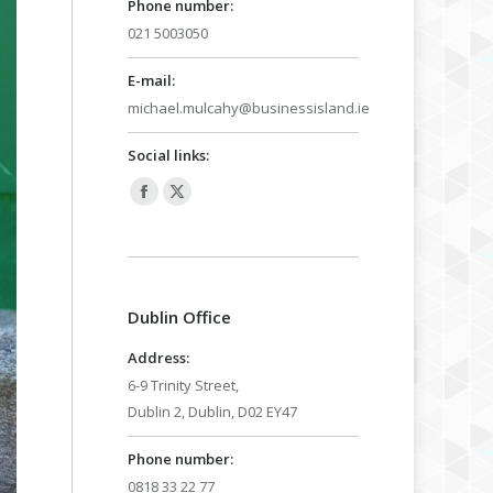
Phone number:
021 5003050
E-mail:
michael.mulcahy@businessisland.ie
Social links:
Facebook
X
page
page
opens
opens
in
in
Dublin Office
new
new
window
window
Address:
6-9 Trinity Street,
Dublin 2, Dublin, D02 EY47
Phone number:
0818 33 22 77