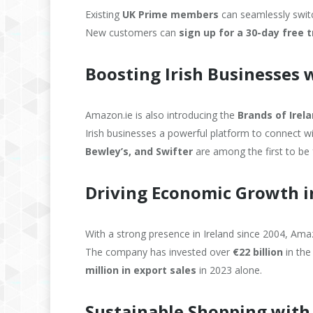
Existing
UK Prime members
can seamlessly switch
New customers can
sign up for a 30-day free t
Boosting Irish Businesses w
Amazon.ie is also introducing the
Brands of Irel
Irish businesses a powerful platform to connect 
Bewley’s, and Swifter
are among the first to be 
Driving Economic Growth i
With a strong presence in Ireland since 2004, A
The company has invested over
€22 billion
in the
million in export sales
in 2023 alone.
Sustainable Shopping with