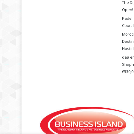
The Di
Open!
Padel 
Court I
Morocc
Destin
Hosts 
daa em
Shephe
€530,00