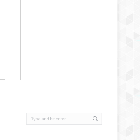
F
Search: