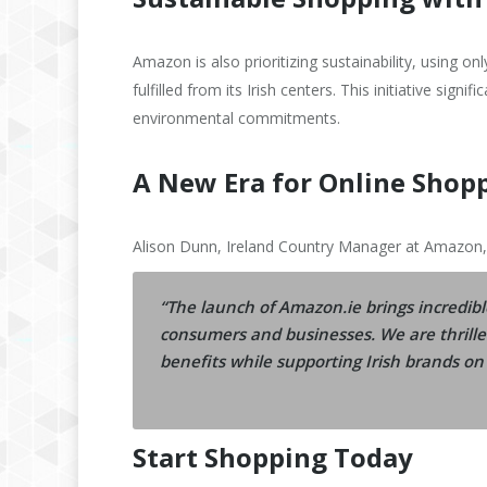
Amazon is also prioritizing sustainability, using on
fulfilled from its Irish centers. This initiative sig
environmental commitments.
A New Era for Online Shopp
Alison Dunn, Ireland Country Manager at Amazon,
“The launch of Amazon.ie brings incredibl
consumers and businesses. We are thrille
benefits while supporting Irish brands on 
Start Shopping Today