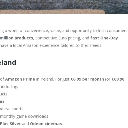
ing a world of convenience, value, and opportunity to Irish consumers
million products
, competitive Euro pricing, and
fast One-Day
have a local Amazon experience tailored to their needs.
eland
 of
Amazon Prime
in Ireland. For just
€6.99 per month
(or
€69.90
including:
ducts
les
nd live sports
d monthly game downloads
Plus Silver
and
Odeon cinemas