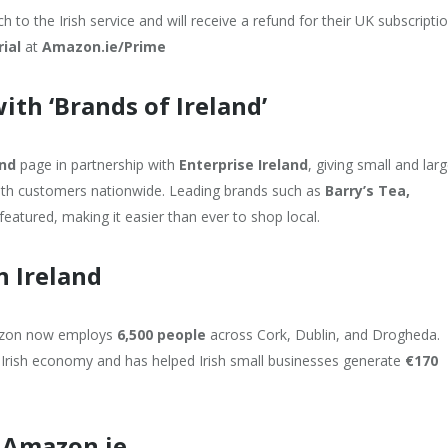
 to the Irish service and will receive a refund for their UK subscriptio
rial
at
Amazon.ie/Prime
ith ‘Brands of Ireland’
and
page in partnership with
Enterprise Ireland
, giving small and lar
with customers nationwide. Leading brands such as
Barry’s Tea,
featured, making it easier than ever to shop local.
n Ireland
mazon now employs
6,500 people
across Cork, Dublin, and Drogheda.
 Irish economy and has helped Irish small businesses generate
€170
 Amazon.ie