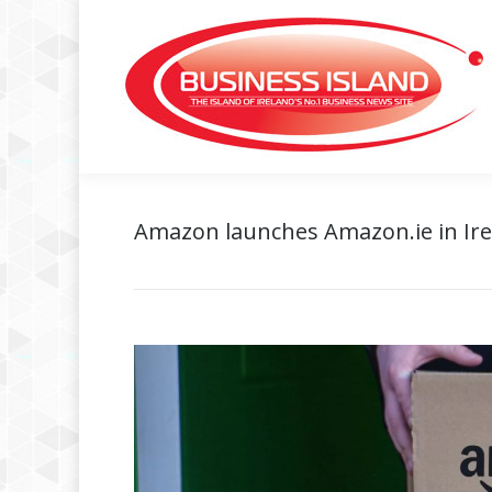
Amazon launches Amazon.ie in Ir