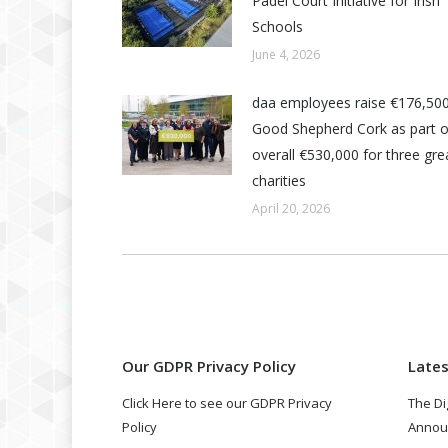
Padel Court Initiative for Irish
Schools
June 4, 2026
daa employees raise €176,500
Good Shepherd Cork as part o
overall €530,000 for three grea
charities
April 20, 2026
Our GDPR Privacy Policy
Late
Click Here to see our GDPR Privacy
The Di
Policy
Annou