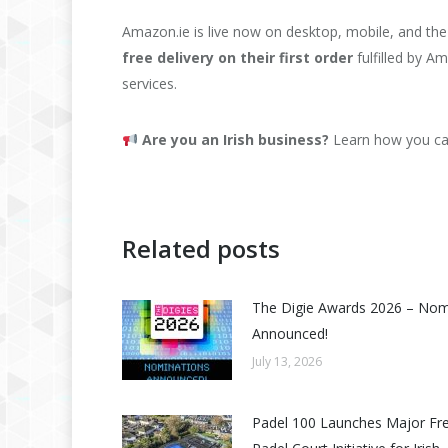
Amazon.ie is live now on desktop, mobile, and t
free delivery on their first order
fulfilled by Am
services.
Are you an Irish business?
Learn how you can
Related posts
The Digie Awards 2026 – No
Announced!
July 13, 2026
Padel 100 Launches Major Fr