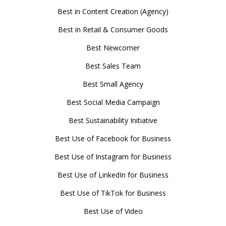
Best in Content Creation (Agency)
Best in Retail & Consumer Goods
Best Newcomer
Best Sales Team
Best Small Agency
Best Social Media Campaign
Best Sustainability Initiative
Best Use of Facebook for Business
Best Use of Instagram for Business
Best Use of LinkedIn for Business
Best Use of TikTok for Business
Best Use of Video