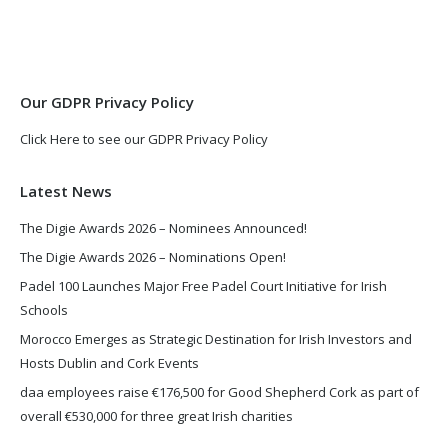
in
in
new
new
window
window
Our GDPR Privacy Policy
Click Here to see our GDPR Privacy Policy
Latest News
The Digie Awards 2026 – Nominees Announced!
The Digie Awards 2026 – Nominations Open!
Padel 100 Launches Major Free Padel Court Initiative for Irish
Schools
Morocco Emerges as Strategic Destination for Irish Investors and
Hosts Dublin and Cork Events
daa employees raise €176,500 for Good Shepherd Cork as part of
overall €530,000 for three great Irish charities