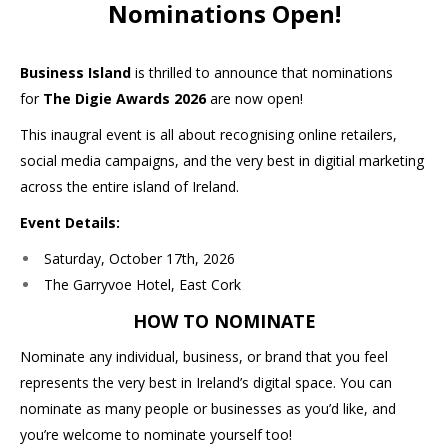
Nominations Open!
Business Island
is thrilled to announce that nominations
for
The Digie Awards 2026
are now open!
This inaugral event is all about recognising online retailers,
social media campaigns, and the very best in digitial marketing
across the entire island of Ireland.
Event Details:
Saturday, October 17th, 2026
The Garryvoe Hotel, East Cork
HOW TO NOMINATE
Nominate any individual, business, or brand that you feel
represents the very best in Ireland’s digital space. You can
nominate as many people or businesses as you’d like, and
you’re welcome to nominate yourself too!