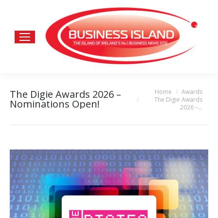
Home
Awards
The Digie Awards 2026 –
You are here:
The Digie Awards
Nominations Open!
2026 –…