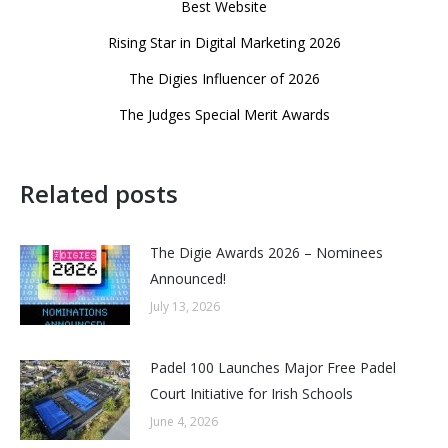
Best Website
Rising Star in Digital Marketing 2026
The Digies Influencer of 2026
The Judges Special Merit Awards
Related posts
The Digie Awards 2026 – Nominees
Announced!
July 13, 2026
Padel 100 Launches Major Free Padel
Court Initiative for Irish Schools
June 4, 2026