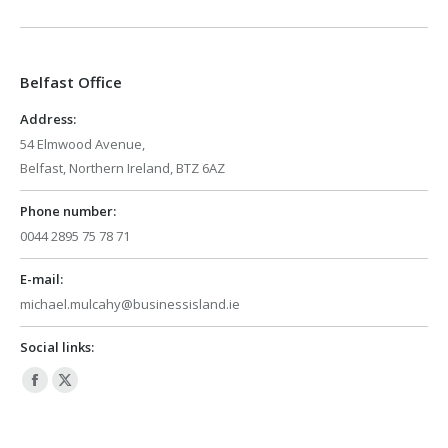
page
page
opens
opens
in
in
Belfast Office
new
new
window
window
Address:
54 Elmwood Avenue,
Belfast, Northern Ireland, BTZ 6AZ
Phone number:
0044 2895 75 78 71
E-mail:
michael.mulcahy@businessisland.ie
Social links:
Facebook
X
page
page
opens
opens