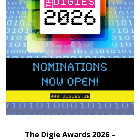
The Digie Awards 2026 –