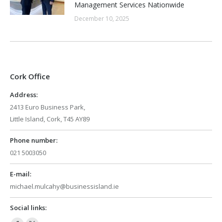
Management Services Nationwide
December 10, 2025
Cork Office
Address:
2413 Euro Business Park,
Little Island, Cork, T45 AY89
Phone number:
021 5003050
E-mail:
michael.mulcahy@businessisland.ie
Social links: