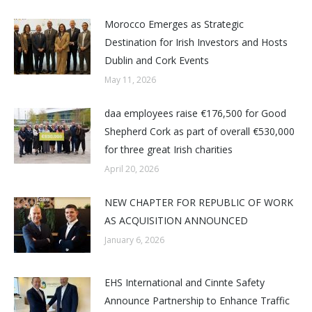
Morocco Emerges as Strategic
Destination for Irish Investors and Hosts
Dublin and Cork Events
May 11, 2026
daa employees raise €176,500 for Good
Shepherd Cork as part of overall €530,000
for three great Irish charities
April 20, 2026
NEW CHAPTER FOR REPUBLIC OF WORK
AS ACQUISITION ANNOUNCED
January 6, 2026
EHS International and Cinnte Safety
Announce Partnership to Enhance Traffic