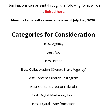
Nominations can be sent through the following form, which
is
linked here
.
Nominations will remain open until July 3rd, 2026.
Categories for Consideration
Best Agency
Best App
Best Brand
Best Collaboration (Owner/Brand/Agency)
Best Content Creator (Instagram)
Best Content Creator (TikTok)
Best Digital Marketing Team
Best Digital Transformation