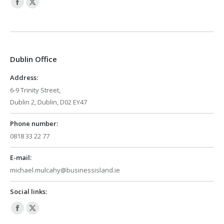
Facebook
X
page
page
opens
opens
in
in
Dublin Office
new
new
window
window
Address:
6-9 Trinity Street,
Dublin 2, Dublin, D02 EY47
Phone number:
0818 33 22 77
E-mail:
michael.mulcahy@businessisland.ie
Social links:
Facebook
X