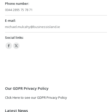
Phone number:
0044 2895 75 78 71
E-mail:
michael.mulcahy@businessisland.ie
Social links:
Facebook
X
page
page
opens
opens
in
in
new
new
window
window
Our GDPR Privacy Policy
Click Here to see our GDPR Privacy Policy
Latest News