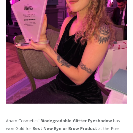
Anam Cosmetics’
Biodegradable Glitter Eyeshadow
has
won Gold for
Best New Eye or Brow Product
at the Pure