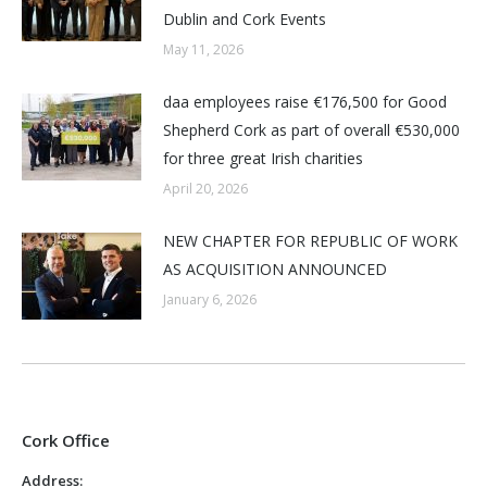
Dublin and Cork Events
May 11, 2026
daa employees raise €176,500 for Good
Shepherd Cork as part of overall €530,000
for three great Irish charities
April 20, 2026
NEW CHAPTER FOR REPUBLIC OF WORK
AS ACQUISITION ANNOUNCED
January 6, 2026
Cork Office
Address: