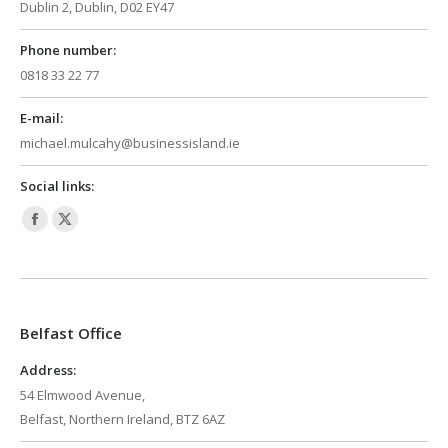
Dublin 2, Dublin, D02 EY47
Phone number:
0818 33 22 77
E-mail:
michael.mulcahy@businessisland.ie
Social links:
Facebook
X
page
page
opens
opens
in
in
Belfast Office
new
new
window
window
Address:
54 Elmwood Avenue,
Belfast, Northern Ireland, BTZ 6AZ