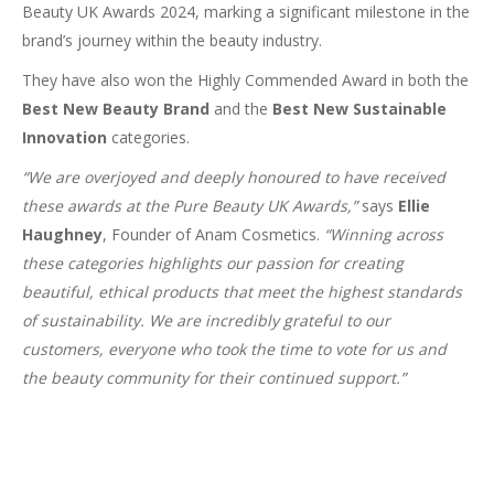
Beauty UK Awards 2024, marking a significant milestone in the
brand’s journey within the beauty industry.
They have also won the Highly Commended Award in both the
Best New Beauty Brand
and the
Best New Sustainable
Innovation
categories.
“We are overjoyed and deeply honoured to have received
these awards at the Pure Beauty UK Awards,”
says
Ellie
Haughney
, Founder of Anam Cosmetics.
“Winning across
these categories highlights our passion for creating
beautiful, ethical products that meet the highest standards
of sustainability. We are incredibly grateful to our
customers, everyone who took the time to vote for us and
the beauty community for their continued support.”