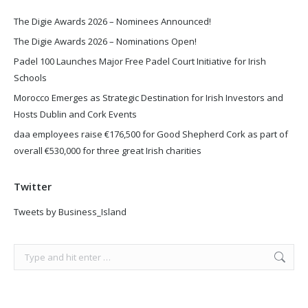
The Digie Awards 2026 – Nominees Announced!
The Digie Awards 2026 – Nominations Open!
Padel 100 Launches Major Free Padel Court Initiative for Irish
Schools
Morocco Emerges as Strategic Destination for Irish Investors and
Hosts Dublin and Cork Events
daa employees raise €176,500 for Good Shepherd Cork as part of
overall €530,000 for three great Irish charities
Twitter
Tweets by Business_Island
Search: