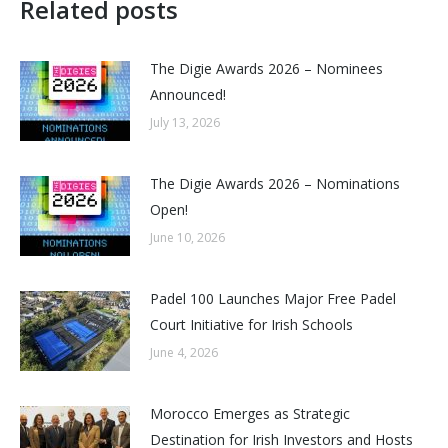
Related posts
The Digie Awards 2026 – Nominees
Announced!
July 13, 2026
The Digie Awards 2026 – Nominations
Open!
June 10, 2026
Padel 100 Launches Major Free Padel
Court Initiative for Irish Schools
June 4, 2026
Morocco Emerges as Strategic
Destination for Irish Investors and Hosts