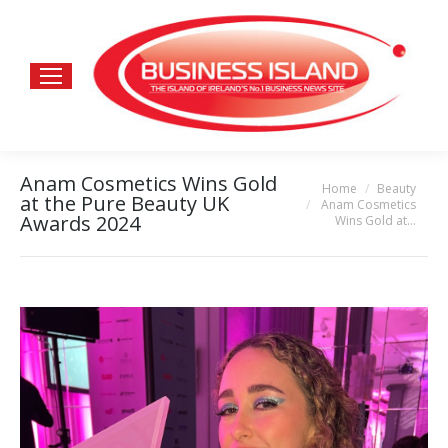
Anam Cosmetics Wins Gold
Home
Beauty
You are here:
at the Pure Beauty UK
Anam Cosmetics
Awards 2024
Wins Gold at…