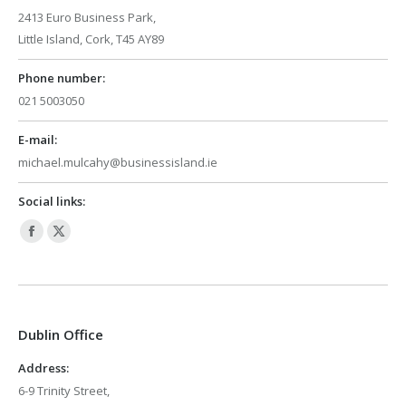
2413 Euro Business Park,
Little Island, Cork, T45 AY89
Phone number:
021 5003050
E-mail:
michael.mulcahy@businessisland.ie
Social links:
Facebook
X
page
page
opens
opens
in
in
Dublin Office
new
new
window
window
Address:
6-9 Trinity Street,