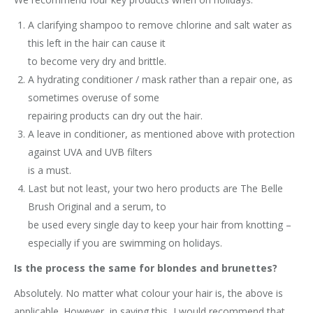
A clarifying shampoo to remove chlorine and salt water as
this left in the hair can cause it
to become very dry and brittle.
A hydrating conditioner / mask rather than a repair one, as
sometimes overuse of some
repairing products can dry out the hair.
A leave in conditioner, as mentioned above with protection
against UVA and UVB filters
is a must.
Last but not least, your two hero products are The Belle
Brush Original and a serum, to
be used every single day to keep your hair from knotting –
especially if you are swimming on holidays.
Is the process the same for blondes and brunettes?
Absolutely. No matter what colour your hair is, the above is
applicable. However, in saying this, I would recommend that