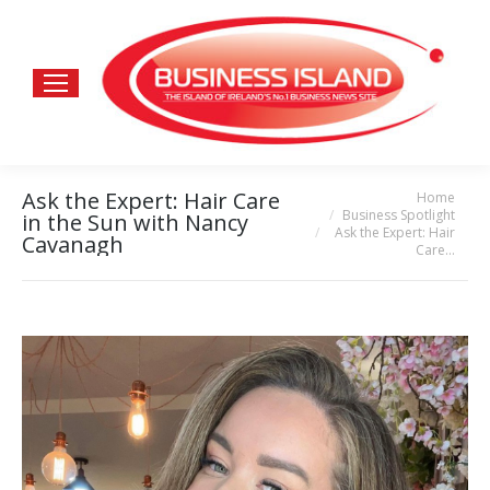
Ask the Expert: Hair Care
Home
You are here:
Business Spotlight
in the Sun with Nancy
Ask the Expert: Hair
Cavanagh
Care…