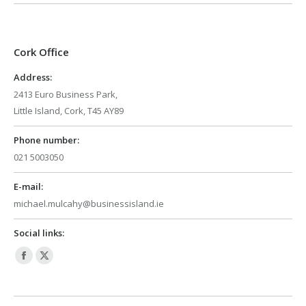
Cork Office
Address:
2413 Euro Business Park,
Little Island, Cork, T45 AY89
Phone number:
021 5003050
E-mail:
michael.mulcahy@businessisland.ie
Social links:
Facebook
X
page
page
opens
opens