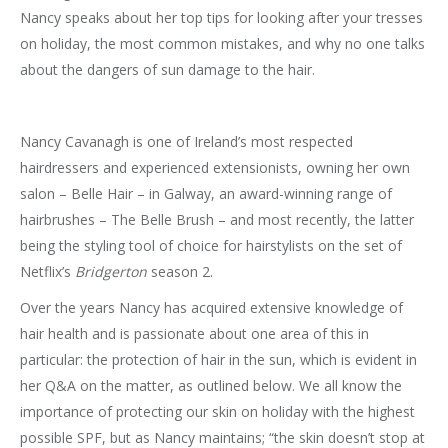
Nancy speaks about her top tips for looking after your tresses
on holiday, the most common mistakes, and why no one talks
about the dangers of sun damage to the hair.
Nancy Cavanagh is one of Ireland’s most respected
hairdressers and experienced extensionists, owning her own
salon – Belle Hair – in Galway, an award-winning range of
hairbrushes – The Belle Brush – and most recently, the latter
being the styling tool of choice for hairstylists on the set of
Netflix’s
Bridgerton
season 2.
Over the years Nancy has acquired extensive knowledge of
hair health and is passionate about one area of this in
particular: the protection of hair in the sun, which is evident in
her Q&A on the matter, as outlined below. We all know the
importance of protecting our skin on holiday with the highest
possible SPF, but as Nancy maintains; “the skin doesn’t stop at