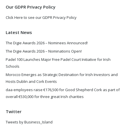
Our GDPR Privacy Policy
Click Here to see our GDPR Privacy Policy
Latest News
The Digie Awards 2026 – Nominees Announced!
The Digie Awards 2026 – Nominations Open!
Padel 100 Launches Major Free Padel Court Initiative for Irish
Schools
Morocco Emerges as Strategic Destination for Irish Investors and
Hosts Dublin and Cork Events
daa employees raise €176,500 for Good Shepherd Cork as part of
overall €530,000 for three great Irish charities
Twitter
Tweets by Business_Island