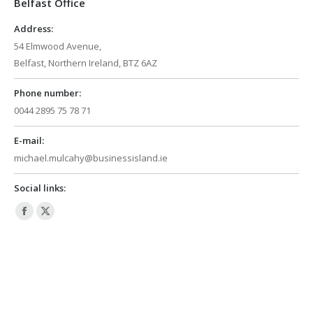
Belfast Office
new
new
window
window
Address:
54 Elmwood Avenue,
Belfast, Northern Ireland, BTZ 6AZ
Phone number:
0044 2895 75 78 71
E-mail:
michael.mulcahy@businessisland.ie
Social links:
Facebook
X
page
page
opens
opens
in
in
new
new
window
window