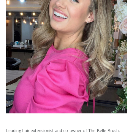
Leading hair extensionist and co-owner of The Belle Brush,