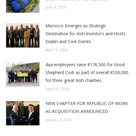
June 4, 2026
Morocco Emerges as Strategic
Destination for Irish Investors and Hosts
Dublin and Cork Events
May 11, 2026
daa employees raise €176,500 for Good
Shepherd Cork as part of overall €530,000
for three great Irish charities
April 20, 2026
NEW CHAPTER FOR REPUBLIC OF WORK
AS ACQUISITION ANNOUNCED
January 6, 2026