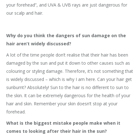
your forehead”, and UVA & UVB rays are just dangerous for
our scalp and hair.
Why do you think the dangers of sun damage on the
hair aren’t widely discussed?
A lot of the time people don’t realise that their hair has been
damaged by the sun and put it down to other causes such as
colouring or styling damage. Therefore, it’s not something that
is widely discussed – which is why I am here. Can your hair get
sunburnt? Absolutely! Sun to the hair is no different to sun to
the skin. It can be extremely dangerous for the health of your
hair and skin. Remember your skin doesn’t stop at your
forehead.
What is the biggest mistake people make when it
comes to looking after their hair in the sun?