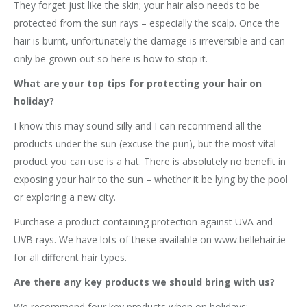
They forget just like the skin; your hair also needs to be
protected from the sun rays – especially the scalp. Once the
hair is burnt, unfortunately the damage is irreversible and can
only be grown out so here is how to stop it.
What are your top tips for protecting your hair on
holiday?
I know this may sound silly and I can recommend all the
products under the sun (excuse the pun), but the most vital
product you can use is a hat. There is absolutely no benefit in
exposing your hair to the sun – whether it be lying by the pool
or exploring a new city.
Purchase a product containing protection against UVA and
UVB rays. We have lots of these available on www.bellehair.ie
for all different hair types.
Are there any key products we should bring with us?
We recommend four key products when on holidays: