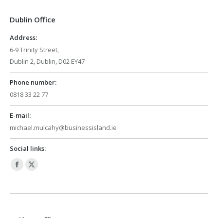
in
in
Dublin Office
new
new
window
window
Address:
6-9 Trinity Street,
Dublin 2, Dublin, D02 EY47
Phone number:
0818 33 22 77
E-mail:
michael.mulcahy@businessisland.ie
Social links:
Facebook
X
page
page
opens
opens
in
in