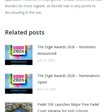
blondes be more vigilant, as blonde hair is very prone to
discolouring in the sun.
Related posts
The Digie Awards 2026 – Nominees
Announced!
July 13, 2026
The Digie Awards 2026 – Nominations
Open!
June 10, 2026
Padel 100 Launches Major Free Padel
Court Initiative for Irish Schools