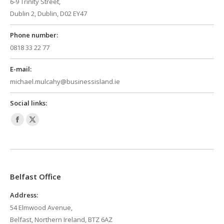
6-9 Trinity Street,
Dublin 2, Dublin, D02 EY47
Phone number:
0818 33 22 77
E-mail:
michael.mulcahy@businessisland.ie
Social links:
Facebook
X
page
page
opens
opens
in
in
Belfast Office
new
new
window
window
Address:
54 Elmwood Avenue,
Belfast, Northern Ireland, BTZ 6AZ