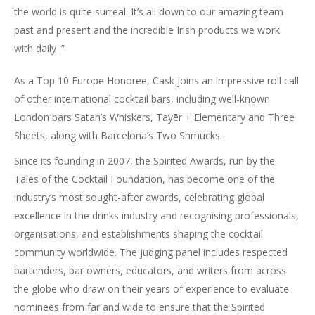
the world is quite surreal. It’s all down to our amazing team
past and present and the incredible Irish products we work
with daily .”
As a Top 10 Europe Honoree, Cask joins an impressive roll call
of other international cocktail bars, including well-known
London bars Satan’s Whiskers, Tayēr + Elementary and Three
Sheets, along with Barcelona’s Two Shmucks.
Since its founding in 2007, the Spirited Awards, run by the
Tales of the Cocktail Foundation, has become one of the
industry’s most sought-after awards, celebrating global
excellence in the drinks industry and recognising professionals,
organisations, and establishments shaping the cocktail
community worldwide. The judging panel includes respected
bartenders, bar owners, educators, and writers from across
the globe who draw on their years of experience to evaluate
nominees from far and wide to ensure that the Spirited