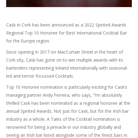
Cask in Cork has been announced as a 2022 Spirited Awards
Regional Top 10 Honoree for Best International Cocktail Bar
for the Europe region.
Since opening in 2017 on MacCurtain Street in the heart of
Cork city, Cask has gone on to win multiple awards with its
bartenders representing Ireland internationally with seasonal-
led and terroir-focussed Cocktails.
Top 10 Honoree nomination is particularly exciting for Cask’s
managing partner Andy Ferreira, who says, “I’m absolutely
thrilled Cask has been nominated as a regional honoree at the
annual Spirited Awards. Not just for Cask, but for the Irish bar
industry as a whole. A Tales of the Cocktail nomination is
renowned for being a pinnacle in our industry globally and
seeing an Irish bar listed alongside some of the finest bars in