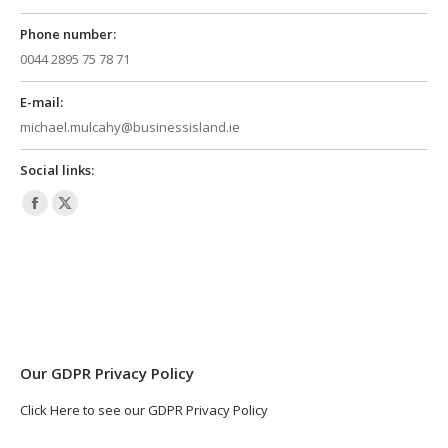
Phone number:
0044 2895 75 78 71
E-mail:
michael.mulcahy@businessisland.ie
Social links:
Facebook
X
page
page
opens
opens
in
in
new
new
window
window
Our GDPR Privacy Policy
Click Here to see our GDPR Privacy Policy