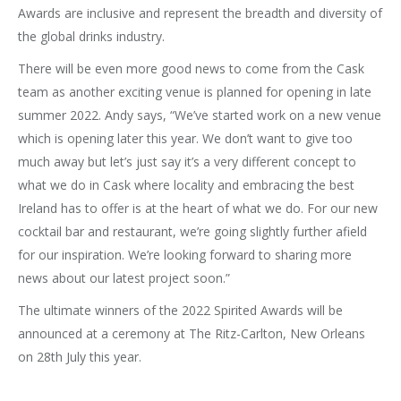
Awards are inclusive and represent the breadth and diversity of
the global drinks industry.
There will be even more good news to come from the Cask
team as another exciting venue is planned for opening in late
summer 2022. Andy says, “We’ve started work on a new venue
which is opening later this year. We don’t want to give too
much away but let’s just say it’s a very different concept to
what we do in Cask where locality and embracing the best
Ireland has to offer is at the heart of what we do. For our new
cocktail bar and restaurant, we’re going slightly further afield
for our inspiration. We’re looking forward to sharing more
news about our latest project soon.”
The ultimate winners of the 2022 Spirited Awards will be
announced at a ceremony at The Ritz-Carlton, New Orleans
on 28th July this year.