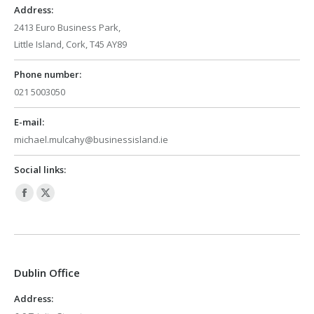
Address:
2413 Euro Business Park,
Little Island, Cork, T45 AY89
Phone number:
021 5003050
E-mail:
michael.mulcahy@businessisland.ie
Social links:
Facebook
X
page
page
opens
opens
in
in
Dublin Office
new
new
window
window
Address: