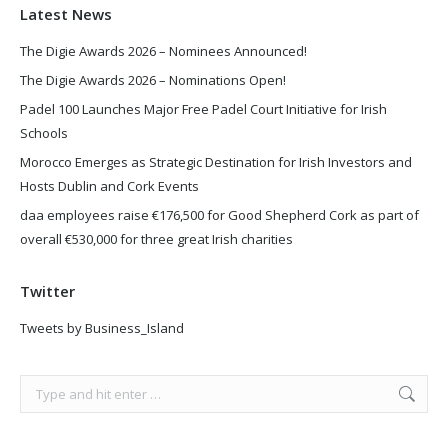
Latest News
The Digie Awards 2026 – Nominees Announced!
The Digie Awards 2026 – Nominations Open!
Padel 100 Launches Major Free Padel Court Initiative for Irish
Schools
Morocco Emerges as Strategic Destination for Irish Investors and
Hosts Dublin and Cork Events
daa employees raise €176,500 for Good Shepherd Cork as part of
overall €530,000 for three great Irish charities
Twitter
Tweets by Business_Island
Search: