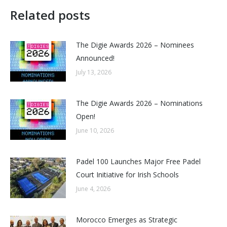
Related posts
The Digie Awards 2026 – Nominees
Announced!
July 13, 2026
The Digie Awards 2026 – Nominations
Open!
June 10, 2026
Padel 100 Launches Major Free Padel
Court Initiative for Irish Schools
June 4, 2026
Morocco Emerges as Strategic