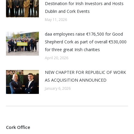
Destination for Irish Investors and Hosts
Dublin and Cork Events
May 11, 2026
daa employees raise €176,500 for Good
Shepherd Cork as part of overall €530,000
for three great Irish charities
April 20, 2026
NEW CHAPTER FOR REPUBLIC OF WORK
AS ACQUISITION ANNOUNCED
January 6, 2026
Cork Office