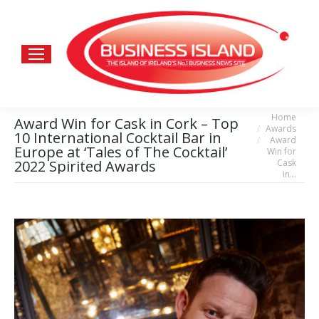
Home
You are here:
Award Win for Cask in Cork – Top
Awards
10 International Cocktail Bar in
Award
Europe at ‘Tales of The Cocktail’
Win for
Cask
2022 Spirited Awards
in…