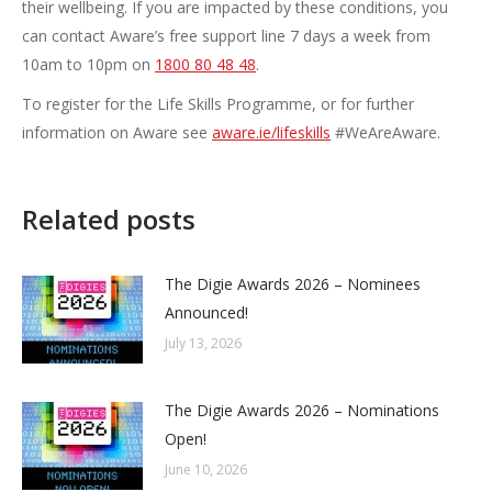
their wellbeing. If you are impacted by these conditions, you
can contact Aware’s free support line 7 days a week from
10am to 10pm on
1800 80 48 48
.
To register for the Life Skills Programme, or for further
information on Aware see
aware.ie/lifeskills
#WeAreAware.
Related posts
The Digie Awards 2026 – Nominees
Announced!
July 13, 2026
The Digie Awards 2026 – Nominations
Open!
June 10, 2026