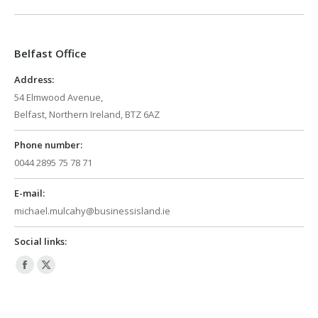
opens
opens
in
in
Belfast Office
new
new
window
window
Address:
54 Elmwood Avenue,
Belfast, Northern Ireland, BTZ 6AZ
Phone number:
0044 2895 75 78 71
E-mail:
michael.mulcahy@businessisland.ie
Social links:
Facebook
X
page
page
opens
opens