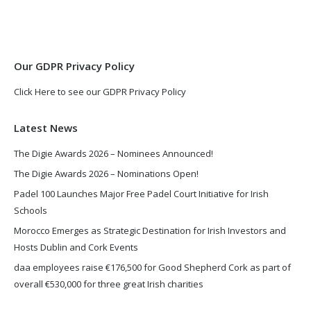
in
in
new
new
window
window
Our GDPR Privacy Policy
Click Here to see our GDPR Privacy Policy
Latest News
The Digie Awards 2026 – Nominees Announced!
The Digie Awards 2026 – Nominations Open!
Padel 100 Launches Major Free Padel Court Initiative for Irish
Schools
Morocco Emerges as Strategic Destination for Irish Investors and
Hosts Dublin and Cork Events
daa employees raise €176,500 for Good Shepherd Cork as part of
overall €530,000 for three great Irish charities