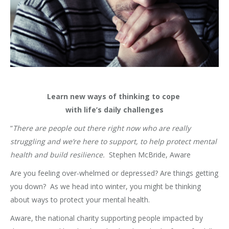
Learn new ways of thinking to cope
with life’s daily challenges
“
There are people out there right now who are really
struggling and we’re here to support, to help protect mental
health and build resilience.
Stephen McBride, Aware
Are you feeling over-whelmed or depressed? Are things getting
you down? As we head into winter, you might be thinking
about ways to protect your mental health.
Aware, the national charity supporting people impacted by