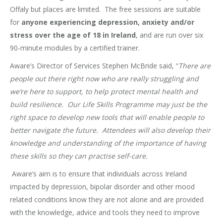
Offaly but places are limited. The free sessions are suitable
for
anyone experiencing depression, anxiety and/or
stress over the age of 18 in Ireland
, and are run over six
90-minute modules by a certified trainer.
Aware’s Director of Services Stephen McBride said, “
There are
people out there right now who are really struggling and
we’re here to support, to help protect mental health and
build resilience. Our Life Skills Programme may just be the
right space to develop new tools that will enable people to
better navigate the future. Attendees will also develop their
knowledge and understanding of the importance of having
these skills so they can practise self-care.
Aware’s aim is to ensure that individuals across Ireland
impacted by depression, bipolar disorder and other mood
related conditions know they are not alone and are provided
with the knowledge, advice and tools they need to improve