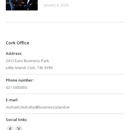
January 6, 2026
Cork Office
Address:
2413 Euro Business Park,
Little Island, Cork, T45 AY89
Phone number:
021 5003050
E-mail:
michael.mulcahy@businessisland.ie
Social links: