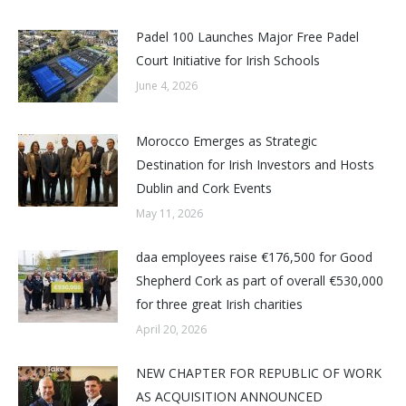
Padel 100 Launches Major Free Padel
Court Initiative for Irish Schools
June 4, 2026
Morocco Emerges as Strategic
Destination for Irish Investors and Hosts
Dublin and Cork Events
May 11, 2026
daa employees raise €176,500 for Good
Shepherd Cork as part of overall €530,000
for three great Irish charities
April 20, 2026
NEW CHAPTER FOR REPUBLIC OF WORK
AS ACQUISITION ANNOUNCED