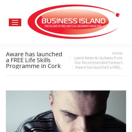
Aware has launched
Home
You are here:
Latest News & Updates From
a FREE Life Skills
Our Recommended Partners
Programme in Cork
Aware has launched a FREE…