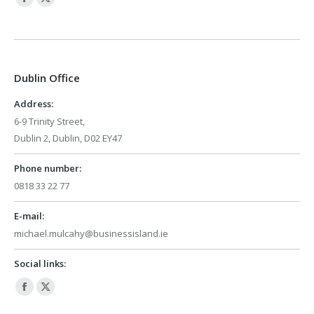
Facebook
X
page
page
opens
opens
in
in
Dublin Office
new
new
window
window
Address:
6-9 Trinity Street,
Dublin 2, Dublin, D02 EY47
Phone number:
0818 33 22 77
E-mail:
michael.mulcahy@businessisland.ie
Social links:
Facebook
X
page
page