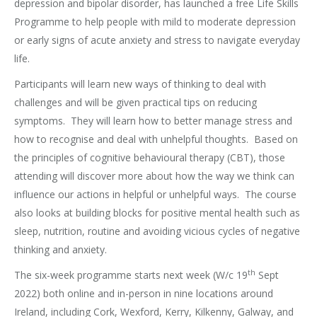
depression and bipolar disorder, has launched a free Life Skills
Programme to help people with mild to moderate depression
or early signs of acute anxiety and stress to navigate everyday
life.
Participants will learn new ways of thinking to deal with
challenges and will be given practical tips on reducing
symptoms. They will learn how to better manage stress and
how to recognise and deal with unhelpful thoughts. Based on
the principles of cognitive behavioural therapy (CBT), those
attending will discover more about how the way we think can
influence our actions in helpful or unhelpful ways. The course
also looks at building blocks for positive mental health such as
sleep, nutrition, routine and avoiding vicious cycles of negative
thinking and anxiety.
th
The six-week programme starts next week (W/c 19
Sept
2022) both online and in-person in nine locations around
Ireland, including Cork, Wexford, Kerry, Kilkenny, Galway, and