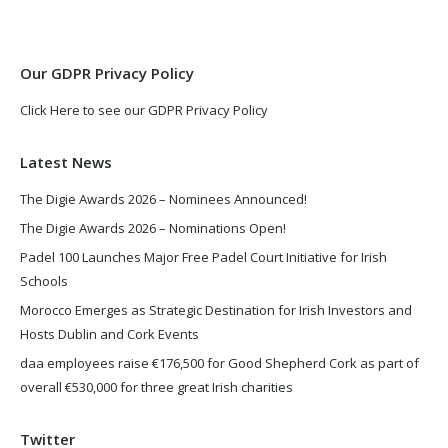
new
new
window
window
Our GDPR Privacy Policy
Click Here to see our GDPR Privacy Policy
Latest News
The Digie Awards 2026 – Nominees Announced!
The Digie Awards 2026 – Nominations Open!
Padel 100 Launches Major Free Padel Court Initiative for Irish
Schools
Morocco Emerges as Strategic Destination for Irish Investors and
Hosts Dublin and Cork Events
daa employees raise €176,500 for Good Shepherd Cork as part of
overall €530,000 for three great Irish charities
Twitter