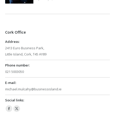
Cork Office
Address:
2413 Euro Business Park,
Little Island, Cork, T45 AY89
Phone number:
021 5003050
E-mail:
michael.mulcahy@businessisland.ie
Social links:
Facebook
X