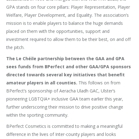
GPA stands on four core pillars: Player Representation, Player
Welfare, Player Development, and Equality. The association’s
mission is to enable players to balance the huge demands
placed on them with the opportunities, support and
investment required to allow them to be their best, on and off
the pitch.
The Le Chéile partnership between the GAA and GPA
sees funds from BPerfect and other GAA/GPA sponsors
directed towards several key initiatives that benefit
amateur players in all counties.
This follows on from
BPerfect’s sponsorship of Aeracha Uladh GAC, Ulster’s
pioneering LGBTQIA+ inclusive GAA team earlier this year,
further underscoring their mission to drive positive change
within the sporting community.
BPerfect Cosmetics is committed to making a meaningful
difference in the lives of Inter-county players and looks