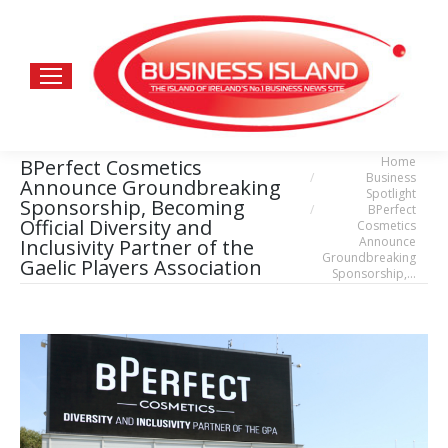
Home
BPerfect Cosmetics
You are here:
Business
Announce Groundbreaking
Spotlight
Sponsorship, Becoming
BPerfect
Official Diversity and
Cosmetics
Announce
Inclusivity Partner of the
Groundbreaking
Gaelic Players Association
Sponsorship,…