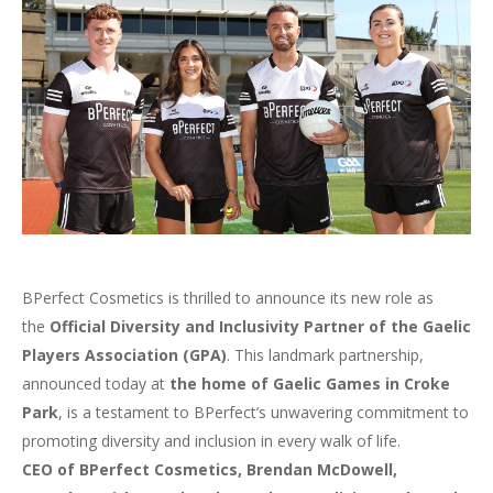
BPerfect Cosmetics is thrilled to announce its new role as
the
Official Diversity and Inclusivity Partner of the Gaelic
Players Association (GPA)
. This landmark partnership,
announced today at
the home of Gaelic Games in Croke
Park
, is a testament to BPerfect’s unwavering commitment to
promoting diversity and inclusion in every walk of life.
CEO of BPerfect Cosmetics, Brendan McDowell,