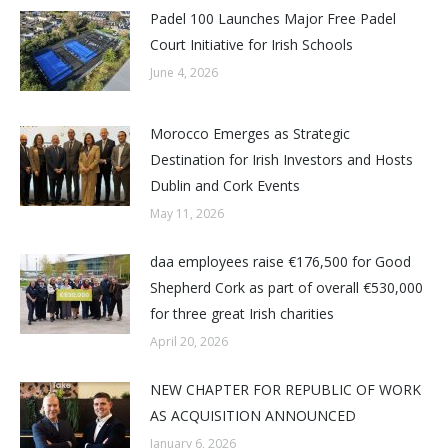
Padel 100 Launches Major Free Padel
Court Initiative for Irish Schools
June 4, 2026
Morocco Emerges as Strategic
Destination for Irish Investors and Hosts
Dublin and Cork Events
May 11, 2026
daa employees raise €176,500 for Good
Shepherd Cork as part of overall €530,000
for three great Irish charities
April 20, 2026
NEW CHAPTER FOR REPUBLIC OF WORK
AS ACQUISITION ANNOUNCED
January 6, 2026