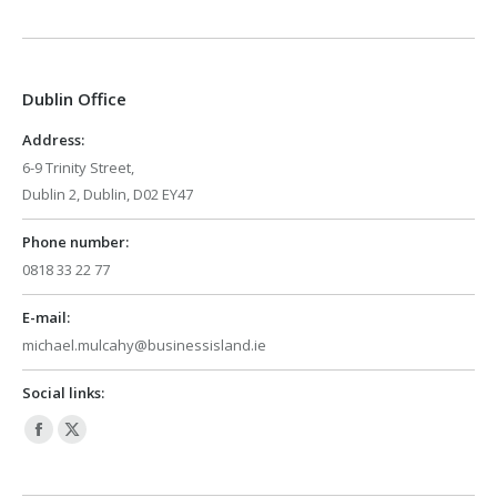
page
page
opens
opens
in
in
Dublin Office
new
new
window
window
Address:
6-9 Trinity Street,
Dublin 2, Dublin, D02 EY47
Phone number:
0818 33 22 77
E-mail:
michael.mulcahy@businessisland.ie
Social links:
Facebook
X
page
page