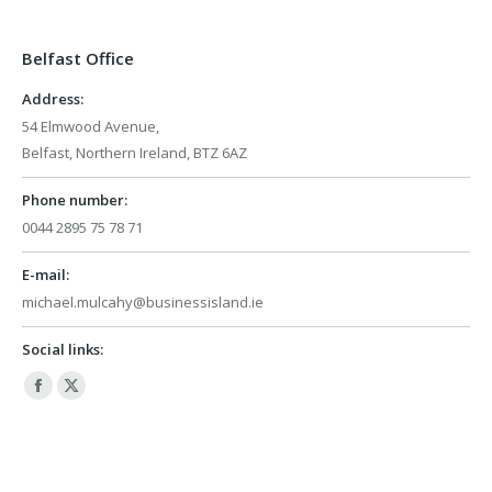
opens
opens
in
in
Belfast Office
new
new
window
window
Address:
54 Elmwood Avenue,
Belfast, Northern Ireland, BTZ 6AZ
Phone number:
0044 2895 75 78 71
E-mail:
michael.mulcahy@businessisland.ie
Social links:
Facebook
X
page
page
opens
opens
in
in