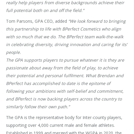
really help players from diverse backgrounds achieve their
full potential both on and off the field.”
Tom Parsons, GPA CEO, added
“We look forward to bringing
this partnership to life with BPerfect Cosmetics who align
with so much that we do. The BPerfect team walk-the-walk
in celebrating diversity, driving innovation and caring for its’
people.
The GPA supports players to pursue whatever it is they are
passionate about away from the field of play, to achieve
their potential and personal fulfilment. What Brendan and
BPerfect has accomplished to date is the epitome of
following your ambitions with self-belief and commitment,
and BPerfect is now backing players across the country to
similarly follow their own path.”
The GPA is the representative body for Inter-county players,
supporting over 4,000 current male and female athletes.
Established in 1999 and merged with the WGPA in 2020, the