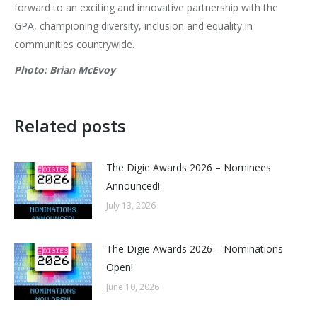
forward to an exciting and innovative partnership with the
GPA, championing diversity, inclusion and equality in
communities countrywide.
Photo: Brian McEvoy
Related posts
The Digie Awards 2026 – Nominees
Announced!
July 13, 2026
The Digie Awards 2026 – Nominations
Open!
June 10, 2026