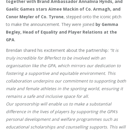
together with Brand Ambassador Annalivia Hynds, and
Gaelic Games stars Aimee Mackin of Co. Armagh, and
Conor Meyler of Co. Tyrone
, stepped onto the iconic pitch
to make the announcement. They were joined
by Gemma
Begley, Head of Equality and Player Relations at the
GPA
.
Brendan shared his excitement about the partnership
: “It is
truly incredible for BPerfect to be involved with an
organisation like the GPA, which mirrors our dedication to
fostering a supportive and equitable environment. This
collaboration underpins our commitment to supporting both
male and female athletes in the sporting world, ensuring it
remains a safe and inclusive space for all.
Our sponsorship will enable us to make a substantial
difference in the lives of players by supporting the GPA’s
personal development and welfare programmes such as
educational scholarships and counselling supports. This will