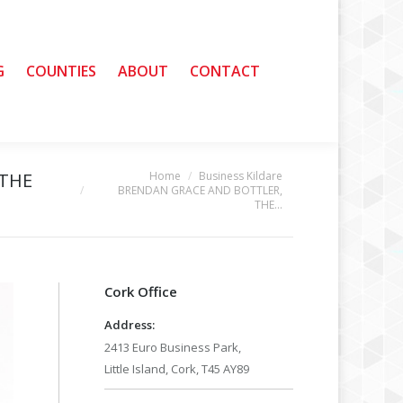
G
G
COUNTIES
COUNTIES
ABOUT
ABOUT
CONTACT
CONTACT
Home
Business Kildare
 THE
You are here:
BRENDAN GRACE AND BOTTLER,
THE…
Cork Office
Address:
2413 Euro Business Park,
Little Island, Cork, T45 AY89