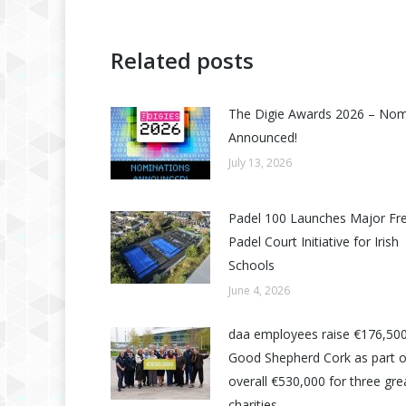
Related posts
The Digie Awards 2026 – No
Announced!
July 13, 2026
Padel 100 Launches Major Fr
Padel Court Initiative for Irish
Schools
June 4, 2026
daa employees raise €176,500
Good Shepherd Cork as part o
overall €530,000 for three grea
charities