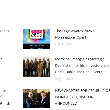
minees
The Digie Awards 2026 –
Nominations Open!
June 10, 2026
ee
Morocco Emerges as Strategic
Destination for Irish Investors and
Hosts Dublin and Cork Events
May 11, 2026
 for
NEW CHAPTER FOR REPUBLIC O
f
WORK AS ACQUISITION
t Irish
ANNOUNCED