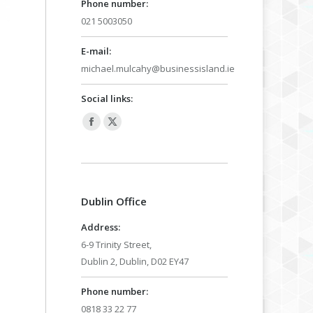
Phone number:
021 5003050
E-mail:
michael.mulcahy@businessisland.ie
Social links:
Facebook
X
page
page
opens
opens
in
in
Dublin Office
new
new
window
window
Address:
6-9 Trinity Street,
Dublin 2, Dublin, D02 EY47
Phone number:
0818 33 22 77