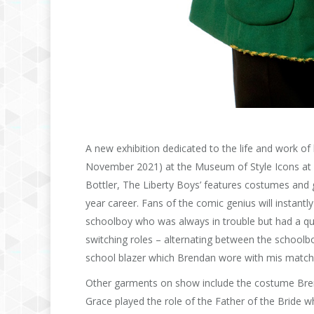
A new exhibition dedicated to the life and work o
November 2021) at the Museum of Style Icons at 
Bottler, The Liberty Boys’ features costumes and 
year career. Fans of the comic genius will instant
schoolboy who was always in trouble but had a qui
switching roles – alternating between the school
school blazer which Brendan wore with mis matche
Other garments on show include the costume Brend
Grace played the role of the Father of the Bride 