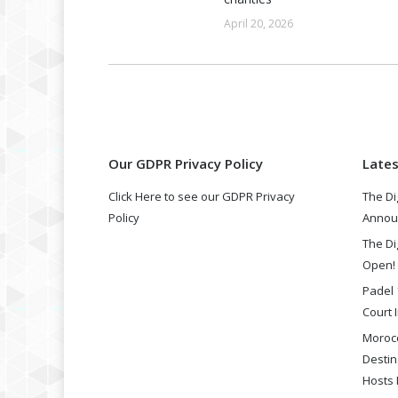
April 20, 2026
Our GDPR Privacy Policy
Late
Click Here to see our GDPR Privacy
The Di
Policy
Annou
The Di
Open!
Padel 
Court I
Morocc
Destin
Hosts 