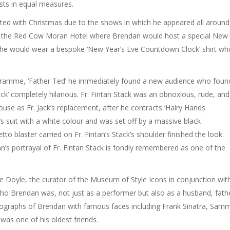
sts in equal measures.
ed with Christmas due to the shows in which he appeared all around
y at the Red Cow Moran Hotel where Brendan would host a special New
, he would wear a bespoke ‘New Year’s Eve Countdown Clock’ shirt wh
ramme, ‘Father Ted’ he immediately found a new audience who foun
tack’ completely hilarious. Fr. Fintan Stack was an obnoxious, rude, and
ouse as Fr. Jack’s replacement, after he contracts ‘Hairy Hands
s suit with a white colour and was set off by a massive black
o blaster carried on Fr. Fintan’s Stack’s shoulder finished the look.
’s portrayal of Fr. Fintan Stack is fondly remembered as one of the
e Doyle, the curator of the Museum of Style Icons in conjunction wit
who Brendan was, not just as a performer but also as a husband, fath
ographs of Brendan with famous faces including Frank Sinatra, Sam
was one of his oldest friends.