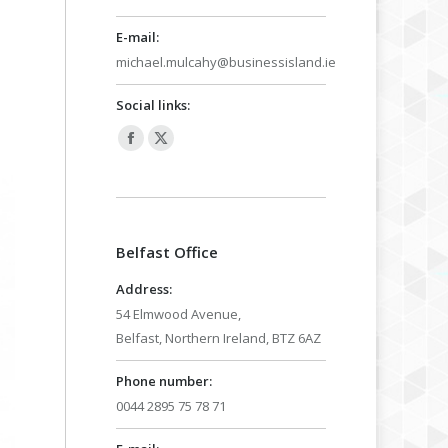
E-mail:
michael.mulcahy@businessisland.ie
Social links:
Facebook
X
page
page
opens
opens
in
in
Belfast Office
new
new
window
window
Address:
54 Elmwood Avenue,
Belfast, Northern Ireland, BTZ 6AZ
Phone number:
0044 2895 75 78 71