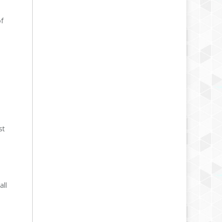
of
st
all