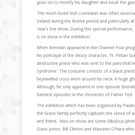
goes on to mortify his daughter and insult the gue
The much-loved Irish comedian was often associat
Ireland during the festive period and particularl
Year’s Eve show. During this special performance
is on show in the exhibition.
When Brendan appeared in the Channel Four prog
his portrayal of the sleazy character, ‘Fr. Fintan S
destructive priest who was sent to the parochial h
Syndrome.’ The costume consists of a black priest’
bejewelled cross worn around his neck. A huge ghett
Although, he only appeared in one episode Brendan
funniest episodes in the chronicles of Father Ted.
The exhibition which has been organised by Paulin
the Grace family perfectly captures the sense of 
and friend. Also on show are some fabulous phot
Davis Junior, Bill Clinton and Maureen O’Hara who 