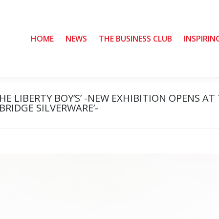
HOME
HOME
NEWS
NEWS
THE BUSINESS CLUB
THE BUSINESS CLUB
INSPIRIN
INSPIRIN
E LIBERTY BOY’S’ -NEW EXHIBITION OPENS AT
RIDGE SILVERWARE’-