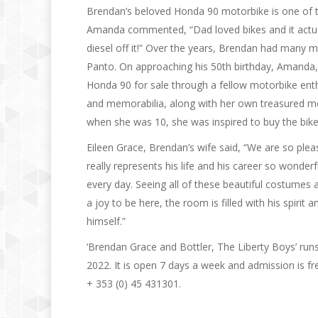
Brendan’s beloved Honda 90 motorbike is one of th
Amanda commented, “Dad loved bikes and it actuall
diesel off it!” Over the years, Brendan had many
Panto. On approaching his 50th birthday, Amanda, 
Honda 90 for sale through a fellow motorbike enthu
and memorabilia, along with her own treasured me
when she was 10, she was inspired to buy the bike
Eileen Grace, Brendan’s wife said, “We are so please
really represents his life and his career so wonder
every day. Seeing all of these beautiful costumes an
a joy to be here, the room is filled with his spirit
himself.”
‘Brendan Grace and Bottler, The Liberty Boys’ run
2022. It is open 7 days a week and admission is 
+ 353 (0) 45 431301.