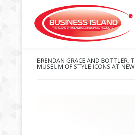
BRENDAN GRACE AND BOTTLER, TH
MUSEUM OF STYLE ICONS AT NEWB