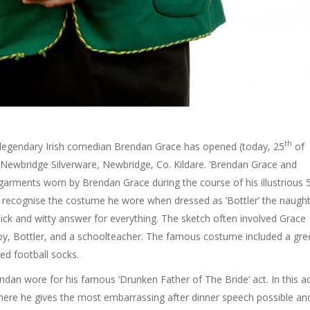
th
f legendary Irish comedian Brendan Grace has opened (today, 25
of
Newbridge Silverware, Newbridge, Co. Kildare. ‘Brendan Grace and
garments worn by Brendan Grace during the course of his illustrious 
ly recognise the costume he wore when dressed as ‘Bottler’ the naugh
ck and witty answer for everything. The sketch often involved Grace
boy, Bottler, and a schoolteacher. The famous costume included a gre
d football socks.
an wore for his famous ‘Drunken Father of The Bride’ act. In this a
where he gives the most embarrassing after dinner speech possible an