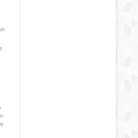
ich
d
h
er
my