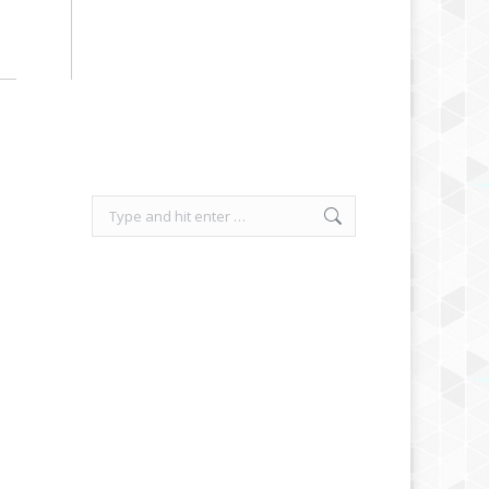
Search: