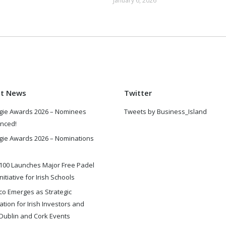
January 6, 2026
st News
Twitter
gie Awards 2026 – Nominees
Tweets by Business_Island
nced!
gie Awards 2026 – Nominations
100 Launches Major Free Padel
nitiative for Irish Schools
o Emerges as Strategic
ation for Irish Investors and
Dublin and Cork Events