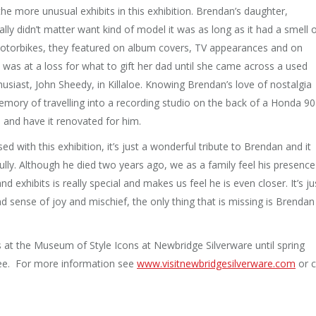
e more unusual exhibits in this exhibition. Brendan’s daughter,
y didn’t matter want kind of model it was as long as it had a smell 
 motorbikes, they featured on album covers, TV appearances and on
was at a loss for what to gift her dad until she came across a used
siast, John Sheedy, in Killaloe. Knowing Brendan’s love of nostalgia
mory of travelling into a recording studio on the back of a Honda 90
 and have it renovated for him.
d with this exhibition, it’s just a wonderful tribute to Brendan and it
fully. Although he died two years ago, we as a family feel his presence
d exhibits is really special and makes us feel he is even closer. It’s ju
 and sense of joy and mischief, the only thing that is missing is Brendan
s at the Museum of Style Icons at Newbridge Silverware until spring
free. For more information see
www.visitnewbridgesilverware.
com
or c