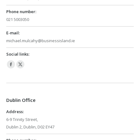
Phone number:
021 5003050
E-mail:
michael.mulcahy@businessisland.ie
Social links:
Facebook
X
page
page
opens
opens
in
in
Dublin Office
new
new
window
window
Address:
6-9 Trinity Street,
Dublin 2, Dublin, D02 EY47