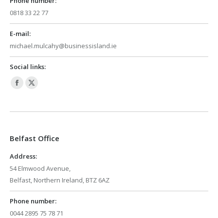
Phone number:
0818 33 22 77
E-mail:
michael.mulcahy@businessisland.ie
Social links:
Facebook
X
page
page
opens
opens
in
in
Belfast Office
new
new
window
window
Address:
54 Elmwood Avenue,
Belfast, Northern Ireland, BTZ 6AZ
Phone number:
0044 2895 75 78 71