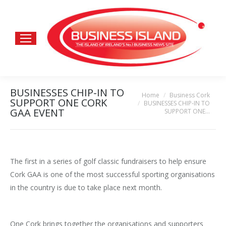
BUSINESSES CHIP-IN TO
Home
Business Cork
You are here:
SUPPORT ONE CORK
BUSINESSES CHIP-IN TO
GAA EVENT
SUPPORT ONE…
The first in a series of golf classic fundraisers to help ensure
Cork GAA is one of the most successful sporting organisations
in the country is due to take place next month.
One Cork brings together the organisations and supporters