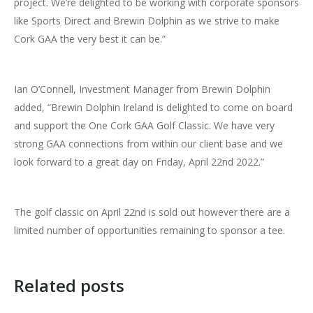
project. We’re delighted to be working with corporate sponsors
like Sports Direct and Brewin Dolphin as we strive to make
Cork GAA the very best it can be.”
Ian O’Connell, Investment Manager from Brewin Dolphin
added, “Brewin Dolphin Ireland is delighted to come on board
and support the One Cork GAA Golf Classic. We have very
strong GAA connections from within our client base and we
look forward to a great day on Friday, April 22nd 2022.”
The golf classic on April 22nd is sold out however there are a
limited number of opportunities remaining to sponsor a tee.
Related posts