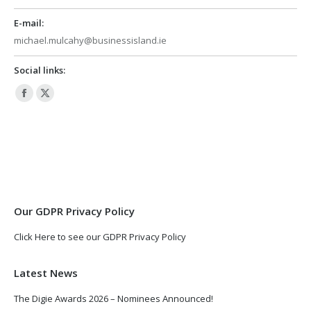
E-mail:
michael.mulcahy@businessisland.ie
Social links:
Facebook
X
page
page
opens
opens
in
in
new
new
window
window
Our GDPR Privacy Policy
Click Here to see our GDPR Privacy Policy
Latest News
The Digie Awards 2026 – Nominees Announced!