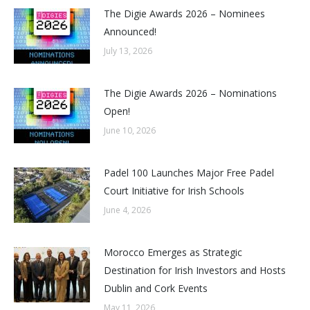
The Digie Awards 2026 – Nominees
Announced!
July 13, 2026
The Digie Awards 2026 – Nominations
Open!
June 10, 2026
Padel 100 Launches Major Free Padel
Court Initiative for Irish Schools
June 4, 2026
Morocco Emerges as Strategic
Destination for Irish Investors and Hosts
Dublin and Cork Events
May 11, 2026