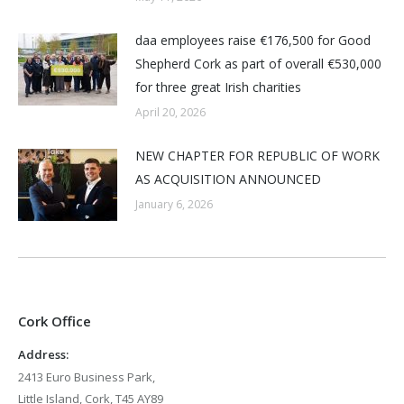
daa employees raise €176,500 for Good
Shepherd Cork as part of overall €530,000
for three great Irish charities
April 20, 2026
NEW CHAPTER FOR REPUBLIC OF WORK
AS ACQUISITION ANNOUNCED
January 6, 2026
Cork Office
Address:
2413 Euro Business Park,
Little Island, Cork, T45 AY89