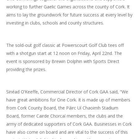
working to further Gaelic Games across the county of Cork. It
aims to lay the groundwork for future success at every level by
investing in clubs, schools and county structures.
The sold-out golf classic at Powerscourt Golf Club tees off
with a shotgun start at 12 noon on Friday, April 22nd. The
event is sponsored by Brewin Dolphin with Sports Direct
providing the prizes.
Sinéad O’Keeffe, Commercial Director of Cork GAA said, “We
have great ambitions for One Cork. It is made up of members
from Cork County Board, the Páirc Uí Chaoimh Stadium
Board, former Cairde Chorcaí members, the clubs and the
army of dedicated supporters of Cork GAA. Businesses in Cork
have also come on board and are vital to the success of this