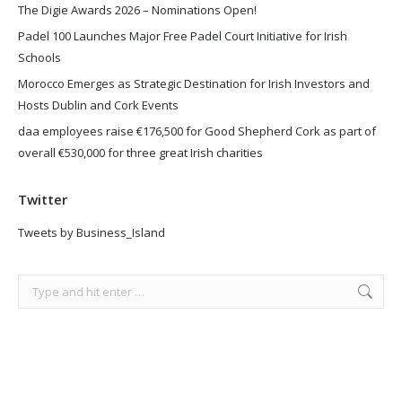
The Digie Awards 2026 – Nominations Open!
Padel 100 Launches Major Free Padel Court Initiative for Irish
Schools
Morocco Emerges as Strategic Destination for Irish Investors and
Hosts Dublin and Cork Events
daa employees raise €176,500 for Good Shepherd Cork as part of
overall €530,000 for three great Irish charities
Twitter
Tweets by Business_Island
Search: