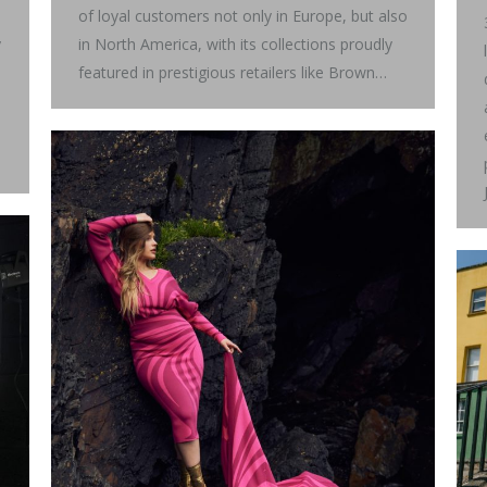
of loyal customers not only in Europe, but also
y
in North America, with its collections proudly
featured in prestigious retailers like Brown…