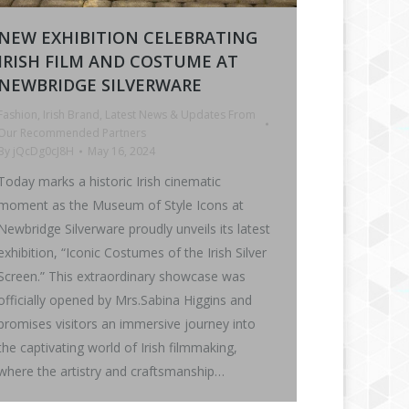
NEW EXHIBITION CELEBRATING
IRISH FILM AND COSTUME AT
NEWBRIDGE SILVERWARE
Fashion
,
Irish Brand
,
Latest News & Updates From
Our Recommended Partners
By
jQcDg0cJ8H
May 16, 2024
Today marks a historic Irish cinematic
moment as the Museum of Style Icons at
Newbridge Silverware proudly unveils its latest
exhibition, “Iconic Costumes of the Irish Silver
Screen.” This extraordinary showcase was
officially opened by Mrs.Sabina Higgins and
promises visitors an immersive journey into
the captivating world of Irish filmmaking,
where the artistry and craftsmanship…