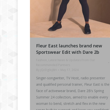
Fleur East launches brand new
Sportswear Edit with Dare 2b
Fashion
,
Latest News & Updates From Our
Recommended Partners
By
jQcDg0cJ8H
May 17, 2024
Singer-songwriter, TV Host, radio presenter
and qualified personal trainer, Fleur East is the
face of activewear brand, Dare 2B’s Spring
Summer 24 collection, aimed to enable every
woman to bend, stretch and flex in the new
range built to support and keep you confident