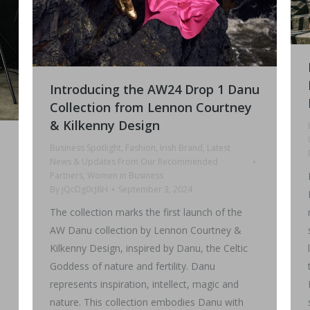
Introducing the AW24 Drop 1 Danu
Collection from Lennon Courtney
& Kilkenny Design
Business Spotlight
,
Fashion
,
Irish Brand
,
Latest
News & Updates From Our Recommended
Partners
,
Women in Business
By
jQcDg0cJ8H
September 3, 2024
The collection marks the first launch of the
AW Danu collection by Lennon Courtney &
Kilkenny Design, inspired by Danu, the Celtic
Goddess of nature and fertility. Danu
represents inspiration, intellect, magic and
nature. This collection embodies Danu with