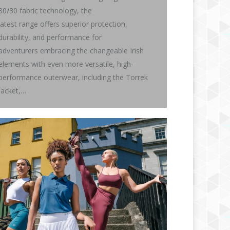
30/30 fabric technology, the
latest range offers superior protection,
durability, and performance for
adventurers embracing the changeable Irish
elements with even more versatile, high-
performance outerwear, including the Torrek
Jacket,…