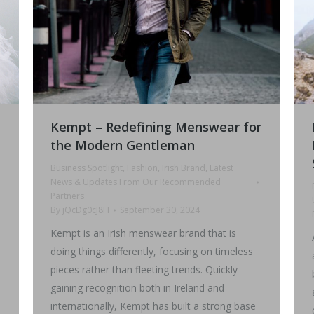
Kempt – Redefining Menswear for
the Modern Gentleman
Business Spotlight
,
Fashion
,
Irish Brand
,
Latest
News & Updates From Our Recommended
Partners
By
jQcDg0cJ8H
September 30, 2024
Kempt is an Irish menswear brand that is
doing things differently, focusing on timeless
pieces rather than fleeting trends. Quickly
gaining recognition both in Ireland and
internationally, Kempt has built a strong base