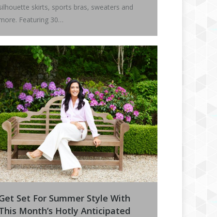
silhouette skirts, sports bras, sweaters and
more. Featuring 30…
Get Set For Summer Style With
This Month’s Hotly Anticipated