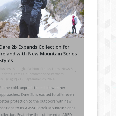
Dare 2b Expands Collection for
Ireland with New Mountain Series
Styles
Business Spotlight
,
Fashion
,
Fitness
,
Latest News &
Updates From Our Recommended Partners
By
jQcDg0cJ8H
September 26, 2024
As the cold, unpredictable Irish weather
approaches, Dare 2b is excited to offer even
better protection to the outdoors with new
additions to its AW24 Torrek Mountain Series
collection. Featuring the cutting-edge ARED