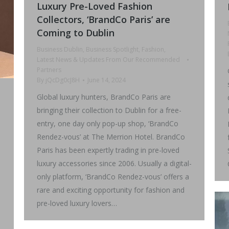
Luxury Pre-Loved Fashion
Collectors, ‘BrandCo Paris’ are
Coming to Dublin
Business Dublin
,
Business Spotlight
,
Fashion
,
Latest News & Updates From Our Recommended
Partners
By
jQcDg0cJ8H
June 14, 2024
Global luxury hunters, BrandCo Paris are
bringing their collection to Dublin for a free-
entry, one day only pop-up shop, ‘BrandCo
Rendez-vous’ at The Merrion Hotel. BrandCo
Paris has been expertly trading in pre-loved
luxury accessories since 2006. Usually a digital-
only platform, ‘BrandCo Rendez-vous’ offers a
rare and exciting opportunity for fashion and
pre-loved luxury lovers…