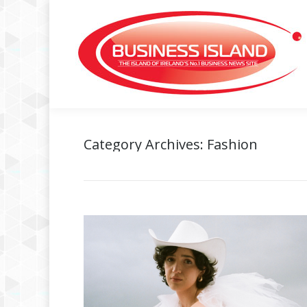
Category Archives:
Fashion