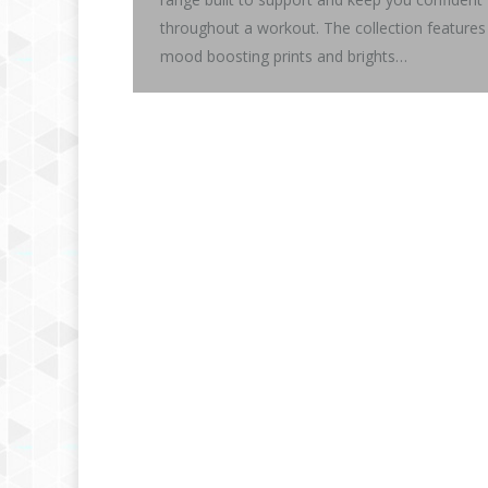
throughout a workout. The collection features
mood boosting prints and brights…