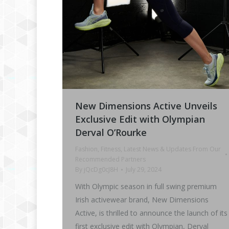
New Dimensions Active Unveils
Exclusive Edit with Olympian
Derval O’Rourke
Fashion
,
Fitness
,
Latest News & Updates From Our
Recommended Partners
By
jQcDg0cJ8H
July 29, 2024
With Olympic season in full swing premium
Irish activewear brand, New Dimensions
Active, is thrilled to announce the launch of its
first exclusive edit with Olympian, Derval