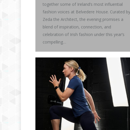
together some of Ireland’s most influential
fashion voices at Belvedere House. Curated b
Zeda the Architect, the evening promises a
blend of inspiration, connection, and
celebration of Irish fashion under this year’s
compelling…