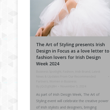
The Art of Styling presents Irish
Design in Focus as a love letter to
fashion lovers for Irish Design
Week 2024
Business Spotlight
,
Fashion
,
Irish Brand
,
Latest
News & Updates From Our Recommended
Partners
,
Women in Business
By
jQcDg0cJ8H
November 5, 2024
As part of Irish Design Week, The Art of
Styling event will celebrate the creative power
of Irish stylists and designers, bringing