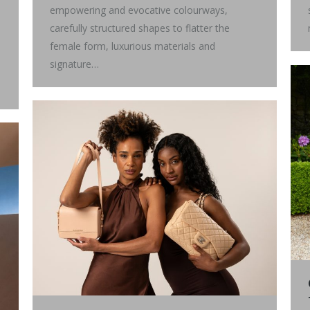
empowering and evocative colourways,
carefully structured shapes to flatter the
female form, luxurious materials and
signature…