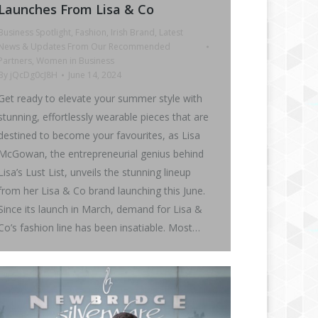
Launches From Lisa & Co
Business Spotlight
,
Fashion
,
Irish Brand
,
Latest
News & Updates From Our Recommended
Partners
,
Women in Business
By
jQcDg0cJ8H
June 14, 2024
Get ready to elevate your summer style with
stunning, effortlessly wearable pieces that are
destined to become your favourites, as Lisa
McGowan, the entrepreneurial genius behind
Lisa’s Lust List, unveils the stunning lineup
from her Lisa & Co brand launching this June.
Since its launch in March, demand for Lisa &
Co’s fashion line has been insatiable. Most…