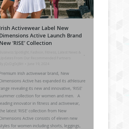
Irish Activewear Label New
Dimensions Active Launch Brand
New ‘RISE’ Collection
Business Spotlight
,
Fashion
,
Fitness
,
Latest News &
Updates From Our Recommended Partners
By
jQcDg0cJ8H
June 19, 2024
Premium Irish activewear brand, New
Dimensions Active has expanded its athleisure
range revealing its new and innovative, ‘RISE’
summer collection for women and men. A
leading innovator in fitness and activewear,
the latest ‘RISE’ collection from New
Dimensions Active consists of eleven new
styles for women including shorts, leggings,