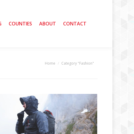
G
G
COUNTIES
COUNTIES
ABOUT
ABOUT
CONTACT
CONTACT
Home
Category "Fashion"
You are here: