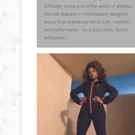
O’Rourke. A true icon in the world of athletics,
this edit features 11 meticulously designed
pieces that seamlessly blend style, comfort,
and performance. As a busy mom, fitness
enthusiast,…