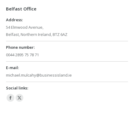
in
in
Belfast Office
new
new
window
window
Address:
54 Elmwood Avenue,
Belfast, Northern Ireland, BTZ 6AZ
Phone number:
0044 2895 75 78 71
E-mail:
michael.mulcahy@businessisland.ie
Social links:
Facebook
X
page
page
opens
opens
in
in
new
new