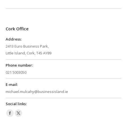
Cork Office
Address:
2413 Euro Business Park,
Little Island, Cork, T45 AY89
Phone number:
021 5003050
E-mail:
michael.mulcahy@businessisland.ie
Social links:
Facebook
X
page
page