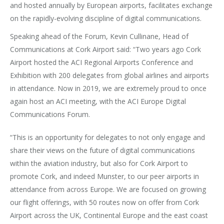
and hosted annually by European airports, facilitates exchange
on the rapidly-evolving discipline of digital communications.
Speaking ahead of the Forum, Kevin Cullinane, Head of
Communications at Cork Airport said: “Two years ago Cork
Airport hosted the ACI Regional Airports Conference and
Exhibition with 200 delegates from global airlines and airports
in attendance. Now in 2019, we are extremely proud to once
again host an ACI meeting, with the ACI Europe Digital
Communications Forum.
“This is an opportunity for delegates to not only engage and
share their views on the future of digital communications
within the aviation industry, but also for Cork Airport to
promote Cork, and indeed Munster, to our peer airports in
attendance from across Europe. We are focused on growing
our flight offerings, with 50 routes now on offer from Cork
Airport across the UK, Continental Europe and the east coast