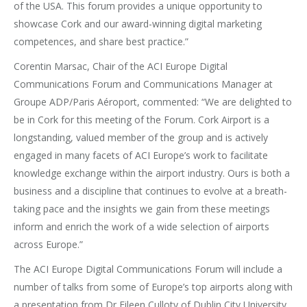
of the USA. This forum provides a unique opportunity to
showcase Cork and our award-winning digital marketing
competences, and share best practice.”
Corentin Marsac, Chair of the ACI Europe Digital
Communications Forum and Communications Manager at
Groupe ADP/Paris Aéroport, commented: “We are delighted to
be in Cork for this meeting of the Forum. Cork Airport is a
longstanding, valued member of the group and is actively
engaged in many facets of ACI Europe’s work to facilitate
knowledge exchange within the airport industry. Ours is both a
business and a discipline that continues to evolve at a breath-
taking pace and the insights we gain from these meetings
inform and enrich the work of a wide selection of airports
across Europe.”
The ACI Europe Digital Communications Forum will include a
number of talks from some of Europe’s top airports along with
a presentation from Dr Eileen Culloty of Dublin City University