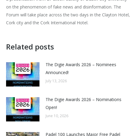
on the phenomenon of fake news and disinformation. The
Forum will take place across the two days in the Clayton Hotel,
Cork city and the Cork International Hotel.
Related posts
The Digie Awards 2026 – Nominees
Announced!
July 13, 2026
The Digie Awards 2026 – Nominations
Open!
June 10, 2026
Padel 100 Launches Major Free Padel