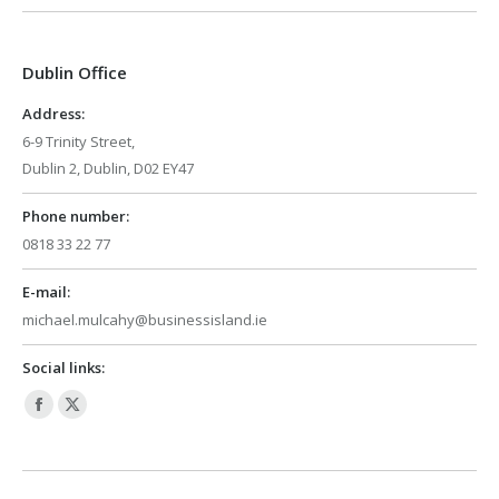
opens
opens
in
in
Dublin Office
new
new
window
window
Address:
6-9 Trinity Street,
Dublin 2, Dublin, D02 EY47
Phone number:
0818 33 22 77
E-mail:
michael.mulcahy@businessisland.ie
Social links:
Facebook
X
page
page
opens
opens