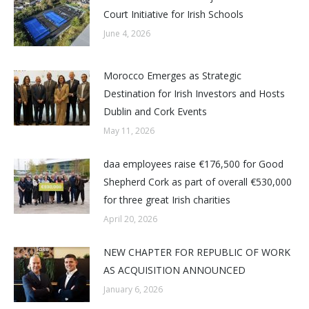
Court Initiative for Irish Schools
June 4, 2026
Morocco Emerges as Strategic
Destination for Irish Investors and Hosts
Dublin and Cork Events
May 11, 2026
daa employees raise €176,500 for Good
Shepherd Cork as part of overall €530,000
for three great Irish charities
April 20, 2026
NEW CHAPTER FOR REPUBLIC OF WORK
AS ACQUISITION ANNOUNCED
January 6, 2026