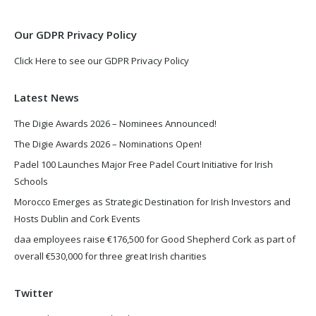
window
window
Our GDPR Privacy Policy
Click Here to see our GDPR Privacy Policy
Latest News
The Digie Awards 2026 – Nominees Announced!
The Digie Awards 2026 – Nominations Open!
Padel 100 Launches Major Free Padel Court Initiative for Irish
Schools
Morocco Emerges as Strategic Destination for Irish Investors and
Hosts Dublin and Cork Events
daa employees raise €176,500 for Good Shepherd Cork as part of
overall €530,000 for three great Irish charities
Twitter