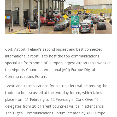
Cork Airport, Ireland’s second busiest and best connected
international airport, is to host the top communications
specialists from some of Europe’s largest airports this week at
the Airports Council International (ACI) Europe Digital
Communications Forum.
Brexit and its implications for air travellers will be among the
topics to be discussed at the two-day forum, which takes
place from 21 February to 22 February in Cork. Over 40
delegates from 20 different countries will be in attendance.
The Digital Communications Forum, created by ACI Europe