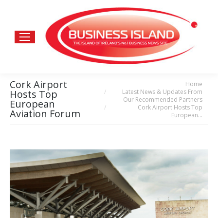
Cork Airport
Home
You are here:
Latest News & Updates From
Hosts Top
Our Recommended Partners
European
Cork Airport Hosts Top
Aviation Forum
European…