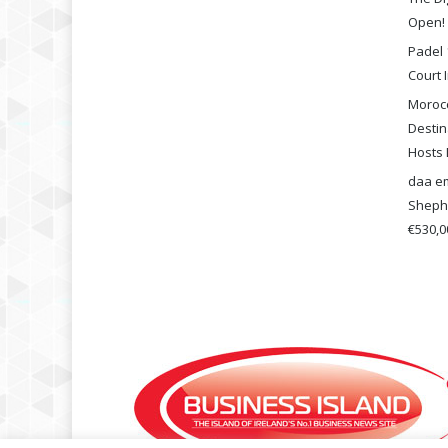
Open!
Padel 
Court I
Morocc
Destin
Hosts 
daa em
Shephe
€530,00