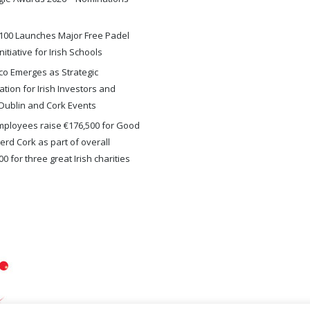
100 Launches Major Free Padel
nitiative for Irish Schools
o Emerges as Strategic
ation for Irish Investors and
Dublin and Cork Events
ployees raise €176,500 for Good
rd Cork as part of overall
0 for three great Irish charities