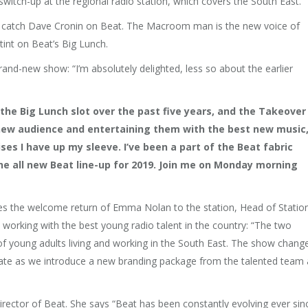
tch-up at the regional radio station, which covers the South East.
’re to catch Dave Cronin on Beat. The Macroom man is the new voice of
tint on Beat’s Big Lunch.
and-new show: “I’m absolutely delighted, less so about the earlier
 the Big Lunch slot over the past five years, and the Takeover
 new audience and entertaining them with the best new music
es I have up my sleeve. I’ve been a part of the Beat fabric
the all new Beat line-up for 2019. Join me on Monday morning
s the welcome return of Emma Nolan to the station, Head of Statio
e working with the best young radio talent in the country: “The two
f young adults living and working in the South East. The show chang
date as we introduce a new branding package from the talented team 
ector of Beat. She says “Beat has been constantly evolving ever sin