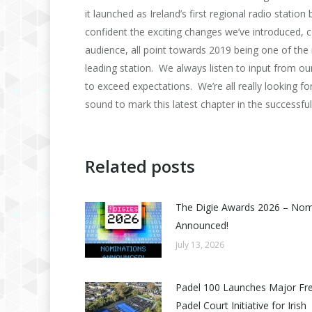
it launched as Ireland’s first regional radio stati
confident the exciting changes we’ve introduced, c
audience, all point towards 2019 being one of the
leading station. We always listen to input from ou
to exceed expectations. We’re all really looking f
sound to mark this latest chapter in the successful 
Related posts
The Digie Awards 2026 – No
Announced!
July 13, 2026
Padel 100 Launches Major Fr
Padel Court Initiative for Irish