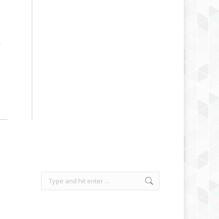
F
Search: