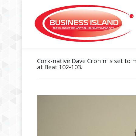
Cork-native Dave Cronin is set to 
at Beat 102-103.