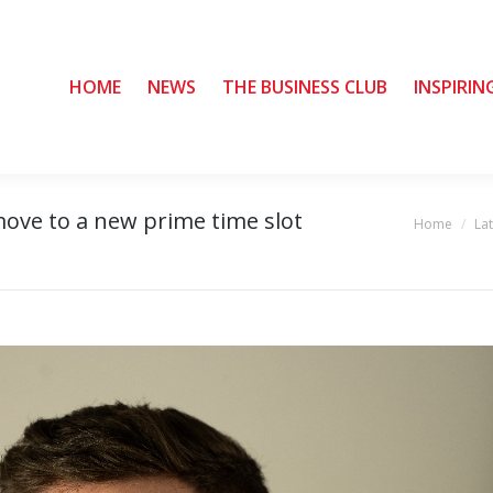
HOME
HOME
NEWS
NEWS
THE BUSINESS CLUB
THE BUSINESS CLUB
INSPIRIN
INSPIRIN
move to a new prime time slot
Home
La
You are here: