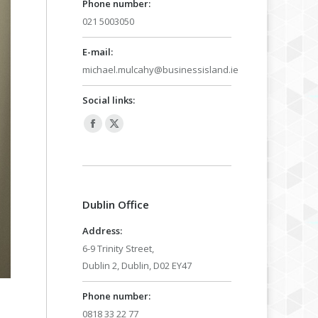
Phone number:
021 5003050
E-mail:
michael.mulcahy@businessisland.ie
Social links:
Facebook
X
page
page
opens
opens
in
in
Dublin Office
new
new
window
window
Address:
6-9 Trinity Street,
Dublin 2, Dublin, D02 EY47
Phone number:
0818 33 22 77