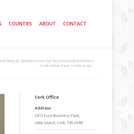
G
G
COUNTIES
COUNTIES
ABOUT
ABOUT
CONTACT
CONTACT
test News & Updates From Our Recommended Partners
Cork-native Dave Cronin is set…
Cork Office
Address:
2413 Euro Business Park,
Little Island, Cork, T45 AY89