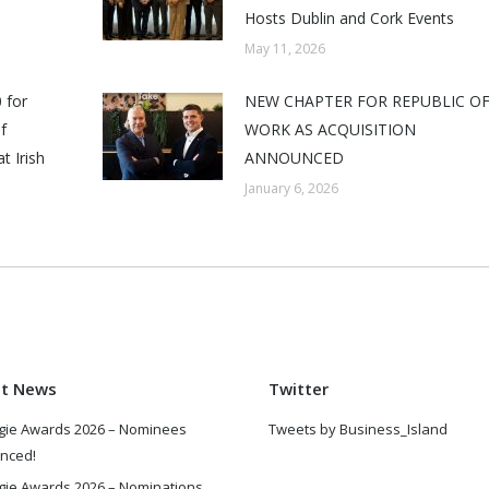
Hosts Dublin and Cork Events
May 11, 2026
 for
NEW CHAPTER FOR REPUBLIC O
f
WORK AS ACQUISITION
t Irish
ANNOUNCED
January 6, 2026
st News
Twitter
gie Awards 2026 – Nominees
Tweets by Business_Island
nced!
gie Awards 2026 – Nominations