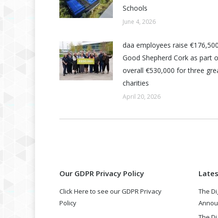
Schools
June 4, 2026
daa employees raise €176,500
Good Shepherd Cork as part o
overall €530,000 for three grea
charities
April 20, 2026
Our GDPR Privacy Policy
Late
Click Here to see our GDPR Privacy
The Di
Policy
Annou
The Di