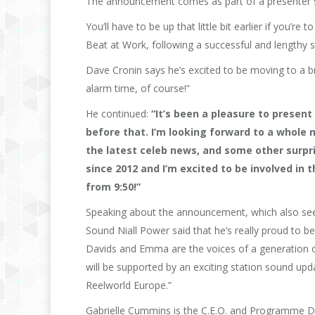
The announcement comes as part of a presenter swi
You’ll have to be up that little bit earlier if you
Beat at Work, following a successful and lengthy s
Dave Cronin says he’s excited to be moving to a br
alarm time, of course!”
He continued:
“It’s been a pleasure to present
before that. I’m looking forward to a whole
the latest celeb news, and some other surpris
since 2012 and I’m excited to be involved in 
from 9:50!”
Speaking about the announcement, which also see
Sound Niall Power said that he’s really proud to b
Davids and Emma are the voices of a generation o
will be supported by an exciting station sound up
Reelworld Europe.”
Gabrielle Cummins is the C.E.O. and Programme Dir