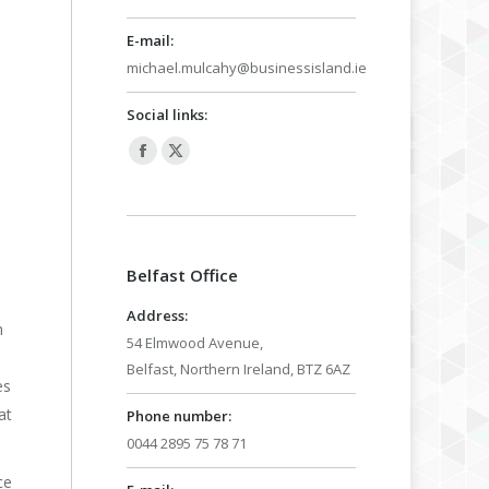
E-mail:
michael.mulcahy@businessisland.ie
Social links:
Facebook
X
page
page
,
opens
opens
in
in
Belfast Office
new
new
window
window
Address:
n
54 Elmwood Avenue,
Belfast, Northern Ireland, BTZ 6AZ
es
at
Phone number:
0044 2895 75 78 71
ce