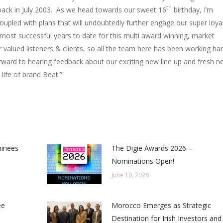
th
on back in July 2003. As we head towards our sweet 16
birthday, I’m
oupled with plans that will undoubtedly further engage our super loya
 most successful years to date for this multi award winning, market
r valued listeners & clients, so all the team here has been working ha
orward to hearing feedback about our exciting new line up and fresh n
life of brand Beat.”
minees
The Digie Awards 2026 –
Nominations Open!
June 10, 2026
ee
Morocco Emerges as Strategic
Destination for Irish Investors and