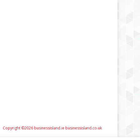
Copyright ©2026 businessisland.ie businessisland.co.uk