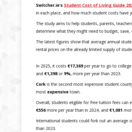
Switcher.ie’s
Student Cost of Living Guide 20
in each place, and how much student costs have j
The study aims to help students, parents, teachers
determine what they might need to budget, save, 
The latest figures show that average annual studen
rental prices on the already limited supply of stud
In 2025, it costs
€17,369
per year to go to college
and
€1,398
or
9%,
more per year than 2023.
Cork
is the second most expensive student county t
most
expensive
town.
Overall, students eligible for free tuition fees ca
€556
more per year than in 2024, and
€1,081
more
International students could fork out an average 
than 2023.