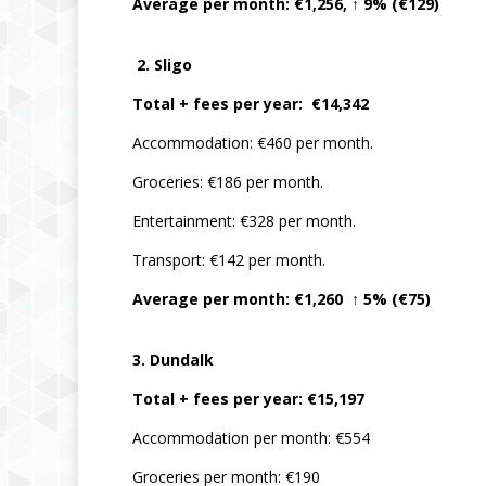
Average per month: €1,256, ↑ 9% (€129)
2. Sligo
Total + fees per year: €14,342
Accommodation: €460 per month.
Groceries: €186 per month.
Entertainment: €328 per month.
Transport: €142 per month.
Average per month: €1,260 ↑ 5% (€75)
3. Dundalk
Total + fees per year: €15,197
Accommodation per month: €554
Groceries per month: €190