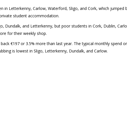
een in Letterkenny, Carlow, Waterford, Sligo, and Cork, which jumped 
f private student accommodation.
go, Dundalk, and Letterkenny, but poor students in Cork, Dublin, Carl
re for their weekly shop.
 back €197 or 3.5% more than last year. The typical monthly spend o
ubbing is lowest in Sligo, Letterkenny, Dundalk, and Carlow.