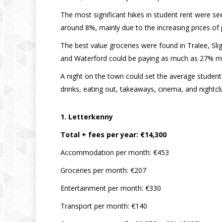
The most significant hikes in student rent were s
around 8%, mainly due to the increasing prices o
The best value groceries were found in Tralee, Sli
and Waterford could be paying as much as 27% mo
A night on the town could set the average student
drinks, eating out, takeaways, cinema, and nightcl
1. Letterkenny
Total + fees per year: €14,300
Accommodation per month: €453
Groceries per month: €207
Entertainment per month: €330
Transport per month: €140