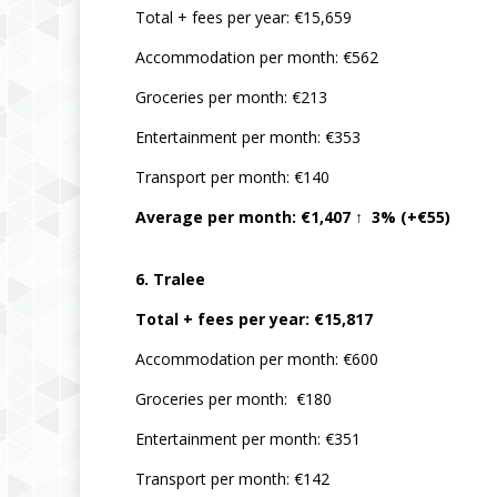
Total + fees per year: €15,659
Accommodation per month: €562
Groceries per month: €213
Entertainment per month: €353
Transport per month: €140
Average per month: €1,407 ↑ 3% (+€55)
6. Tralee
Total + fees per year: €15,817
Accommodation per month: €600
Groceries per month: €180
Entertainment per month: €351
Transport per month: €142