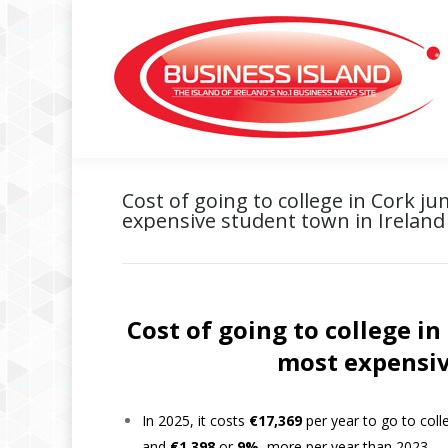
Cost of going to college in Cork j
expensive student town in Ireland
Cost of going to college i
most expensiv
In 2025, it costs
€17,369
per year to go to coll
and
€1,398
or
9%,
more per year than 2023.