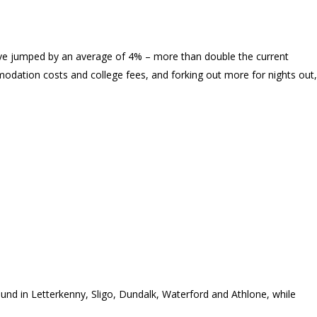
have jumped by an average of 4% – more than double the current
modation costs and college fees, and forking out more for nights out,
ound in Letterkenny, Sligo, Dundalk, Waterford and Athlone, while