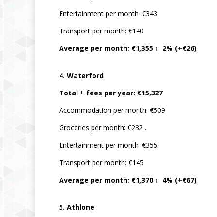
Entertainment per month: €343
Transport per month: €140
Average per month: €1,355 ↑ 2% (+€26)
4. Waterford
Total + fees per year: €15,327
Accommodation per month: €509
Groceries per month: €232 .
Entertainment per month: €355.
Transport per month: €145
Average per month: €1,370 ↑ 4% (+€67)
5. Athlone