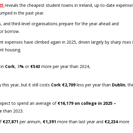
25
reveals the cheapest student towns in Ireland, up-to-date expense
umped in the past year.
, and third-level organisations prepare for the year ahead and
or borrow.
t expenses have climbed again in 2025, driven largely by sharp rises 
ent housing.
 in
Cork
, 3
%
or
€543
more per year than 2024,
his year, but it still costs
Cork
€2,709
less per year than
Dublin
, th
n expect to spend an average of
€16,179 on college in 2025 –
 than 2023.
of
€27,871
per annum,
€1,391
more than last year and
€2,234
more