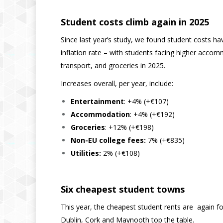
Student costs climb again in 2025
Since last year’s study, we found student costs 
inflation rate – with students facing higher accom
transport, and groceries in 2025.
Increases overall, per year, include:
Entertainment
: +4% (+€107)
Accommodation
: +4% (+€192)
Groceries
: +12% (+€198)
Non-EU college fees:
7% (+€835)
Utilities:
2% (+€108)
Six cheapest student towns
This year, the cheapest student rents are again f
Dublin, Cork and Maynooth top the table.