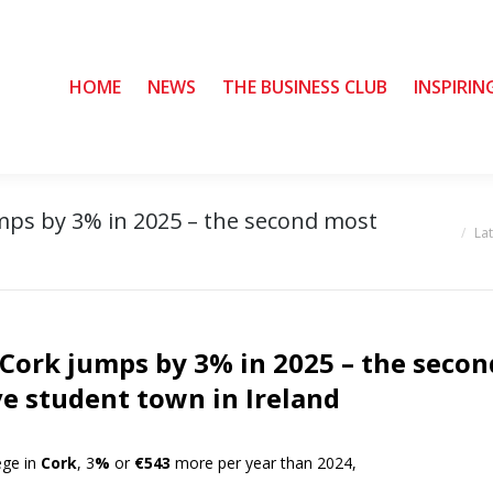
HOME
HOME
NEWS
NEWS
THE BUSINESS CLUB
THE BUSINESS CLUB
INSPIRIN
INSPIRIN
umps by 3% in 2025 – the second most
You are her
La
n Cork jumps by 3% in 2025 – the secon
e student town in Ireland
ege in
Cork
, 3
%
or
€543
more per year than 2024,