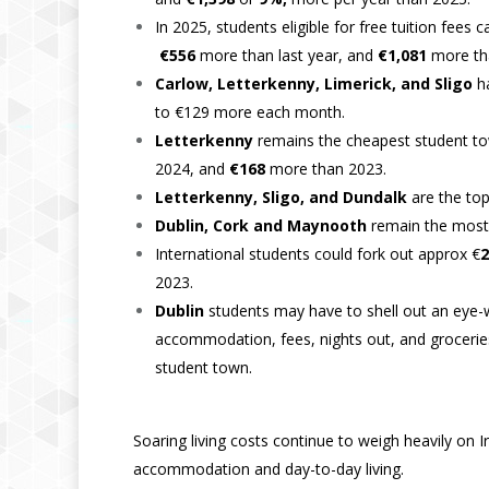
In 2025, students eligible for free tuition fees
€556
more than last year, and
€1,081
more th
Carlow, Letterkenny, Limerick, and Sligo
h
to €129 more each month.
Letterkenny
remains the cheapest student tow
2024, and
€168
more than 2023.
Letterkenny, Sligo, and Dundalk
are the to
Dublin, Cork and Maynooth
remain the most
International students could fork out approx €
2
2023.
Dublin
students may have to shell out an eye-
accommodation, fees, nights out, and groceries
student town.
Soaring living costs continue to weigh heavily on
accommodation and day-to-day living.