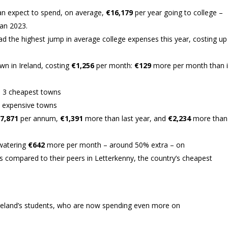
 can expect to spend, on average,
€16,179
per year going to college –
an 2023.
ad the highest jump in average college expenses this year, costing up
n in Ireland, costing
€1,256
per month:
€129
more per month than 
p 3 cheapest towns
 expensive towns
7,871
per annum,
€1,391
more than last year, and
€2,234
more than
watering
€642
more per month – around 50% extra – on
 compared to their peers in Letterkenny, the country’s cheapest
 Ireland’s students, who are now spending even more on