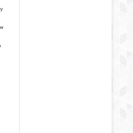
by
ow
n