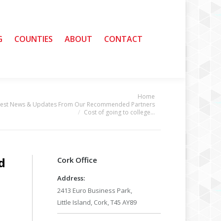
G
G
COUNTIES
COUNTIES
ABOUT
ABOUT
CONTACT
CONTACT
Home
e:
test News & Updates From Our Recommended Partners
Cost of going to college…
d
Cork Office
Address:
2413 Euro Business Park,
Little Island, Cork, T45 AY89