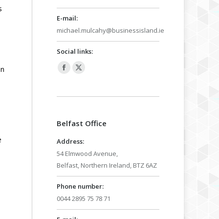
s
E-mail:
michael.mulcahy@businessisland.ie
Social links:
in
Facebook
X
page
page
opens
opens
in
in
Belfast Office
new
new
window
window
e
Address:
54 Elmwood Avenue,
Belfast, Northern Ireland, BTZ 6AZ
Phone number:
0044 2895 75 78 71