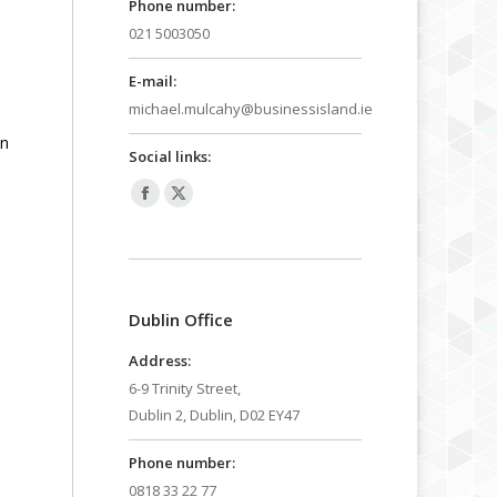
Phone number:
021 5003050
E-mail:
michael.mulcahy@businessisland.ie
in
Social links:
Facebook
X
page
page
opens
opens
in
in
Dublin Office
new
new
window
window
Address:
6-9 Trinity Street,
Dublin 2, Dublin, D02 EY47
Phone number:
0818 33 22 77