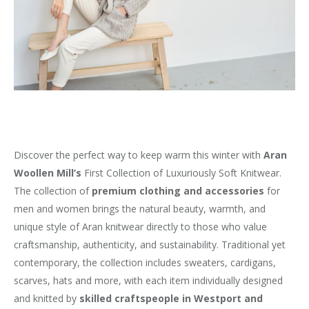
Discover the perfect way to keep warm this winter with
Aran
Woollen Mill’s
First Collection of Luxuriously Soft Knitwear.
The collection of
premium clothing and accessories
for
men and women brings the natural beauty, warmth, and
unique style of Aran knitwear directly to those who value
craftsmanship, authenticity, and sustainability. Traditional yet
contemporary, the collection includes sweaters, cardigans,
scarves, hats and more, with each item individually designed
and knitted by
skilled craftspeople in Westport and