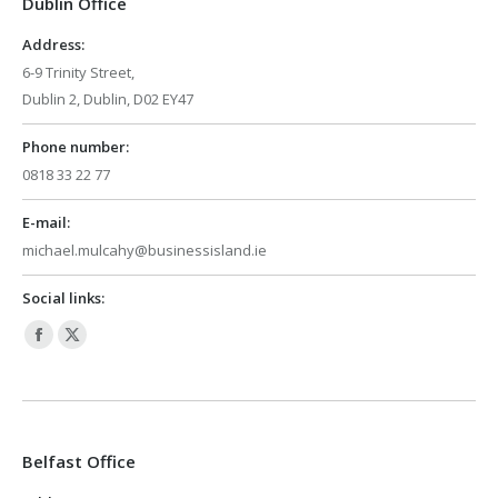
Dublin Office
new
new
window
window
Address:
6-9 Trinity Street,
Dublin 2, Dublin, D02 EY47
Phone number:
0818 33 22 77
E-mail:
michael.mulcahy@businessisland.ie
Social links:
Facebook
X
page
page
opens
opens
in
in
Belfast Office
new
new
window
window