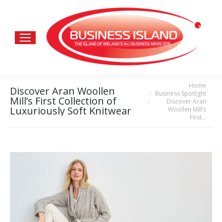
Home
You are here:
Discover Aran Woollen
Business Spotlight
Mill’s First Collection of
Discover Aran
Luxuriously Soft Knitwear
Woollen Mill’s
First…