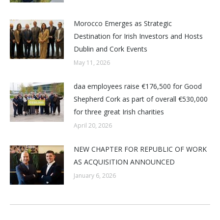
Morocco Emerges as Strategic
Destination for Irish Investors and Hosts
Dublin and Cork Events
May 11, 2026
daa employees raise €176,500 for Good
Shepherd Cork as part of overall €530,000
for three great Irish charities
April 20, 2026
NEW CHAPTER FOR REPUBLIC OF WORK
AS ACQUISITION ANNOUNCED
January 6, 2026