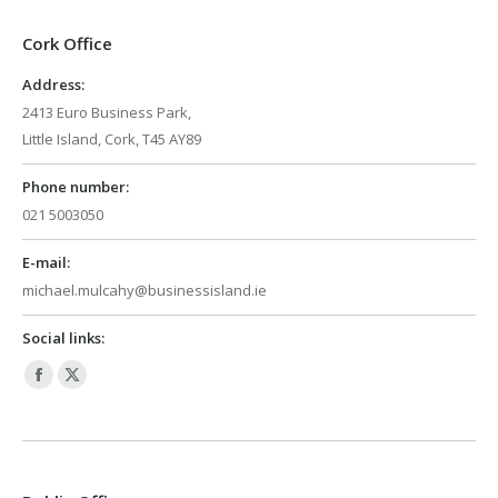
Cork Office
Address:
2413 Euro Business Park,
Little Island, Cork, T45 AY89
Phone number:
021 5003050
E-mail:
michael.mulcahy@businessisland.ie
Social links:
Facebook
X
page
page
opens
opens
in
in