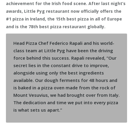
achievement for the Irish food scene. After last night’s
awards, Little Pyg restaurant now officially offers the
#1 pizza in Ireland, the 15th best pizza in all of Europe
and is the 78th best pizza restaurant globally.
Head Pizza Chef Federico Rapali and his world-
class team at Little Pyg have been the driving
force behind this success. Rapali revealed, “Our
secret lies in the constant drive to improve,
alongside using only the best ingredients
available. Our dough ferments for 48 hours and
is baked in a pizza oven made from the rock of
Mount Vesuvius, we had brought over from Italy.
The dedication and time we put into every pizza
is what sets us apart.”