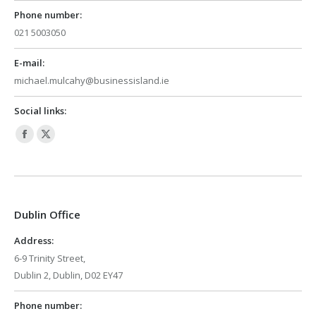
Phone number:
021 5003050
E-mail:
michael.mulcahy@businessisland.ie
Social links:
Facebook
X
page
page
opens
opens
in
in
Dublin Office
new
new
window
window
Address:
6-9 Trinity Street,
Dublin 2, Dublin, D02 EY47
Phone number: