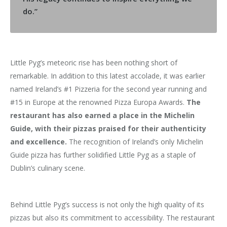
do.”
Little Pyg’s meteoric rise has been nothing short of
remarkable. In addition to this latest accolade, it was earlier
named Ireland’s #1 Pizzeria for the second year running and
#15 in Europe at the renowned Pizza Europa Awards.
The
restaurant has also earned a place in the Michelin
Guide, with their pizzas praised for their authenticity
and excellence.
The recognition of Ireland’s only Michelin
Guide pizza has further solidified Little Pyg as a staple of
Dublin’s culinary scene.
Behind Little Pyg’s success is not only the high quality of its
pizzas but also its commitment to accessibility. The restaurant