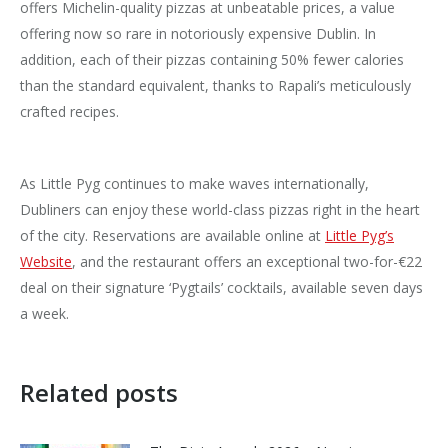
offers Michelin-quality pizzas at unbeatable prices, a value
offering now so rare in notoriously expensive Dublin. In
addition, each of their pizzas containing 50% fewer calories
than the standard equivalent, thanks to Rapali’s meticulously
crafted recipes.
As Little Pyg continues to make waves internationally,
Dubliners can enjoy these world-class pizzas right in the heart
of the city. Reservations are available online at
Little Pyg’s
Website
, and the restaurant offers an exceptional two-for-€22
deal on their signature ‘Pygtails’ cocktails, available seven days
a week.
Related posts