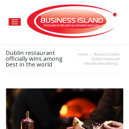
Dublin restaurant
Home
Business Dublin
You are here:
officially wins among
Dublin restaurant
best in the world
officially wins among…