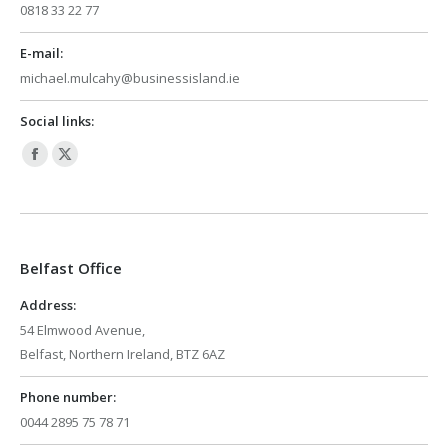
0818 33 22 77
E-mail:
michael.mulcahy@businessisland.ie
Social links:
Facebook
X
page
page
opens
opens
in
in
Belfast Office
new
new
window
window
Address:
54 Elmwood Avenue,
Belfast, Northern Ireland, BTZ 6AZ
Phone number:
0044 2895 75 78 71