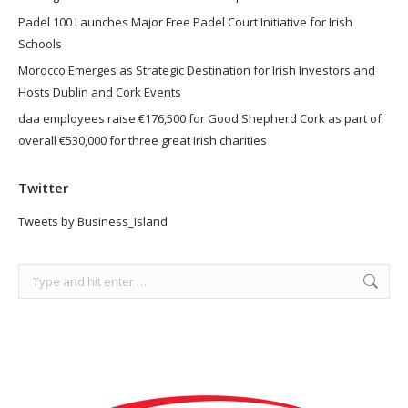
Padel 100 Launches Major Free Padel Court Initiative for Irish
Schools
Morocco Emerges as Strategic Destination for Irish Investors and
Hosts Dublin and Cork Events
daa employees raise €176,500 for Good Shepherd Cork as part of
overall €530,000 for three great Irish charities
Twitter
Tweets by Business_Island
Search: