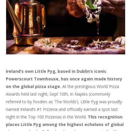
Ireland’s own Little Pyg, based in Dublin’s iconic
Powerscourt Townhouse, has once again made history
on the global pizza stage.
At the prestigious World Pizza
Awards held last night, Sept 10th, in Naples (commonly
referred to by foodies as ‘The Worlds’). Little Pyg was proudly
named Ireland’s #1 Pizzeria and officially earned a spot last
night in the Top 100 Pizzerias in the World.
This recognition
places Little Pyg among the highest echelons of global