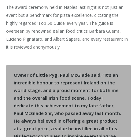
The award ceremony held in Naples last night is not just an
event but a benchmark for pizza excellence, dictating the
highly regarded ‘Top 50 Guide’ every year. The guide is
overseen by renowned Italian food critics Barbara Guerra,
Luciano Pignataro, and Albert Sapere, and every restaurant in
it is reviewed anonymously.
Owner of Little Pyg, Paul McGlade said, “It’s an
incredible honour to represent Ireland on the
world stage, and a proud moment for both me
and the overall Irish food scene. Today I
dedicate this achievement to my late father,
Paul McGlade Snr, who passed away last month.
He always believed in offering a great product
at a great price, a value he instilled in all of us.
His legacy continues to inspire everything we