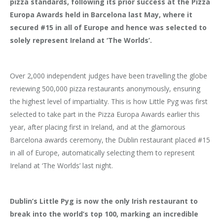
pizza standards, following its prior success at the Pizza
Europa Awards held in Barcelona last May, where it
secured #15 in all of Europe and hence was selected to
solely represent Ireland at ‘The Worlds’.
Over 2,000 independent judges have been travelling the globe
reviewing 500,000 pizza restaurants anonymously, ensuring
the highest level of impartiality. This is how Little Pyg was first
selected to take part in the Pizza Europa Awards earlier this
year, after placing first in Ireland, and at the glamorous
Barcelona awards ceremony, the Dublin restaurant placed #15
in all of Europe, automatically selecting them to represent
Ireland at ‘The Worlds’ last night.
Dublin’s Little Pyg is now the only Irish restaurant to
break into the world’s top 100, marking an incredible