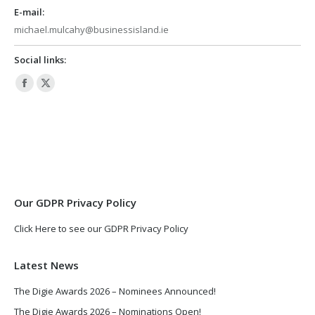
E-mail:
michael.mulcahy@businessisland.ie
Social links:
Facebook
X
page
page
opens
opens
in
in
new
new
window
window
Our GDPR Privacy Policy
Click Here to see our GDPR Privacy Policy
Latest News
The Digie Awards 2026 – Nominees Announced!
The Digie Awards 2026 – Nominations Open!