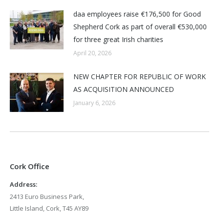
daa employees raise €176,500 for Good
Shepherd Cork as part of overall €530,000
for three great Irish charities
April 20, 2026
NEW CHAPTER FOR REPUBLIC OF WORK
AS ACQUISITION ANNOUNCED
January 6, 2026
Cork Office
Address:
2413 Euro Business Park,
Little Island, Cork, T45 AY89