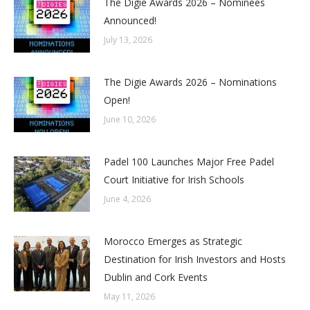
The Digie Awards 2026 – Nominees
Announced!
July 13, 2026
The Digie Awards 2026 – Nominations
Open!
June 10, 2026
Padel 100 Launches Major Free Padel
Court Initiative for Irish Schools
June 4, 2026
Morocco Emerges as Strategic
Destination for Irish Investors and Hosts
Dublin and Cork Events
May 11, 2026