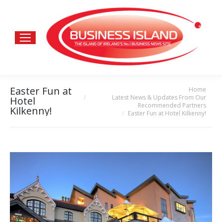
Easter Fun at
Home
You are here:
Latest News & Updates From Our
Hotel
Recommended Partners
Kilkenny!
Easter Fun at Hotel Kilkenny!