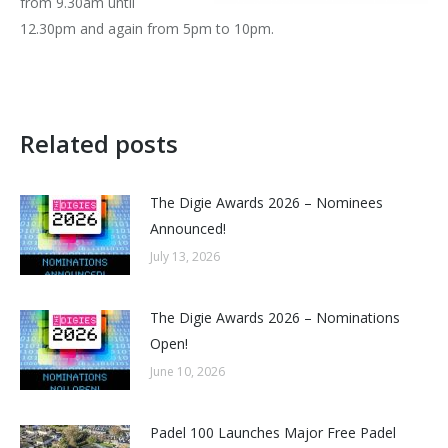
from 9.30am until
12.30pm and again from 5pm to 10pm.
Related posts
The Digie Awards 2026 – Nominees
Announced!
July 13, 2026
The Digie Awards 2026 – Nominations
Open!
June 10, 2026
Padel 100 Launches Major Free Padel