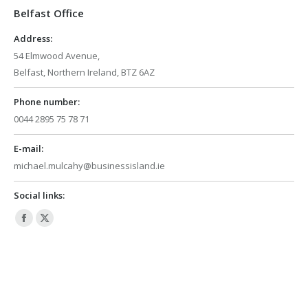
Belfast Office
new
new
window
window
Address:
54 Elmwood Avenue,
Belfast, Northern Ireland, BTZ 6AZ
Phone number:
0044 2895 75 78 71
E-mail:
michael.mulcahy@businessisland.ie
Social links:
Facebook
X
page
page
opens
opens
in
in
new
new