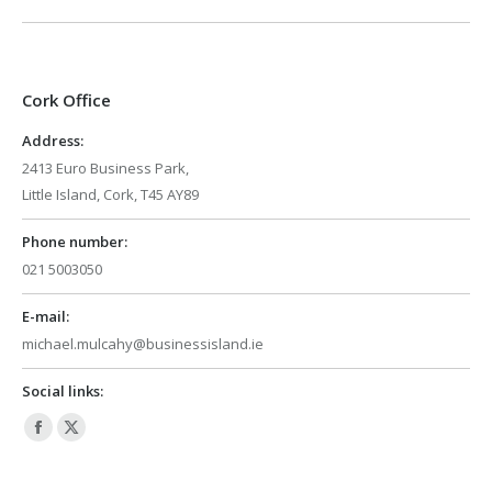
Cork Office
Address:
2413 Euro Business Park,
Little Island, Cork, T45 AY89
Phone number:
021 5003050
E-mail:
michael.mulcahy@businessisland.ie
Social links:
Facebook
X
page
page