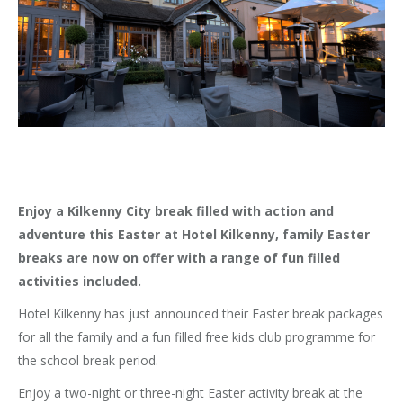
Enjoy a Kilkenny City break filled with action and
adventure this Easter at Hotel Kilkenny, family Easter
breaks are now on offer with a range of fun filled
activities included.
Hotel Kilkenny has just announced their Easter break packages
for all the family and a fun filled free kids club programme for
the school break period.
Enjoy a two-night or three-night Easter activity break at the