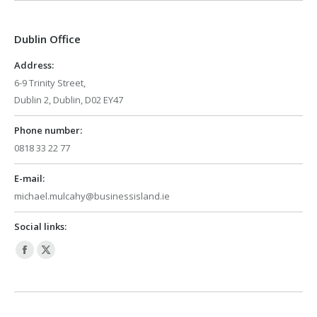
opens
opens
in
in
Dublin Office
new
new
window
window
Address:
6-9 Trinity Street,
Dublin 2, Dublin, D02 EY47
Phone number:
0818 33 22 77
E-mail:
michael.mulcahy@businessisland.ie
Social links:
Facebook
X
page
page
opens
opens
in
in