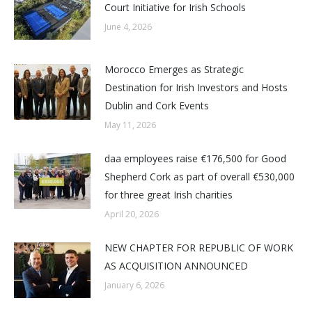
Court Initiative for Irish Schools
June 4, 2026
Morocco Emerges as Strategic
Destination for Irish Investors and Hosts
Dublin and Cork Events
May 11, 2026
daa employees raise €176,500 for Good
Shepherd Cork as part of overall €530,000
for three great Irish charities
April 20, 2026
NEW CHAPTER FOR REPUBLIC OF WORK
AS ACQUISITION ANNOUNCED
January 6, 2026