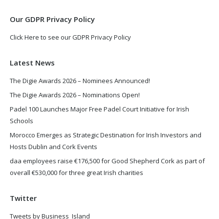
window
window
Our GDPR Privacy Policy
Click Here to see our GDPR Privacy Policy
Latest News
The Digie Awards 2026 – Nominees Announced!
The Digie Awards 2026 – Nominations Open!
Padel 100 Launches Major Free Padel Court Initiative for Irish
Schools
Morocco Emerges as Strategic Destination for Irish Investors and
Hosts Dublin and Cork Events
daa employees raise €176,500 for Good Shepherd Cork as part of
overall €530,000 for three great Irish charities
Twitter
Tweets by Business_Island