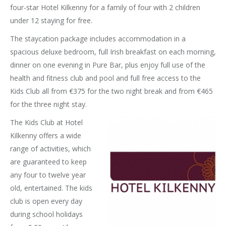
four-star Hotel Kilkenny for a family of four with 2 children
under 12 staying for free.
The staycation package includes accommodation in a
spacious deluxe bedroom, full Irish breakfast on each morning,
dinner on one evening in Pure Bar, plus enjoy full use of the
health and fitness club and pool and full free access to the
Kids Club all from €375 for the two night break and from €465
for the three night stay.
The Kids Club at Hotel
Kilkenny offers a wide
range of activities, which
are guaranteed to keep
any four to twelve year
old, entertained. The kids
club is open every day
during school holidays