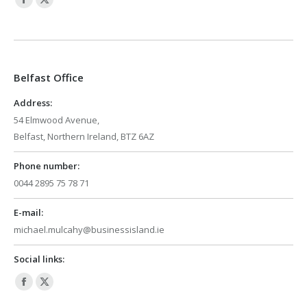
Facebook
X
page
page
opens
opens
in
in
Belfast Office
new
new
window
window
Address:
54 Elmwood Avenue,
Belfast, Northern Ireland, BTZ 6AZ
Phone number:
0044 2895 75 78 71
E-mail:
michael.mulcahy@businessisland.ie
Social links:
Facebook
X