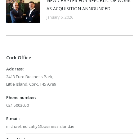
NEW CHAPTER FOR REPUBLIC OF WORK
AS ACQUISITION ANNOUNCED
January 6, 2026
Cork Office
Address:
2413 Euro Business Park,
Little Island, Cork, T45 AY89
Phone number:
021 5003050
E-mail:
michael.mulcahy@businessisland.ie