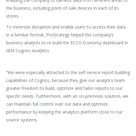
enabling the company to harness data from different areas of
the business, including point-of-sale devices in each of its
stores.
To minimize disruption and enable users to access their data
in a familiar format, ProStrategy helped the company’s
business analysts to re-build the ECCO Economy dashboard in
IBM Cognos Analytics.
“We were especially attracted to the self-service report building
capabilities of Cognos, because they give our analytics team
greater freedom to build, optimize and tailor reports to our
specific needs. Furthermore, with an on-premises solution, we
can maintain full control over our data and optimize
performance by keeping the analytics platform close to our
source systems.