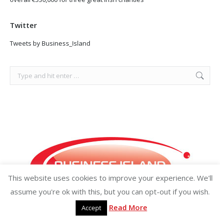
Twitter
Tweets by Business_Island
Search:
This website uses cookies to improve your experience. We'll
assume you're ok with this, but you can opt-out if you wish.
Read More
Accept
Copyright ©2026 businessisland.ie businessisland.co.uk