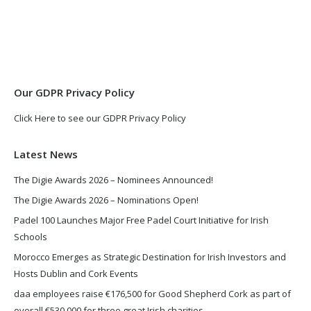
page
page
opens
opens
in
in
new
new
window
window
Our GDPR Privacy Policy
Click Here to see our GDPR Privacy Policy
Latest News
The Digie Awards 2026 – Nominees Announced!
The Digie Awards 2026 – Nominations Open!
Padel 100 Launches Major Free Padel Court Initiative for Irish
Schools
Morocco Emerges as Strategic Destination for Irish Investors and
Hosts Dublin and Cork Events
daa employees raise €176,500 for Good Shepherd Cork as part of
overall €530,000 for three great Irish charities