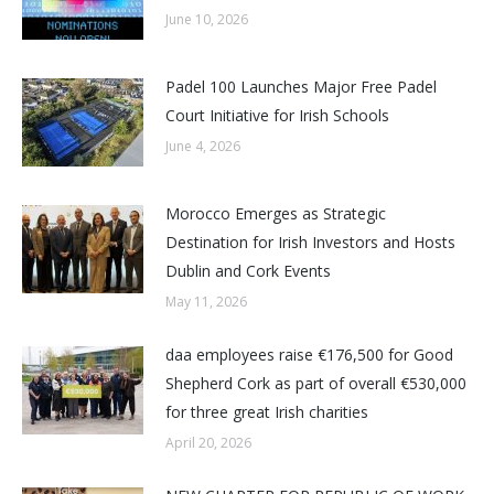
June 10, 2026
Padel 100 Launches Major Free Padel
Court Initiative for Irish Schools
June 4, 2026
Morocco Emerges as Strategic
Destination for Irish Investors and Hosts
Dublin and Cork Events
May 11, 2026
daa employees raise €176,500 for Good
Shepherd Cork as part of overall €530,000
for three great Irish charities
April 20, 2026