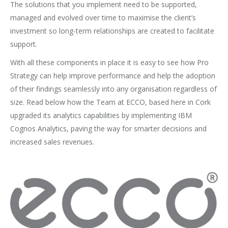
The solutions that you implement need to be supported,
managed and evolved over time to maximise the client’s
investment so long-term relationships are created to facilitate
support.
With all these components in place it is easy to see how Pro
Strategy can help improve performance and help the adoption
of their findings seamlessly into any organisation regardless of
size. Read below how the Team at ECCO, based here in Cork
upgraded its analytics capabilities by implementing IBM
Cognos Analytics, paving the way for smarter decisions and
increased sales revenues.