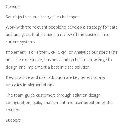
Consult:
Set objectives and recognise challenges.
Work with the relevant people to develop a strategy for data
and analytics, that includes a review of the business and
current systems.
Implement: For either ERP, CRM, or Analytics our specialists
hold the experience, business and technical knowledge to
design and implement a best in class solution.
Best practice and user adoption are key tenets of any
Analytics implementations.
The team guide customers through solution design,
configuration, build, enablement and user adoption of the
solution.
Support: