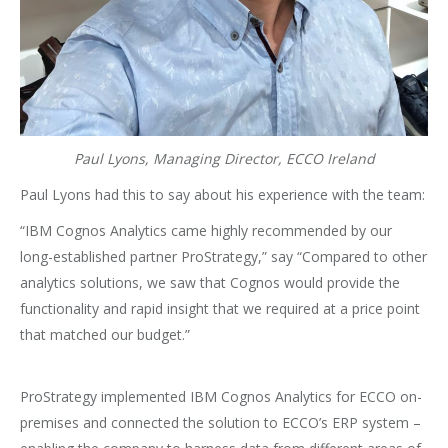
Paul Lyons, Managing Director, ECCO Ireland
Paul Lyons had this to say about his experience with the team:
“IBM Cognos Analytics came highly recommended by our
long-established partner ProStrategy,” say “Compared to other
analytics solutions, we saw that Cognos would provide the
functionality and rapid insight that we required at a price point
that matched our budget.”
ProStrategy implemented IBM Cognos Analytics for ECCO on-
premises and connected the solution to ECCO’s ERP system –