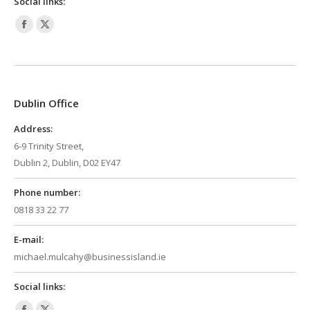
Social links:
Facebook
X
page
page
opens
opens
in
in
Dublin Office
new
new
window
window
Address:
6-9 Trinity Street,
Dublin 2, Dublin, D02 EY47
Phone number:
0818 33 22 77
E-mail:
michael.mulcahy@businessisland.ie
Social links: