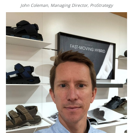
John Coleman, Managing Director, ProStrategy