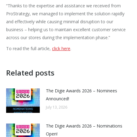
“Thanks to the expertise and assistance we received from
ProStrategy, we managed to implement the solution rapidly
and effectively while causing minimal disruption to our
business – helping us to maintain excellent customer service
across our stores during the implementation phase.”
To read the full article,
click here
.
Related posts
The Digie Awards 2026 – Nominees
Announced!
July 13, 2026
The Digie Awards 2026 – Nominations
Open!