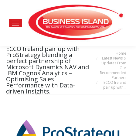
ECCO Ireland pair up with
Home
ProStrategy blending a
You are here:
Latest News &
perfect partnership of
Updates From
Microsoft Dynamics NAV and
Our
IBM Cognos Analytics –
Recommended
Partners
Optimising Sales
ECCO Ireland
Performance with Data-
pair up with…
driven Insights.