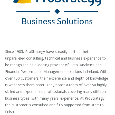
Since 1985, ProStrategy have steadily built up their
unparalleled consulting, technical and business experience to
be recognised as a leading provider of Data, Analytics and
Financial Performance Management solutions in Ireland. With
over 150 customers; their experience and depth of knowledge
is what sets them apart. They boast a team of over 50 highly
skilled and experienced professionals covering many different
business types, with many years’ experience. At ProStrategy
the customer is consulted and fully supported from start to
finish.