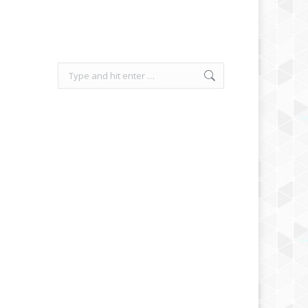
Search: