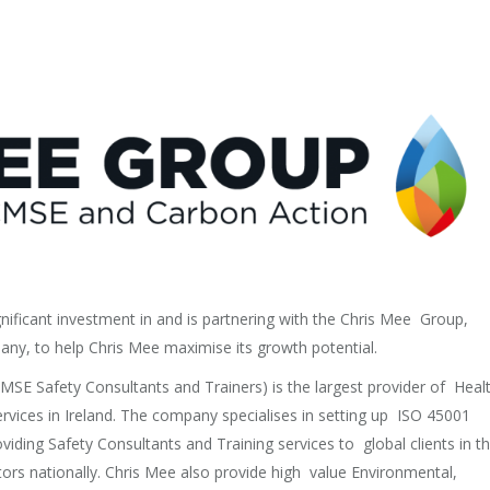
gnificant investment in and is partnering with the Chris Mee Group,
pany, to help Chris Mee maximise its growth potential.
SE Safety Consultants and Trainers) is the largest provider of Heal
rvices in Ireland. The company specialises in setting up ISO 45001
ding Safety Consultants and Training services to global clients in t
ors nationally. Chris Mee also provide high value Environmental,