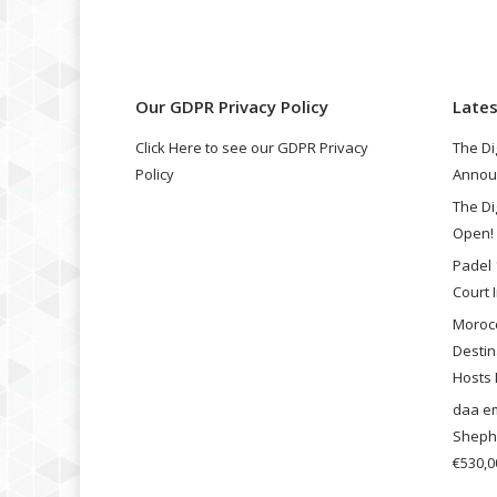
Our GDPR Privacy Policy
Late
Click Here to see our GDPR Privacy
The Di
Policy
Annou
The Di
Open!
Padel 
Court I
Morocc
Destin
Hosts 
daa em
Shephe
€530,00