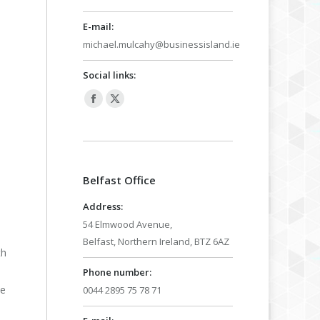
E-mail:
michael.mulcahy@businessisland.ie
Social links:
Facebook
X
page
page
opens
opens
in
in
Belfast Office
new
new
window
window
Address:
54 Elmwood Avenue,
Belfast, Northern Ireland, BTZ 6AZ
th
Phone number:
he
0044 2895 75 78 71