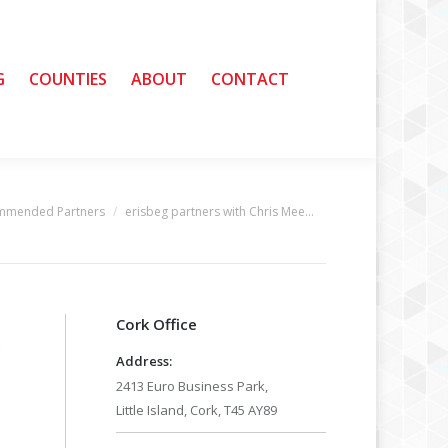
G
G
COUNTIES
COUNTIES
ABOUT
ABOUT
CONTACT
CONTACT
ommended Partners
erisbeg partners with Chris Mee…
Cork Office
Address:
2413 Euro Business Park,
Little Island, Cork, T45 AY89