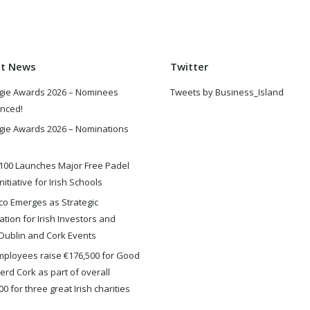
st News
Twitter
gie Awards 2026 – Nominees
Tweets by Business_Island
nced!
gie Awards 2026 – Nominations
100 Launches Major Free Padel
nitiative for Irish Schools
o Emerges as Strategic
ation for Irish Investors and
Dublin and Cork Events
ployees raise €176,500 for Good
rd Cork as part of overall
0 for three great Irish charities