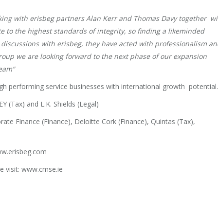
rking with erisbeg partners Alan Kerr and Thomas Davy together wi
e to the highest standards of integrity, so finding a likeminded
 discussions with erisbeg, they have acted with professionalism a
roup we are looking forward to the next phase of our expansion
 team”
igh performing service businesses with international growth potential.
EY (Tax) and L.K. Shields (Legal)
e Finance (Finance), Deloitte Cork (Finance), Quintas (Tax),
www.erisbeg.com
e visit: www.cmse.ie