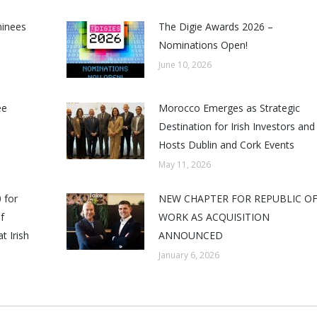
minees
The Digie Awards 2026 –
Nominations Open!
June 10, 2026
ee
Morocco Emerges as Strategic
Destination for Irish Investors and
Hosts Dublin and Cork Events
May 11, 2026
 for
NEW CHAPTER FOR REPUBLIC O
f
WORK AS ACQUISITION
t Irish
ANNOUNCED
January 6, 2026