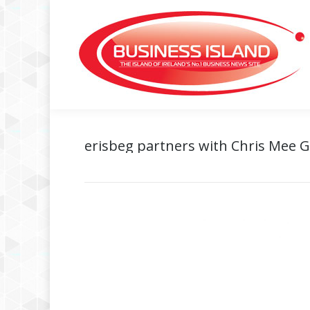
erisbeg partners with Chris Mee 