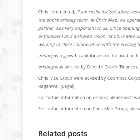
Chris commented,
“I am really excited about wo
the entire erisbeg team. At Chris Mee, we operat
partner was very important to us. Since opening
enthusiasm and a shared vision. At Chris Mee G
working in close collaboration with the erisbeg
erisbeg
is a growth capital investor, focused on h
erisbeg
was advised by Deloitte Dublin (Finance), 
Chris Mee Group were advised by Coombes Corporat
ReganWall (Legal)
For further information on
erisbeg
please visit: 
For further information on Chris Mee Group, pleas
Related posts