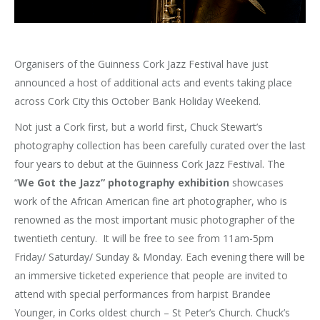
Organisers of the Guinness Cork Jazz Festival have just
announced a host of additional acts and events taking place
across Cork City this October Bank Holiday Weekend.
Not just a Cork first, but a world first, Chuck Stewart’s
photography collection has been carefully curated over the last
four years to debut at the Guinness Cork Jazz Festival. The
“
We Got the Jazz” photography exhibition
showcases
work of the African American fine art photographer, who is
renowned as the most important music photographer of the
twentieth century. It will be free to see from 11am-5pm
Friday/ Saturday/ Sunday & Monday. Each evening there will be
an immersive ticketed experience that people are invited to
attend with special performances from harpist Brandee
Younger, in Corks oldest church – St Peter’s Church. Chuck’s