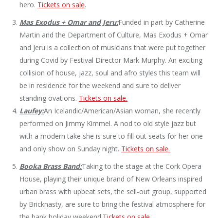
hero.
Tickets on sale
.
Mas Exodus + Omar and Jeru:
Funded in part by Catherine
Martin and the Department of Culture, Mas Exodus + Omar
and Jeru is a collection of musicians that were put together
during Covid by Festival Director Mark Murphy. An exciting
collision of house, jazz, soul and afro styles this team will
be in residence for the weekend and sure to deliver
standing ovations.
Tickets on sale.
Laufey:
An Icelandic/American/Asian woman, she recently
performed on Jimmy Kimmel. A nod to old style jazz but
with a modern take she is sure to fill out seats for her one
and only show on Sunday night.
Tickets on sale.
Booka Brass Band:
Taking to the stage at the Cork Opera
House, playing their unique brand of New Orleans inspired
urban brass with upbeat sets, the sell-out group, supported
by Bricknasty, are sure to bring the festival atmosphere for
the bank holiday weekend.
Tickets on sale.