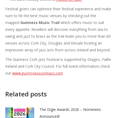
Festival goers can optimise their festival experience and make
sure to hit the best music venues by checking out the
mapped
Guinness
Music Trail
which offers music to suit
every appetite. Revellers will discover everything from ska to
swing and jazz to brass as the trail leads you to more than 60
venues across Cork City, Douglas and Kinsale hosting an
impressive array of jazz acts from across Ireland and beyond.
The Guinness Cork Jazz Festival is supported by Diageo, Failte
Ireland and Cork City Council. For full event information check
out
www.
guinnnesscorkjazz.com
Related posts
The Digie Awards 2026 – Nominees
Announced!