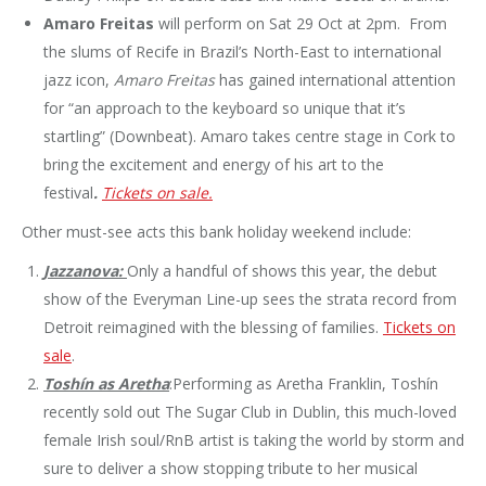
Amaro Freitas
will perform on Sat 29 Oct at 2pm. From
the slums of Recife in Brazil’s North-East to international
jazz icon,
Amaro Freitas
has gained international attention
for “an approach to the keyboard so unique that it’s
startling” (Downbeat). Amaro takes centre stage in Cork to
bring the excitement and energy of his art to the
festival
.
Tickets on sale.
Other must-see acts this bank holiday weekend include:
Jazzanova:
Only a handful of shows this year, the debut
show of the Everyman Line-up sees the strata record from
Detroit reimagined with the blessing of families.
Tickets on
sale
.
Toshín as Aretha
:Performing as Aretha Franklin, Toshín
recently sold out The Sugar Club in Dublin, this much-loved
female Irish soul/RnB artist is taking the world by storm and
sure to deliver a show stopping tribute to her musical