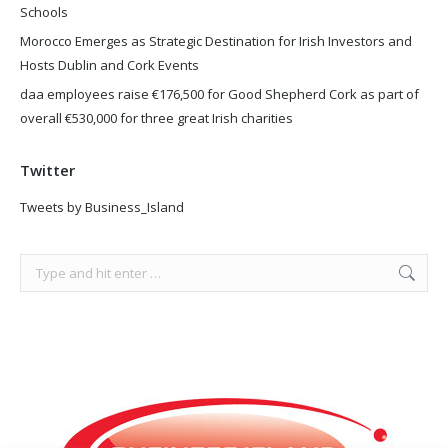
Schools
Morocco Emerges as Strategic Destination for Irish Investors and
Hosts Dublin and Cork Events
daa employees raise €176,500 for Good Shepherd Cork as part of
overall €530,000 for three great Irish charities
Twitter
Tweets by Business_Island
Search: