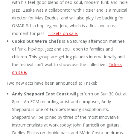
with his feel-good blend of neo-soul, modern funk and indie
jazz. Zaska was a collaborator with Hozier and is a musical
director for Mas Exodus, and will also play live backing for
OMAR & hip hop legend Jeru, which is a first and a real
moment for jazz.
Tickets on sale.
Cooks but We’re Chefs
is a Saturday afternoon matinee
of funk, hip-hop, jazz and soul, open to families and
children. This group are getting plaudits internationally and
the festival can’t wait to showcase the collective.
Tickets
on sale.
Two new acts have been announced at Triskel:
Andy Sheppard East Coast
will perform on Sun 30 Oct at
8pm. An ECM recording artist and composer, Andy
Sheppard is one of Europe’s leading saxophonists.
Sheppard will be joined by three of the most innovative
instrumentalists at work today: John Parricelli on guitars,
Dudley Philips on double bass and Mário Costa on drums.