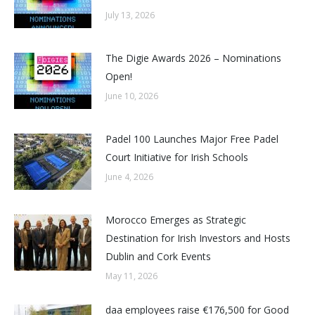
July 13, 2026
The Digie Awards 2026 – Nominations
Open!
June 10, 2026
Padel 100 Launches Major Free Padel
Court Initiative for Irish Schools
June 4, 2026
Morocco Emerges as Strategic
Destination for Irish Investors and Hosts
Dublin and Cork Events
May 11, 2026
daa employees raise €176,500 for Good