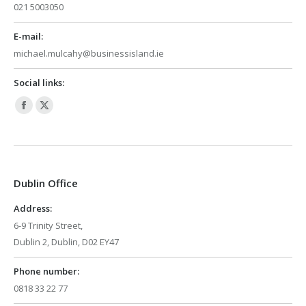
021 5003050
E-mail:
michael.mulcahy@businessisland.ie
Social links:
Facebook
X
page
page
opens
opens
in
in
Dublin Office
new
new
window
window
Address:
6-9 Trinity Street,
Dublin 2, Dublin, D02 EY47
Phone number:
0818 33 22 77