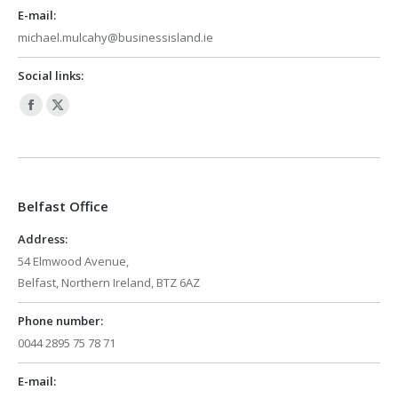
E-mail:
michael.mulcahy@businessisland.ie
Social links:
Facebook
X
page
page
opens
opens
in
in
Belfast Office
new
new
window
window
Address:
54 Elmwood Avenue,
Belfast, Northern Ireland, BTZ 6AZ
Phone number:
0044 2895 75 78 71
E-mail: