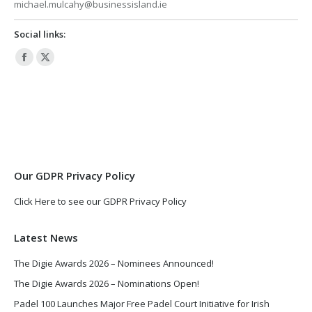
michael.mulcahy@businessisland.ie
Social links:
Facebook
X
page
page
opens
opens
in
in
new
new
window
window
Our GDPR Privacy Policy
Click Here to see our GDPR Privacy Policy
Latest News
The Digie Awards 2026 – Nominees Announced!
The Digie Awards 2026 – Nominations Open!
Padel 100 Launches Major Free Padel Court Initiative for Irish