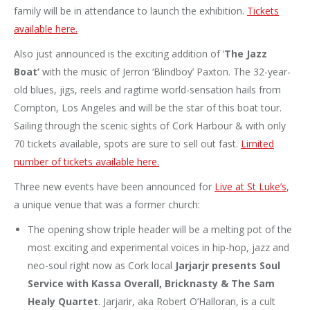
family will be in attendance to launch the exhibition.
Tickets
available here.
Also just announced is the exciting addition of ‘
The Jazz
Boat’
with the music of Jerron ‘Blindboy’ Paxton. The 32-year-
old blues, jigs, reels and ragtime world-sensation hails from
Compton, Los Angeles and will be the star of this boat tour.
Sailing through the scenic sights of Cork Harbour & with only
70 tickets available, spots are sure to sell out fast.
Limited
number of tickets available here.
Three new events have been announced for
Live at St Luke’s
,
a unique venue that was a former church:
The opening show triple header will be a melting pot of the
most exciting and experimental voices in hip-hop, jazz and
neo-soul right now as Cork local
Jarjarjr presents Soul
Service with Kassa Overall, Bricknasty & The Sam
Healy Quartet
. Jarjarir, aka Robert O’Halloran, is a cult