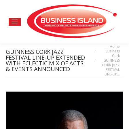
Home
You are here:
GUINNESS CORK JAZZ
Business
Cork
FESTIVAL LINE-UP EXTENDED
GUINNESS
WITH ECLECTIC MIX OF ACTS
CORK JAZZ
& EVENTS ANNOUNCED
FESTIVAL
LINE-UP…