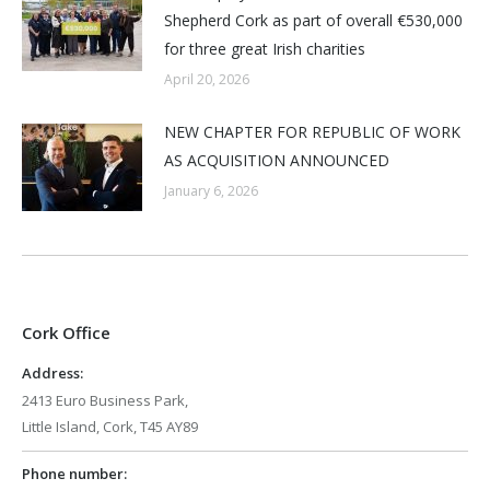
Shepherd Cork as part of overall €530,000
for three great Irish charities
April 20, 2026
NEW CHAPTER FOR REPUBLIC OF WORK
AS ACQUISITION ANNOUNCED
January 6, 2026
Cork Office
Address:
2413 Euro Business Park,
Little Island, Cork, T45 AY89
Phone number: