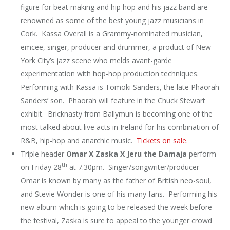
figure for beat making and hip hop and his jazz band are
renowned as some of the best young jazz musicians in
Cork. Kassa Overall is a Grammy-nominated musician,
emcee, singer, producer and drummer, a product of New
York City’s jazz scene who melds avant-garde
experimentation with hop-hop production techniques.
Performing with Kassa is Tomoki Sanders, the late Phaorah
Sanders’ son. Phaorah will feature in the Chuck Stewart
exhibit. Bricknasty from Ballymun is becoming one of the
most talked about live acts in Ireland for his combination of
R&B, hip-hop and anarchic music.
Tickets on sale.
Triple header
Omar X Zaska X Jeru the Damaja
perform
th
on Friday 28
at 7.30pm. Singer/songwriter/producer
Omar is known by many as the father of British neo-soul,
and Stevie Wonder is one of his many fans. Performing his
new album which is going to be released the week before
the festival, Zaska is sure to appeal to the younger crowd