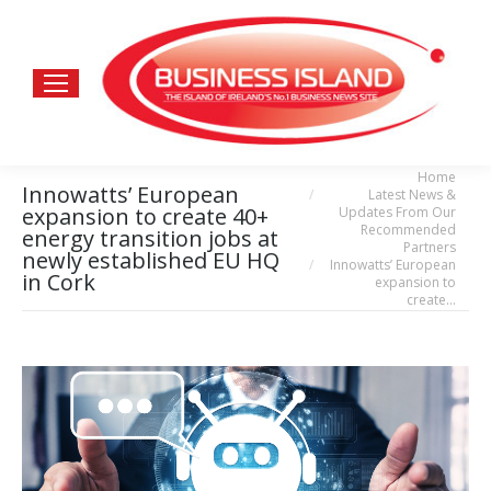
Home
You are here:
Innowatts’ European
Latest News &
expansion to create 40+
Updates From Our
Recommended
energy transition jobs at
Partners
newly established EU HQ
Innowatts’ European
in Cork
expansion to
create…