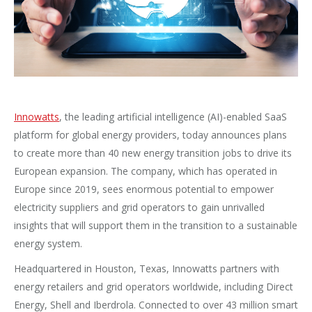
Innowatts
, the leading artificial intelligence (AI)-enabled SaaS
platform for global energy providers, today announces plans
to create more than 40 new energy transition jobs to drive its
European expansion. The company, which has operated in
Europe since 2019, sees enormous potential to empower
electricity suppliers and grid operators to gain unrivalled
insights that will support them in the transition to a sustainable
energy system.
Headquartered in Houston, Texas, Innowatts partners with
energy retailers and grid operators worldwide, including Direct
Energy, Shell and Iberdrola. Connected to over 43 million smart