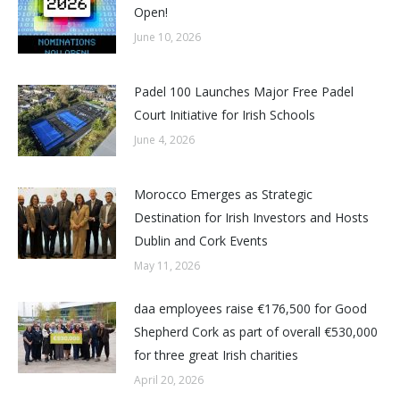
Open!
June 10, 2026
Padel 100 Launches Major Free Padel
Court Initiative for Irish Schools
June 4, 2026
Morocco Emerges as Strategic
Destination for Irish Investors and Hosts
Dublin and Cork Events
May 11, 2026
daa employees raise €176,500 for Good
Shepherd Cork as part of overall €530,000
for three great Irish charities
April 20, 2026