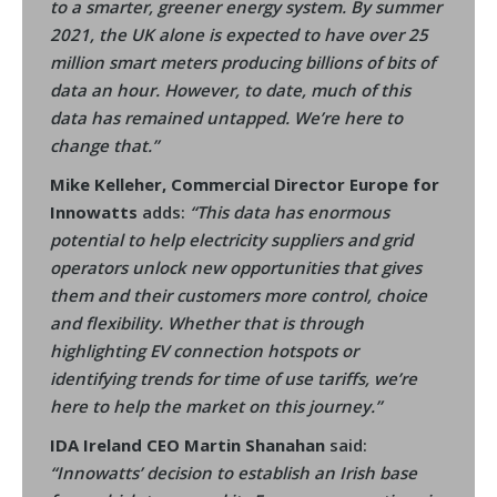
to a smarter, greener energy system. By summer
2021, the UK alone is expected to have over 25
million smart meters producing billions of bits of
data an hour. However, to date, much of this
data has remained untapped. We’re here to
change that.”
Mike Kelleher, Commercial Director Europe for
Innowatts
adds:
“This data has enormous
potential to help electricity suppliers and grid
operators unlock new opportunities that gives
them and their customers more control, choice
and flexibility. Whether that is through
highlighting EV connection hotspots or
identifying trends for time of use tariffs, we’re
here to help the market on this journey.”
IDA Ireland CEO Martin Shanahan
said:
“Innowatts’ decision to establish an Irish base