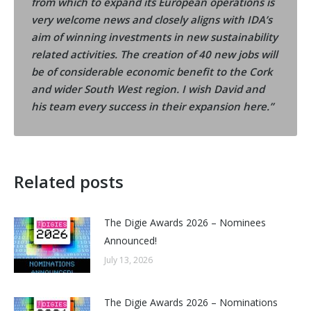
from which to expand its European operations is
very welcome news and closely aligns with IDA’s
aim of winning investments in new sustainability
related activities. The creation of 40 new jobs will
be of considerable economic benefit to the Cork
and wider South West region. I wish David and
his team every success in their expansion here.”
Related posts
The Digie Awards 2026 – Nominees
Announced!
July 13, 2026
The Digie Awards 2026 – Nominations