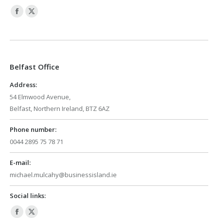
Facebook
X
page
page
opens
opens
in
in
Belfast Office
new
new
window
window
Address:
54 Elmwood Avenue,
Belfast, Northern Ireland, BTZ 6AZ
Phone number:
0044 2895 75 78 71
E-mail:
michael.mulcahy@businessisland.ie
Social links:
Facebook
X