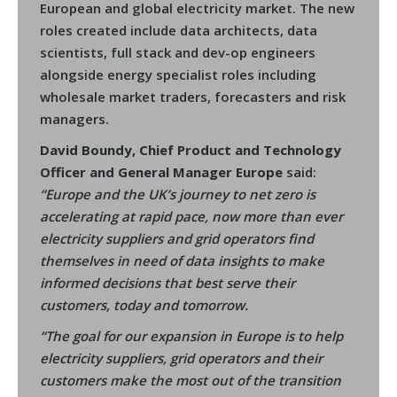
European and global electricity market. The new
roles created include data architects, data
scientists, full stack and dev-op engineers
alongside energy specialist roles including
wholesale market traders, forecasters and risk
managers.
David Boundy, Chief Product and Technology
Officer and General Manager Europe
said:
“Europe and the UK’s journey to net zero is
accelerating at rapid pace, now more than ever
electricity suppliers and grid operators find
themselves in need of data insights to make
informed decisions that best serve their
customers, today and tomorrow.
“The goal for our expansion in Europe is to help
electricity suppliers, grid operators and their
customers make the most out of the transition