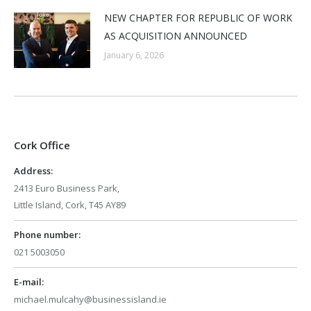
NEW CHAPTER FOR REPUBLIC OF WORK
AS ACQUISITION ANNOUNCED
January 6, 2026
Cork Office
Address:
2413 Euro Business Park,
Little Island, Cork, T45 AY89
Phone number:
021 5003050
E-mail:
michael.mulcahy@businessisland.ie