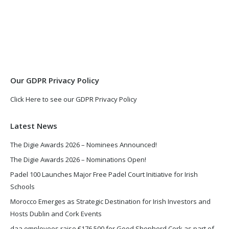
page
page
opens
opens
in
in
new
new
window
window
Our GDPR Privacy Policy
Click Here to see our GDPR Privacy Policy
Latest News
The Digie Awards 2026 – Nominees Announced!
The Digie Awards 2026 – Nominations Open!
Padel 100 Launches Major Free Padel Court Initiative for Irish
Schools
Morocco Emerges as Strategic Destination for Irish Investors and
Hosts Dublin and Cork Events
daa employees raise €176,500 for Good Shepherd Cork as part of