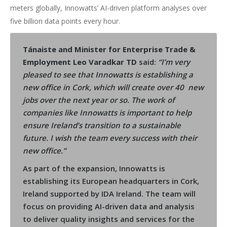
meters globally, Innowatts’ AI-driven platform analyses over
five billion data points every hour.
Tánaiste and Minister for Enterprise Trade &
Employment Leo Varadkar TD
said:
“I’m very
pleased to see that Innowatts is establishing a
new office in Cork, which will create over 40 new
jobs over the next year or so. The work of
companies like Innowatts is important to help
ensure Ireland’s transition to a sustainable
future. I wish the team every success with their
new office.”
As part of the expansion, Innowatts is
establishing its European headquarters in Cork,
Ireland supported by IDA Ireland. The team will
focus on providing AI-driven data and analysis
to deliver quality insights and services for the