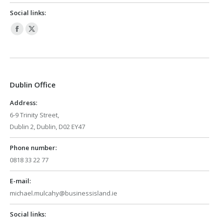
Social links:
Facebook
X
page
page
opens
opens
in
in
Dublin Office
new
new
window
window
Address:
6-9 Trinity Street,
Dublin 2, Dublin, D02 EY47
Phone number:
0818 33 22 77
E-mail:
michael.mulcahy@businessisland.ie
Social links: