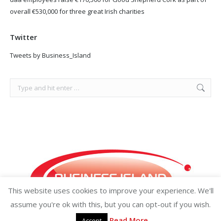
overall €530,000 for three great Irish charities
Twitter
Tweets by Business_Island
Search:
This website uses cookies to improve your experience. We'll
assume you're ok with this, but you can opt-out if you wish.
Read More
Accept