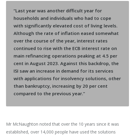
“Last year was another difficult year for
households and individuals who had to cope
with significantly elevated cost of living levels.
Although the rate of inflation eased somewhat
over the course of the year, interest rates
continued to rise with the ECB interest rate on
main refinancing operations peaking at 4.5 per
cent in August 2023. Against this backdrop, the
ISI saw an increase in demand for its services
with applications for insolvency solutions, other
than bankruptcy, increasing by 20 per cent
compared to the previous year.”
Mr McNaughton noted that over the 10 years since it was
established, over 14,000 people have used the solutions