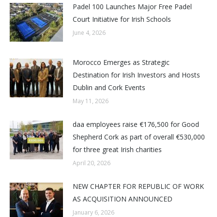
Padel 100 Launches Major Free Padel
Court Initiative for Irish Schools
June 4, 2026
Morocco Emerges as Strategic
Destination for Irish Investors and Hosts
Dublin and Cork Events
May 11, 2026
daa employees raise €176,500 for Good
Shepherd Cork as part of overall €530,000
for three great Irish charities
April 20, 2026
NEW CHAPTER FOR REPUBLIC OF WORK
AS ACQUISITION ANNOUNCED
January 6, 2026