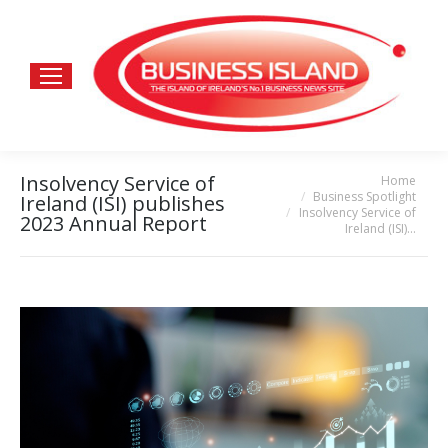
Insolvency Service of
Home
You are here:
Business Spotlight
Ireland (ISI) publishes
Insolvency Service of
2023 Annual Report
Ireland (ISI)…