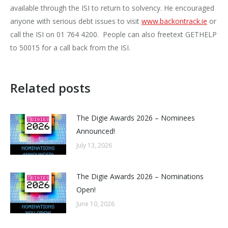
available through the ISI to return to solvency. He encouraged
anyone with serious debt issues to visit
www.backontrack.ie
or
call the ISI on 01 764 4200. People can also freetext GETHELP
to 50015 for a call back from the ISI.
Related posts
The Digie Awards 2026 – Nominees
Announced!
July 13, 2026
The Digie Awards 2026 – Nominations
Open!
June 10, 2026