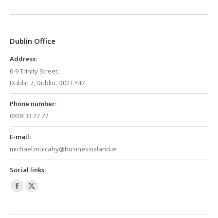
page
page
opens
opens
in
in
Dublin Office
new
new
window
window
Address:
6-9 Trinity Street,
Dublin 2, Dublin, D02 EY47
Phone number:
0818 33 22 77
E-mail:
michael.mulcahy@businessisland.ie
Social links:
Facebook
X
page
page
opens
opens