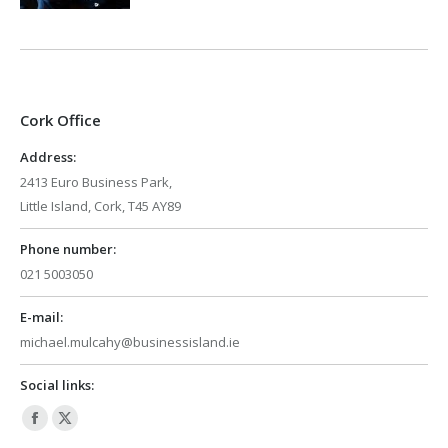
Cork Office
Address:
2413 Euro Business Park,
Little Island, Cork, T45 AY89
Phone number:
021 5003050
E-mail:
michael.mulcahy@businessisland.ie
Social links:
Facebook
X