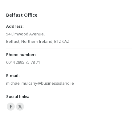
in
in
Belfast Office
new
new
window
window
Address:
54 Elmwood Avenue,
Belfast, Northern Ireland, BTZ 6AZ
Phone number:
0044 2895 75 78 71
E-mail:
michael.mulcahy@businessisland.ie
Social links:
Facebook
X
page
page
opens
opens
in
in