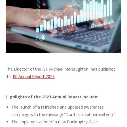
The Director of the ISI, Michael McNaughton, has published
the
ISI Annual Report 2023
.
Highlights of the 2023 Annual Report include:
The launch of a refreshed and updated awareness
campaign with the message “Don’t let debt unravel you.”
The implementation of a new Bankruptcy Case