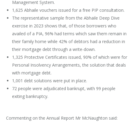
Management System.
1,625 Abhaile vouchers issued for a free PIP consultation.
The representative sample from the Abhaile Deep Dive
exercise in 2023 shows that, of those borrowers who
availed of a PIA, 96% had terms which saw them remain in
their family home while 42% of debtors had a reduction in
their mortgage debt through a write-down.
1,325 Protective Certificates issued, 90% of which were for
Personal Insolvency Arrangements, the solution that deals
with mortgage debt.
1,001 debt solutions were put in place.
72 people were adjudicated bankrupt, with 99 people
exiting bankruptcy.
Commenting on the Annual Report Mr McNaughton said: