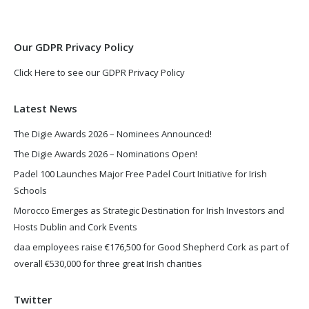
new
new
window
window
Our GDPR Privacy Policy
Click Here to see our GDPR Privacy Policy
Latest News
The Digie Awards 2026 – Nominees Announced!
The Digie Awards 2026 – Nominations Open!
Padel 100 Launches Major Free Padel Court Initiative for Irish
Schools
Morocco Emerges as Strategic Destination for Irish Investors and
Hosts Dublin and Cork Events
daa employees raise €176,500 for Good Shepherd Cork as part of
overall €530,000 for three great Irish charities
Twitter