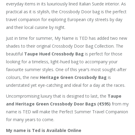
everyday items in its luxuriously lined Italian Suede interior. As
practical as it is stylish, the Crossbody Door bag is the perfect
travel companion for exploring European city streets by day
and their local cuisine by night.
Just in time for summer, My Name is TED has added two new
shades to their original Crossbody Door Bag Collection. The
beautiful
Taupe Hued Crossbody Bag
is perfect for those
looking for a timeless, light-hued bag to accompany your
favourite summer styles. One of this year’s most sought-after
colours, the new
Heritage Green Crossbody Bag
is
understated yet eye-catching and ideal for a day at the races.
Uncompromising luxury that is designed to last, the
Taupe
and Heritage Green Crossbody Door Bags (€595)
from my
name is TED will make the Perfect Summer Travel Companion
for many years to come.
My name is Ted is Available Online