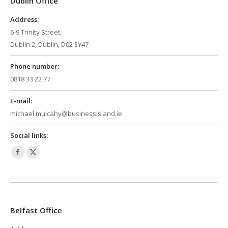
Dublin Office
new
new
window
window
Address:
6-9 Trinity Street,
Dublin 2, Dublin, D02 EY47
Phone number:
0818 33 22 77
E-mail:
michael.mulcahy@businessisland.ie
Social links:
Facebook
X
page
page
opens
opens
in
in
Belfast Office
new
new
window
window