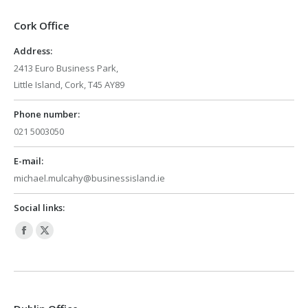
Cork Office
Address:
2413 Euro Business Park,
Little Island, Cork, T45 AY89
Phone number:
021 5003050
E-mail:
michael.mulcahy@businessisland.ie
Social links:
Facebook
X
page
page
opens
opens
in
in