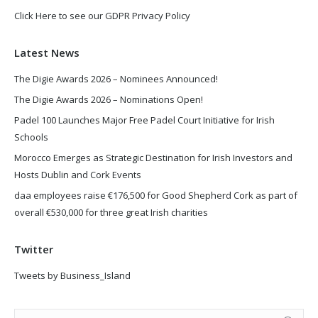
Click Here to see our GDPR Privacy Policy
Latest News
The Digie Awards 2026 – Nominees Announced!
The Digie Awards 2026 – Nominations Open!
Padel 100 Launches Major Free Padel Court Initiative for Irish
Schools
Morocco Emerges as Strategic Destination for Irish Investors and
Hosts Dublin and Cork Events
daa employees raise €176,500 for Good Shepherd Cork as part of
overall €530,000 for three great Irish charities
Twitter
Tweets by Business_Island
Search: