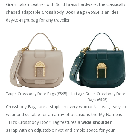
Grain Italian Leather with Solid Brass hardware, the classically
shaped adaptable
Crossbody
Door Bag (€595)
is an ideal
day-to-night bag for any traveller.
Taupe Crossbody Door Bags (€595)
Heritage Green Crossbody Door
Bags (€595)
Crossbody Bags are a staple in every woman’s closet, easy to
wear and suitable for an array of occasions the My Name is
TED’s Crossbody Door Bag features a
wide shoulder
strap
with an adjustable rivet and ample space for your