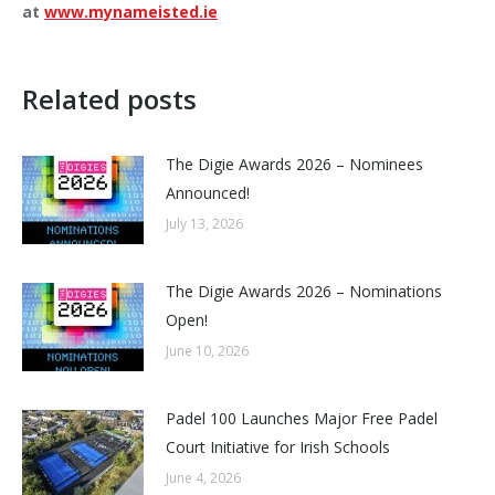
at
www.mynameisted.ie
Related posts
The Digie Awards 2026 – Nominees
Announced!
July 13, 2026
The Digie Awards 2026 – Nominations
Open!
June 10, 2026
Padel 100 Launches Major Free Padel
Court Initiative for Irish Schools
June 4, 2026