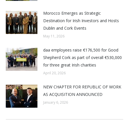
Morocco Emerges as Strategic
Destination for Irish Investors and Hosts
Dublin and Cork Events
May 11, 2026
daa employees raise €176,500 for Good
Shepherd Cork as part of overall €530,000
for three great Irish charities
April 20, 2026
NEW CHAPTER FOR REPUBLIC OF WORK
AS ACQUISITION ANNOUNCED
January 6, 2026