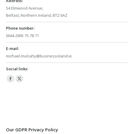
Address:
54 Elmwood Avenue,
Belfast, Northern Ireland, BTZ 6AZ
Phone number:
0044 2895 75 78 71
E-mail:
michael.mulcahy@businessisland.ie
Social links:
Facebook
X
page
page
opens
opens
in
in
new
new
window
window
Our GDPR Privacy Policy