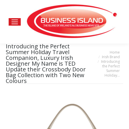
Introducing the Perfect
Summer Holiday Travel
Home
You are here:
Companion, Luxury Irish
Irish Brand
Introducing
Designer My Name is TED
the Perfect
Update their Crossbody Door
Summer
Bag Collection with Two New
Holiday…
Colours