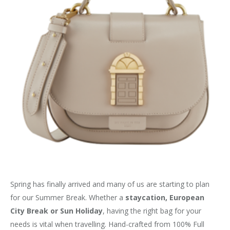
Spring has finally arrived and many of us are starting to plan
for our Summer Break. Whether a
staycation, European
City Break or Sun Holiday
, having the right bag for your
needs is vital when travelling. Hand-crafted from 100% Full