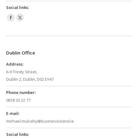
Social links:
Facebook
X
page
page
opens
opens
in
in
Dublin Office
new
new
window
window
Address:
6-9 Trinity Street,
Dublin 2, Dublin, D02 EY47
Phone number:
0818 33 22 77
E-mail:
michael.mulcahy@businessisland.ie
Social links: