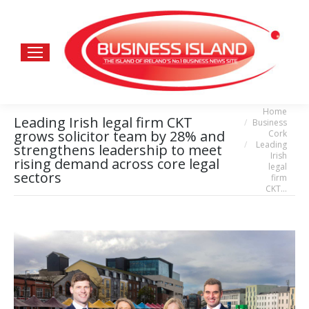
Home
You are here:
Leading Irish legal firm CKT
Business
grows solicitor team by 28% and
Cork
Leading
strengthens leadership to meet
Irish
rising demand across core legal
legal
sectors
firm
CKT…