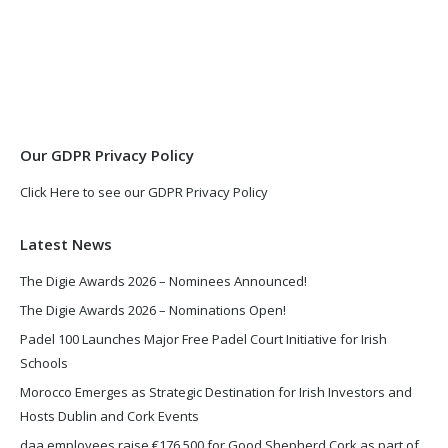
page
page
opens
opens
in
in
new
new
window
window
Our GDPR Privacy Policy
Click Here to see our GDPR Privacy Policy
Latest News
The Digie Awards 2026 – Nominees Announced!
The Digie Awards 2026 – Nominations Open!
Padel 100 Launches Major Free Padel Court Initiative for Irish
Schools
Morocco Emerges as Strategic Destination for Irish Investors and
Hosts Dublin and Cork Events
daa employees raise €176,500 for Good Shepherd Cork as part of