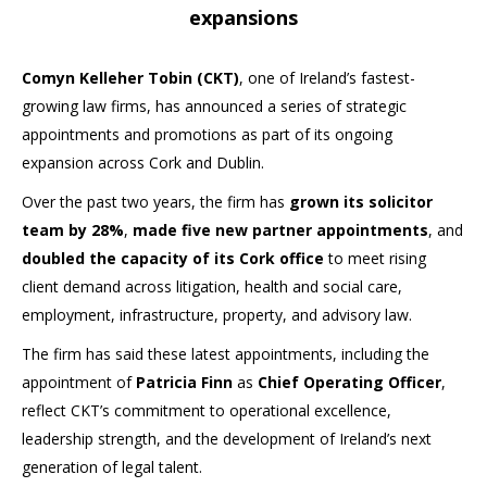
expansions
Comyn Kelleher Tobin (CKT)
, one of Ireland’s fastest-
growing law firms, has announced a series of strategic
appointments and promotions as part of its ongoing
expansion across Cork and Dublin.
Over the past two years, the firm has
grown its solicitor
team by 28%
,
made five new partner appointments
, and
doubled the capacity of its Cork office
to meet rising
client demand across litigation, health and social care,
employment, infrastructure, property, and advisory law.
The firm has said these latest appointments, including the
appointment of
Patricia Finn
as
Chief Operating Officer
,
reflect CKT’s commitment to operational excellence,
leadership strength, and the development of Ireland’s next
generation of legal talent.