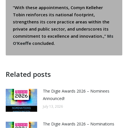
“With these appointments, Comyn Kelleher
Tobin reinforces its national footprint,
strengthens its core practice areas within the
private and public sector, and underscores its
commitment to excellence and innovation.,”
Ms
O’Keeffe
concluded.
Related posts
The Digie Awards 2026 – Nominees
Announced!
July 13, 2026
The Digie Awards 2026 – Nominations