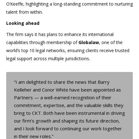
O’Keeffe, highlighting a long-standing commitment to nurturing
talent from within.
Looking ahead
The firm says it has plans to enhance its international
capabilities through membership of
Globalaw
, one of the
world’s top 10 legal networks, ensuring clients receive trusted
legal support across multiple jurisdictions.
“I am delighted to share the news that Barry
Kelleher and Conor White have been appointed as
Partners — a well-earned recognition of their
commitment, expertise, and the valuable skills they
bring to CKT. Both have been instrumental in driving
our firm’s growth and shaping its future direction,
and I look forward to continuing our work together
in their new roles.”