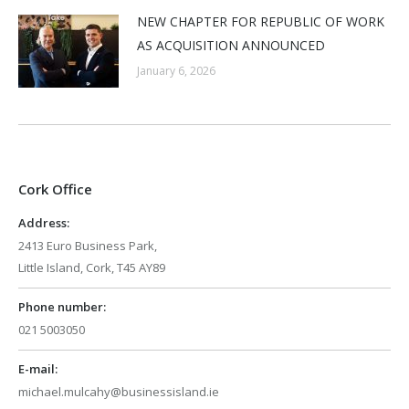
NEW CHAPTER FOR REPUBLIC OF WORK
AS ACQUISITION ANNOUNCED
January 6, 2026
Cork Office
Address:
2413 Euro Business Park,
Little Island, Cork, T45 AY89
Phone number:
021 5003050
E-mail:
michael.mulcahy@businessisland.ie