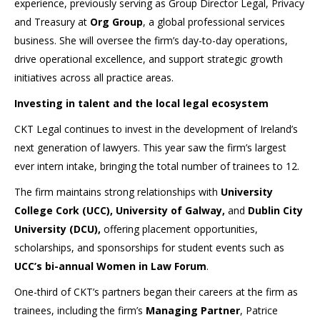
experience, previously serving as Group Director Legal, Privacy
and Treasury at
Org Group
, a global professional services
business. She will oversee the firm’s day-to-day operations,
drive operational excellence, and support strategic growth
initiatives across all practice areas.
Investing in talent and the local legal ecosystem
CKT Legal continues to invest in the development of Ireland’s
next generation of lawyers. This year saw the firm’s largest
ever intern intake, bringing the total number of trainees to 12.
The firm maintains strong relationships with
University
College Cork (UCC), University of Galway,
and
Dublin City
University (DCU),
offering placement opportunities,
scholarships, and sponsorships for student events such as
UCC’s bi-annual Women in Law Forum
.
One-third of CKT’s partners began their careers at the firm as
trainees, including the firm’s
Managing Partner
, Patrice