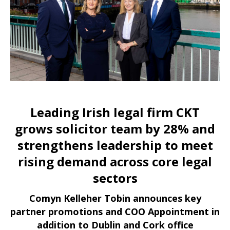
Leading Irish legal firm CKT
grows solicitor team by 28% and
strengthens leadership to meet
rising demand across core legal
sectors
Comyn Kelleher Tobin announces key
partner promotions and COO Appointment in
addition to Dublin and Cork office