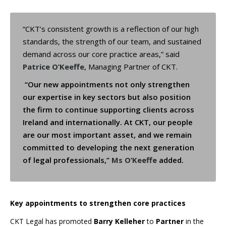
“CKT’s consistent growth is a reflection of our high
standards, the strength of our team, and sustained
demand across our core practice areas,” said
Patrice O’Keeffe
, Managing Partner of CKT.
“Our new appointments not only strengthen
our expertise in key sectors but also position
the firm to continue supporting clients across
Ireland and internationally. At CKT, our people
are our most important asset, and we remain
committed to developing the next generation
of legal professionals,”
Ms O’Keeffe
added.
Key appointments to strengthen core practices
CKT Legal has promoted
Barry Kelleher
to
Partner
in the