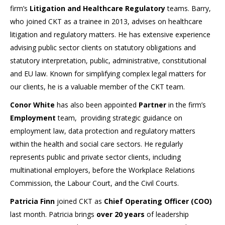
firm’s
Litigation and Healthcare Regulatory
teams. Barry,
who joined CKT as a trainee in 2013, advises on healthcare
litigation and regulatory matters. He has extensive experience
advising public sector clients on statutory obligations and
statutory interpretation, public, administrative, constitutional
and EU law. Known for simplifying complex legal matters for
our clients, he is a valuable member of the CKT team.
Conor White
has also been appointed
Partner
in the firm’s
Employment
team, providing strategic guidance on
employment law, data protection and regulatory matters
within the health and social care sectors. He regularly
represents public and private sector clients, including
multinational employers, before the Workplace Relations
Commission, the Labour Court, and the Civil Courts.
Patricia Finn
joined CKT as
Chief Operating Officer (COO)
last month. Patricia brings
over 20 years
of leadership