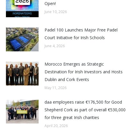
Open!
June 10, 2026
Padel 100 Launches Major Free Padel
Court Initiative for Irish Schools
June 4, 2026
Morocco Emerges as Strategic
Destination for Irish Investors and Hosts
Dublin and Cork Events
May 11, 2026
daa employees raise €176,500 for Good
Shepherd Cork as part of overall €530,000
for three great Irish charities
April 20, 2026