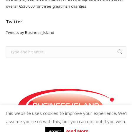
overall €530,000 for three great Irish charities
Twitter
Tweets by Business_Island
Search:
This website uses cookies to improve your experience. We'll
assume you're ok with this, but you can opt-out if you wish.
Read More
Accept