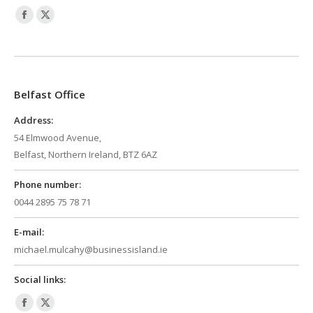
Facebook
X
page
page
opens
opens
in
in
Belfast Office
new
new
window
window
Address:
54 Elmwood Avenue,
Belfast, Northern Ireland, BTZ 6AZ
Phone number:
0044 2895 75 78 71
E-mail:
michael.mulcahy@businessisland.ie
Social links:
Facebook
X