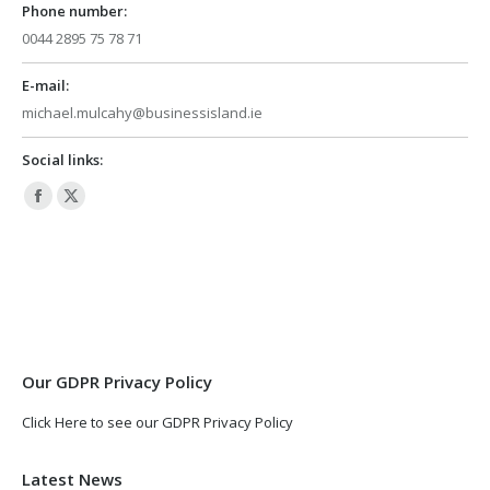
Phone number:
0044 2895 75 78 71
E-mail:
michael.mulcahy@businessisland.ie
Social links:
Facebook
X
page
page
opens
opens
in
in
new
new
window
window
Our GDPR Privacy Policy
Click Here to see our GDPR Privacy Policy
Latest News