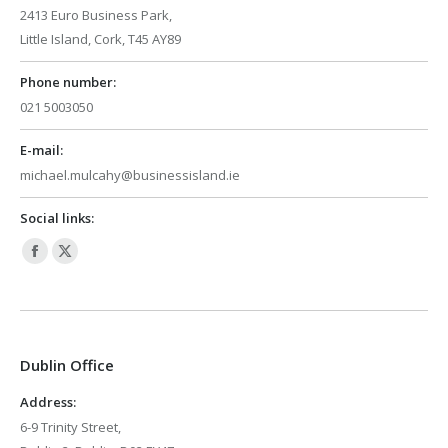
2413 Euro Business Park,
Little Island, Cork, T45 AY89
Phone number:
021 5003050
E-mail:
michael.mulcahy@businessisland.ie
Social links:
Facebook
X
page
page
opens
opens
in
in
Dublin Office
new
new
window
window
Address:
6-9 Trinity Street,