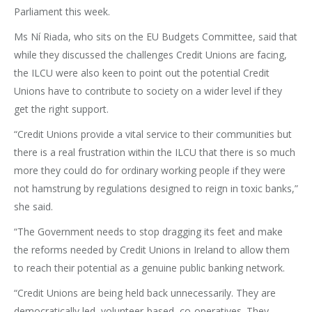
Parliament this week.
Ms Ní Riada, who sits on the EU Budgets Committee, said that
while they discussed the challenges Credit Unions are facing,
the ILCU were also keen to point out the potential Credit
Unions have to contribute to society on a wider level if they
get the right support.
“Credit Unions provide a vital service to their communities but
there is a real frustration within the ILCU that there is so much
more they could do for ordinary working people if they were
not hamstrung by regulations designed to reign in toxic banks,”
she said.
“The Government needs to stop dragging its feet and make
the reforms needed by Credit Unions in Ireland to allow them
to reach their potential as a genuine public banking network.
“Credit Unions are being held back unnecessarily. They are
democratically led, volunteer-based, co-operatives. They