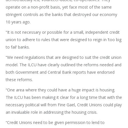
operate on a non-profit basis, yet face most of the same
stringent controls as the banks that destroyed our economy
10 years ago.
“It is not necessary or possible for a small, independent credit
union to adhere to rules that were designed to reign in ‘too big
to fail’ banks.
“We need regulations that are designed to suit the credit union
model. The ILCU have clearly outlined the reforms needed and
both Government and Central Bank reports have endorsed
these reforms.
“One area where they could have a huge impact is housing.
The ILCU has been making it clear for a long time that with the
necessary political will from Fine Gael, Credit Unions could play
an invaluable role in addressing the housing crisis.
“Credit Unions need to be given permission to lend to