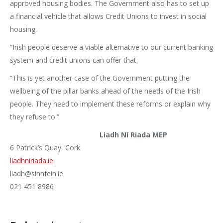
approved housing bodies. The Government also has to set up
a financial vehicle that allows Credit Unions to invest in social
housing.
“Irish people deserve a viable alternative to our current banking
system and credit unions can offer that.
“This is yet another case of the Government putting the
wellbeing of the pillar banks ahead of the needs of the Irish
people. They need to implement these reforms or explain why
they refuse to.”
Liadh Ní Riada MEP
6 Patrick’s Quay, Cork
liadhniriada.ie
liadh@sinnfein.ie
021 451 8986