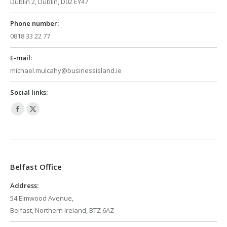
Dublin 2, Dublin, D02 EY47
Phone number:
0818 33 22 77
E-mail:
michael.mulcahy@businessisland.ie
Social links:
Facebook
X
page
page
opens
opens
in
in
Belfast Office
new
new
window
window
Address:
54 Elmwood Avenue,
Belfast, Northern Ireland, BTZ 6AZ