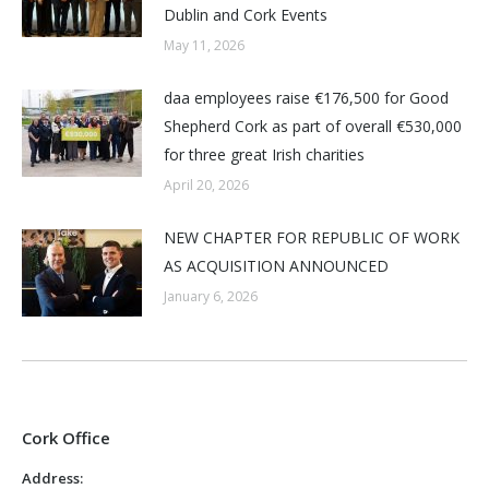
Dublin and Cork Events
May 11, 2026
daa employees raise €176,500 for Good
Shepherd Cork as part of overall €530,000
for three great Irish charities
April 20, 2026
NEW CHAPTER FOR REPUBLIC OF WORK
AS ACQUISITION ANNOUNCED
January 6, 2026
Cork Office
Address: