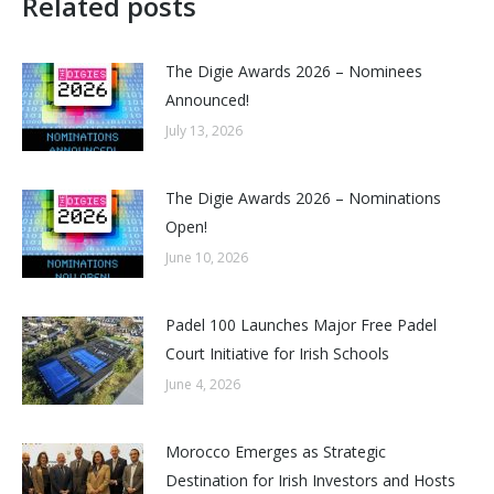
Related posts
The Digie Awards 2026 – Nominees
Announced!
July 13, 2026
The Digie Awards 2026 – Nominations
Open!
June 10, 2026
Padel 100 Launches Major Free Padel
Court Initiative for Irish Schools
June 4, 2026
Morocco Emerges as Strategic
Destination for Irish Investors and Hosts