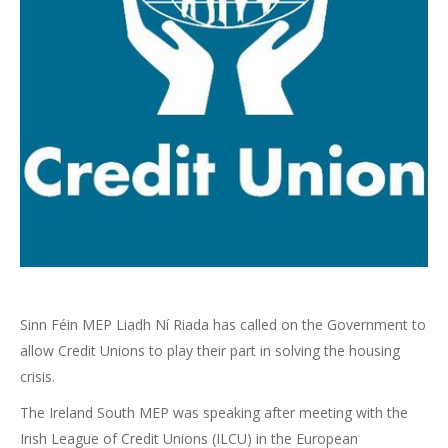
Sinn Féin MEP Liadh Ní Riada has called on the Government to
allow Credit Unions to play their part in solving the housing
crisis.
The Ireland South MEP was speaking after meeting with the
Irish League of Credit Unions (ILCU) in the European