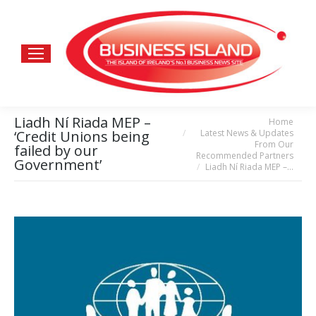
Liadh Ní Riada MEP –
Home
You are here:
Latest News & Updates
‘Credit Unions being
From Our
failed by our
Recommended Partners
Government’
Liadh Ní Riada MEP –…