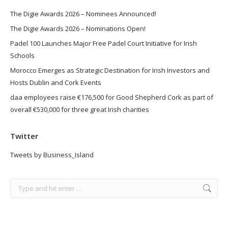
The Digie Awards 2026 – Nominees Announced!
The Digie Awards 2026 – Nominations Open!
Padel 100 Launches Major Free Padel Court Initiative for Irish
Schools
Morocco Emerges as Strategic Destination for Irish Investors and
Hosts Dublin and Cork Events
daa employees raise €176,500 for Good Shepherd Cork as part of
overall €530,000 for three great Irish charities
Twitter
Tweets by Business_Island
Search: