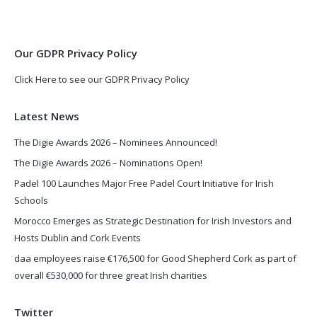
new
new
window
window
Our GDPR Privacy Policy
Click Here to see our GDPR Privacy Policy
Latest News
The Digie Awards 2026 – Nominees Announced!
The Digie Awards 2026 – Nominations Open!
Padel 100 Launches Major Free Padel Court Initiative for Irish
Schools
Morocco Emerges as Strategic Destination for Irish Investors and
Hosts Dublin and Cork Events
daa employees raise €176,500 for Good Shepherd Cork as part of
overall €530,000 for three great Irish charities
Twitter