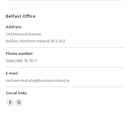
opens
opens
in
in
Belfast Office
new
new
window
window
Address:
54 Elmwood Avenue,
Belfast, Northern Ireland, BTZ 6AZ
Phone number:
0044 2895 75 78 71
E-mail:
michael.mulcahy@businessisland.ie
Social links:
Facebook
X
page
page
opens
opens
in
in