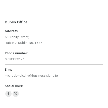
page
page
opens
opens
in
in
Dublin Office
new
new
window
window
Address:
6-9 Trinity Street,
Dublin 2, Dublin, D02 EY47
Phone number:
0818 33 22 77
E-mail:
michael.mulcahy@businessisland.ie
Social links:
Facebook
X
page
page