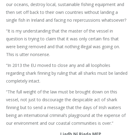
our oceans, destroy local, sustainable fishing equipment and
then set off back to their own countries without landing a
single fish in Ireland and facing no repercussions whatsoever?
“It is my understanding that the master of the vessel in
question is trying to claim that it was only certain fins that
were being removed and that nothing illegal was going on.
This is utter nonsense.
“In 2013 the EU moved to close any and all loopholes
regarding shark finning by ruling that all sharks must be landed
completely intact.
“The full weight of the law must be brought down on this
vessel, not just to discourage the despicable act of shark
finning but to send a message that the days of Irish waters
being an international criminal’s playground at the expense of
our environment and our coastal communities is over.”
Liadh Ní Riada MEP