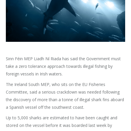
Sinn Féin MEP Liadh Ní Riada has said the Government must
take a zero tolerance approach towards illegal fishing by
foreign vessels in Irish waters.
The Ireland South MEP, who sits on the EU Fisheries
Committee, said a serious crackdown was needed following
the discovery of more than a tonne of illegal shark fins aboard
a Spanish vessel off the southwest coast.
Up to 5,000 sharks are estimated to have been caught and
stored on the vessel before it was boarded last week by