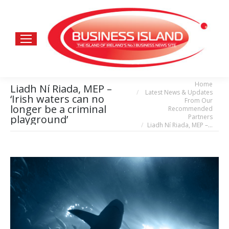
Home
You are here:
Liadh Ní Riada, MEP –
Latest News & Updates
‘Irish waters can no
From Our
longer be a criminal
Recommended
Partners
playground’
Liadh Ní Riada, MEP –…