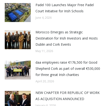
Padel 100 Launches Major Free Padel
Court Initiative for Irish Schools
June 4, 2026
Morocco Emerges as Strategic
Destination for Irish Investors and Hosts
Dublin and Cork Events
May 11, 2026
daa employees raise €176,500 for Good
Shepherd Cork as part of overall €530,000
for three great Irish charities
April 20, 2026
NEW CHAPTER FOR REPUBLIC OF WORK
AS ACQUISITION ANNOUNCED
January 6, 2026