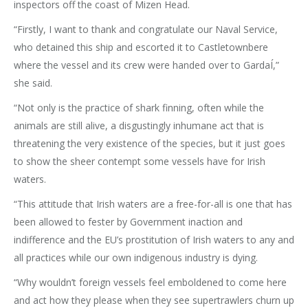
inspectors off the coast of Mizen Head.
“Firstly, I want to thank and congratulate our Naval Service,
who detained this ship and escorted it to Castletownbere
where the vessel and its crew were handed over to GardaÍ,”
she said.
“Not only is the practice of shark finning, often while the
animals are still alive, a disgustingly inhumane act that is
threatening the very existence of the species, but it just goes
to show the sheer contempt some vessels have for Irish
waters.
“This attitude that Irish waters are a free-for-all is one that has
been allowed to fester by Government inaction and
indifference and the EU’s prostitution of Irish waters to any and
all practices while our own indigenous industry is dying.
“Why wouldn’t foreign vessels feel emboldened to come here
and act how they please when they see supertrawlers churn up