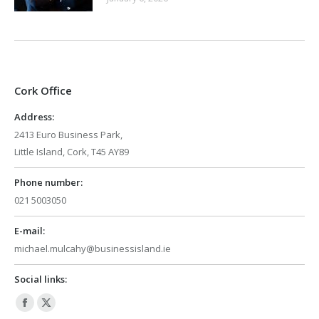
Cork Office
Address:
2413 Euro Business Park,
Little Island, Cork, T45 AY89
Phone number:
021 5003050
E-mail:
michael.mulcahy@businessisland.ie
Social links:
Facebook
X