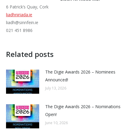
6 Patrick’s Quay, Cork
liadhniriada.ie
liadh@sinnfein.ie
021 451 8986
Related posts
The Digie Awards 2026 – Nominees
Announced!
July 13, 2026
The Digie Awards 2026 – Nominations
Open!
June 10, 2026