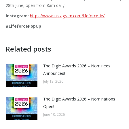
28th June, open from 8am daily.
Instagram:
https://www.instagram.com/lifeforce_ie/
#LifeforcePopUp
Related posts
The Digie Awards 2026 – Nominees
Announced!
July 13, 2026
The Digie Awards 2026 – Nominations
Open!
June 10, 2026