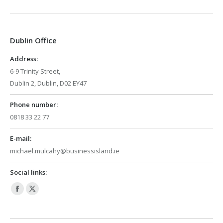
page
page
opens
opens
in
in
Dublin Office
new
new
window
window
Address:
6-9 Trinity Street,
Dublin 2, Dublin, D02 EY47
Phone number:
0818 33 22 77
E-mail:
michael.mulcahy@businessisland.ie
Social links:
Facebook
X
page
page
opens
opens