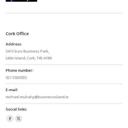
Cork Office
Address:
2413 Euro Business Park,
Little Island, Cork, T45 AY89
Phone number:
021 5003050
E-mail:
michael.mulcahy@businessisland.ie
Social links:
Facebook
X