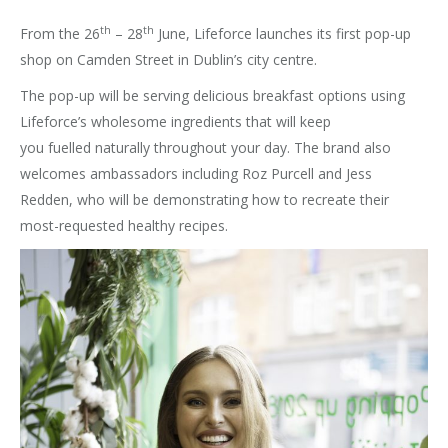
th
th
From the 26
– 28
June, Lifeforce launches its first pop-up
shop on Camden Street in Dublin’s city centre.
The pop-up will be serving delicious breakfast options using
Lifeforce’s wholesome ingredients that will keep
you fuelled naturally throughout your day. The brand also
welcomes ambassadors including Roz Purcell and Jess
Redden, who will be demonstrating how to recreate their
most-requested healthy recipes.