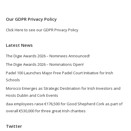
new
new
window
window
Our GDPR Privacy Policy
Click Here to see our GDPR Privacy Policy
Latest News
The Digie Awards 2026 – Nominees Announced!
The Digie Awards 2026 – Nominations Open!
Padel 100 Launches Major Free Padel Court Initiative for Irish
Schools
Morocco Emerges as Strategic Destination for Irish Investors and
Hosts Dublin and Cork Events
daa employees raise €176,500 for Good Shepherd Cork as part of
overall €530,000 for three great Irish charities
Twitter