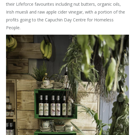
their Lifeforce favourites including nut butters, organic oils,
Irish muesli and raw apple cider vinegar, with a portion of the
profits going to the Capuchin Day Centre for Homeless
People.