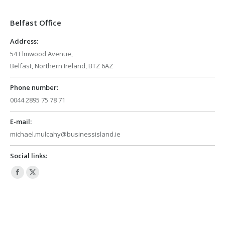
in
in
Belfast Office
new
new
window
window
Address:
54 Elmwood Avenue,
Belfast, Northern Ireland, BTZ 6AZ
Phone number:
0044 2895 75 78 71
E-mail:
michael.mulcahy@businessisland.ie
Social links:
Facebook
X
page
page
opens
opens
in
in