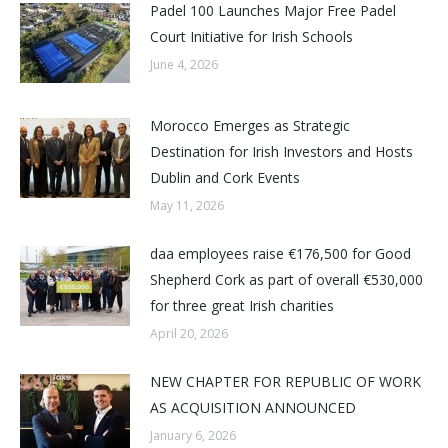
Padel 100 Launches Major Free Padel
Court Initiative for Irish Schools
June 4, 2026
Morocco Emerges as Strategic
Destination for Irish Investors and Hosts
Dublin and Cork Events
May 11, 2026
daa employees raise €176,500 for Good
Shepherd Cork as part of overall €530,000
for three great Irish charities
April 20, 2026
NEW CHAPTER FOR REPUBLIC OF WORK
AS ACQUISITION ANNOUNCED
January 6, 2026