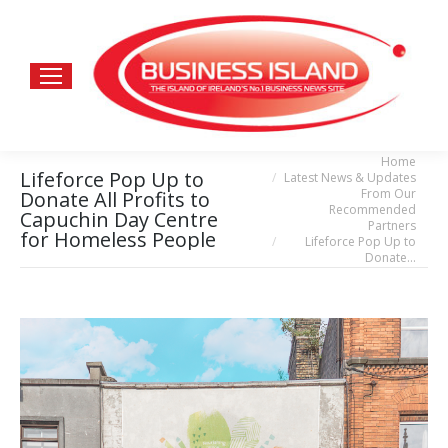
Home
You are here:
Lifeforce Pop Up to
Latest News & Updates
From Our
Donate All Profits to
Recommended
Capuchin Day Centre
Partners
for Homeless People
Lifeforce Pop Up to
Donate…