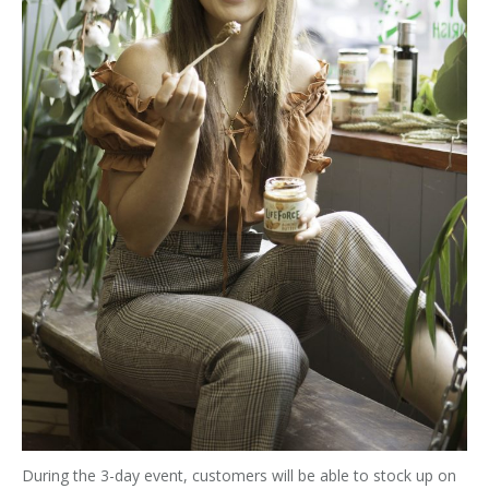
During the 3-day event, customers will be able to stock up on