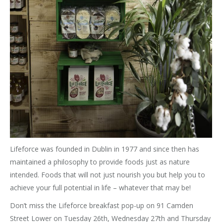
Lifeforce was founded in Dublin in 1977 and since then has
maintained a philosophy to provide foods just as nature
intended. Foods that will not just nourish you but help you to
achieve your full potential in life – whatever that may be!
Don’t miss the Lifeforce breakfast pop-up on 91 Camden
Street Lower on Tuesday 26th, Wednesday 27th and Thursday