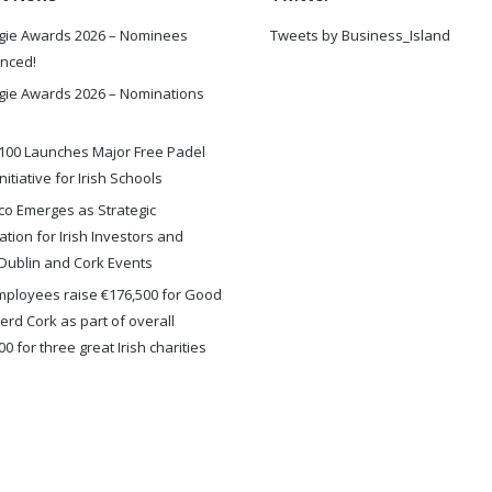
gie Awards 2026 – Nominees
Tweets by Business_Island
nced!
gie Awards 2026 – Nominations
100 Launches Major Free Padel
nitiative for Irish Schools
o Emerges as Strategic
ation for Irish Investors and
Dublin and Cork Events
ployees raise €176,500 for Good
rd Cork as part of overall
0 for three great Irish charities