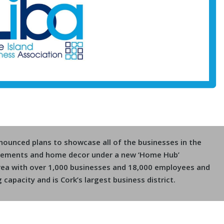
nnounced plans to showcase all of the businesses in the
ovements and home decor under a new ‘Home Hub’
 area with over 1,000 businesses and 18,000 employees and
g capacity and is Cork’s largest business district.