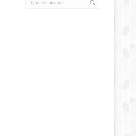
Search: