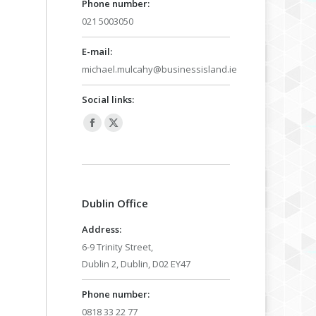
Phone number:
021 5003050
E-mail:
michael.mulcahy@businessisland.ie
Social links:
Facebook
X
page
page
opens
opens
in
in
Dublin Office
new
new
window
window
Address:
6-9 Trinity Street,
Dublin 2, Dublin, D02 EY47
Phone number:
0818 33 22 77