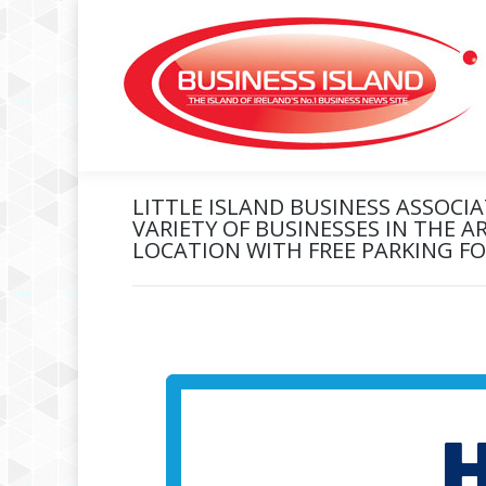
LITTLE ISLAND BUSINESS ASSOCI
VARIETY OF BUSINESSES IN THE A
LOCATION WITH FREE PARKING F