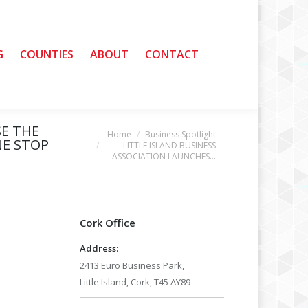
G
G
COUNTIES
COUNTIES
ABOUT
ABOUT
CONTACT
CONTACT
SE THE
Home
Business Spotlight
You are here:
NE STOP
LITTLE ISLAND BUSINESS
ASSOCIATION LAUNCHES…
Cork Office
Address:
2413 Euro Business Park,
Little Island, Cork, T45 AY89