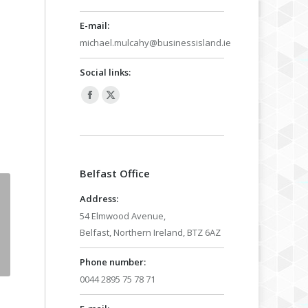
E-mail:
michael.mulcahy@businessisland.ie
Social links:
Facebook
X
page
page
opens
opens
in
in
Belfast Office
new
new
window
window
Address:
54 Elmwood Avenue,
Belfast, Northern Ireland, BTZ 6AZ
Phone number:
0044 2895 75 78 71