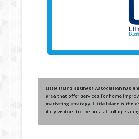
Little Island Business Association has a
area that offer services for home impr
marketing strategy. Little Island is the
daily visitors to the area at full operatin