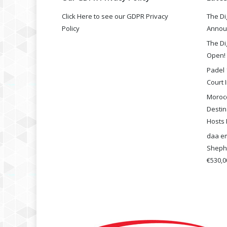
Click Here to see our GDPR Privacy
The Di
Policy
Annou
The Di
Open!
Padel 
Court I
Morocc
Destin
Hosts 
daa em
Shephe
€530,00