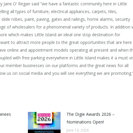
Jane O’ Regan said “we have a fantastic community here in Little
ing all types of furniture, electrical appliances, carpets, tiles,
 slide robes, paint, paving, gates and railings, home alarms, security
nge of wholesalers for a phenomenal variety of products. In addition
re which makes Little Island an ideal one stop destination for
ant to attract more people to the great opportunities that are here
 have online and appointment models operating at present and when t
led with free parking everywhere in Little Island makes it a must vis
r our member businesses on our platforms and the great news for all
ollow us on social media and you will see everything we are promoting.
minees
The Digie Awards 2026 –
Nominations Open!
June 10, 2026