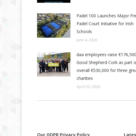
Padel 100 Launches Major Fr
Padel Court Initiative for Irish
Schools
June 4, 2026
daa employees raise €176,500
Good Shepherd Cork as part o
overall €530,000 for three grea
charities
April 20, 2026
Our GDPR Privacy Policy
Late