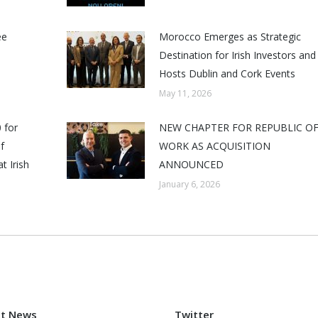
ee
Morocco Emerges as Strategic
Destination for Irish Investors and
Hosts Dublin and Cork Events
May 11, 2026
 for
NEW CHAPTER FOR REPUBLIC O
f
WORK AS ACQUISITION
t Irish
ANNOUNCED
January 6, 2026
st News
Twitter