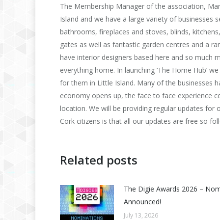
The Membership Manager of the association, Mary 
Island and we have a large variety of businesses sell
bathrooms, fireplaces and stoves, blinds, kitchens,
gates as well as fantastic garden centres and a ra
have interior designers based here and so much mo
everything home. In launching ‘The Home Hub’ we w
for them in Little Island. Many of the businesses
economy opens up, the face to face experience coup
location. We will be providing regular updates fo
Cork citizens is that all our updates are free so f
Related posts
The Digie Awards 2026 – No
Announced!
July 13, 2026