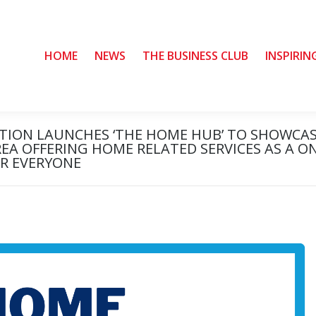
HOME
HOME
NEWS
NEWS
THE BUSINESS CLUB
THE BUSINESS CLUB
INSPIRIN
INSPIRIN
ATION LAUNCHES ‘THE HOME HUB’ TO SHOWCA
REA OFFERING HOME RELATED SERVICES AS A O
OR EVERYONE