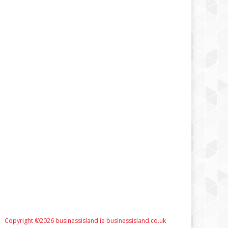
Copyright ©2026 businessisland.ie businessisland.co.uk