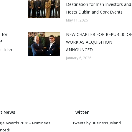
Destination for Irish Investors and
Hosts Dublin and Cork Events
May 11, 2026
 for
NEW CHAPTER FOR REPUBLIC O
f
WORK AS ACQUISITION
t Irish
ANNOUNCED
January 6, 2026
st News
Twitter
gie Awards 2026 – Nominees
Tweets by Business_Island
nced!