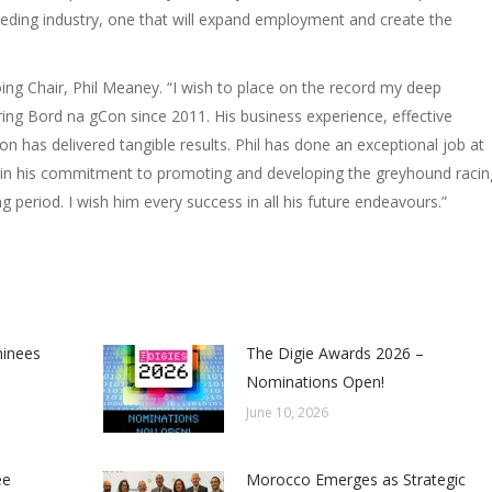
eding industry, one that will expand employment and create the
ing Chair, Phil Meaney. “I wish to place on the record my deep
ing Bord na gCon since 2011. His business experience, effective
n has delivered tangible results. Phil has done an exceptional job at
 in his commitment to promoting and developing the greyhound racin
ng period. I wish him every success in all his future endeavours.”
minees
The Digie Awards 2026 –
Nominations Open!
June 10, 2026
ee
Morocco Emerges as Strategic