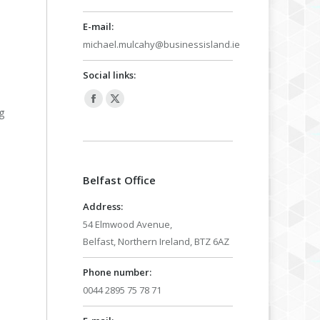
E-mail:
michael.mulcahy@businessisland.ie
Social links:
Facebook
X
g
page
page
opens
opens
in
in
Belfast Office
new
new
window
window
Address:
54 Elmwood Avenue,
Belfast, Northern Ireland, BTZ 6AZ
Phone number:
0044 2895 75 78 71