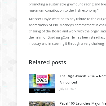
promoting a sustainable greyhound racing and bre
maximum contribution to the Irish economy.”
Minister Doyle went on to pay tribute to the outgo
appreciation of Phil Meaney’s commitment in chair
chairing of the Board and work with the organisatio
the helm of Bord na gCon. He has been steadfast
industry and in steering it through a very challengi
Related posts
The Digie Awards 2026 – No
Announced!
July 13, 2026
Padel 100 Launches Major Fr