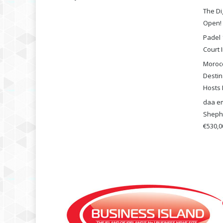
The Di
Open!
Padel 
Court I
Morocc
Destin
Hosts 
daa em
Shephe
€530,00