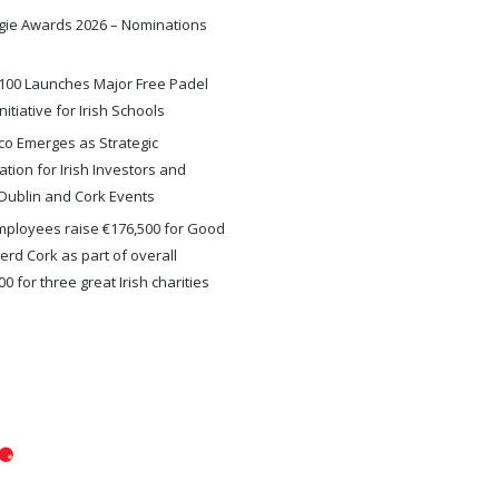
gie Awards 2026 – Nominations
100 Launches Major Free Padel
nitiative for Irish Schools
o Emerges as Strategic
ation for Irish Investors and
Dublin and Cork Events
ployees raise €176,500 for Good
rd Cork as part of overall
0 for three great Irish charities