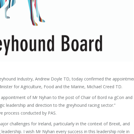
 Greyhound Industry, Andrew Doyle TD, today confirmed the appointme
nister for Agriculture, Food and the Marine, Michael Creed TD.
he appointment of Mr Nyhan to the post of Chair of Bord na gCon and 
gic leadership and direction to the greyhound racing sector.”
ve process conducted by PAS.
jor challenges for Ireland, particularly in the context of Brexit, and
 leadership. I wish Mr Nyhan every success in this leadership role in