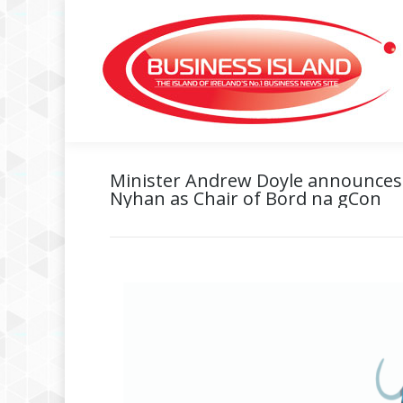
Minister Andrew Doyle announces
Nyhan as Chair of Bord na gCon