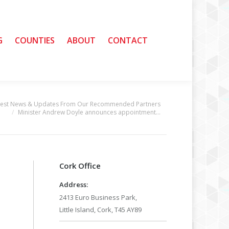
G
G
COUNTIES
COUNTIES
ABOUT
ABOUT
CONTACT
CONTACT
test News & Updates From Our Recommended Partners
Minister Andrew Doyle announces appointment…
Cork Office
Address:
2413 Euro Business Park,
Little Island, Cork, T45 AY89