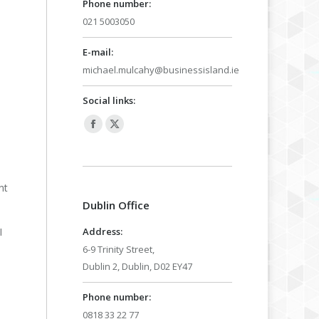
Phone number:
021 5003050
E-mail:
michael.mulcahy@businessisland.ie
Social links:
Facebook
X
page
page
opens
opens
nt
in
in
Dublin Office
new
new
window
window
Address:
I
6-9 Trinity Street,
Dublin 2, Dublin, D02 EY47
Phone number:
0818 33 22 77