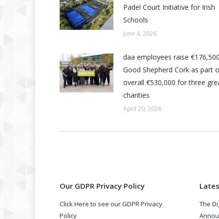
Padel Court Initiative for Irish
Schools
June 4, 2026
daa employees raise €176,500
Good Shepherd Cork as part o
overall €530,000 for three grea
charities
April 20, 2026
Our GDPR Privacy Policy
Late
Click Here to see our GDPR Privacy
The Di
Policy
Annou