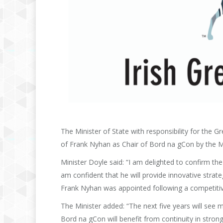
The Minister of State with responsibility for the
of Frank Nyhan as Chair of Bord na gCon by the Mi
Minister Doyle said: “I am delighted to confirm t
am confident that he will provide innovative strate
Frank Nyhan was appointed following a competiti
The Minister added: “The next five years will see ma
Bord na gCon will benefit from continuity in strong