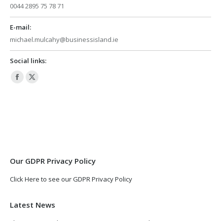
0044 2895 75 78 71
E-mail:
michael.mulcahy@businessisland.ie
Social links:
Facebook
X
page
page
opens
opens
in
in
new
new
window
window
Our GDPR Privacy Policy
Click Here to see our GDPR Privacy Policy
Latest News