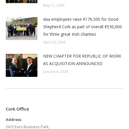
May 11, 2026
daa employees raise €176,500 for Good
Shepherd Cork as part of overall €530,000
for three great Irish charities
April 20, 2026
NEW CHAPTER FOR REPUBLIC OF WORK
AS ACQUISITION ANNOUNCED
January 6, 2026
Cork Office
Address:
2413 Euro Business Park,