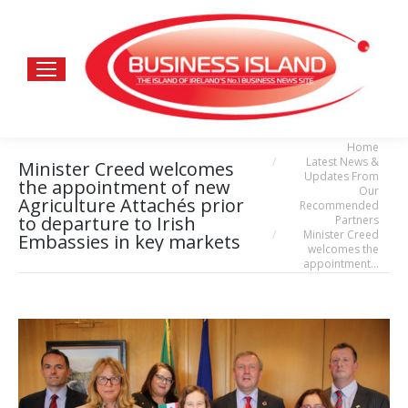
Home
You are here:
Latest News &
Minister Creed welcomes
Updates From
the appointment of new
Our
Agriculture Attachés prior
Recommended
to departure to Irish
Partners
Minister Creed
Embassies in key markets
welcomes the
appointment…