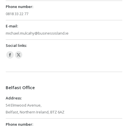
Phone number:
0818 33 22 77
E-mail:
michael.mulcahy@businessisland.ie
Social links:
Facebook
X
page
page
opens
opens
in
in
Belfast Office
new
new
window
window
Address:
54 Elmwood Avenue,
Belfast, Northern Ireland, BTZ 6AZ
Phone number: