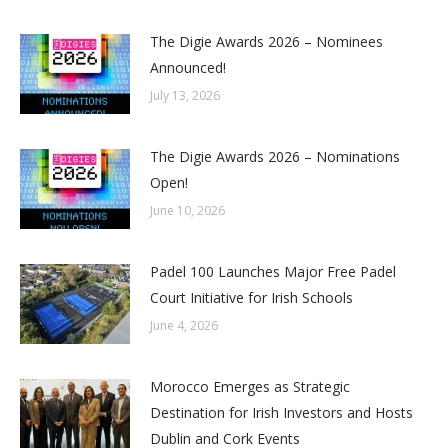
The Digie Awards 2026 – Nominees
Announced!
July 13, 2026
The Digie Awards 2026 – Nominations
Open!
June 10, 2026
Padel 100 Launches Major Free Padel
Court Initiative for Irish Schools
June 4, 2026
Morocco Emerges as Strategic
Destination for Irish Investors and Hosts
Dublin and Cork Events