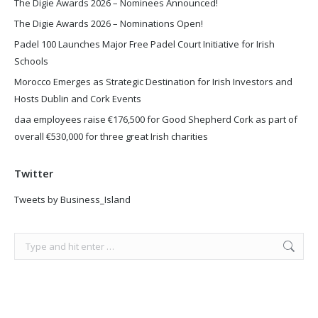
The Digie Awards 2026 – Nominees Announced!
The Digie Awards 2026 – Nominations Open!
Padel 100 Launches Major Free Padel Court Initiative for Irish
Schools
Morocco Emerges as Strategic Destination for Irish Investors and
Hosts Dublin and Cork Events
daa employees raise €176,500 for Good Shepherd Cork as part of
overall €530,000 for three great Irish charities
Twitter
Tweets by Business_Island
Search: