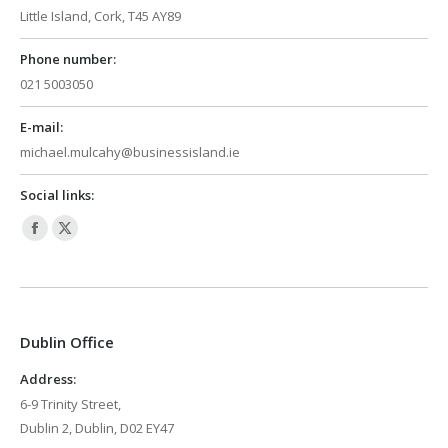
Little Island, Cork, T45 AY89
Phone number:
021 5003050
E-mail:
michael.mulcahy@businessisland.ie
Social links:
Facebook
X
page
page
opens
opens
in
in
Dublin Office
new
new
window
window
Address:
6-9 Trinity Street,
Dublin 2, Dublin, D02 EY47