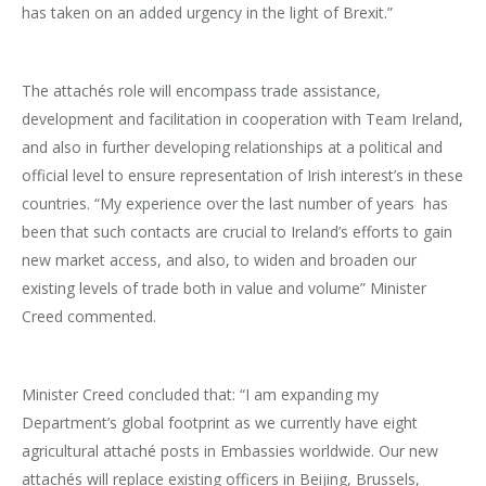
has taken on an added urgency in the light of Brexit.”
The attachés role will encompass trade assistance,
development and facilitation in cooperation with Team Ireland,
and also in further developing relationships at a political and
official level to ensure representation of Irish interest’s in these
countries. “My experience over the last number of years has
been that such contacts are crucial to Ireland’s efforts to gain
new market access, and also, to widen and broaden our
existing levels of trade both in value and volume” Minister
Creed commented.
Minister Creed concluded that: “I am expanding my
Department’s global footprint as we currently have eight
agricultural attaché posts in Embassies worldwide. Our new
attachés will replace existing officers in Beijing, Brussels,