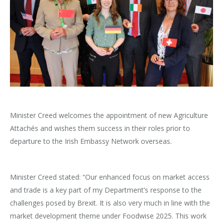
Minister Creed welcomes the appointment of new Agriculture
Attachés and wishes them success in their roles prior to
departure to the Irish Embassy Network overseas.
Minister Creed stated: “Our enhanced focus on market access
and trade is a key part of my Department’s response to the
challenges posed by Brexit. It is also very much in line with the
market development theme under Foodwise 2025. This work