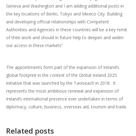
Geneva and Washington and I am adding additional posts in
the key locations of Berlin, Tokyo and Mexico City. Building
and developing official relationships with Competent
Authorities and Agencies in these countries will be a key remit
of their work and should in future help to deepen and widen
our access in these markets”
The appointments form part of the expansion of Ireland’s
global footprint in the context of the Global Ireland 2025
initiative that was launched by the Taoiseach in 2018.
It
represents the most ambitious renewal and expansion of
Ireland’s international presence ever undertaken in terms of
diplomacy, culture, business, overseas aid, tourism and trade.
Related posts