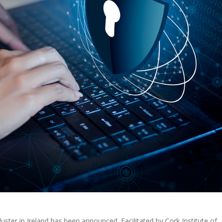
 cluster in Ireland has been announced. Facilitated by Cork Institute of