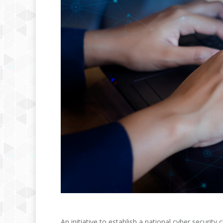
An initiative to establish a national cyber security