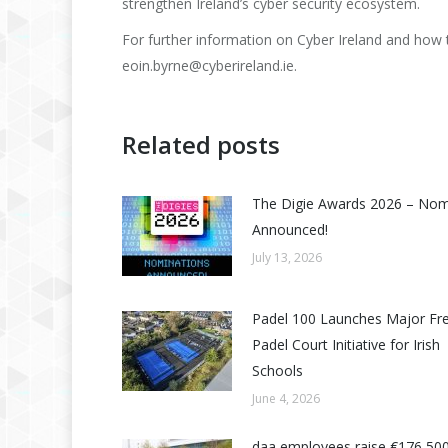
strengthen Ireland’s cyber security ecosystem.
For further information on Cyber Ireland and how 
eoin.byrne@cyberireland.ie.
Related posts
The Digie Awards 2026 – No
Announced!
July 13, 2026
Padel 100 Launches Major Fr
Padel Court Initiative for Irish
Schools
June 4, 2026
daa employees raise €176,500