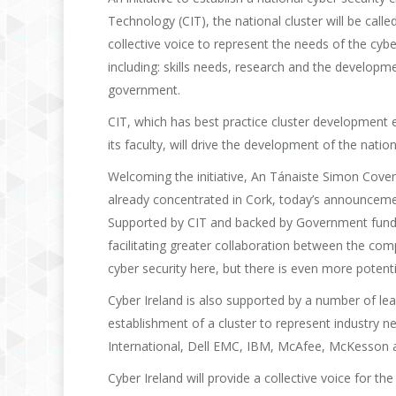
Technology (CIT), the national cluster will be calle
collective voice to represent the needs of the cybe
including: skills needs, research and the develop
government.
CIT, which has best practice cluster development 
its faculty, will drive the development of the nation
Welcoming the initiative, An Tánaiste Simon Coven
already concentrated in Cork, today’s announcement o
Supported by CIT and backed by Government funding, 
facilitating greater collaboration between the co
cyber security here, but there is even more potenti
Cyber Ireland is also supported by a number of lea
establishment of a cluster to represent industry 
International, Dell EMC, IBM, McAfee, McKesson 
Cyber Ireland will provide a collective voice for th