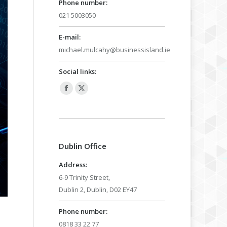
Phone number:
021 5003050
E-mail:
michael.mulcahy@businessisland.ie
Social links:
Facebook
X
page
page
opens
opens
in
in
Dublin Office
new
new
window
window
Address:
6-9 Trinity Street,
Dublin 2, Dublin, D02 EY47
Phone number:
0818 33 22 77