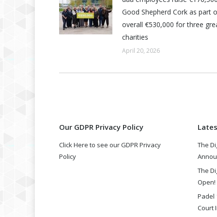
Good Shepherd Cork as part o
overall €530,000 for three grea
charities
April 20, 2026
Our GDPR Privacy Policy
Late
Click Here to see our GDPR Privacy
The Di
Policy
Annou
The Di
Open!
Padel 
Court I