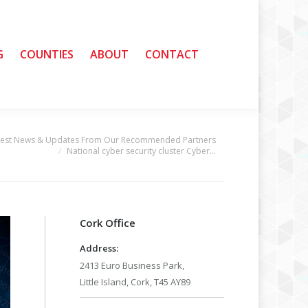
G
G
COUNTIES
COUNTIES
ABOUT
ABOUT
CONTACT
CONTACT
test News & Updates From Our Recommended Partners
National cyber security cluster Cyber…
Cork Office
Address:
2413 Euro Business Park,
Little Island, Cork, T45 AY89