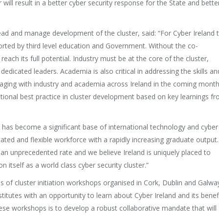
will result in a better cyber security response for the State and bette
lead and manage development of the cluster, said: “For Cyber Ireland 
ported by third level education and Government. Without the co-
reach its full potential. Industry must be at the core of the cluster,
icated leaders. Academia is also critical in addressing the skills an
gaging with industry and academia across Ireland in the coming mont
ational best practice in cluster development based on key learnings f
d has become a significant base of international technology and cyber
ted and flexible workforce with a rapidly increasing graduate output.
t an unprecedented rate and we believe Ireland is uniquely placed to
 itself as a world class cyber security cluster.”
es of cluster initiation workshops organised in Cork, Dublin and Galwa
stitutes with an opportunity to learn about Cyber Ireland and its benef
ese workshops is to develop a robust collaborative mandate that will