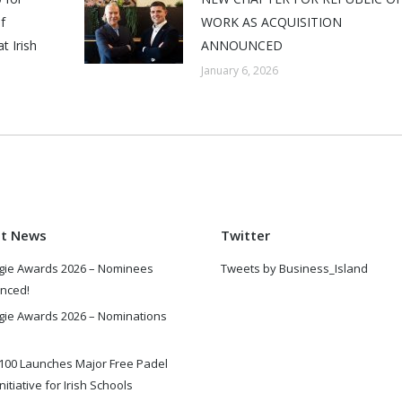
f
WORK AS ACQUISITION
t Irish
ANNOUNCED
January 6, 2026
st News
Twitter
gie Awards 2026 – Nominees
Tweets by Business_Island
nced!
gie Awards 2026 – Nominations
100 Launches Major Free Padel
nitiative for Irish Schools