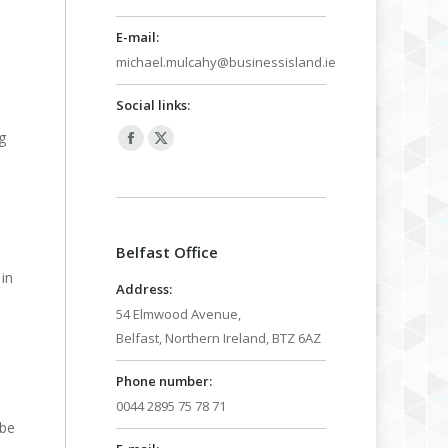
E-mail:
michael.mulcahy@businessisland.ie
Social links:
g
Facebook
X
page
page
opens
opens
in
in
Belfast Office
new
new
in
window
window
Address:
54 Elmwood Avenue,
Belfast, Northern Ireland, BTZ 6AZ
e
Phone number:
0044 2895 75 78 71
 be