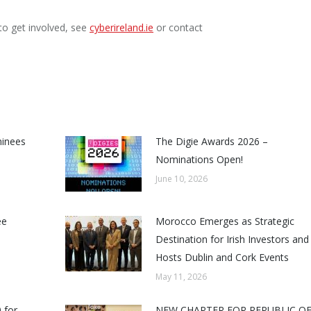
to get involved, see
cyberireland.ie
or contact
minees
The Digie Awards 2026 –
Nominations Open!
June 10, 2026
ee
Morocco Emerges as Strategic
Destination for Irish Investors and
Hosts Dublin and Cork Events
May 11, 2026
 for
NEW CHAPTER FOR REPUBLIC O