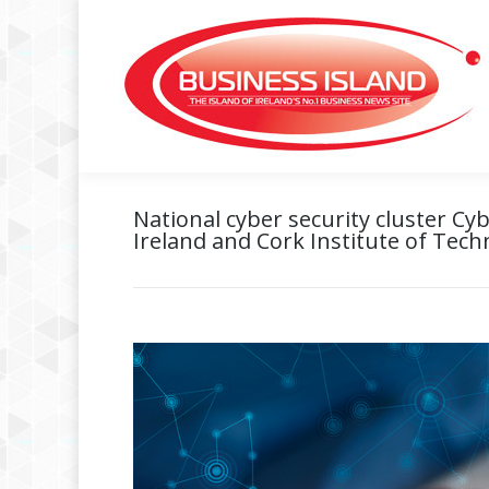
National cyber security cluster C
Ireland and Cork Institute of Tec