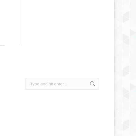
Search: