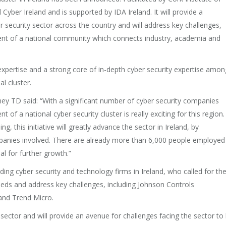
d Cyber Ireland and is supported by IDA Ireland. It will provide a
r security sector across the country and will address key challenges,
ment of a national community which connects industry, academia and
expertise and a strong core of in-depth cyber security expertise amon
al cluster.
ey TD said: “With a significant number of cyber security companies
f a national cyber security cluster is really exciting for this region.
this initiative will greatly advance the sector in Ireland, by
mpanies involved. There are already more than 6,000 people employed 
al for further growth.”
ding cyber security and technology firms in Ireland, who called for th
needs and address key challenges, including Johnson Controls
and Trend Micro.
e sector and will provide an avenue for challenges facing the sector to