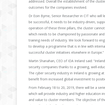
addressed. Overall the establishment of the cluster 
outcomes for the companies involved.
Dr Eoin Byrne, Senior Researcher in CIT who will 
be successful, it needs to be industry-driven, sup
operation of these three pillars, the cluster cannot 
which needs to be championed by passionate and ded
training needs of industry. We look forward to en
to develop a programme that is in line with intern
successful cluster initiatives elsewhere in Europe.”
Martin Shanahan, CEO of IDA Ireland said: “Irelan
security companies thanks to a growing, well-educa
The cyber security industry in Ireland is growing a
benefit from increased global investment to position
From February 18 to 20, 2019, there will be a seri
which will provide industry and higher education in
and value to cluster members. The objective of th