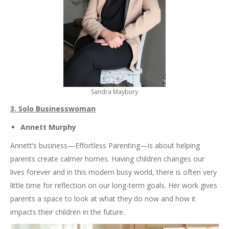
Sandra Maybury
3. Solo Businesswoman
Annett Murphy
Annett’s business—Effortless Parenting—is about helping
parents create calmer homes. Having children changes our
lives forever and in this modern busy world, there is often very
little time for reflection on our long-term goals. Her work gives
parents a space to look at what they do now and how it
impacts their children in the future.