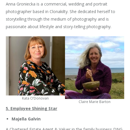
Anna Groniecka is a commercial, wedding and portrait
photographer based in Clonakilty. She dedicated herself to
storytelling through the medium of photography and is
passionate about lifestyle and story-telling photography.
Kata O’Donovan
Claire Marie Barton
5. Employee Shining Star
Majella Galvin
A Chartered Estate Agent & Valuer in the family business DNG