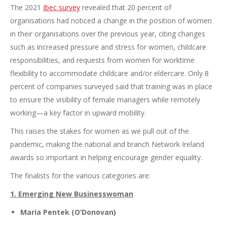
The 2021
Ibec survey
revealed that 20 percent of
organisations had noticed a change in the position of women
in their organisations over the previous year, citing changes
such as increased pressure and stress for women, childcare
responsibilities, and requests from women for worktime
flexibility to accommodate childcare and/or eldercare. Only 8
percent of companies surveyed said that training was in place
to ensure the visibility of female managers while remotely
working—a key factor in upward mobility.
This raises the stakes for women as we pull out of the
pandemic, making the national and branch Network Ireland
awards so important in helping encourage gender equality.
The finalists for the various categories are:
1. Emerging New Businesswoman
Maria Pentek (O’Donovan)