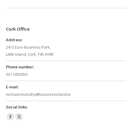
Cork Office
Address:
2413 Euro Business Park,
Little Island, Cork, T45 AY89
Phone number:
021 5003050
E-mail:
michael.mulcahy@businessisland.ie
Social links:
Facebook
X
page
page