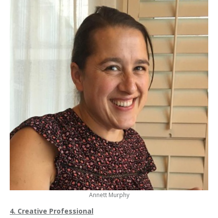
Annett Murphy
4. Creative Professional