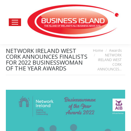
NETWORK IRELAND WEST
Home
Awards
You are here:
NETWORK
CORK ANNOUNCES FINALISTS
IRELAND WEST
FOR 2022 BUSINESSWOMAN
CORK
OF THE YEAR AWARDS
ANNOUNCES…