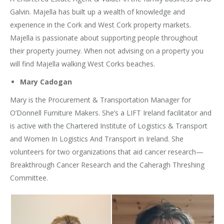
Galvin. Majella has built up a wealth of knowledge and
experience in the Cork and West Cork property markets.
Majella is passionate about supporting people throughout
their property journey. When not advising on a property you
will find Majella walking West Corks beaches.
Mary Cadogan
Mary is the Procurement & Transportation Manager for
O’Donnell Furniture Makers. She’s a LIFT Ireland facilitator and
is active with the Chartered Institute of Logistics & Transport
and Women In Logistics And Transport in Ireland. She
volunteers for two organizations that aid cancer research—
Breakthrough Cancer Research and the Caheragh Threshing
Committee.