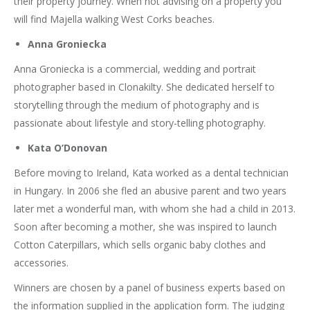
their property journey. When not advising on a property you
will find Majella walking West Corks beaches.
Anna Groniecka
Anna Groniecka is a commercial, wedding and portrait
photographer based in Clonakilty. She dedicated herself to
storytelling through the medium of photography and is
passionate about lifestyle and story-telling photography.
Kata O’Donovan
Before moving to Ireland, Kata worked as a dental technician
in Hungary. In 2006 she fled an abusive parent and two years
later met a wonderful man, with whom she had a child in 2013.
Soon after becoming a mother, she was inspired to launch
Cotton Caterpillars, which sells organic baby clothes and
accessories.
Winners are chosen by a panel of business experts based on
the information supplied in the application form. The judging