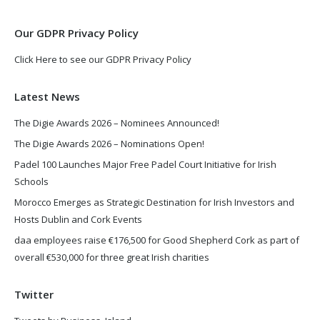
window
window
Our GDPR Privacy Policy
Click Here to see our GDPR Privacy Policy
Latest News
The Digie Awards 2026 – Nominees Announced!
The Digie Awards 2026 – Nominations Open!
Padel 100 Launches Major Free Padel Court Initiative for Irish
Schools
Morocco Emerges as Strategic Destination for Irish Investors and
Hosts Dublin and Cork Events
daa employees raise €176,500 for Good Shepherd Cork as part of
overall €530,000 for three great Irish charities
Twitter