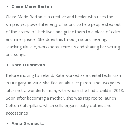
Claire Marie Barton
Claire Marie Barton is a creative and healer who uses the
simple, yet powerful energy of sound to help people step out
of the drama of their lives and guide them to a place of calm
and inner peace. She does this through sound healing,
teaching ukulele, workshops, retreats and sharing her writing
and songs.
Kata O’Donovan
Before moving to Ireland, Kata worked as a dental technician
in Hungary. In 2006 she fled an abusive parent and two years
later met a wonderful man, with whom she had a child in 2013.
Soon after becoming a mother, she was inspired to launch
Cotton Caterpillars, which sells organic baby clothes and
accessories.
Anna Groniecka