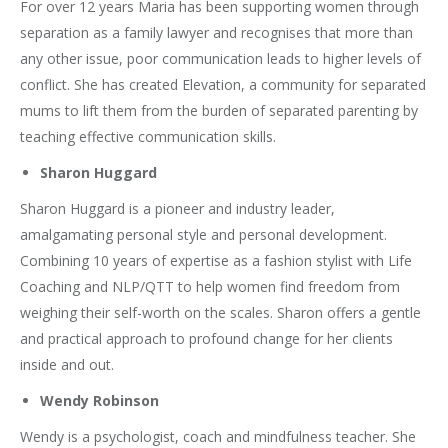
For over 12 years Maria has been supporting women through
separation as a family lawyer and recognises that more than
any other issue, poor communication leads to higher levels of
conflict. She has created Elevation, a community for separated
mums to lift them from the burden of separated parenting by
teaching effective communication skills.
Sharon Huggard
Sharon Huggard is a pioneer and industry leader,
amalgamating personal style and personal development.
Combining 10 years of expertise as a fashion stylist with Life
Coaching and NLP/QTT to help women find freedom from
weighing their self-worth on the scales. Sharon offers a gentle
and practical approach to profound change for her clients
inside and out.
Wendy Robinson
Wendy is a psychologist, coach and mindfulness teacher. She