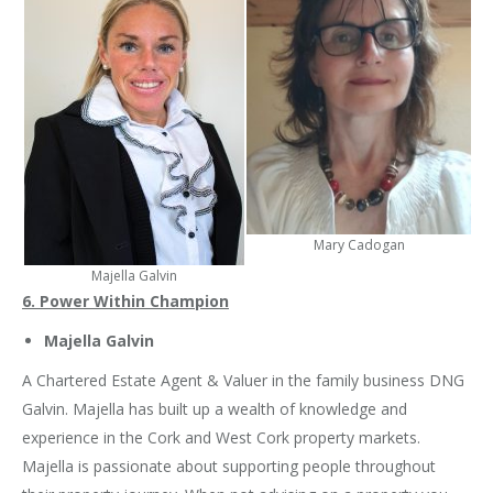
Mary Cadogan
Majella Galvin
6. Power Within Champion
Majella Galvin
A Chartered Estate Agent & Valuer in the family business DNG
Galvin. Majella has built up a wealth of knowledge and
experience in the Cork and West Cork property markets.
Majella is passionate about supporting people throughout