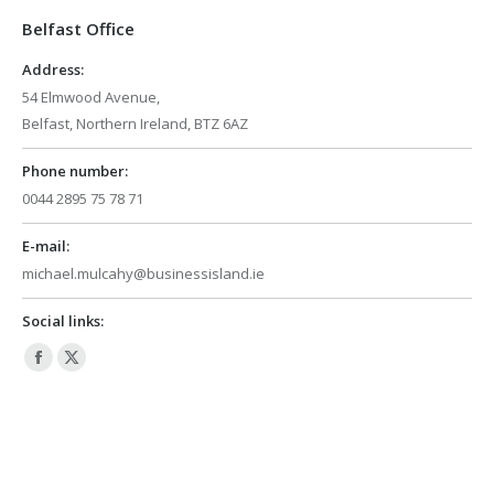
in
in
Belfast Office
new
new
window
window
Address:
54 Elmwood Avenue,
Belfast, Northern Ireland, BTZ 6AZ
Phone number:
0044 2895 75 78 71
E-mail:
michael.mulcahy@businessisland.ie
Social links:
Facebook
X
page
page
opens
opens
in
in
new
new