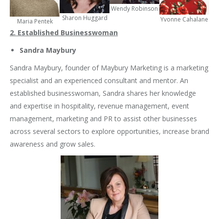
Wendy Robinson
Sharon Huggard
Yvonne Cahalane
Maria Pentek
2. Established Businesswoman
Sandra Maybury
Sandra Maybury, founder of Maybury Marketing is a marketing
specialist and an experienced consultant and mentor. An
established businesswoman, Sandra shares her knowledge
and expertise in hospitality, revenue management, event
management, marketing and PR to assist other businesses
across several sectors to explore opportunities, increase brand
awareness and grow sales.