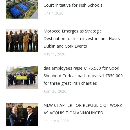
Court Initiative for Irish Schools
June 4, 2026
Morocco Emerges as Strategic
Destination for Irish Investors and Hosts
Dublin and Cork Events
May 11, 2026
daa employees raise €176,500 for Good
Shepherd Cork as part of overall €530,000
for three great Irish charities
April 20, 2026
NEW CHAPTER FOR REPUBLIC OF WORK
AS ACQUISITION ANNOUNCED
January 6, 2026