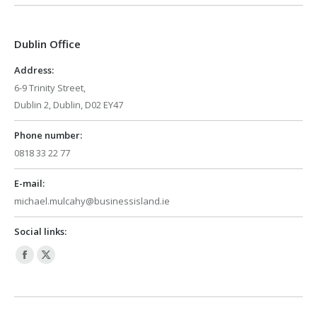
opens
opens
in
in
Dublin Office
new
new
window
window
Address:
6-9 Trinity Street,
Dublin 2, Dublin, D02 EY47
Phone number:
0818 33 22 77
E-mail:
michael.mulcahy@businessisland.ie
Social links:
Facebook
X
page
page
opens
opens