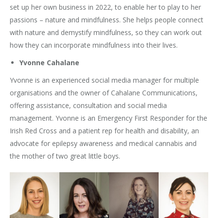
set up her own business in 2022, to enable her to play to her
passions – nature and mindfulness. She helps people connect
with nature and demystify mindfulness, so they can work out
how they can incorporate mindfulness into their lives.
Yvonne Cahalane
Yvonne is an experienced social media manager for multiple
organisations and the owner of Cahalane Communications,
offering assistance, consultation and social media
management. Yvonne is an Emergency First Responder for the
Irish Red Cross and a patient rep for health and disability, an
advocate for epilepsy awareness and medical cannabis and
the mother of two great little boys.