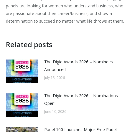
panels are looking for women who understand business, who
are passionate about their career/business, and show a
determination to succeed no matter what life throws at them.
Related posts
The Digie Awards 2026 – Nominees
Announced!
July 13, 2026
The Digie Awards 2026 – Nominations
Open!
June 10, 2026
Padel 100 Launches Major Free Padel