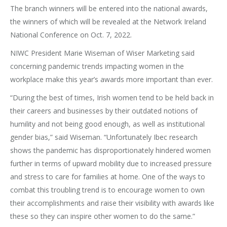
The branch winners will be entered into the national awards,
the winners of which will be revealed at the Network Ireland
National Conference on Oct. 7, 2022.
NIWC President Marie Wiseman of Wiser Marketing said
concerning pandemic trends impacting women in the
workplace make this year’s awards more important than ever.
“During the best of times, Irish women tend to be held back in
their careers and businesses by their outdated notions of
humility and not being good enough, as well as institutional
gender bias,” said Wiseman. “Unfortunately Ibec research
shows the pandemic has disproportionately hindered women
further in terms of upward mobility due to increased pressure
and stress to care for families at home. One of the ways to
combat this troubling trend is to encourage women to own
their accomplishments and raise their visibility with awards like
these so they can inspire other women to do the same.”