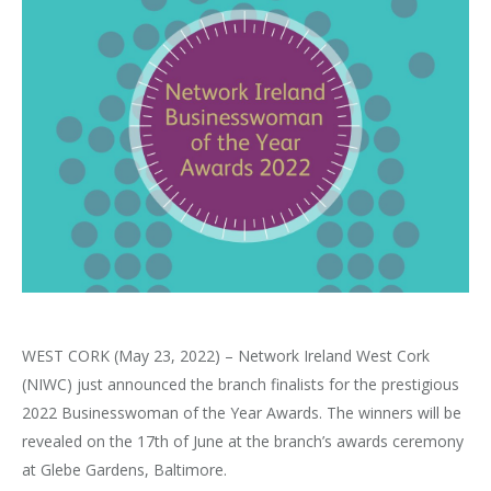
WEST CORK (May 23, 2022) – Network Ireland West Cork
(NIWC) just announced the branch finalists for the prestigious
2022 Businesswoman of the Year Awards. The winners will be
revealed on the 17th of June at the branch’s awards ceremony
at Glebe Gardens, Baltimore.