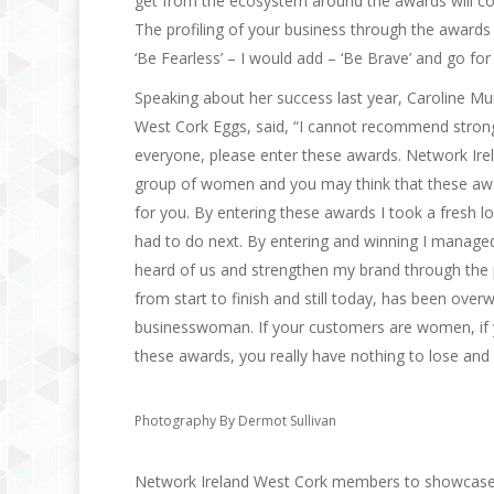
get from the ecosystem around the awards will cont
The profiling of your business through the awards
‘Be Fearless’ – I would add – ‘Be Brave’ and go for i
Speaking about her success last year, Caroline M
West Cork Eggs, said, “I cannot recommend stron
everyone, please enter these awards. Network Ire
group of women and you may think that these awar
for you. By entering these awards I took a fresh
had to do next. By entering and winning I manage
heard of us and strengthen my brand through the 
from start to finish and still today, has been ove
businesswoman. If your customers are women, if y
these awards, you really have nothing to lose an
Photography By Dermot Sullivan
Network Ireland West Cork members to showcase t