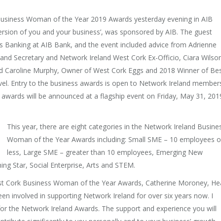
s Business Woman of the Year 2019 Awards yesterday evening in AIB
version of you and your business’, was sponsored by AIB. The guest
 Banking at AIB Bank, and the event included advice from Adrienne
and Secretary and Network Ireland West Cork Ex-Officio, Ciara Wilso
d Caroline Murphy, Owner of West Cork Eggs and 2018 Winner of Be
vel. Entry to the business awards is open to Network Ireland member
 awards will be announced at a flagship event on Friday, May 31, 201
This year, there are eight categories in the Network Ireland Busine
Woman of the Year Awards including: Small SME – 10 employees o
less, Large SME – greater than 10 employees, Emerging New
ing Star, Social Enterprise, Arts and STEM.
est Cork Business Woman of the Year Awards, Catherine Moroney, H
en involved in supporting Network Ireland for over six years now. I
or the Network Ireland Awards. The support and experience you will