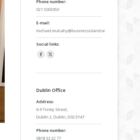
Phone number:
021 5003050
E-mail:
michael.mulcahy@businessisland.ie
Social links:
Facebook
X
page
page
opens
opens
in
in
Dublin Office
new
new
window
window
Address:
6-9 Trinity Street,
Dublin 2, Dublin, D02 EY47
Phone number:
0818 33 22 77