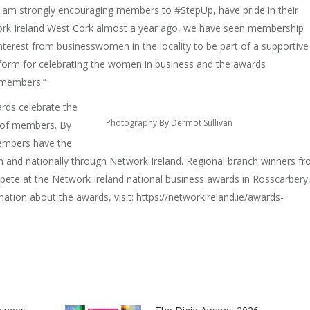
I am strongly encouraging members to #StepUp, have pride in their
ork Ireland West Cork almost a year ago, we have seen membership
nterest from businesswomen in the locality to be part of a supportive
tform for celebrating the women in business and the awards
 members.”
rds celebrate the
Photography By Dermot Sullivan
p of members. By
embers have the
ch and nationally through Network Ireland. Regional branch winners f
pete at the Network Ireland national business awards in Rosscarbery
tion about the awards, visit: https://networkireland.ie/awards-