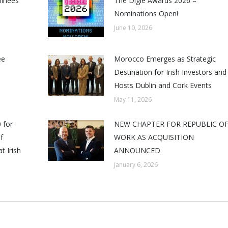
minees
The Digie Awards 2026 –
Nominations Open!
June 10, 2026
ee
Morocco Emerges as Strategic
Destination for Irish Investors and
Hosts Dublin and Cork Events
May 11, 2026
 for
NEW CHAPTER FOR REPUBLIC O
f
WORK AS ACQUISITION
t Irish
ANNOUNCED
January 6, 2026