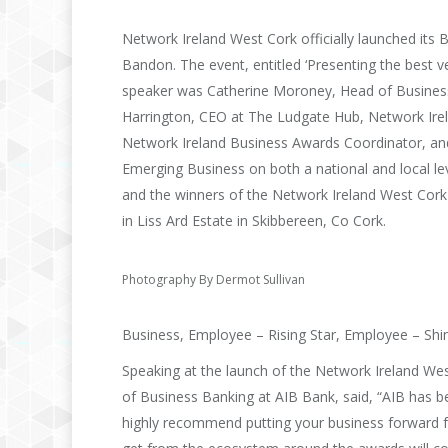
Network Ireland West Cork officially launched it
Bandon. The event, entitled ‘Presenting the best 
speaker was Catherine Moroney, Head of Business
Harrington, CEO at The Ludgate Hub, Network Irel
Network Ireland Business Awards Coordinator, an
Emerging Business on both a national and local le
and the winners of the Network Ireland West Cork
in Liss Ard Estate in Skibbereen, Co Cork.
Photography By Dermot Sullivan
Business, Employee – Rising Star, Employee – Shin
Speaking at the launch of the Network Ireland W
of Business Banking at AIB Bank, said, “AIB has be
highly recommend putting your business forward f