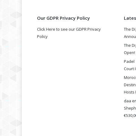
Our GDPR Privacy Policy
Late
Click Here to see our GDPR Privacy
The Di
Policy
Annou
The Di
Open!
Padel 
Court I
Morocc
Destin
Hosts 
daa em
Shephe
€530,00