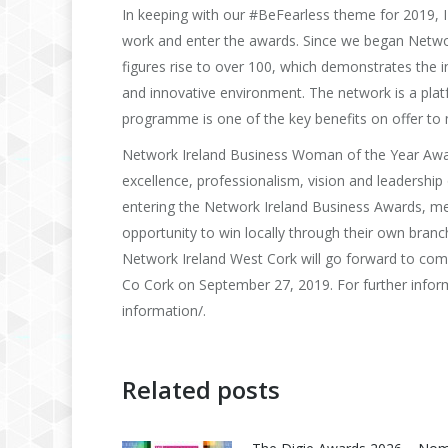
In keeping with our #BeFearless theme for 2019, 
work and enter the awards. Since we began Netw
figures rise to over 100, which demonstrates the i
and innovative environment. The network is a pla
programme is one of the key benefits on offer to
Network Ireland Business Woman of the Year Awa
excellence, professionalism, vision and leadershi
entering the Network Ireland Business Awards, m
opportunity to win locally through their own bran
Network Ireland West Cork will go forward to com
Co Cork on September 27, 2019. For further informa
information/.
Related posts