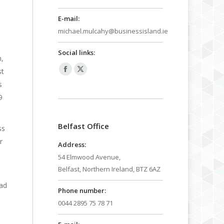
E-mail:
michael.mulcahy@businessisland.ie
Social links:
n,
st
Facebook
X
s
page
page
9
opens
opens
in
in
Belfast Office
new
new
ss
window
window
r
Address:
54 Elmwood Avenue,
Belfast, Northern Ireland, BTZ 6AZ
ead
Phone number:
0044 2895 75 78 71