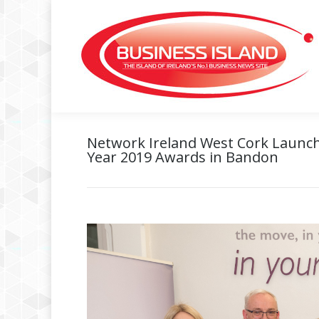
Network Ireland West Cork Launc
Year 2019 Awards in Bandon