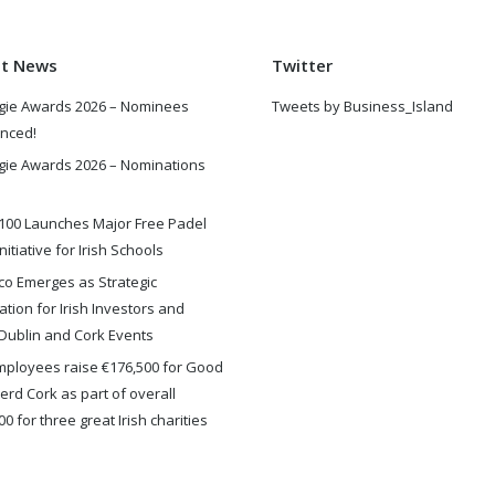
st News
Twitter
gie Awards 2026 – Nominees
Tweets by Business_Island
nced!
gie Awards 2026 – Nominations
100 Launches Major Free Padel
nitiative for Irish Schools
o Emerges as Strategic
ation for Irish Investors and
Dublin and Cork Events
ployees raise €176,500 for Good
rd Cork as part of overall
0 for three great Irish charities