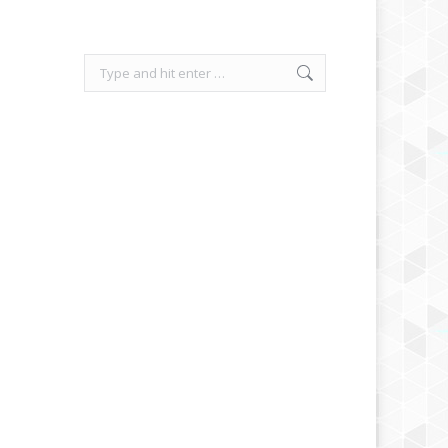
Search: