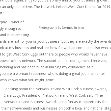
ribute significantly to you personally and to your business’ growth.
 can only be positive. The Network Ireland West Cork theme for 2019 
t.”
urphy, Owner of
Photography By Dermot Sullivan
gly enough to
land is an amazing
ds are not for you or your business, but they are exactly the award
 look at my business and realised how far we had come and also what
d to get West Cork Eggs out there to people who would never have
power of this network. The support and encouragement I received,
rwhelming and has been huge in building my confidence as a
ou are a woman in business who is doing a great job, then enter
d who knows what you might gain!”
Speaking about the Network Ireland West Cork business awards,
Ciara Lucy, President of Network Ireland West Cork said, “The
Network Ireland Business Awards are a fantastic opportunity for
heir achievements and businesses on both a local and national stag