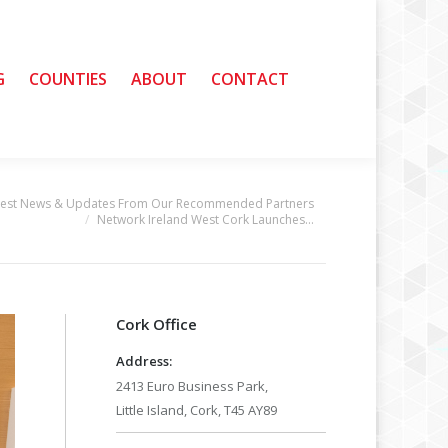
G
G
COUNTIES
COUNTIES
ABOUT
ABOUT
CONTACT
CONTACT
test News & Updates From Our Recommended Partners
Network Ireland West Cork Launches…
Cork Office
Address:
2413 Euro Business Park,
Little Island, Cork, T45 AY89