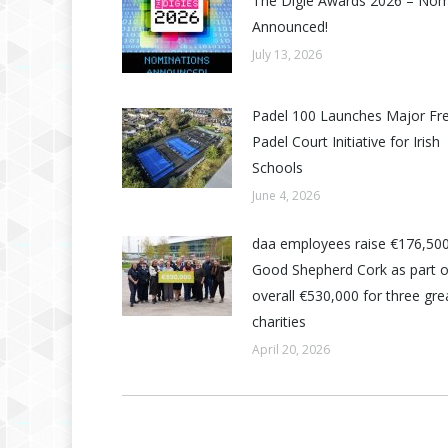
The Digie Awards 2026 – No
Announced!
July 13, 2026
Padel 100 Launches Major Fr
Padel Court Initiative for Irish
Schools
June 4, 2026
daa employees raise €176,500
Good Shepherd Cork as part o
overall €530,000 for three grea
charities
April 20, 2026