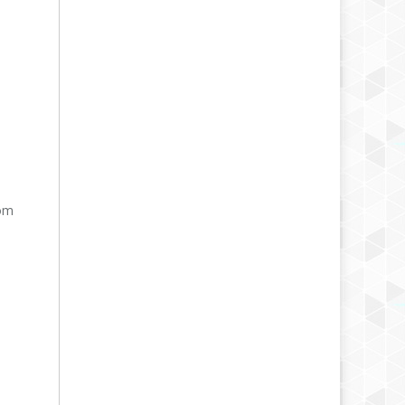
rom
,