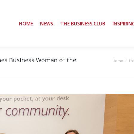
HOME
HOME
NEWS
NEWS
THE BUSINESS CLUB
THE BUSINESS CLUB
INSPIRIN
INSPIRIN
hes Business Woman of the
Home
La
You are here: