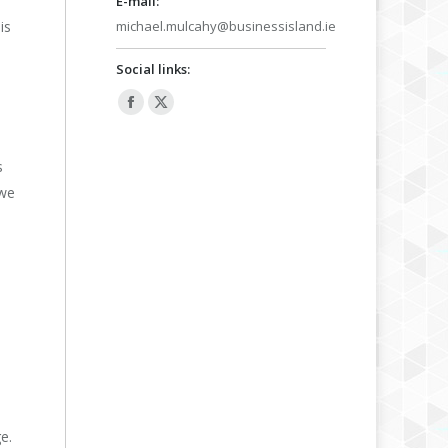
E-mail:
is
michael.mulcahy@businessisland.ie
Social links:
Facebook
X
page
page
opens
opens
s
in
in
 we
new
new
window
window
e.