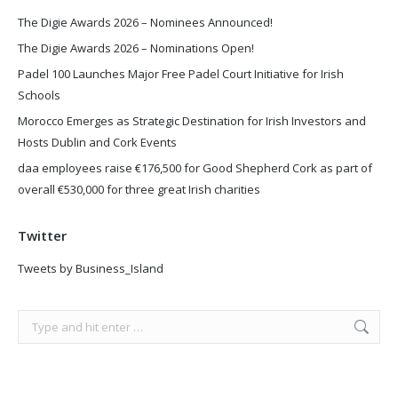
The Digie Awards 2026 – Nominees Announced!
The Digie Awards 2026 – Nominations Open!
Padel 100 Launches Major Free Padel Court Initiative for Irish
Schools
Morocco Emerges as Strategic Destination for Irish Investors and
Hosts Dublin and Cork Events
daa employees raise €176,500 for Good Shepherd Cork as part of
overall €530,000 for three great Irish charities
Twitter
Tweets by Business_Island
Search: