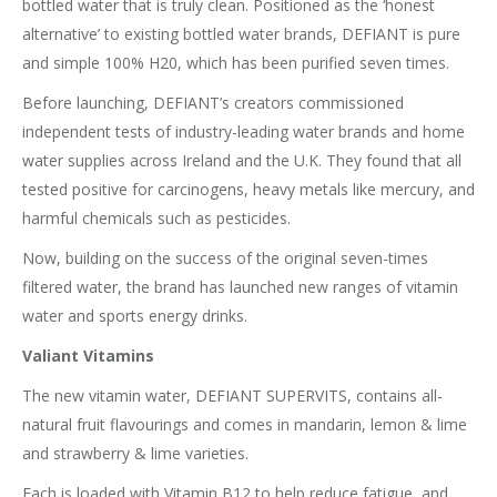
bottled water that is truly clean. Positioned as the ‘honest
alternative’ to existing bottled water brands, DEFIANT is pure
and simple 100% H20, which has been purified seven times.
Before launching, DEFIANT’s creators commissioned
independent tests of industry-leading water brands and home
water supplies across Ireland and the U.K. They found that all
tested positive for carcinogens, heavy metals like mercury, and
harmful chemicals such as pesticides.
Now, building on the success of the original seven-times
filtered water, the brand has launched new ranges of vitamin
water and sports energy drinks.
Valiant Vitamins
The new vitamin water, DEFIANT SUPERVITS, contains all-
natural fruit flavourings and comes in mandarin, lemon & lime
and strawberry & lime varieties.
Each is loaded with Vitamin B12 to help reduce fatigue, and