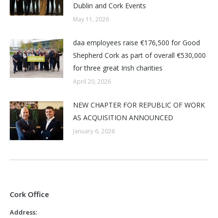
Dublin and Cork Events
May 11, 2026
daa employees raise €176,500 for Good
Shepherd Cork as part of overall €530,000
for three great Irish charities
April 20, 2026
NEW CHAPTER FOR REPUBLIC OF WORK
AS ACQUISITION ANNOUNCED
January 6, 2026
Cork Office
Address: