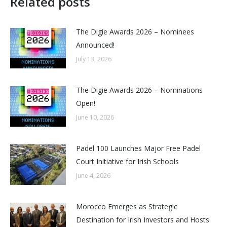
Related posts
The Digie Awards 2026 – Nominees
Announced!
July 13, 2026
The Digie Awards 2026 – Nominations
Open!
June 10, 2026
Padel 100 Launches Major Free Padel
Court Initiative for Irish Schools
June 4, 2026
Morocco Emerges as Strategic
Destination for Irish Investors and Hosts