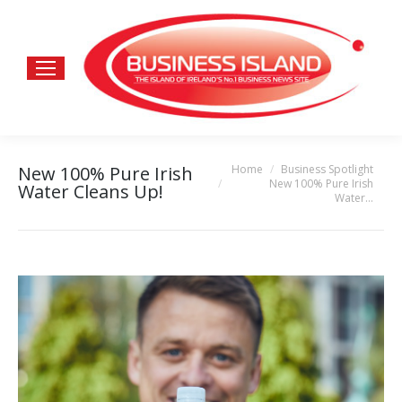
Home
Business Spotlight
New 100% Pure Irish
You are here:
New 100% Pure Irish
Water Cleans Up!
Water…