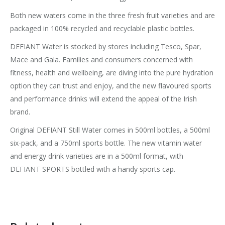
Both new waters come in the three fresh fruit varieties and are
packaged in 100% recycled and recyclable plastic bottles.
DEFIANT Water is stocked by stores including Tesco, Spar,
Mace and Gala. Families and consumers concerned with
fitness, health and wellbeing, are diving into the pure hydration
option they can trust and enjoy, and the new flavoured sports
and performance drinks will extend the appeal of the Irish
brand.
Original DEFIANT Still Water comes in 500ml bottles, a 500ml
six-pack, and a 750ml sports bottle. The new vitamin water
and energy drink varieties are in a 500ml format, with
DEFIANT SPORTS bottled with a handy sports cap.