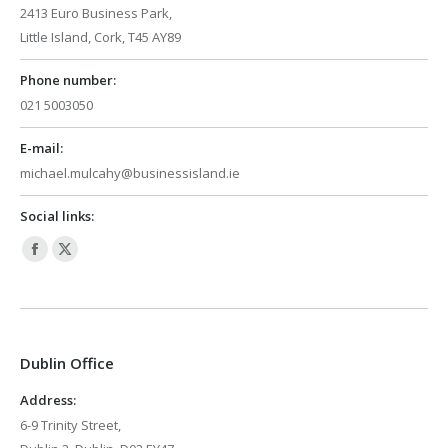
2413 Euro Business Park,
Little Island, Cork, T45 AY89
Phone number:
021 5003050
E-mail:
michael.mulcahy@businessisland.ie
Social links:
Facebook
X
page
page
opens
opens
in
in
Dublin Office
new
new
window
window
Address:
6-9 Trinity Street,