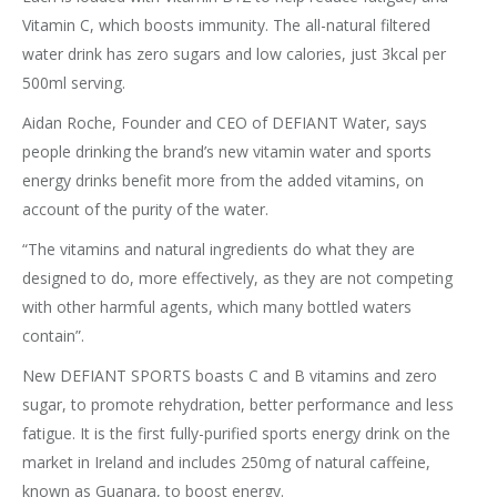
Vitamin C, which boosts immunity. The all-natural filtered
water drink has zero sugars and low calories, just 3kcal per
500ml serving.
Aidan Roche, Founder and CEO of DEFIANT Water, says
people drinking the brand’s new vitamin water and sports
energy drinks benefit more from the added vitamins, on
account of the purity of the water.
“The vitamins and natural ingredients do what they are
designed to do, more effectively, as they are not competing
with other harmful agents, which many bottled waters
contain”.
New DEFIANT SPORTS boasts C and B vitamins and zero
sugar, to promote rehydration, better performance and less
fatigue. It is the first fully-purified sports energy drink on the
market in Ireland and includes 250mg of natural caffeine,
known as Guanara, to boost energy.