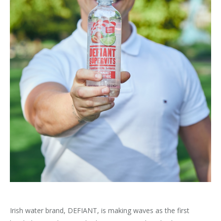
Irish water brand, DEFIANT, is making waves as the first