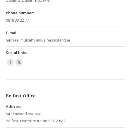
Dublin 2, Dublin, D02 EY47
Phone number:
0818 33 22 77
E-mail:
michael.mulcahy@businessisland.ie
Social links:
Facebook
X
page
page
opens
opens
in
in
Belfast Office
new
new
window
window
Address:
54 Elmwood Avenue,
Belfast, Northern Ireland, BTZ 6AZ