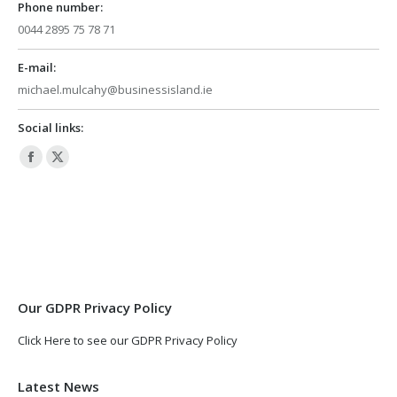
Phone number:
0044 2895 75 78 71
E-mail:
michael.mulcahy@businessisland.ie
Social links:
Facebook
X
page
page
opens
opens
in
in
new
new
window
window
Our GDPR Privacy Policy
Click Here to see our GDPR Privacy Policy
Latest News