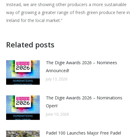
Instead, we are showing other producers a more sustainable
way of growing a greater range of fresh green produce here in
Ireland for the local market.”
Related posts
The Digie Awards 2026 – Nominees
Announced!
July 13, 2026
The Digie Awards 2026 – Nominations
Open!
June 10, 2026
Padel 100 Launches Major Free Padel