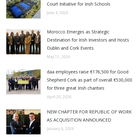
Court Initiative for Irish Schools
June 4, 2026
Morocco Emerges as Strategic
Destination for Irish Investors and Hosts
Dublin and Cork Events
May 11, 2026
daa employees raise €176,500 for Good
Shepherd Cork as part of overall €530,000
for three great Irish charities
April 20, 2026
NEW CHAPTER FOR REPUBLIC OF WORK
AS ACQUISITION ANNOUNCED
January 6, 2026