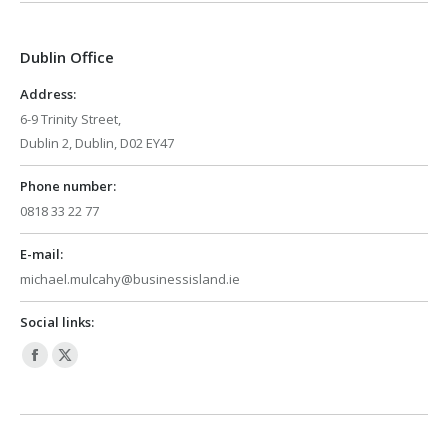
opens
opens
in
in
Dublin Office
new
new
window
window
Address:
6-9 Trinity Street,
Dublin 2, Dublin, D02 EY47
Phone number:
0818 33 22 77
E-mail:
michael.mulcahy@businessisland.ie
Social links:
Facebook
X
page
page
opens
opens
in
in