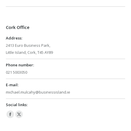
Cork Office
Address:
2413 Euro Business Park,
Little Island, Cork, T45 AY89
Phone number:
021 5003050
E-mail:
michael.mulcahy@businessisland.ie
Social links:
Facebook
X
page
page