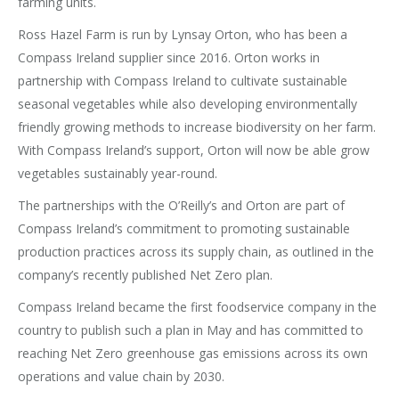
farming units.
Ross Hazel Farm is run by Lynsay Orton, who has been a
Compass Ireland supplier since 2016. Orton works in
partnership with Compass Ireland to cultivate sustainable
seasonal vegetables while also developing environmentally
friendly growing methods to increase biodiversity on her farm.
With Compass Ireland’s support, Orton will now be able grow
vegetables sustainably year-round.
The partnerships with the O’Reilly’s and Orton are part of
Compass Ireland’s commitment to promoting sustainable
production practices across its supply chain, as outlined in the
company’s recently published Net Zero plan.
Compass Ireland became the first foodservice company in the
country to publish such a plan in May and has committed to
reaching Net Zero greenhouse gas emissions across its own
operations and value chain by 2030.