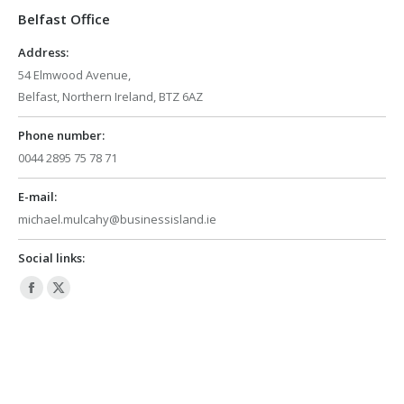
Belfast Office
new
new
window
window
Address:
54 Elmwood Avenue,
Belfast, Northern Ireland, BTZ 6AZ
Phone number:
0044 2895 75 78 71
E-mail:
michael.mulcahy@businessisland.ie
Social links:
Facebook
X
page
page
opens
opens
in
in
new
new