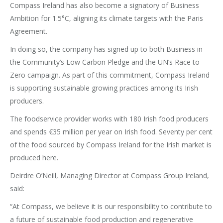
Compass Ireland has also become a signatory of Business
Ambition for 1.5°C, aligning its climate targets with the Paris
Agreement.
In doing so, the company has signed up to both Business in
the Community’s Low Carbon Pledge and the UN’s Race to
Zero campaign. As part of this commitment, Compass Ireland
is supporting sustainable growing practices among its Irish
producers.
The foodservice provider works with 180 Irish food producers
and spends €35 million per year on Irish food. Seventy per cent
of the food sourced by Compass Ireland for the Irish market is
produced here.
Deirdre O’Neill, Managing Director at Compass Group Ireland,
said:
“At Compass, we believe it is our responsibility to contribute to
a future of sustainable food production and regenerative