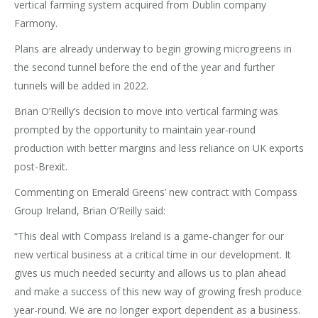
vertical farming system acquired from Dublin company
Farmony.
Plans are already underway to begin growing microgreens in
the second tunnel before the end of the year and further
tunnels will be added in 2022.
Brian O’Reilly’s decision to move into vertical farming was
prompted by the opportunity to maintain year-round
production with better margins and less reliance on UK exports
post-Brexit.
Commenting on Emerald Greens’ new contract with Compass
Group Ireland, Brian O’Reilly said:
“This deal with Compass Ireland is a game-changer for our
new vertical business at a critical time in our development. It
gives us much needed security and allows us to plan ahead
and make a success of this new way of growing fresh produce
year-round. We are no longer export dependent as a business.