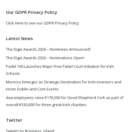
window
window
Our GDPR Privacy Policy
Click Here to see our GDPR Privacy Policy
Latest News
The Digie Awards 2026 – Nominees Announced!
The Digie Awards 2026 – Nominations Open!
Padel 100 Launches Major Free Padel Court Initiative for Irish
Schools
Morocco Emerges as Strategic Destination for Irish Investors and
Hosts Dublin and Cork Events
daa employees raise €176,500 for Good Shepherd Cork as part of
overall €530,000 for three great Irish charities
Twitter
Tweets by Business_Island