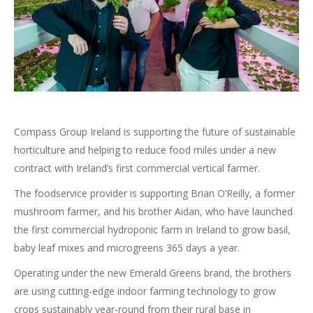
Compass Group Ireland is supporting the future of sustainable
horticulture and helping to reduce food miles under a new
contract with Ireland’s first commercial vertical farmer.
The foodservice provider is supporting Brian O’Reilly, a former
mushroom farmer, and his brother Aidan, who have launched
the first commercial hydroponic farm in Ireland to grow basil,
baby leaf mixes and microgreens 365 days a year.
Operating under the new Emerald Greens brand, the brothers
are using cutting-edge indoor farming technology to grow
crops sustainably year-round from their rural base in