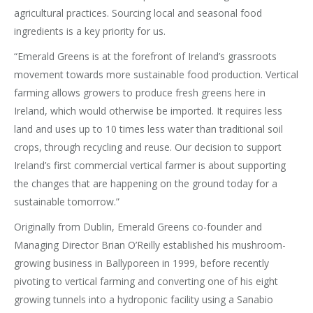
agricultural practices. Sourcing local and seasonal food
ingredients is a key priority for us.
“Emerald Greens is at the forefront of Ireland’s grassroots
movement towards more sustainable food production. Vertical
farming allows growers to produce fresh greens here in
Ireland, which would otherwise be imported. It requires less
land and uses up to 10 times less water than traditional soil
crops, through recycling and reuse. Our decision to support
Ireland’s first commercial vertical farmer is about supporting
the changes that are happening on the ground today for a
sustainable tomorrow.”
Originally from Dublin, Emerald Greens co-founder and
Managing Director Brian O’Reilly established his mushroom-
growing business in Ballyporeen in 1999, before recently
pivoting to vertical farming and converting one of his eight
growing tunnels into a hydroponic facility using a Sanabio