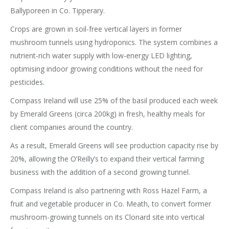
Ballyporeen in Co. Tipperary.
Crops are grown in soil-free vertical layers in former
mushroom tunnels using hydroponics. The system combines a
nutrient-rich water supply with low-energy LED lighting,
optimising indoor growing conditions without the need for
pesticides.
Compass Ireland will use 25% of the basil produced each week
by Emerald Greens (circa 200kg) in fresh, healthy meals for
client companies around the country.
As a result, Emerald Greens will see production capacity rise by
20%, allowing the O’Reilly’s to expand their vertical farming
business with the addition of a second growing tunnel.
Compass Ireland is also partnering with Ross Hazel Farm, a
fruit and vegetable producer in Co. Meath, to convert former
mushroom-growing tunnels on its Clonard site into vertical