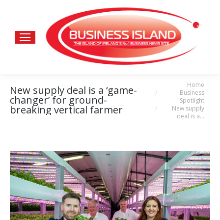
Home
You are here:
New supply deal is a ‘game-
Business
changer’ for ground-
Spotlight
breaking vertical farmer
New supply
deal is a…