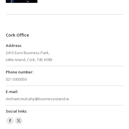
Cork Office
Address:
2413 Euro Business Park,
Little Island, Cork, T45 AY89
Phone number:
021 5003050
E-mail:
michael.mulcahy@businessisland.ie
Social links:
Facebook
X