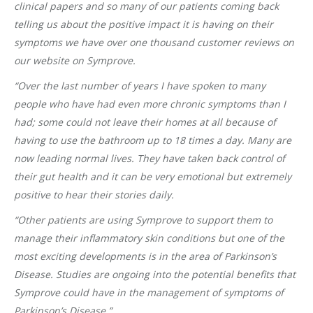
clinical papers and so many of our patients coming back
telling us about the positive impact it is having on their
symptoms we have over one thousand customer reviews on
our website on Symprove.
“Over the last number of years I have spoken to many
people who have had even more chronic symptoms than I
had; some could not leave their homes at all because of
having to use the bathroom up to 18 times a day. Many are
now leading normal lives. They have taken back control of
their gut health and it can be very emotional but extremely
positive to hear their stories daily.
“Other patients are using Symprove to support them to
manage their inflammatory skin conditions but one of the
most exciting developments is in the area of Parkinson’s
Disease. Studies are ongoing into the potential benefits that
Symprove could have in the management of symptoms of
Parkinson’s Disease.”