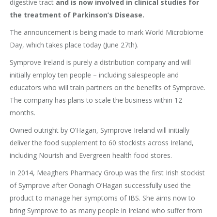
digestive tract
and is now involved in clinical studies for
the treatment of Parkinson’s Disease.
The announcement is being made to mark World Microbiome
Day, which takes place today (June 27th).
Symprove Ireland is purely a distribution company and will
initially employ ten people – including salespeople and
educators who will train partners on the benefits of Symprove.
The company has plans to scale the business within 12
months.
Owned outright by O’Hagan, Symprove Ireland will initially
deliver the food supplement to 60 stockists across Ireland,
including Nourish and Evergreen health food stores.
In 2014, Meaghers Pharmacy Group was the first Irish stockist
of Symprove after Oonagh O’Hagan successfully used the
product to manage her symptoms of IBS. She aims now to
bring Symprove to as many people in Ireland who suffer from