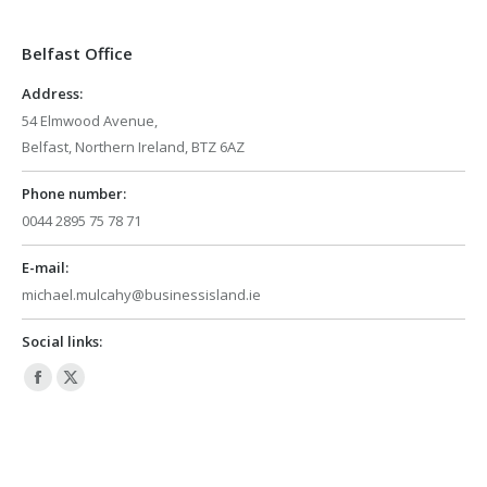
in
in
Belfast Office
new
new
window
window
Address:
54 Elmwood Avenue,
Belfast, Northern Ireland, BTZ 6AZ
Phone number:
0044 2895 75 78 71
E-mail:
michael.mulcahy@businessisland.ie
Social links:
Facebook
X
page
page
opens
opens
in
in