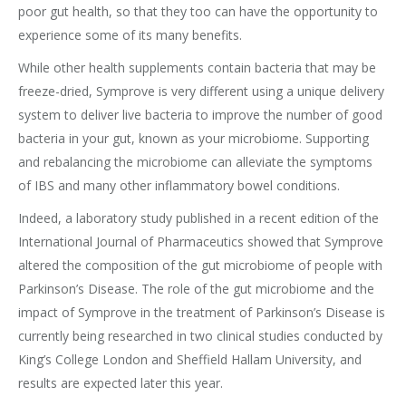
poor gut health, so that they too can have the opportunity to
experience some of its many benefits.
While other health supplements contain bacteria that may be
freeze-dried, Symprove is very different using a unique delivery
system to deliver live bacteria to improve the number of good
bacteria in your gut, known as your microbiome. Supporting
and rebalancing the microbiome can alleviate the symptoms
of IBS and many other inflammatory bowel conditions.
Indeed, a laboratory study published in a recent edition of the
International Journal of Pharmaceutics showed that Symprove
altered the composition of the gut microbiome of people with
Parkinson’s Disease. The role of the gut microbiome and the
impact of Symprove in the treatment of Parkinson’s Disease is
currently being researched in two clinical studies conducted by
King’s College London and Sheffield Hallam University, and
results are expected later this year.