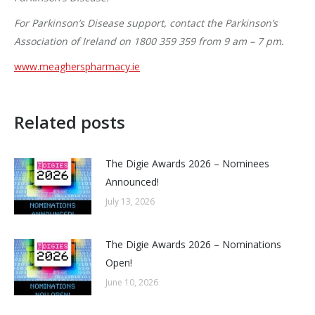
For Parkinson’s Disease support, contact the Parkinson’s
Association of Ireland on 1800 359 359 from 9 am – 7 pm.
www.meagherspharmacy.ie
Related posts
The Digie Awards 2026 – Nominees
Announced!
July 13, 2026
The Digie Awards 2026 – Nominations
Open!
June 10, 2026