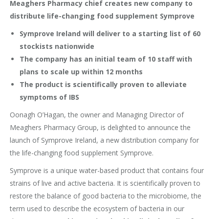
Meaghers Pharmacy chief creates new company to
distribute life-changing food supplement Symprove
Symprove Ireland will deliver to a starting list of 60
stockists nationwide
The company has an initial team of 10 staff with
plans to scale up within 12 months
The product is scientifically proven to alleviate
symptoms of IBS
Oonagh O’Hagan, the owner and Managing Director of
Meaghers Pharmacy Group, is delighted to announce the
launch of Symprove Ireland, a new distribution company for
the life-changing food supplement Symprove.
Symprove is a unique water-based product that contains four
strains of live and active bacteria. It is scientifically proven to
restore the balance of good bacteria to the microbiome, the
term used to describe the ecosystem of bacteria in our