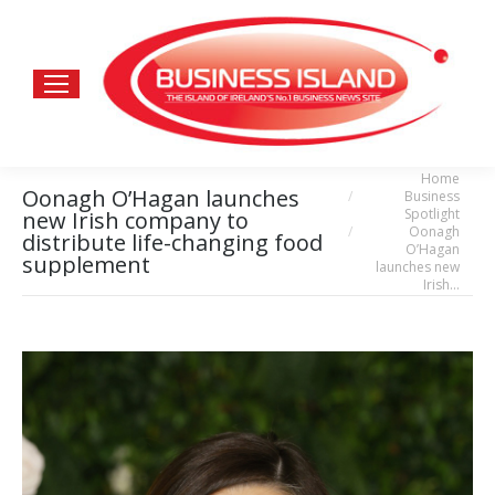
Home
You are here:
Oonagh O’Hagan launches
Business
Spotlight
new Irish company to
Oonagh
distribute life-changing food
O’Hagan
supplement
launches new
Irish…