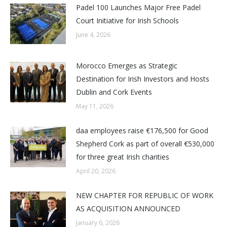
Padel 100 Launches Major Free Padel
Court Initiative for Irish Schools
June 4, 2026
Morocco Emerges as Strategic
Destination for Irish Investors and Hosts
Dublin and Cork Events
May 11, 2026
daa employees raise €176,500 for Good
Shepherd Cork as part of overall €530,000
for three great Irish charities
April 20, 2026
NEW CHAPTER FOR REPUBLIC OF WORK
AS ACQUISITION ANNOUNCED
January 6, 2026