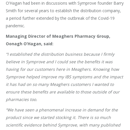
O’Hagan had been in discussions with Symprove founder Barry
Smith for several years to establish the distribution company,
a period further extended by the outbreak of the Covid-19
pandemic.
Managing Director of Meaghers Pharmacy Group,
Oonagh O’Hagan, said:
“I established the distribution business because I firmly
believe in Symprove and I could see the benefits it was
having for our customers here in Meaghers. Knowing how
Symprove helped improve my IBS symptoms and the impact
it has had on so many Meaghers customers I wanted to
ensure these benefits are available to those outside of our
pharmacies too.
“We have seen a phenomenal increase in demand for the
product since we started stocking it. There is so much
scientific evidence behind Symprove, with many published