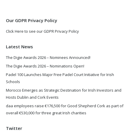
new
new
window
window
Our GDPR Privacy Policy
Click Here to see our GDPR Privacy Policy
Latest News
The Digie Awards 2026 – Nominees Announced!
The Digie Awards 2026 – Nominations Open!
Padel 100 Launches Major Free Padel Court Initiative for Irish
Schools
Morocco Emerges as Strategic Destination for Irish Investors and
Hosts Dublin and Cork Events
daa employees raise €176,500 for Good Shepherd Cork as part of
overall €530,000 for three great Irish charities
Twitter