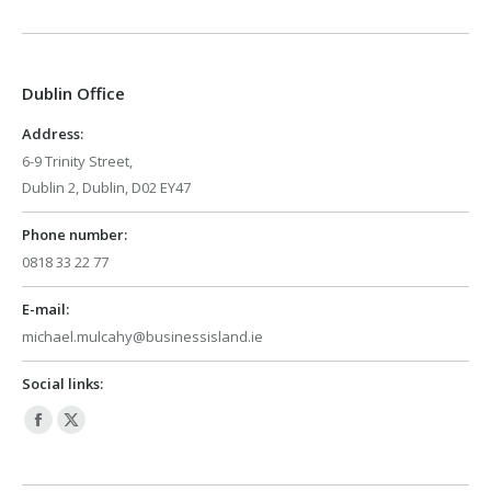
page
page
opens
opens
in
in
Dublin Office
new
new
window
window
Address:
6-9 Trinity Street,
Dublin 2, Dublin, D02 EY47
Phone number:
0818 33 22 77
E-mail:
michael.mulcahy@businessisland.ie
Social links:
Facebook
X
page
page
opens
opens