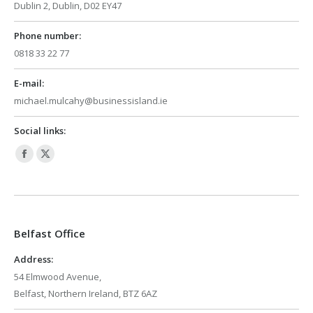
Dublin 2, Dublin, D02 EY47
Phone number:
0818 33 22 77
E-mail:
michael.mulcahy@businessisland.ie
Social links:
Facebook
X
page
page
opens
opens
in
in
Belfast Office
new
new
window
window
Address:
54 Elmwood Avenue,
Belfast, Northern Ireland, BTZ 6AZ