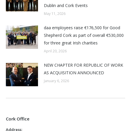
Dublin and Cork Events
May 11, 2026
daa employees raise €176,500 for Good
Shepherd Cork as part of overall €530,000
for three great Irish charities
April 20, 2026
NEW CHAPTER FOR REPUBLIC OF WORK
AS ACQUISITION ANNOUNCED
January 6, 2026
Cork Office
Address: