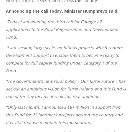
worth a total of €338 million across the country.
Announcing the call today, Minister Humphreys said:
“Today I am opening the third call for Category 2
applications to the Rural Regeneration and Development
Fund.
“I am seeking large-scale, ambitious projects which require
development support to enable them to become ready to
compete for full capital funding under Category 1 of the
Fund.
“The Government’s new rural policy – Our Rural Future – has
set out an ambitious vision for Rural Ireland and this Fund is
one of the key means of realising that ambition.
“Only last month, I announced €81 million in support from
this Fund for 25 landmark projects around the country and
it is vital that we maintain this momentum.