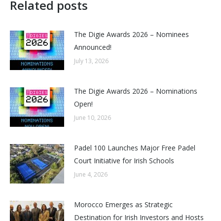
Related posts
The Digie Awards 2026 – Nominees
Announced!
July 13, 2026
The Digie Awards 2026 – Nominations
Open!
June 10, 2026
Padel 100 Launches Major Free Padel
Court Initiative for Irish Schools
June 4, 2026
Morocco Emerges as Strategic
Destination for Irish Investors and Hosts