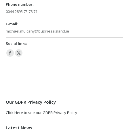
Phone number:
0044 2895 75 78 71
E-mail:
michael.mulcahy@businessisland.ie
Social links:
Facebook
X
page
page
opens
opens
in
in
new
new
window
window
Our GDPR Privacy Policy
Click Here to see our GDPR Privacy Policy
Latest News