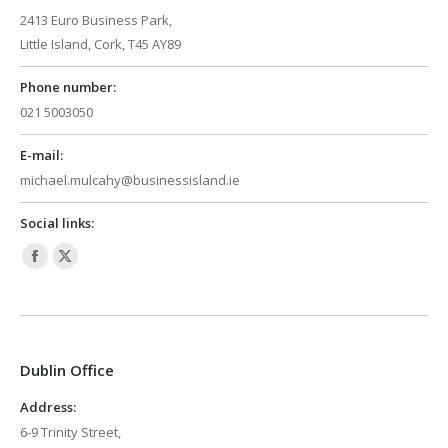
2413 Euro Business Park,
Little Island, Cork, T45 AY89
Phone number:
021 5003050
E-mail:
michael.mulcahy@businessisland.ie
Social links:
Facebook
X
page
page
opens
opens
in
in
Dublin Office
new
new
window
window
Address:
6-9 Trinity Street,