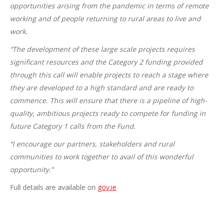
opportunities arising from the pandemic in terms of remote
working and of people returning to rural areas to live and
work.
“The development of these large scale projects requires
significant resources and the Category 2 funding provided
through this call will enable projects to reach a stage where
they are developed to a high standard and are ready to
commence. This will ensure that there is a pipeline of high-
quality, ambitious projects ready to compete for funding in
future Category 1 calls from the Fund.
“I encourage our partners, stakeholders and rural
communities to work together to avail of this wonderful
opportunity.”
Full details are available on
gov.ie