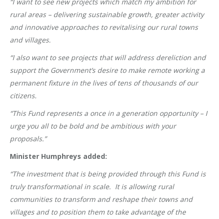
“I want to see new projects which match my ambition for
rural areas – delivering sustainable growth, greater activity
and innovative approaches to revitalising our rural towns
and villages.
“I also want to see projects that will address dereliction and
support the Government’s desire to make remote working a
permanent fixture in the lives of tens of thousands of our
citizens.
“This Fund represents a once in a generation opportunity – I
urge you all to be bold and be ambitious with your
proposals.”
Minister Humphreys added:
“The investment that is being provided through this Fund is
truly transformational in scale. It is allowing rural
communities to transform and reshape their towns and
villages and to position them to take advantage of the