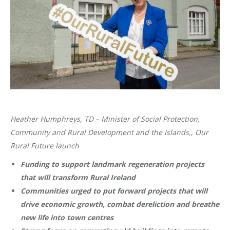
Heather Humphreys, TD – Minister of Social Protection,
Community and Rural Development and the Islands,, Our
Rural Future launch
Funding to support landmark regeneration projects
that will transform Rural Ireland
Communities urged to put forward projects that will
drive economic growth, combat dereliction and breathe
new life into town centres