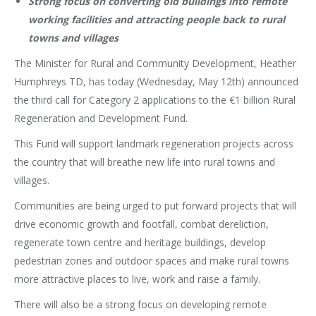
Strong focus on converting old buildings into remote
working facilities and attracting people back to rural
towns and villages
The Minister for Rural and Community Development, Heather
Humphreys TD, has today (Wednesday, May 12th) announced
the third call for Category 2 applications to the €1 billion Rural
Regeneration and Development Fund.
This Fund will support landmark regeneration projects across
the country that will breathe new life into rural towns and
villages.
Communities are being urged to put forward projects that will
drive economic growth and footfall, combat dereliction,
regenerate town centre and heritage buildings, develop
pedestrian zones and outdoor spaces and make rural towns
more attractive places to live, work and raise a family.
There will also be a strong focus on developing remote