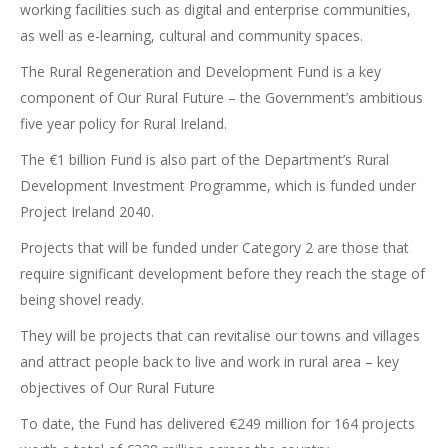
working facilities such as digital and enterprise communities,
as well as e-learning, cultural and community spaces.
The Rural Regeneration and Development Fund is a key
component of Our Rural Future – the Government’s ambitious
five year policy for Rural Ireland.
The €1 billion Fund is also part of the Department’s Rural
Development Investment Programme, which is funded under
Project Ireland 2040.
Projects that will be funded under Category 2 are those that
require significant development before they reach the stage of
being shovel ready.
They will be projects that can revitalise our towns and villages
and attract people back to live and work in rural area – key
objectives of Our Rural Future
To date, the Fund has delivered €249 million for 164 projects