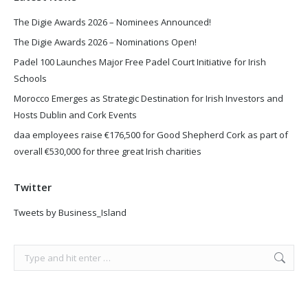
The Digie Awards 2026 – Nominees Announced!
The Digie Awards 2026 – Nominations Open!
Padel 100 Launches Major Free Padel Court Initiative for Irish
Schools
Morocco Emerges as Strategic Destination for Irish Investors and
Hosts Dublin and Cork Events
daa employees raise €176,500 for Good Shepherd Cork as part of
overall €530,000 for three great Irish charities
Twitter
Tweets by Business_Island
Search: