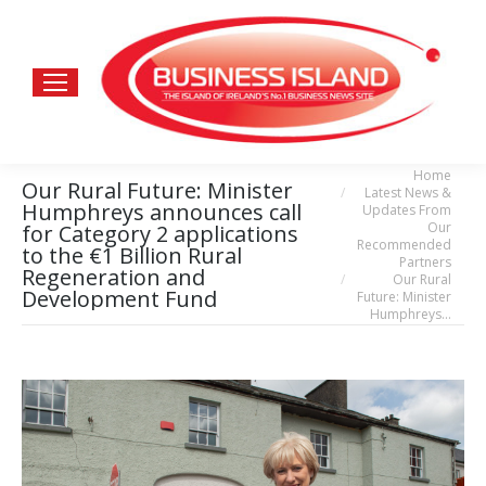
Home
You are here:
Our Rural Future: Minister
Latest News &
Humphreys announces call
Updates From
Our
for Category 2 applications
Recommended
to the €1 Billion Rural
Partners
Regeneration and
Our Rural
Development Fund
Future: Minister
Humphreys…