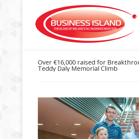
Over €16,000 raised for Breakthr
Teddy Daly Memorial Climb