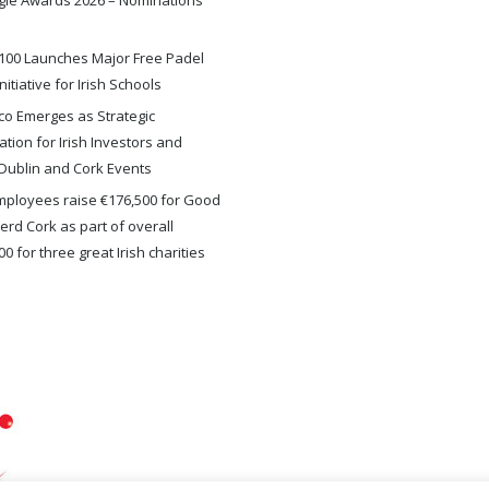
gie Awards 2026 – Nominations
100 Launches Major Free Padel
nitiative for Irish Schools
o Emerges as Strategic
ation for Irish Investors and
Dublin and Cork Events
ployees raise €176,500 for Good
rd Cork as part of overall
0 for three great Irish charities