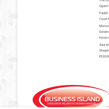
The Di
Open!
Padel 
Court I
Morocc
Destin
Hosts 
daa em
Shephe
€530,00