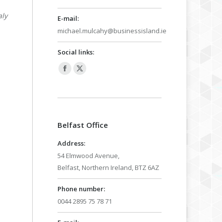
aly
E-mail:
michael.mulcahy@businessisland.ie
Social links:
Facebook
X
page
page
opens
opens
in
in
Belfast Office
new
new
window
window
Address:
54 Elmwood Avenue,
Belfast, Northern Ireland, BTZ 6AZ
Phone number:
0044 2895 75 78 71