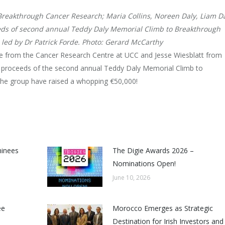
 Breakthrough Cancer Research; Maria Collins, Noreen Daly, Liam D
ds of second annual Teddy Daly Memorial Climb to Breakthrough
led by Dr Patrick Forde. Photo: Gerard McCarthy
 from the Cancer Research Centre at UCC and Jesse Wiesblatt from
 proceeds of the second annual Teddy Daly Memorial Climb to
the group have raised a whopping €50,000!
minees
The Digie Awards 2026 –
Nominations Open!
June 10, 2026
ee
Morocco Emerges as Strategic
Destination for Irish Investors and