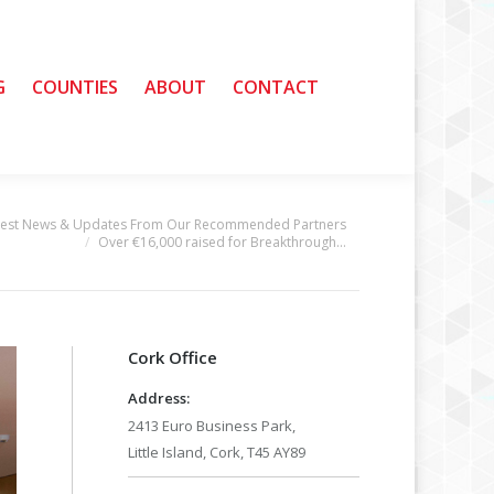
G
G
COUNTIES
COUNTIES
ABOUT
ABOUT
CONTACT
CONTACT
test News & Updates From Our Recommended Partners
Over €16,000 raised for Breakthrough…
Cork Office
Address:
2413 Euro Business Park,
Little Island, Cork, T45 AY89