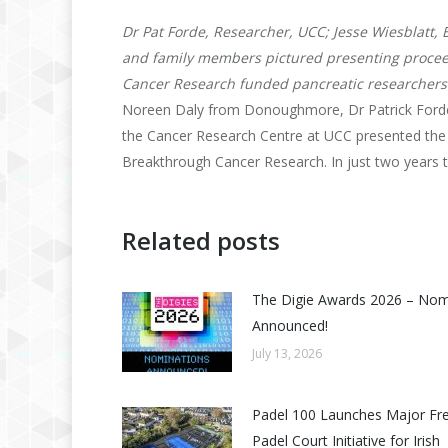
Dr Pat Forde, Researcher, UCC; Jesse Wiesblatt,
and family members pictured presenting procee
Cancer Research funded pancreatic researchers 
Noreen Daly from Donoughmore, Dr Patrick Forde
the Cancer Research Centre at UCC presented the
Breakthrough Cancer Research. In just two years 
Related posts
The Digie Awards 2026 – No
Announced!
July 13, 2026
Padel 100 Launches Major Fr
Padel Court Initiative for Irish