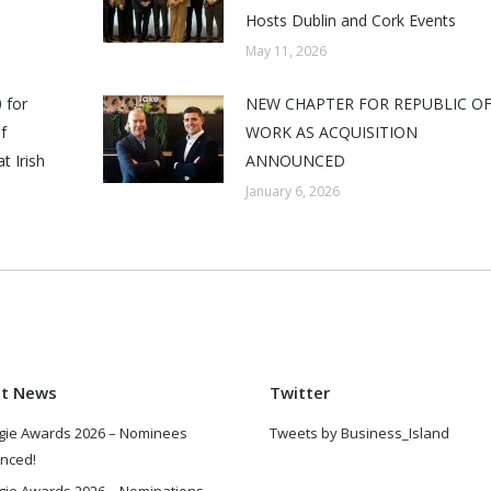
Hosts Dublin and Cork Events
May 11, 2026
 for
NEW CHAPTER FOR REPUBLIC O
f
WORK AS ACQUISITION
t Irish
ANNOUNCED
January 6, 2026
st News
Twitter
gie Awards 2026 – Nominees
Tweets by Business_Island
nced!