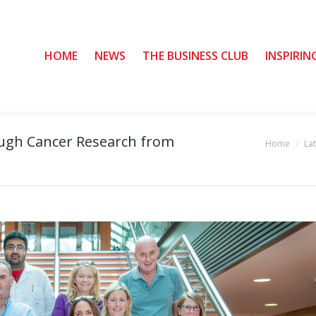
HOME
HOME
NEWS
NEWS
THE BUSINESS CLUB
THE BUSINESS CLUB
INSPIRIN
INSPIRIN
ough Cancer Research from
Home
La
You are here: