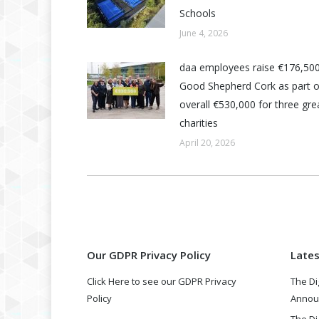
Schools
June 4, 2026
daa employees raise €176,500
Good Shepherd Cork as part o
overall €530,000 for three grea
charities
April 20, 2026
Our GDPR Privacy Policy
Late
Click Here to see our GDPR Privacy
The Di
Policy
Annou