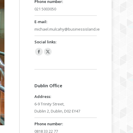
Phone number:
021 5003050
E-mail:
michael.mulcahy@businessisland.ie
Social links:
Facebook
X
page
page
opens
opens
in
in
Dublin Office
new
new
window
window
Address:
6-9 Trinity Street,
Dublin 2, Dublin, D02 EY47
Phone number:
0818 33 22 77