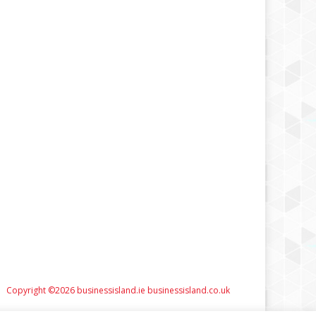
Copyright ©2026 businessisland.ie businessisland.co.uk