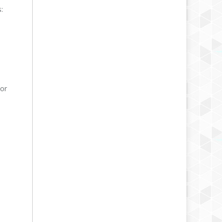
:
/or