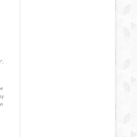
”,
he
sy
an