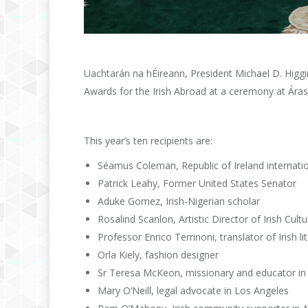
Uachtarán na hÉireann, President Michael D. Higgin
Awards for the Irish Abroad at a ceremony at Áras
This year’s ten recipients are:
Séamus Coleman, Republic of Ireland internatio
Patrick Leahy, Former United States Senator
Aduke Gomez, Irish-Nigerian scholar
Rosalind Scanlon, Artistic Director of Irish Cu
Professor Enrico Terrinoni, translator of Irish lit
Orla Kiely, fashion designer
Sr Teresa McKeon, missionary and educator in S
Mary O’Neill, legal advocate in Los Angeles