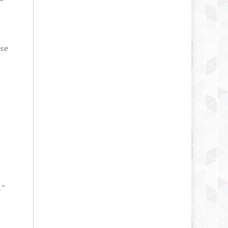
ose
.”