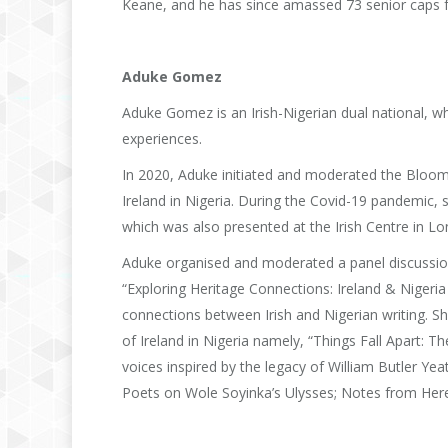
Keane, and he has since amassed 73 senior caps fo
Aduke Gomez
Aduke Gomez is an Irish-Nigerian dual national, wh
experiences.
In 2020, Aduke initiated and moderated the Bloo
Ireland in Nigeria. During the Covid-19 pandemic,
which was also presented at the Irish Centre in Lo
Aduke organised and moderated a panel discussio
“Exploring Heritage Connections: Ireland & Nigeria
connections between Irish and Nigerian writing. S
of Ireland in Nigeria namely, “Things Fall Apart: 
voices inspired by the legacy of William Butler Ye
Poets on Wole Soyinka’s Ulysses; Notes from Here