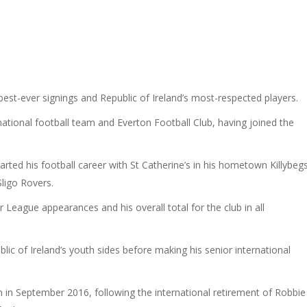
st-ever signings and Republic of Ireland’s most-respected players.
ational football team and Everton Football Club, having joined the
tarted his football career with St Catherine’s in his hometown Killybegs
Sligo Rovers.
League appearances and his overall total for the club in all
ic of Ireland’s youth sides before making his senior international
n September 2016, following the international retirement of Robbie