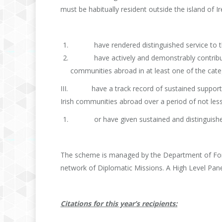
must be habitually resident outside the island of I
have rendered distinguished service to the 
have actively and demonstrably contributed t
communities abroad in at least one of the categ
III. have a track record of sustained support a
Irish communities abroad over a period of not less
or have given sustained and distinguished se
The scheme is managed by the Department of Fore
network of Diplomatic Missions. A High Level P
Citations for this year’s recipients: