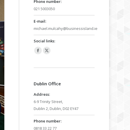
Phone number:
021 5003050
E-mail:
michael.mulcahy@businessisland.ie
Social links:
Facebook
X
page
page
opens
opens
in
in
Dublin Office
new
new
window
window
Address:
6-9 Trinity Street,
Dublin 2, Dublin, D02 EY47
Phone number:
0818 33 22 77