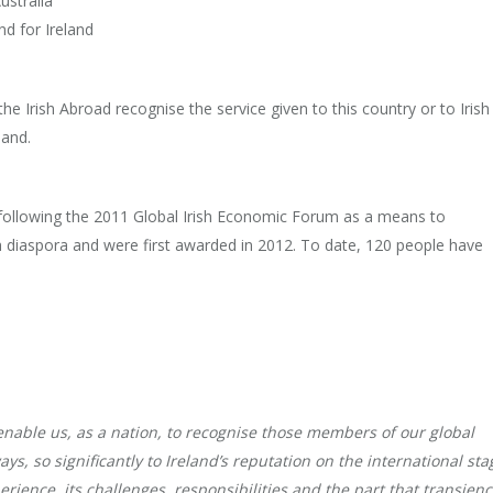
ustralia
nd for Ireland
he Irish Abroad recognise the service given to this country or to Irish
land.
ollowing the 2011 Global Irish Economic Forum as a means to
h diaspora and were first awarded in 2012. To date, 120 people have
enable us, as a nation, to recognise those members of our global
ys, so significantly to Ireland’s reputation on the international sta
rience, its challenges, responsibilities and the part that transien