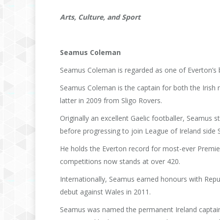
Arts, Culture, and Sport
Seamus Coleman
Seamus Coleman is regarded as one of Everton’s be
Seamus Coleman is the captain for both the Irish n
latter in 2009 from Sligo Rovers.
Originally an excellent Gaelic footballer, Seamus s
before progressing to join League of Ireland side 
He holds the Everton record for most-ever Premier 
competitions now stands at over 420.
Internationally, Seamus earned honours with Republ
debut against Wales in 2011.
Seamus was named the permanent Ireland captain i