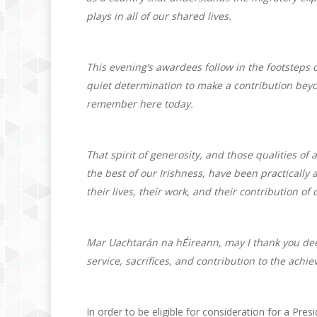
plays in all of our shared lives.
This evening’s awardees follow in the footsteps 
quiet determination to make a contribution bey
remember here today.
That spirit of generosity, and those qualities o
the best of our Irishness, have been practicall
their lives, their work, and their contribution o
Mar Uachtarán na hÉireann, may I thank you deepl
service, sacrifices, and contribution to the achie
In order to be eligible for consideration for a Pre