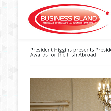
President Higgins presents Preside
Awards for the Irish Abroad