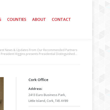
G
G
COUNTIES
COUNTIES
ABOUT
ABOUT
CONTACT
CONTACT
test News & Updates From Our Recommended Partners
President Higgins presents Presidential Distinguished…
Cork Office
Address:
2413 Euro Business Park,
Little Island, Cork, T45 AY89