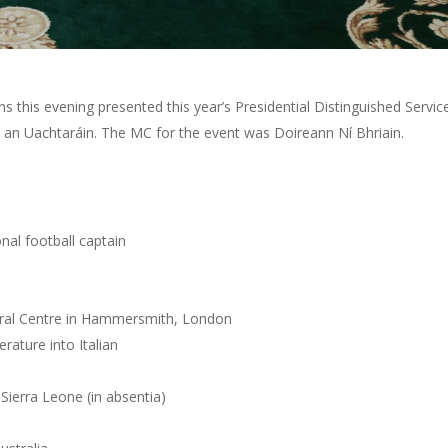
s this evening presented this year’s Presidential Distinguished Servic
 an Uachtaráin. The MC for the event was Doireann Ní Bhriain.
nal football captain
ltural Centre in Hammersmith, London
erature into Italian
ierra Leone (in absentia)