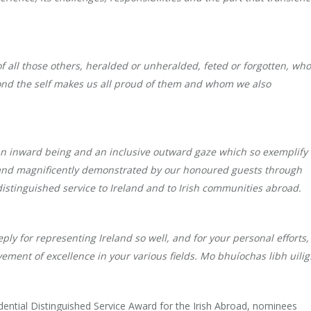
of all those others, heralded or unheralded, feted or forgotten, wh
ond the self makes us all proud of them and whom we also
f an inward being and an inclusive outward gaze which so exemplify
y and magnificently demonstrated by our honoured guests through
f distinguished service to Ireland and to Irish communities abroad.
y for representing Ireland so well, and for your personal efforts,
vement of excellence in your various fields. Mo bhuíochas libh uilig
sidential Distinguished Service Award for the Irish Abroad, nominees