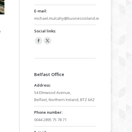
E-mail:
michael.mulcahy@businessisland.ie
Social links:
e
Facebook
X
page
page
opens
opens
in
in
Belfast Office
new
new
window
window
Address:
54 Elmwood Avenue,
Belfast, Northern Ireland, BTZ 6AZ
Phone number:
0044 2895 75 78 71