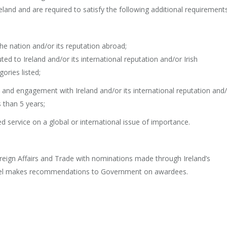
reland and are required to satisfy the following additional requirements
nation and/or its reputation abroad;
o Ireland and/or its international reputation and/or Irish
ories listed;
nd engagement with Ireland and/or its international reputation and
 than 5 years;
rvice on a global or international issue of importance.
ign Affairs and Trade with nominations made through Ireland’s
anel makes recommendations to Government on awardees.