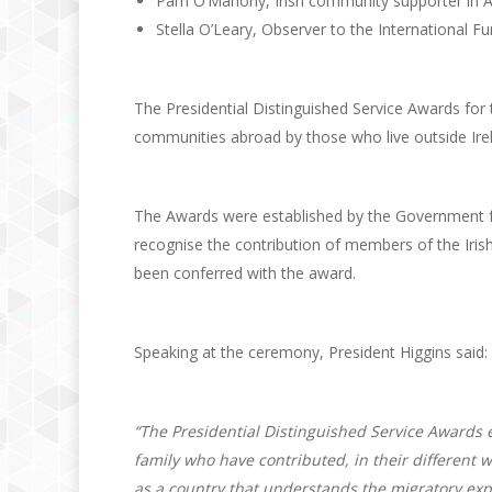
Pam O’Mahony, Irish community supporter in A
Stella O’Leary, Observer to the International Fu
The Presidential Distinguished Service Awards for t
communities abroad by those who live outside Ire
The Awards were established by the Government f
recognise the contribution of members of the Iris
been conferred with the award.
Speaking at the ceremony, President Higgins said:
“The Presidential Distinguished Service Awards 
family who have contributed, in their different wa
as a country that understands the migratory expe