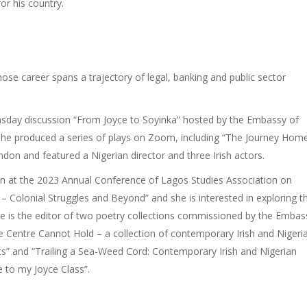
r his country.
ose career spans a trajectory of legal, banking and public sector
msday discussion “From Joyce to Soyinka” hosted by the Embassy of
 she produced a series of plays on Zoom, including “The Journey Home
ndon and featured a Nigerian director and three Irish actors.
n at the 2023 Annual Conference of Lagos Studies Association on
 – Colonial Struggles and Beyond” and she is interested in exploring t
he is the editor of two poetry collections commissioned by the Embas
The Centre Cannot Hold – a collection of contemporary Irish and Nigeri
ats” and “Trailing a Sea-Weed Cord: Contemporary Irish and Nigerian
 to my Joyce Class”.