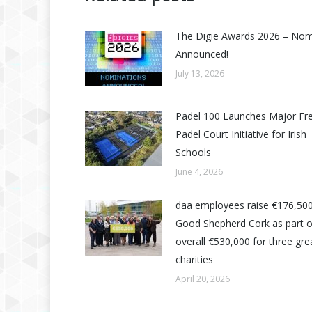
The Digie Awards 2026 – No
Announced!
July 13, 2026
Padel 100 Launches Major Fr
Padel Court Initiative for Irish
Schools
June 4, 2026
daa employees raise €176,500
Good Shepherd Cork as part o
overall €530,000 for three grea
charities
April 20, 2026