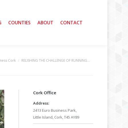
G
G
COUNTIES
COUNTIES
ABOUT
ABOUT
CONTACT
CONTACT
ness Cork
RELISHING THE CHALLENGE OF RUNNING…
Cork Office
Address:
2413 Euro Business Park,
Little Island, Cork, T45 AY89