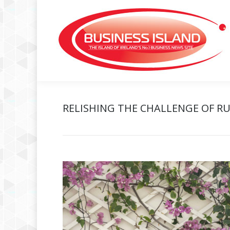
RELISHING THE CHALLENGE OF RU