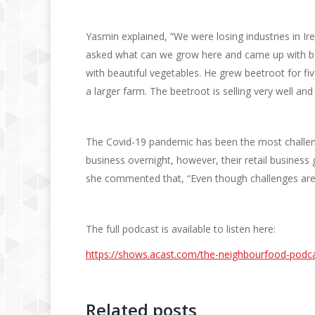
Yasmin explained, “We were losing industries in Ire
asked what can we grow here and came up with bee
with beautiful vegetables. He grew beetroot for f
a larger farm. The beetroot is selling very well and
The Covid-19 pandemic has been the most challengi
business overnight, however, their retail business g
she commented that, “Even though challenges are d
The full podcast is available to listen here:
https://shows.acast.com/the-
neighbourfood-podca
Related posts