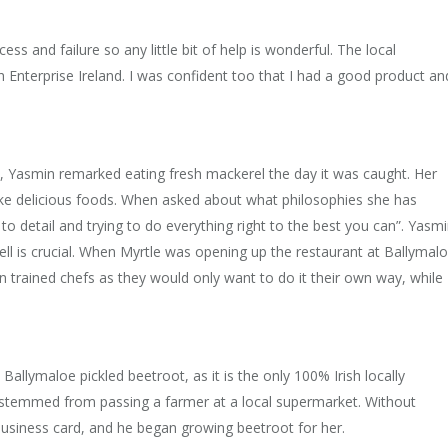
ess and failure so any little bit of help is wonderful. The local
 Enterprise Ireland. I was confident too that I had a good product an
, Yasmin remarked eating fresh mackerel the day it was caught. Her
ake delicious foods. When asked about what philosophies she has
 to detail and trying to do everything right to the best you can”. Yasm
well is crucial. When Myrtle was opening up the restaurant at Ballymal
in trained chefs as they would only want to do it their own way, while
Ballymaloe pickled beetroot, as it is the only 100% Irish locally
 stemmed from passing a farmer at a local supermarket. Without
business card, and he began growing beetroot for her.