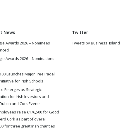
st News
Twitter
gie Awards 2026 – Nominees
Tweets by Business_Island
nced!
gie Awards 2026 – Nominations
100 Launches Major Free Padel
nitiative for Irish Schools
o Emerges as Strategic
ation for Irish Investors and
Dublin and Cork Events
ployees raise €176,500 for Good
rd Cork as part of overall
0 for three great Irish charities