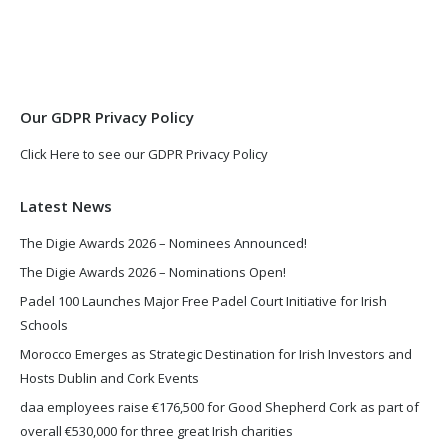
opens
opens
in
in
new
new
window
window
Our GDPR Privacy Policy
Click Here to see our GDPR Privacy Policy
Latest News
The Digie Awards 2026 – Nominees Announced!
The Digie Awards 2026 – Nominations Open!
Padel 100 Launches Major Free Padel Court Initiative for Irish
Schools
Morocco Emerges as Strategic Destination for Irish Investors and
Hosts Dublin and Cork Events
daa employees raise €176,500 for Good Shepherd Cork as part of
overall €530,000 for three great Irish charities