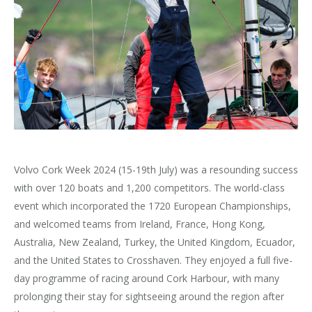
Volvo Cork Week 2024 (15-19th July) was a resounding success
with over 120 boats and 1,200 competitors. The world-class
event which incorporated the 1720 European Championships,
and welcomed teams from Ireland, France, Hong Kong,
Australia, New Zealand, Turkey, the United Kingdom, Ecuador,
and the United States to Crosshaven. They enjoyed a full five-
day programme of racing around Cork Harbour, with many
prolonging their stay for sightseeing around the region after