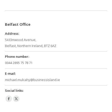
page
page
opens
opens
in
in
Belfast Office
new
new
window
window
Address:
54 Elmwood Avenue,
Belfast, Northern Ireland, BTZ 6AZ
Phone number:
0044 2895 75 78 71
E-mail:
michael.mulcahy@businessisland.ie
Social links:
Facebook
X
page
page