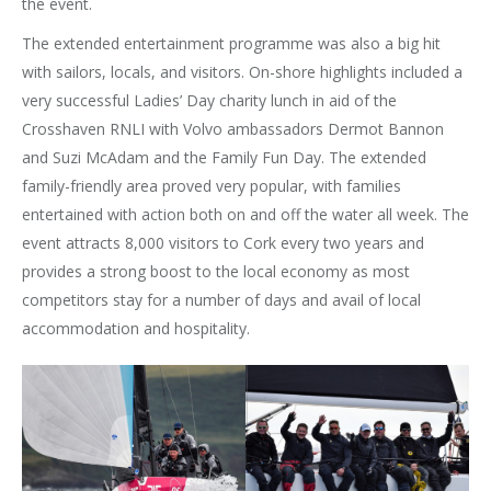
the event.
The extended entertainment programme was also a big hit
with sailors, locals, and visitors. On-shore highlights included a
very successful Ladies’ Day charity lunch in aid of the
Crosshaven RNLI with Volvo ambassadors Dermot Bannon
and Suzi McAdam and the Family Fun Day. The extended
family-friendly area proved very popular, with families
entertained with action both on and off the water all week. The
event attracts 8,000 visitors to Cork every two years and
provides a strong boost to the local economy as most
competitors stay for a number of days and avail of local
accommodation and hospitality.