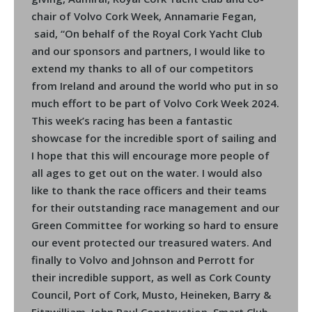
chair of Volvo Cork Week, Annamarie Fegan,
said, “On behalf of the Royal Cork Yacht Club
and our sponsors and partners, I would like to
extend my thanks to all of our competitors
from Ireland and around the world who put in so
much effort to be part of Volvo Cork Week 2024.
This week’s racing has been a fantastic
showcase for the incredible sport of sailing and
I hope that this will encourage more people of
all ages to get out on the water. I would also
like to thank the race officers and their teams
for their outstanding race management and our
Green Committee for working so hard to ensure
our event protected our treasured waters. And
finally to Volvo and Johnson and Perrott for
their incredible support, as well as Cork County
Council, Port of Cork, Musto, Heineken, Barry &