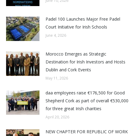
June 10, 2026
Padel 100 Launches Major Free Padel
Court Initiative for Irish Schools
June 4, 2026
Morocco Emerges as Strategic
Destination for Irish Investors and Hosts
Dublin and Cork Events
May 11, 2026
daa employees raise €176,500 for Good
Shepherd Cork as part of overall €530,000
for three great Irish charities
April 20, 2026
NEW CHAPTER FOR REPUBLIC OF WORK