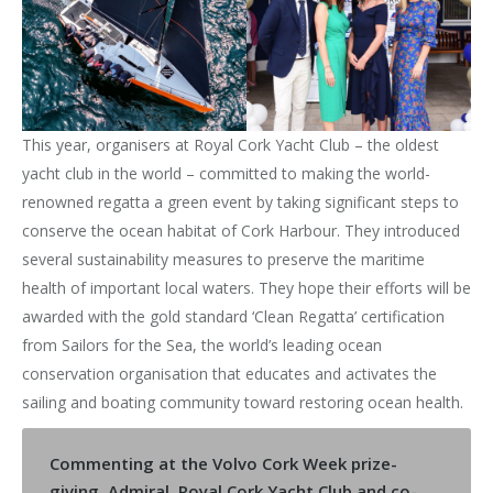
This year, organisers at Royal Cork Yacht Club – the oldest
yacht club in the world – committed to making the world-
renowned regatta a green event by taking significant steps to
conserve the ocean habitat of Cork Harbour. They introduced
several sustainability measures to preserve the maritime
health of important local waters. They hope their efforts will be
awarded with the gold standard ‘Clean Regatta’ certification
from Sailors for the Sea, the world’s leading ocean
conservation organisation that educates and activates the
sailing and boating community toward restoring ocean health.
Commenting at the Volvo Cork Week prize-
giving, Admiral, Royal Cork Yacht Club and co-