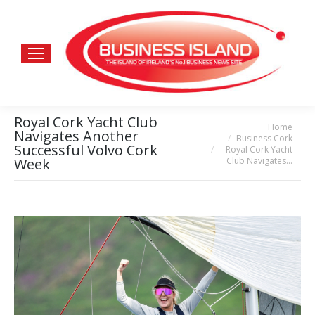
Royal Cork Yacht Club
Home
You are here:
Navigates Another
Business Cork
Successful Volvo Cork
Royal Cork Yacht
Club Navigates…
Week