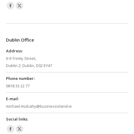
Facebook
X
page
page
opens
opens
in
in
Dublin Office
new
new
window
window
Address:
6-9 Trinity Street,
Dublin 2, Dublin, D02 EY47
Phone number:
0818 33 22 77
E-mail:
michael.mulcahy@businessisland.ie
Social links:
Facebook
X