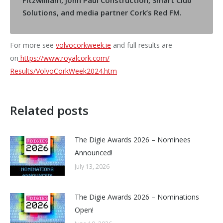
Fitzwilliam, John Paul Construction, Smart Club
Solutions, and media partner Cork’s Red FM.
For more see
volvocorkweek.ie
and full results are
on
https://www.royalcork.com/
Results/VolvoCorkWeek2024.htm
Related posts
The Digie Awards 2026 – Nominees
Announced!
July 13, 2026
The Digie Awards 2026 – Nominations
Open!