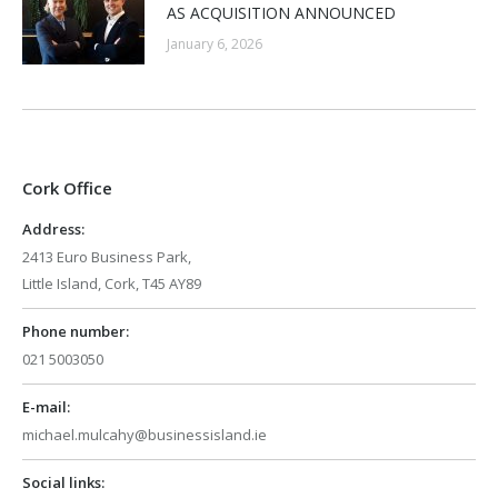
AS ACQUISITION ANNOUNCED
January 6, 2026
Cork Office
Address:
2413 Euro Business Park,
Little Island, Cork, T45 AY89
Phone number:
021 5003050
E-mail:
michael.mulcahy@businessisland.ie
Social links: