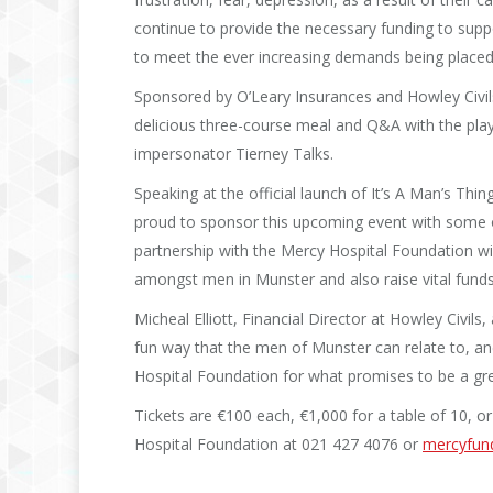
continue to provide the necessary funding to supp
to meet the ever increasing demands being placed 
Sponsored by O’Leary Insurances and Howley Civils, 
delicious three-course meal and Q&A with the playe
impersonator Tierney Talks.
Speaking at the official launch of It’s A Man’s Thi
proud to sponsor this upcoming event with some of
partnership with the Mercy Hospital Foundation w
amongst men in Munster and also raise vital funds
Micheal Elliott, Financial Director at Howley Civils
fun way that the men of Munster can relate to, an
Hospital Foundation for what promises to be a gre
Tickets are €100 each, €1,000 for a table of 10, o
Hospital Foundation at 021 427 4076 or
mercyfund