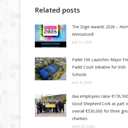
Related posts
The Digie Awards 2026 – No
Announced!
July 13, 2026
Padel 100 Launches Major Fr
Padel Court Initiative for Irish
Schools
June 4, 2026
daa employees raise €176,500
Good Shepherd Cork as part o
overall €530,000 for three grea
charities
April 20, 2026