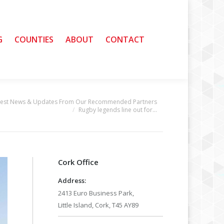
G
G
COUNTIES
COUNTIES
ABOUT
ABOUT
CONTACT
CONTACT
test News & Updates From Our Recommended Partners
Rugby legends line out for…
Cork Office
Address:
2413 Euro Business Park,
Little Island, Cork, T45 AY89