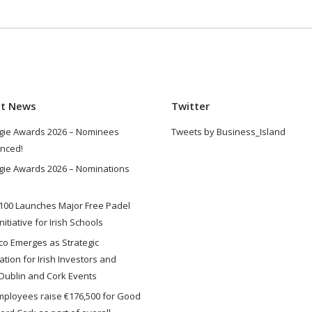
st News
Twitter
gie Awards 2026 – Nominees
Tweets by Business_Island
nced!
gie Awards 2026 – Nominations
100 Launches Major Free Padel
nitiative for Irish Schools
o Emerges as Strategic
ation for Irish Investors and
Dublin and Cork Events
ployees raise €176,500 for Good