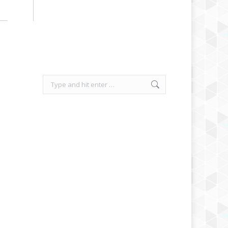
Search: