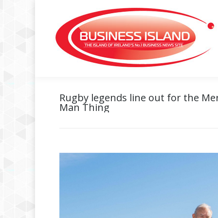
Rugby legends line out for the Mer
Man Thing