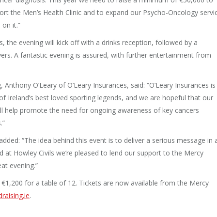
ort the Men’s Health Clinic and to expand our Psycho-Oncology servi
on it.”
the evening will kick off with a drinks reception, followed by a
rs. A fantastic evening is assured, with further entertainment from
ng, Anthony O’Leary of O’Leary Insurances, said: “O’Leary Insurances is
 Ireland’s best loved sporting legends, and we are hopeful that our
ill help promote the need for ongoing awareness of key cancers
.”
, added: “The idea behind this event is to deliver a serious message in 
d at Howley Civils we’re pleased to lend our support to the Mercy
at evening.”
r €1,200 for a table of 12. Tickets are now available from the Mercy
raising.ie
.