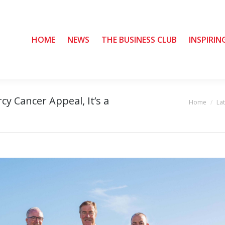
HOME
HOME
NEWS
NEWS
THE BUSINESS CLUB
THE BUSINESS CLUB
INSPIRIN
INSPIRIN
cy Cancer Appeal, It’s a
Home
La
You are here: