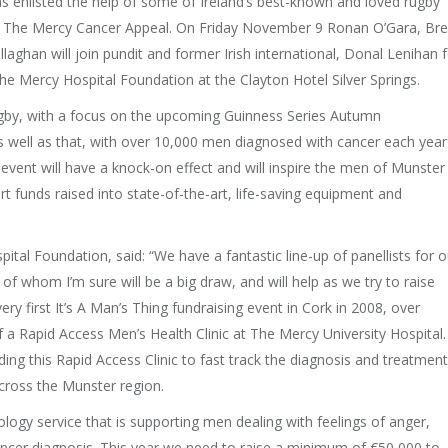
 enlisted the help of some of Ireland’s best-known and loved rugby
or The Mercy Cancer Appeal. On Friday November 9 Ronan O’Gara, Bre
ghan will join pundit and former Irish international, Donal Lenihan f
the Mercy Hospital Foundation at the Clayton Hotel Silver Springs.
 rugby, with a focus on the upcoming Guinness Series Autumn
 well as that, with over 10,000 men diagnosed with cancer each year
event will have a knock-on effect and will inspire the men of Munster
rt funds raised into state-of-the-art, life-saving equipment and
tal Foundation, said: “We have a fantastic line-up of panellists for o
h of whom I’m sure will be a big draw, and will help as we try to raise
y first It’s A Man’s Thing fundraising event in Cork in 2008, over
 a Rapid Access Men’s Health Clinic at The Mercy University Hospital.
ng this Rapid Access Clinic to fast track the diagnosis and treatment
across the Munster region.
ogy service that is supporting men dealing with feelings of anger,
 cancer diagnosis. This year we need to raise a minimum of €50,000 to