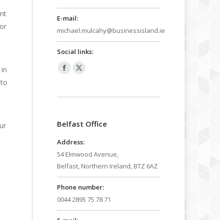
nt
E-mail:
or
michael.mulcahy@businessisland.ie
Social links:
 in
Facebook
X
 to
page
page
opens
opens
in
in
Belfast Office
new
new
ur
window
window
Address:
54 Elmwood Avenue,
Belfast, Northern Ireland, BTZ 6AZ
Phone number:
0044 2895 75 78 71