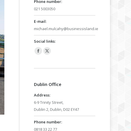
Phone number:
021 5003050
E-mail:
michael.mulcahy@businessisland.ie
Social links:
Facebook
X
page
page
opens
opens
in
in
Dublin Office
new
new
window
window
Address:
6-9 Trinity Street,
Dublin 2, Dublin, D02 EY47
Phone number:
0818 33 22 77