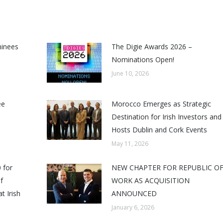
minees
The Digie Awards 2026 –
Nominations Open!
June 10, 2026
ee
Morocco Emerges as Strategic
Destination for Irish Investors and
Hosts Dublin and Cork Events
May 11, 2026
 for
NEW CHAPTER FOR REPUBLIC O
f
WORK AS ACQUISITION
t Irish
ANNOUNCED
January 6, 2026