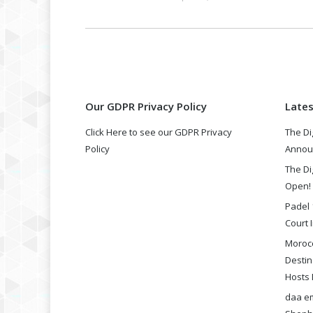
Our GDPR Privacy Policy
Late
Click Here to see our GDPR Privacy
The Di
Policy
Annou
The Di
Open!
Padel 
Court I
Morocc
Destin
Hosts 
daa em