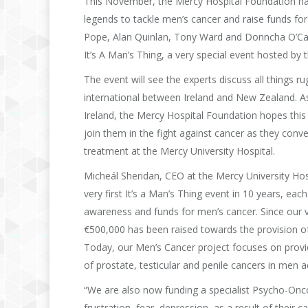
This November, the Mercy Hospital Foundation has
legends to tackle men’s cancer and raise funds f
Pope, Alan Quinlan, Tony Ward and Donncha O’Calla
It’s A Man’s Thing, a very special event hosted by 
The event will see the experts discuss all things
international between Ireland and New Zealand. As
Ireland, the Mercy Hospital Foundation hopes this 
join them in the fight against cancer as they conve
treatment at the Mercy University Hospital.
Micheál Sheridan, CEO at the Mercy University Hospi
very first It’s a Man’s Thing event in 10 years, eac
awareness and funds for men’s cancer. Since our ver
€500,000 has been raised towards the provision of
Today, our Men’s Cancer project focuses on providi
of prostate, testicular and penile cancers in men 
“We are also now funding a specialist Psycho-Oncol
frustration, fear, depression, as a result of their