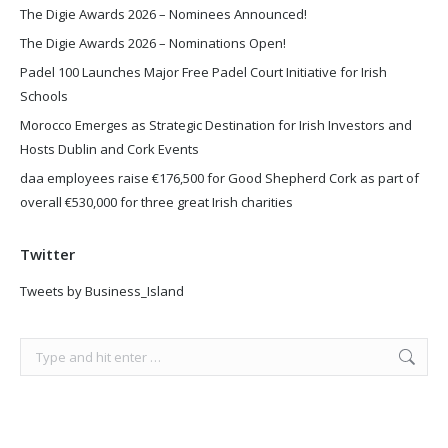
The Digie Awards 2026 – Nominees Announced!
The Digie Awards 2026 – Nominations Open!
Padel 100 Launches Major Free Padel Court Initiative for Irish
Schools
Morocco Emerges as Strategic Destination for Irish Investors and
Hosts Dublin and Cork Events
daa employees raise €176,500 for Good Shepherd Cork as part of
overall €530,000 for three great Irish charities
Twitter
Tweets by Business_Island
Search: