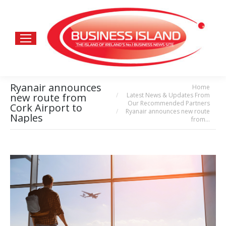
Ryanair announces
Home
You are here:
Latest News & Updates From
new route from
Our Recommended Partners
Cork Airport to
Ryanair announces new route
Naples
from…