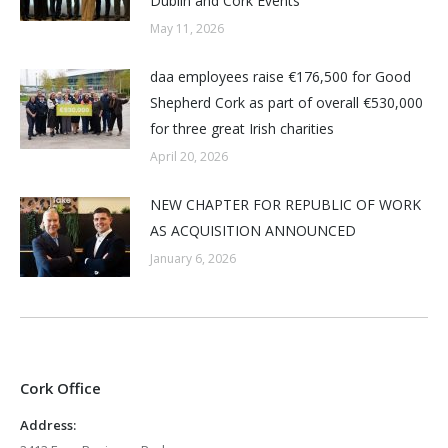
Dublin and Cork Events
May 11, 2026
daa employees raise €176,500 for Good
Shepherd Cork as part of overall €530,000
for three great Irish charities
April 20, 2026
NEW CHAPTER FOR REPUBLIC OF WORK
AS ACQUISITION ANNOUNCED
January 6, 2026
Cork Office
Address: