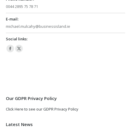
0044 2895 75 78 71
E-mail:
michael.mulcahy@businessisland.ie
Social links:
Facebook
X
page
page
opens
opens
in
in
new
new
window
window
Our GDPR Privacy Policy
Click Here to see our GDPR Privacy Policy
Latest News