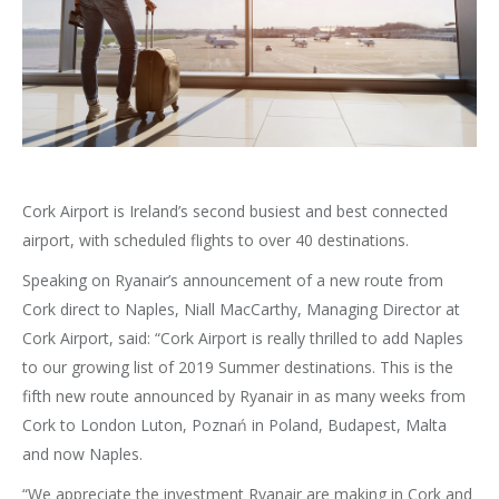
Cork Airport is Ireland’s second busiest and best connected
airport, with scheduled flights to over 40 destinations.
Speaking on Ryanair’s announcement of a new route from
Cork direct to Naples, Niall MacCarthy, Managing Director at
Cork Airport, said: “Cork Airport is really thrilled to add Naples
to our growing list of 2019 Summer destinations. This is the
fifth new route announced by Ryanair in as many weeks from
Cork to London Luton, Poznań in Poland, Budapest, Malta
and now Naples.
“We appreciate the investment Ryanair are making in Cork and