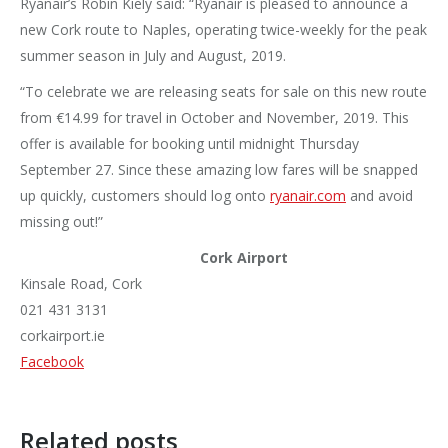
Ryanair’s Robin Kiely said: “Ryanair is pleased to announce a
new Cork route to Naples, operating twice-weekly for the peak
summer season in July and August, 2019.
“To celebrate we are releasing seats for sale on this new route
from €14.99 for travel in October and November, 2019. This
offer is available for booking until midnight Thursday
September 27. Since these amazing low fares will be snapped
up quickly, customers should log onto
ryanair.com
and avoid
missing out!”
Cork Airport
Kinsale Road, Cork
021 431 3131
corkairport.ie
Facebook
Related posts