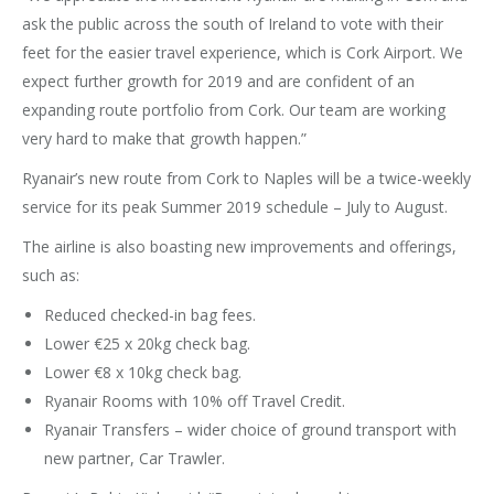
ask the public across the south of Ireland to vote with their
feet for the easier travel experience, which is Cork Airport. We
expect further growth for 2019 and are confident of an
expanding route portfolio from Cork. Our team are working
very hard to make that growth happen.”
Ryanair’s new route from Cork to Naples will be a twice-weekly
service for its peak Summer 2019 schedule – July to August.
The airline is also boasting new improvements and offerings,
such as:
Reduced checked-in bag fees.
Lower €25 x 20kg check bag.
Lower €8 x 10kg check bag.
Ryanair Rooms with 10% off Travel Credit.
Ryanair Transfers – wider choice of ground transport with
new partner, Car Trawler.