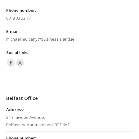
Phone number:
0818 33 22 77
E-mail:
michael.mulcahy@businessisland.ie
Social links:
Facebook
X
page
page
opens
opens
in
in
Belfast Office
new
new
window
window
Address:
54 Elmwood Avenue,
Belfast, Northern Ireland, BTZ 6AZ
Phone number: