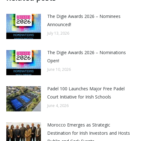
The Digie Awards 2026 – Nominees
Announced!
July 13, 2026
The Digie Awards 2026 – Nominations
Open!
June 10, 2026
Padel 100 Launches Major Free Padel
Court Initiative for Irish Schools
June 4, 2026
Morocco Emerges as Strategic
Destination for Irish Investors and Hosts