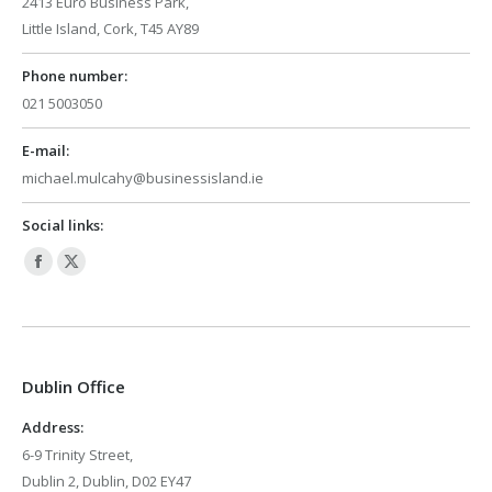
2413 Euro Business Park,
Little Island, Cork, T45 AY89
Phone number:
021 5003050
E-mail:
michael.mulcahy@businessisland.ie
Social links:
Facebook
X
page
page
opens
opens
in
in
Dublin Office
new
new
window
window
Address:
6-9 Trinity Street,
Dublin 2, Dublin, D02 EY47