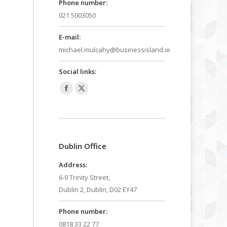
Phone number:
021 5003050
E-mail:
michael.mulcahy@businessisland.ie
Social links:
Facebook
X
page
page
opens
opens
in
in
Dublin Office
new
new
window
window
Address:
6-9 Trinity Street,
Dublin 2, Dublin, D02 EY47
Phone number:
0818 33 22 77