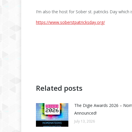
I’m also the host for Sober st. patricks Day which i
https://www.soberstpatricksday.org/
Related posts
The Digie Awards 2026 – No
Announced!
July 13, 2026