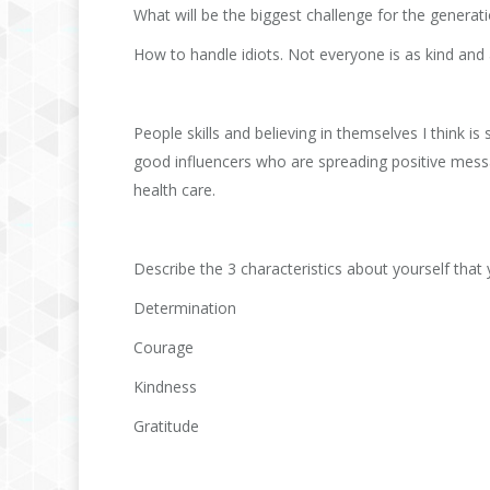
What will be the biggest challenge for the gener
How to handle idiots. Not everyone is as kind and a
People skills and believing in themselves I think 
good influencers who are spreading positive messa
health care.
Describe the 3 characteristics about yourself that 
Determination
Courage
Kindness
Gratitude