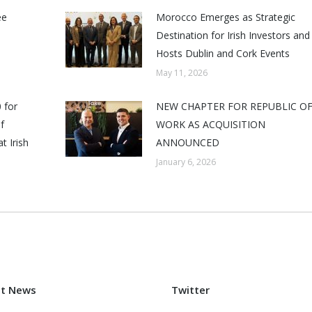
ee
Morocco Emerges as Strategic
Destination for Irish Investors and
Hosts Dublin and Cork Events
May 11, 2026
 for
NEW CHAPTER FOR REPUBLIC O
f
WORK AS ACQUISITION
t Irish
ANNOUNCED
January 6, 2026
st News
Twitter