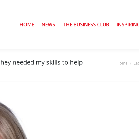
HOME
HOME
NEWS
NEWS
THE BUSINESS CLUB
THE BUSINESS CLUB
INSPIRIN
INSPIRIN
hey needed my skills to help
Home
La
You are here: