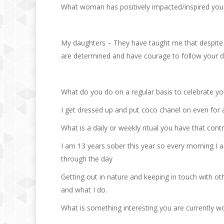
What woman has positively impacted/inspired you 
My daughters – They have taught me that despite c
are determined and have courage to follow your 
What do you do on a regular basis to celebrate y
I get dressed up and put coco chanel on even for a
What is a daily or weekly ritual you have that con
I am 13 years sober this year so every morning I a
through the day
Getting out in nature and keeping in touch with 
and what I do.
What is something interesting you are currently w