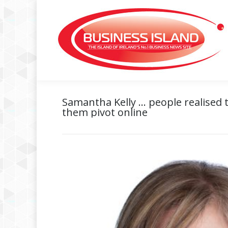
Samantha Kelly … people realised t
them pivot online