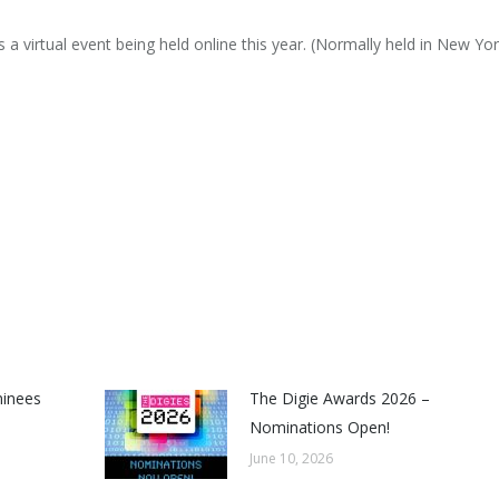
s a virtual event being held online this year. (Normally held in New Yor
minees
The Digie Awards 2026 –
Nominations Open!
June 10, 2026