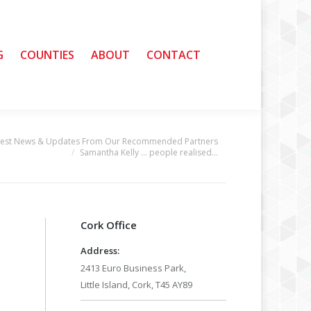
G
G
COUNTIES
COUNTIES
ABOUT
ABOUT
CONTACT
CONTACT
test News & Updates From Our Recommended Partners
Samantha Kelly … people realised…
Cork Office
Address:
2413 Euro Business Park,
Little Island, Cork, T45 AY89