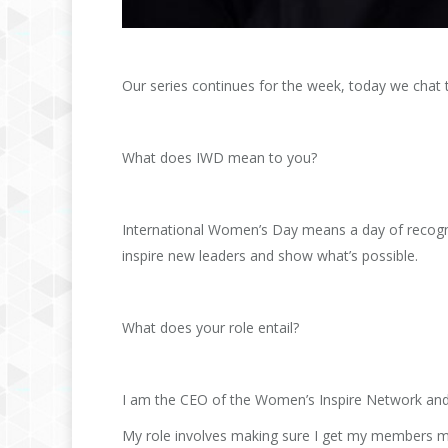
Our series continues for the week, today we cha
What does IWD mean to you?
International Women’s Day means a day of recogni
inspire new leaders and show what’s possible.
What does your role entail?
I am the CEO of the Women’s Inspire Network and 
My role involves making sure I get my members mo