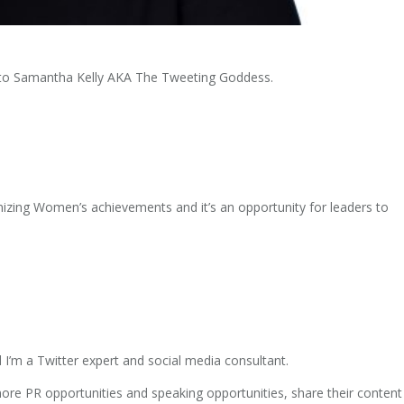
t to Samantha Kelly AKA The Tweeting Goddess.
zing Women’s achievements and it’s an opportunity for leaders to
I’m a Twitter expert and social media consultant.
re PR opportunities and speaking opportunities, share their content