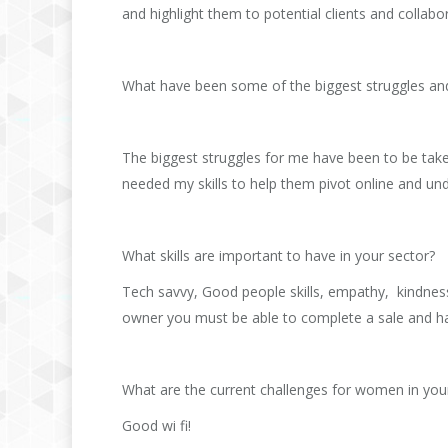
and highlight them to potential clients and collabo
What have been some of the biggest struggles an
The biggest struggles for me have been to be take
needed my skills to help them pivot online and un
What skills are important to have in your sector?
Tech savvy, Good people skills, empathy, kindness
owner you must be able to complete a sale and hav
What are the current challenges for women in you
Good wi fi!