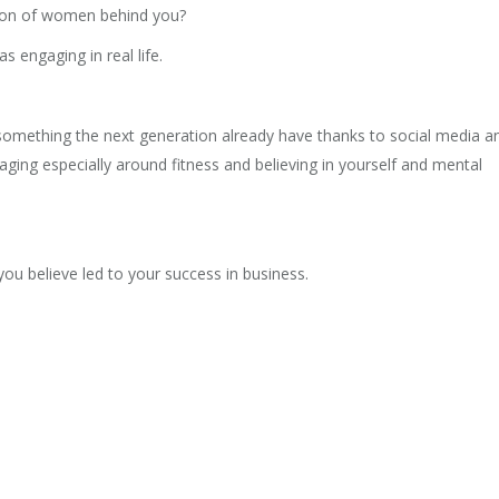
ation of women behind you?
s engaging in real life.
is something the next generation already have thanks to social media a
ging especially around fitness and believing in yourself and mental
you believe led to your success in business.