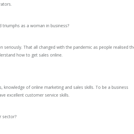
rators.
d triumphs as a woman in business?
n seriously. That all changed with the pandemic as people realised th
derstand how to get sales online.
, knowledge of online marketing and sales skills. To be a business
e excellent customer service skills.
r sector?