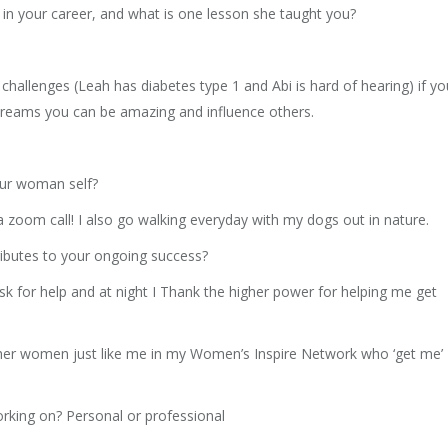
in your career, and what is one lesson she taught you?
hallenges (Leah has diabetes type 1 and Abi is hard of hearing) if yo
dreams you can be amazing and influence others.
our woman self?
 zoom call! I also go walking everyday with my dogs out in nature.
tributes to your ongoing success?
sk for help and at night I Thank the higher power for helping me get
other women just like me in my Women’s Inspire Network who ‘get me’
orking on? Personal or professional