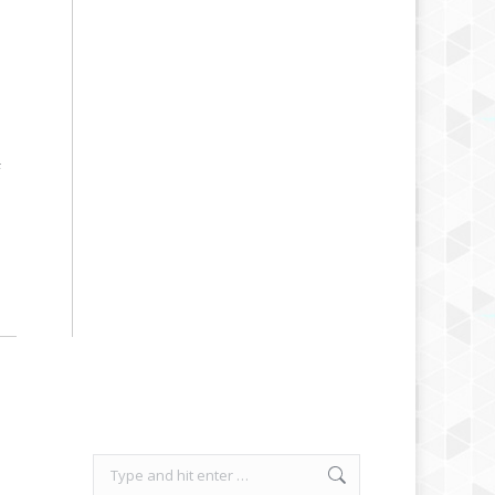
F
Search: