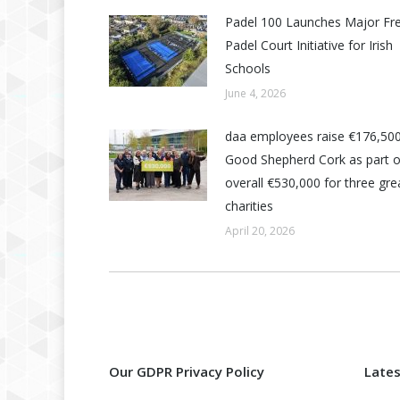
Padel 100 Launches Major Fr
Padel Court Initiative for Irish
Schools
June 4, 2026
daa employees raise €176,500
Good Shepherd Cork as part o
overall €530,000 for three grea
charities
April 20, 2026
Our GDPR Privacy Policy
Late