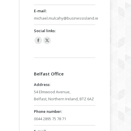
E-mail:
michael.mulcahy@businessisland.ie
Social links:
Facebook
X
page
page
opens
opens
in
in
Belfast Office
new
new
window
window
Address:
54 Elmwood Avenue,
Belfast, Northern Ireland, BTZ 6AZ
Phone number:
0044 2895 75 78 71