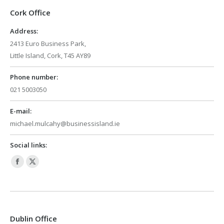
Cork Office
Address:
2413 Euro Business Park,
Little Island, Cork, T45 AY89
Phone number:
021 5003050
E-mail:
michael.mulcahy@businessisland.ie
Social links:
Facebook
X
page
page
opens
opens
in
in
Dublin Office
new
new