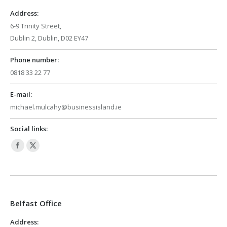
window
window
Address:
6-9 Trinity Street,
Dublin 2, Dublin, D02 EY47
Phone number:
0818 33 22 77
E-mail:
michael.mulcahy@businessisland.ie
Social links:
Facebook
X
page
page
opens
opens
in
in
Belfast Office
new
new
window
window
Address: