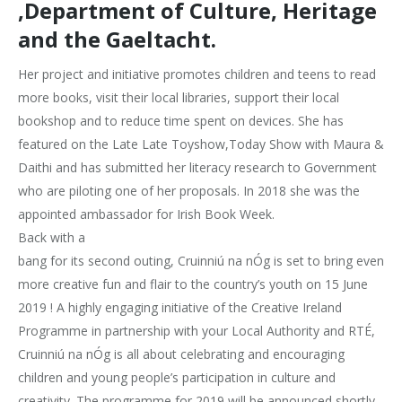
,Department of Culture, Heritage
and the Gaeltacht.
Her project and initiative promotes children and teens to read
more books, visit their local libraries, support their local
bookshop and to reduce time spent on devices. She has
featured on the Late Late Toyshow,Today Show with Maura &
Daithi and has submitted her literacy research to Government
who are piloting one of her proposals. In 2018 she was the
appointed ambassador for Irish Book Week.
Back with a
bang for its second outing, Cruinniú na nÓg is set to bring even
more creative fun and flair to the country’s youth on 15 June
2019 ! A highly engaging initiative of the Creative Ireland
Programme in partnership with your Local Authority and RTÉ,
Cruinniú na nÓg is all about celebrating and encouraging
children and young people’s participation in culture and
creativity. The programme for 2019 will be announced shortly.