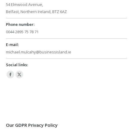
54 Elmwood Avenue,
Belfast, Northern Ireland, BTZ 6AZ
Phone number:
0044 2895 75 78 71
E-mail:
michael.mulcahy@businessisland.ie
Social links:
Facebook
X
page
page
opens
opens
in
in
new
new
window
window
Our GDPR Privacy Policy