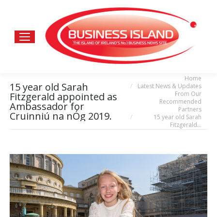
Home
You are here:
15 year old Sarah
Latest News & Updates
From Our
Fitzgerald appointed as
Recommended
Ambassador for
Partners
Cruinniú na nÓg 2019.
15 year old Sarah
Fitzgerald…