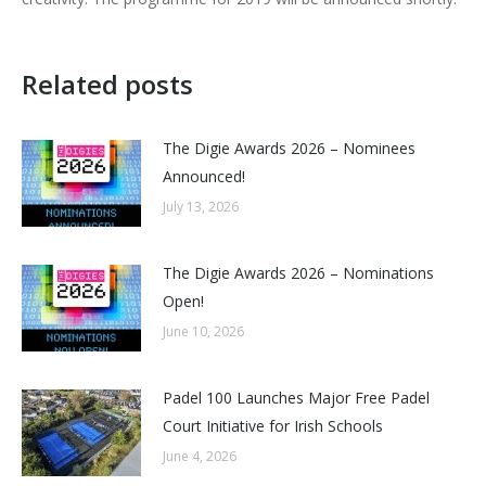
Related posts
The Digie Awards 2026 – Nominees
Announced!
July 13, 2026
The Digie Awards 2026 – Nominations
Open!
June 10, 2026
Padel 100 Launches Major Free Padel
Court Initiative for Irish Schools
June 4, 2026