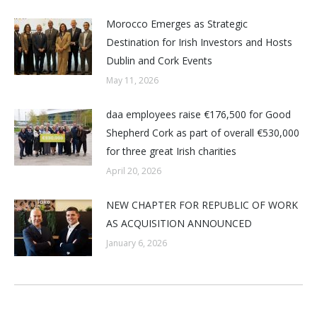
Morocco Emerges as Strategic
Destination for Irish Investors and Hosts
Dublin and Cork Events
May 11, 2026
daa employees raise €176,500 for Good
Shepherd Cork as part of overall €530,000
for three great Irish charities
April 20, 2026
NEW CHAPTER FOR REPUBLIC OF WORK
AS ACQUISITION ANNOUNCED
January 6, 2026