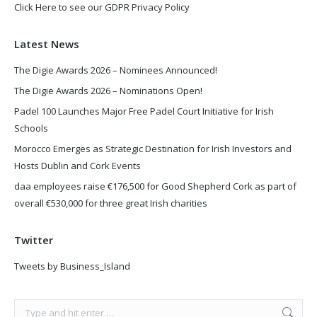
Click Here to see our GDPR Privacy Policy
Latest News
The Digie Awards 2026 – Nominees Announced!
The Digie Awards 2026 – Nominations Open!
Padel 100 Launches Major Free Padel Court Initiative for Irish
Schools
Morocco Emerges as Strategic Destination for Irish Investors and
Hosts Dublin and Cork Events
daa employees raise €176,500 for Good Shepherd Cork as part of
overall €530,000 for three great Irish charities
Twitter
Tweets by Business_Island
Search: