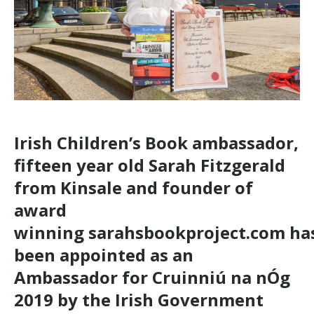
Irish Children’s Book ambassador,
fifteen year old Sarah Fitzgerald
from Kinsale and founder of
award
winning
sarahsbookproject.com
ha
been appointed as an
Ambassador for Cruinniú na nÓg
2019 by the Irish Government