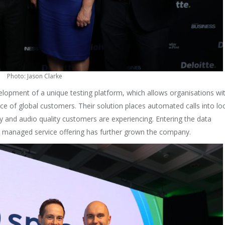
Photo: Jason Clarke
lopment of a unique testing platform, which allows organisations wi
ce of global customers. Their solution places automated calls into lo
y and audio quality customers are experiencing. Entering the data
d managed service offering has further grown the company.