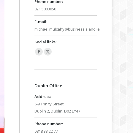
Phone number:
021 5003050
E-mail:
michael.mulcahy@businessisland.ie
Social links:
Facebook
X
page
page
opens
opens
in
in
Dublin Office
new
new
window
window
Address:
6-9 Trinity Street,
Dublin 2, Dublin, D02 EY47
Phone number:
0818 33 22 77