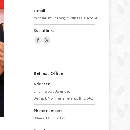
E-mail:
michael.mulcahy@businessisland.ie
Social links:
Facebook
X
page
page
opens
opens
in
in
Belfast Office
new
new
window
window
Address:
54 Elmwood Avenue,
Belfast, Northern Ireland, BTZ 6AZ
Phone number:
0044 2895 75 78 71