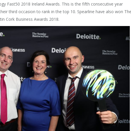
ogy Fast50 2018 Ireland Awards. This is the fifth consecutive year
 their third occasion to rank in the top 10. Spearline have also won Th
in Cork Business Awards 2018.