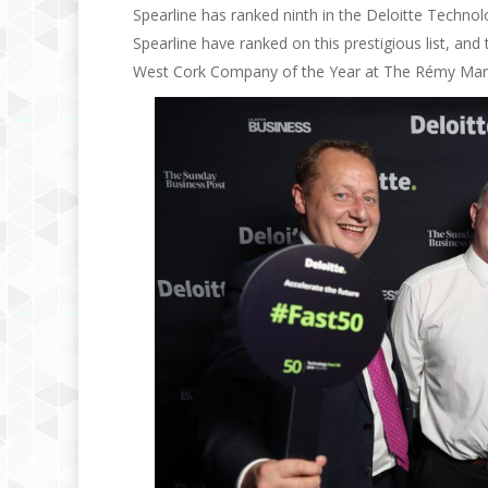
Spearline has ranked ninth in the Deloitte Technol
Spearline have ranked on this prestigious list, and
West Cork Company of the Year at The Rémy Mart