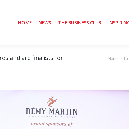
HOME
HOME
NEWS
NEWS
THE BUSINESS CLUB
THE BUSINESS CLUB
INSPIRIN
INSPIRIN
s and are finalists for
Home
La
You are here: