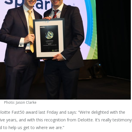
Photo: Jason Clarke
oitte Fast50 award last Friday and says: “We’re delighted with the
e years, and with this recognition from Deloitte. It’s really testimony
 to help us get to where we are.”