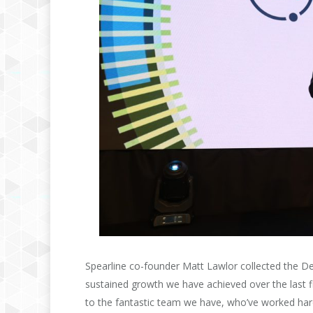
Spearline co-founder Matt Lawlor collected the Del
sustained growth we have achieved over the last fiv
to the fantastic team we have, who’ve worked hard