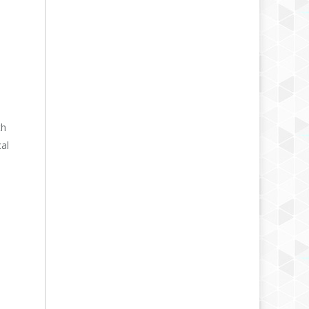
th
cal