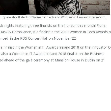
 Lucy are shortlisted for Women in Tech and Women in IT Awards this month.
 nights featuring three finalists on the horizon this month! Fiona
Risk & Compliance, is a finalist in the 2018 Women in Tech Awards 
nounced in the RDS Concert Hall on November 22.
 a finalist in the Women in IT Awards Ireland 2018 on the Innovator O
s also a Women in IT Awards Ireland 2018 finalist on the Business
aled ahead of the gala ceremony at Mansion House in Dublin on 21