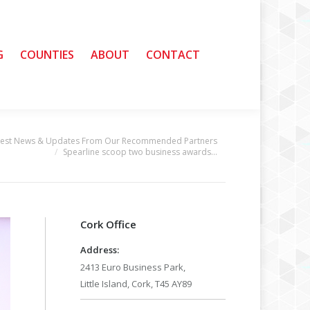
G
G
COUNTIES
COUNTIES
ABOUT
ABOUT
CONTACT
CONTACT
test News & Updates From Our Recommended Partners
Spearline scoop two business awards…
Cork Office
Address:
2413 Euro Business Park,
Little Island, Cork, T45 AY89