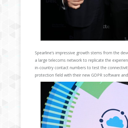
Spearline’s impressive growth stems from the deve
a large telecoms network to replicate the experien
in-country contact numbers to test the connectivit
protection field with their new GDPR software an