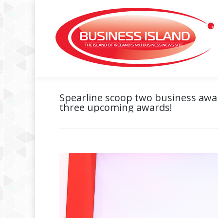
Spearline scoop two business award
three upcoming awards!