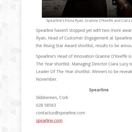
Spearline’s Fiona Ryan, Grainne O’Keeffe and Ciara
Spearline haven’t stopped yet with two more awards
Ryan, Head of Customer Engagement at Spearline 
the Rising Star Award shortlist, results to be an
Spearline’s Head of Innovation Grainne O’Keeffe is
The Year shortlist. Managing Director Ciara Lucy i
Leader Of The Year shortlist. Winners to be reve
November.
Spearline
Skibbereen, Cork
028 58563
contactus@spearline.com
spearline.com