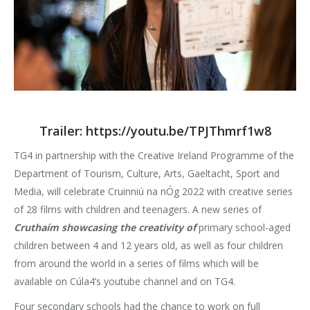
Trailer:
https://youtu.be/TPJThmrf1w8
TG4 in partnership with the Creative Ireland Programme of the
Department of Tourism, Culture, Arts, Gaeltacht, Sport and
Media, will celebrate Cruinniú na nÓg 2022 with creative series
of 28 films with children and teenagers. A new series of
Cruthaím showcasing the creativity of
primary school-aged
children between 4 and 12 years old, as well as four children
from around the world in a series of films which will be
available on Cúla4’s youtube channel and on TG4.
Four secondary schools had the chance to work on full