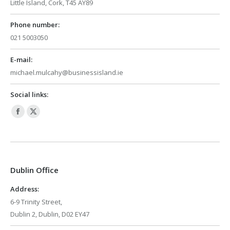
Little Island, Cork, T45 AY89
Phone number:
021 5003050
E-mail:
michael.mulcahy@businessisland.ie
Social links:
Facebook
X
page
page
opens
opens
in
in
Dublin Office
new
new
window
window
Address:
6-9 Trinity Street,
Dublin 2, Dublin, D02 EY47