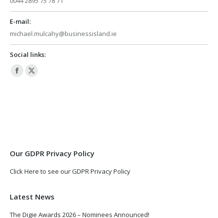
0044 2895 75 78 71
E-mail:
michael.mulcahy@businessisland.ie
Social links:
Facebook
X
page
page
opens
opens
in
in
new
new
window
window
Our GDPR Privacy Policy
Click Here to see our GDPR Privacy Policy
Latest News
The Digie Awards 2026 – Nominees Announced!