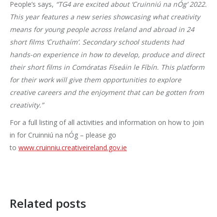
People’s says,
“TG4 are excited about ‘Cruinniú na nÓg’ 2022.
This year features a new series showcasing what creativity
means for young people across Ireland and abroad in 24
short films ‘Cruthaím’. Secondary school students had
hands-on experience in how to develop, produce and direct
their short films in Comóratas Físeáin le Fíbín. This platform
for their work will give them opportunities to explore
creative careers and the enjoyment that can be gotten from
creativity.”
For a full listing of all activities and information on how to join
in for Cruinniú na nÓg – please go
to
www.cruinniu.creativeireland.gov.ie
Related posts