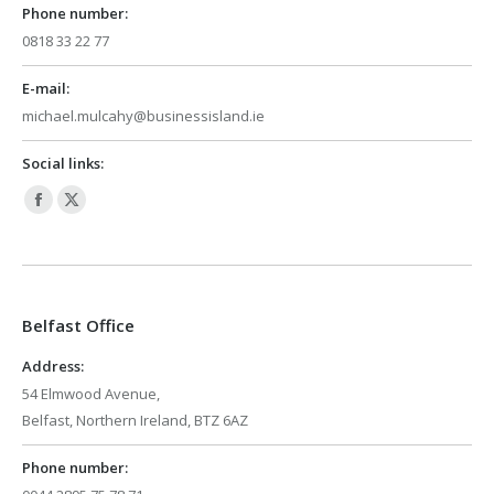
Phone number:
0818 33 22 77
E-mail:
michael.mulcahy@businessisland.ie
Social links:
Facebook
X
page
page
opens
opens
in
in
Belfast Office
new
new
window
window
Address:
54 Elmwood Avenue,
Belfast, Northern Ireland, BTZ 6AZ
Phone number: