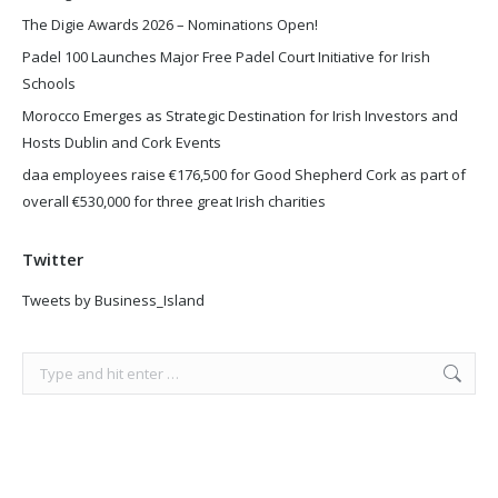
The Digie Awards 2026 – Nominations Open!
Padel 100 Launches Major Free Padel Court Initiative for Irish
Schools
Morocco Emerges as Strategic Destination for Irish Investors and
Hosts Dublin and Cork Events
daa employees raise €176,500 for Good Shepherd Cork as part of
overall €530,000 for three great Irish charities
Twitter
Tweets by Business_Island
Search: