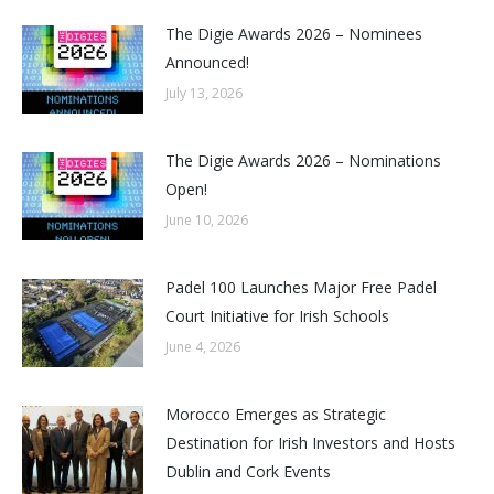
The Digie Awards 2026 – Nominees
Announced!
July 13, 2026
The Digie Awards 2026 – Nominations
Open!
June 10, 2026
Padel 100 Launches Major Free Padel
Court Initiative for Irish Schools
June 4, 2026
Morocco Emerges as Strategic
Destination for Irish Investors and Hosts
Dublin and Cork Events