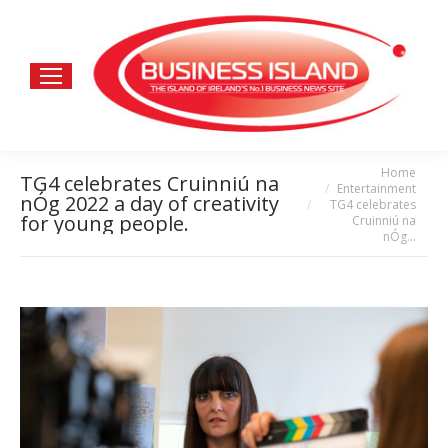
Home
You are here:
TG4 celebrates Cruinniú na
Entertainment
nÓg 2022 a day of creativity
TG4 celebrates
for young people.
Cruinniú na
nÓg…