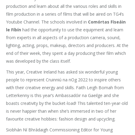
production and learn about all the various roles and skills in
film production in a series of films that will be aired on TG4’s
Youtube Channel. The schools involved in
Comórtas Físeáin
le Fíbín
had the opportunity to use the equipment and learn
from experts in all aspects of a production camera, sound,
lighting, acting, props, makeup, directors and producers. At the
end of their week, they spent a day producing their film which
was developed by the class itself.
This year, Creative Ireland has asked six wonderful young
people to represent Cruinniú na nOg 2022 to inspire others
with their creative energy and skills. Faith Leigh Bomah from
Letterkenny is this year’s Ambassadóir na Gaeilge and she
boasts creativity by the bucket-load! This talented ten-year-old
is never happier than when she’s immersed in two of her
favourite creative hobbies: fashion design and upcycling.
Siobhán Ní Bhrádaigh Commissioning Editor for Young