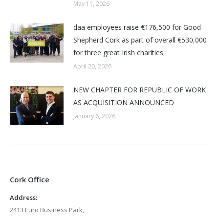
May 11, 2026
daa employees raise €176,500 for Good
Shepherd Cork as part of overall €530,000
for three great Irish charities
April 20, 2026
NEW CHAPTER FOR REPUBLIC OF WORK
AS ACQUISITION ANNOUNCED
January 6, 2026
Cork Office
Address:
2413 Euro Business Park,