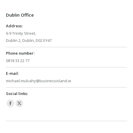
in
in
Dublin Office
new
new
window
window
Address:
6-9 Trinity Street,
Dublin 2, Dublin, D02 EY47
Phone number:
0818 33 22 77
E-mail:
michael.mulcahy@businessisland.ie
Social links:
Facebook
X
page
page
opens
opens
in
in