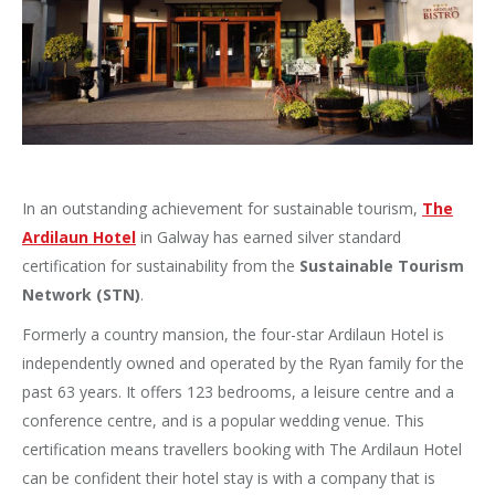
In an outstanding achievement for sustainable tourism,
The
Ardilaun Hotel
in Galway has earned silver standard
certification for sustainability from the
Sustainable Tourism
Network (STN)
.
Formerly a country mansion, the four-star Ardilaun Hotel is
independently owned and operated by the Ryan family for the
past 63 years. It offers 123 bedrooms, a leisure centre and a
conference centre, and is a popular wedding venue. This
certification means travellers booking with The Ardilaun Hotel
can be confident their hotel stay is with a company that is