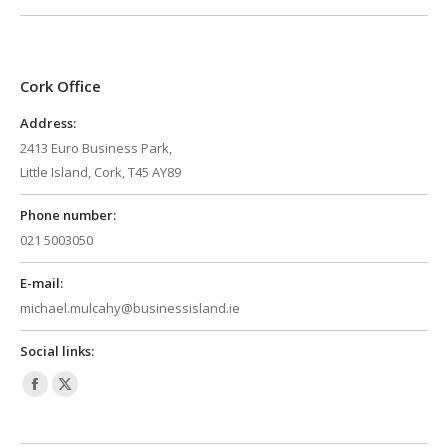
Cork Office
Address:
2413 Euro Business Park,
Little Island, Cork, T45 AY89
Phone number:
021 5003050
E-mail:
michael.mulcahy@businessisland.ie
Social links:
Facebook
X
page
page
opens
opens