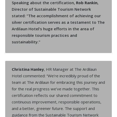
Speaking about the certification,
Rob Rankin
,
Director of Sustainable Tourism Network
stated: “The accomplishment of achieving our
silver certification serves as a testament to The
Ardilaun Hotel’s huge efforts in the area of
responsible tourism practices and
sustainability.”
Christina Hanley
, HR Manager at The Ardilaun
Hotel commented: “We’re incredibly proud of the
team at The Ardilaun for embracing this journey and
for the real progress we’ve made together. This
certification reflects our shared commitment to
continuous improvement, responsible operations,
and a better, greener future. The support and
guidance from the Sustainable Tourism Network