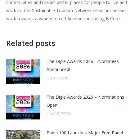
communities and makes better places for people to live and
work in. The Sustainable Tourism Network helps businesses
work towards a variety of certifications, including B Corp.
Related posts
The Digie Awards 2026 – Nominees
Announced!
July 13, 2026
The Digie Awards 2026 – Nominations
Open!
June 10, 2026
Padel 100 Launches Major Free Padel