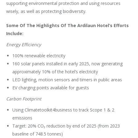
supporting environmental protection and using resources
wisely, as well as protecting biodiversity.
Some Of The Highlights Of The Ardilaun Hotel’s Efforts
Include:
Energy Efficiency
100% renewable electricity
160 solar panels installed in early 2025, now generating
approximately 10% of the hotel’s electricity
LED lighting, motion sensors and timers in public areas
EV charging points available for guests
Carbon Footprint
Using Climatetoolkit4business to track Scope 1 & 2
emissions
Target: 20% CO₂ reduction by end of 2025 (from 2023
baseline of 748.5 tonnes)