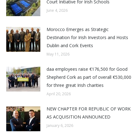
Court Initiative for Irish Schools
June 4, 2026
Morocco Emerges as Strategic
Destination for Irish Investors and Hosts
Dublin and Cork Events
May 11, 2026
daa employees raise €176,500 for Good
Shepherd Cork as part of overall €530,000
for three great Irish charities
April 20, 2026
NEW CHAPTER FOR REPUBLIC OF WORK
AS ACQUISITION ANNOUNCED
January 6, 2026