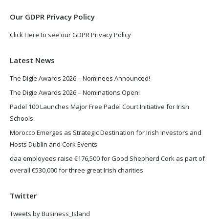
window
window
Our GDPR Privacy Policy
Click Here to see our GDPR Privacy Policy
Latest News
The Digie Awards 2026 – Nominees Announced!
The Digie Awards 2026 – Nominations Open!
Padel 100 Launches Major Free Padel Court Initiative for Irish
Schools
Morocco Emerges as Strategic Destination for Irish Investors and
Hosts Dublin and Cork Events
daa employees raise €176,500 for Good Shepherd Cork as part of
overall €530,000 for three great Irish charities
Twitter
Tweets by Business_Island