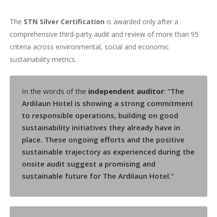
The
STN Silver Certification
is awarded only after a
comprehensive third-party audit and review of more than 95
criteria across environmental, social and economic
sustainability metrics.
In the words of the
independent auditor
:
“The
Ardilaun Hotel is showing a strong commitment
to responsible operations, building on good
sustainability initiatives they already have in
place. These ongoing efforts and the positive
sustainable trajectory as experienced during the
onsite audit suggest a promising and
sustainable future for The Ardilaun Hotel.”