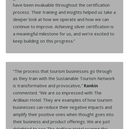
have been invaluable throughout the certification
process. Their training and insights helped us take a
deeper look at how we operate and how we can
continue to improve. Achieving silver certification is
a meaningful milestone for us, and we’re excited to
keep building on this progress.”
“The process that tourism businesses go through
as they train with the Sustainable Tourism Network
is transformative and provocative,”
Rankin
commented. “We are so impressed with The
Ardilaun Hotel. They are examples of how tourism
businesses can reduce their negative impacts and
amplify their positive ones when thought goes into
their business and product offerings. We are just
delighted to see The Ardilaun Hotel reaping the