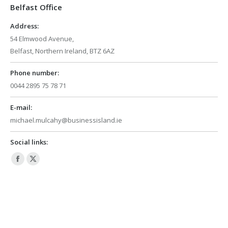
Belfast Office
new
new
window
window
Address:
54 Elmwood Avenue,
Belfast, Northern Ireland, BTZ 6AZ
Phone number:
0044 2895 75 78 71
E-mail:
michael.mulcahy@businessisland.ie
Social links:
Facebook
X
page
page
opens
opens
in
in
new
new