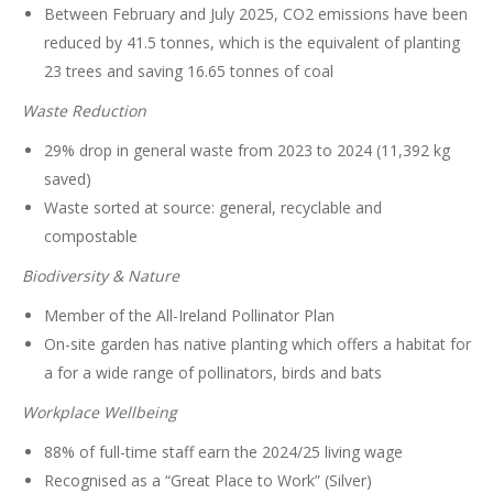
Between February and July 2025, CO2 emissions have been
reduced by 41.5 tonnes, which is the equivalent of planting
23 trees and saving 16.65 tonnes of coal
Waste Reduction
29% drop in general waste from 2023 to 2024 (11,392 kg
saved)
Waste sorted at source: general, recyclable and
compostable
Biodiversity & Nature
Member of the All-Ireland Pollinator Plan
On-site garden has native planting which offers a habitat for
a for a wide range of pollinators, birds and bats
Workplace Wellbeing
88% of full-time staff earn the 2024/25 living wage
Recognised as a “Great Place to Work” (Silver)