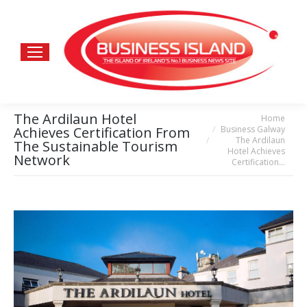
The Ardilaun Hotel
Home
You are here:
Business Galway
Achieves Certification From
The Ardilaun
The Sustainable Tourism
Hotel Achieves
Network
Certification…