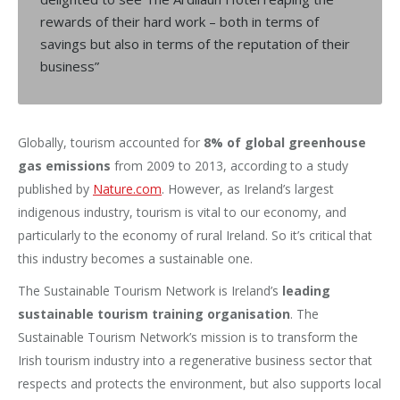
rewards of their hard work – both in terms of
savings but also in terms of the reputation of their
business”
Globally, tourism accounted for
8% of global greenhouse
gas emissions
from 2009 to 2013, according to a study
published by
Nature.com
. However, as Ireland’s largest
indigenous industry, tourism is vital to our economy, and
particularly to the economy of rural Ireland. So it’s critical that
this industry becomes a sustainable one.
The Sustainable Tourism Network is Ireland’s
leading
sustainable tourism training organisation
. The
Sustainable Tourism Network’s mission is to transform the
Irish tourism industry into a regenerative business sector that
respects and protects the environment, but also supports local