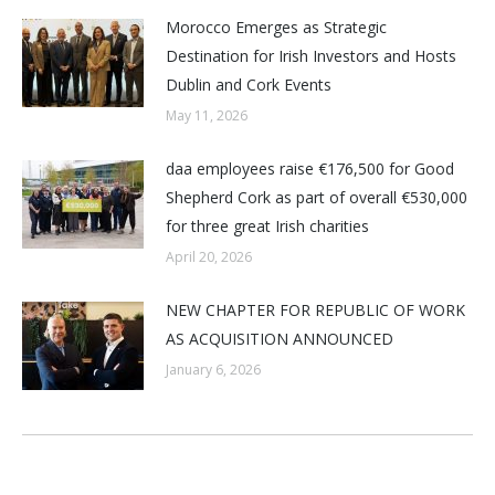
Morocco Emerges as Strategic
Destination for Irish Investors and Hosts
Dublin and Cork Events
May 11, 2026
daa employees raise €176,500 for Good
Shepherd Cork as part of overall €530,000
for three great Irish charities
April 20, 2026
NEW CHAPTER FOR REPUBLIC OF WORK
AS ACQUISITION ANNOUNCED
January 6, 2026