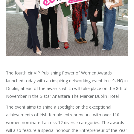
The fourth eir VIP Publishing Power of Women Awards
launched today with an inspiring networking event in eir’s HQ in
Dublin, ahead of the awards which will take place
on the 8th of
November
in the 5-star Anantara The Marker Dublin Hotel.
The event aims to shine a spotlight on the exceptional
achievements of Irish female entrepreneurs, with over 110
women nominated across 12 diverse categories. The awards
will also feature a special honour: the Entrepreneur of the Year