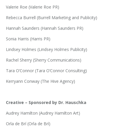
Valerie Roe (Valerie Roe PR)
Rebecca Burrell (Burrell Marketing and Publicity)
Hannah Saunders (Hannah Saunders PR)
Sonia Harris (Harris PR)
Lindsey Holmes (Lindsey Holmes Publicity)
Rachel Sherry (Sherry Communications)
Tara O’Connor (Tara O’Connor Consulting)
Kerryann Conway (The Hive Agency)
Creative – Sponsored by Dr. Hauschka
Audrey Hamilton (Audrey Hamilton Art)
Orla de Brí (Orla de Brí)