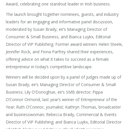
Award, celebrating one standout leader in Irish business.
The launch brought together nominees, guests, and industry
leaders for an engaging and informative panel discussion,
moderated by Susan Brady, eir’s Managing Director of
Consumer & Small Business, and Bianca Luykx, Editorial
Director of VIP Publishing. Former award winners Helen Steele,
Jennifer Rock, and Fiona Parfrey shared their experiences,
offering advice on what it takes to succeed as a female
entrepreneur in today’s competitive landscape.
Winners will be decided upon by a panel of judges made up of
Susan Brady, eir’s Managing Director of Consumer & Small
Business; Lily O’Donoghue, eir’s SMB director; Pippa
O’Connor
Ormond, last year’s winner of Entrepreneur of the
Year; Ruth O’Connor, journalist; Kathryn Thomas, broadcaster
and businesswoman; Rebecca Brady, Commercial & Events
Director of VIP Publishing; and Bianca Luykx, Editorial Director