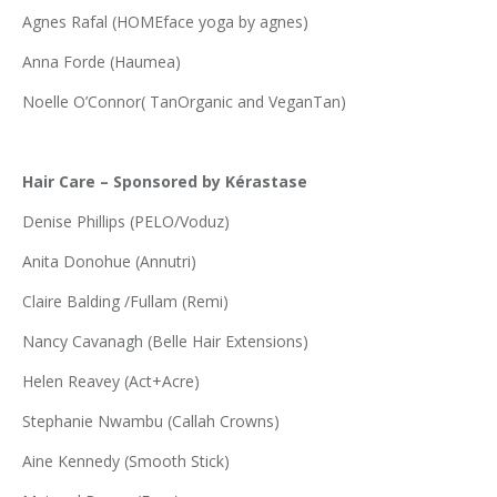
Agnes Rafal (HOMEface yoga by agnes)
Anna Forde (Haumea)
Noelle O’Connor( TanOrganic and VeganTan)
Hair Care – Sponsored by Kérastase
Denise Phillips (PELO/Voduz)
Anita Donohue (Annutri)
Claire Balding /Fullam (Remi)
Nancy Cavanagh (Belle Hair Extensions)
Helen Reavey (Act+Acre)
Stephanie Nwambu (Callah Crowns)
Aine Kennedy (Smooth Stick)