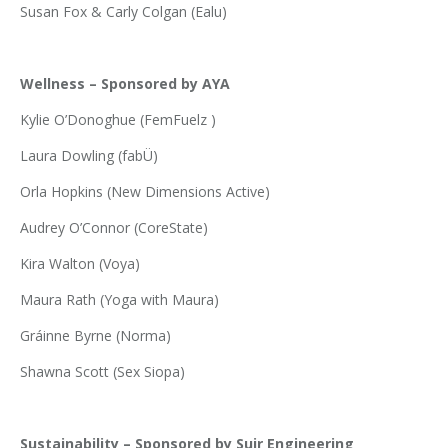
Susan Fox & Carly Colgan (Ealu)
Wellness – Sponsored by AYA
Kylie O’Donoghue (FemFuelz )
Laura Dowling (fabÜ)
Orla Hopkins (New Dimensions Active)
Audrey O’Connor (CoreState)
Kira Walton (Voya)
Maura Rath (Yoga with Maura)
Gráinne Byrne (Norma)
Shawna Scott (Sex Siopa)
Sustainability – Sponsored by Suir Engineering