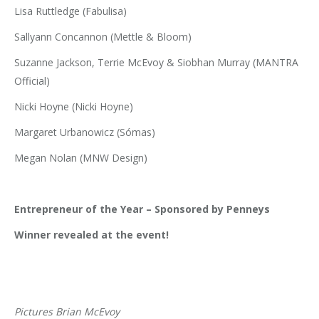
Lisa Ruttledge (Fabulisa)
Sallyann Concannon (Mettle & Bloom)
Suzanne Jackson, Terrie McEvoy & Siobhan Murray (MANTRA
Official)
Nicki Hoyne (Nicki Hoyne)
Margaret Urbanowicz (Sómas)
Megan Nolan (MNW Design)
Entrepreneur of the Year – Sponsored by Penneys
Winner revealed at the event!
Pictures Brian McEvoy