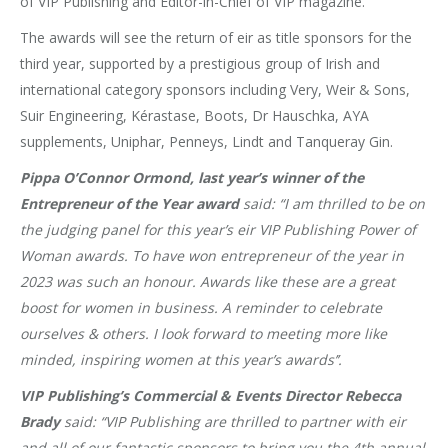
of VIP Publishing and Editor-in-Chief of VIP magazine.
The awards will see the return of eir as title sponsors for the
third year, supported by a prestigious group of Irish and
international category sponsors including Very, Weir & Sons,
Suir Engineering, Kérastase, Boots, Dr Hauschka, AYA
supplements, Uniphar, Penneys, Lindt and Tanqueray Gin.
Pippa O’Connor
Ormond, last year’s winner of the
Entrepreneur of the Year award
said:
“I am thrilled to be on
the judging panel for this year’s eir VIP Publishing Power of
Woman awards. To have won entrepreneur of the year in
2023 was such an honour. Awards like these are a great
boost for women in business. A reminder to celebrate
ourselves & others. I look forward to meeting more like
minded, inspiring women at this year’s awards’’.
VIP Publishing’s Commercial & Events Director Rebecca
Brady
said:
“
VIP Publishing are thrilled to partner with eir
and all of our fantastic sponsors to bring you the 4th annual