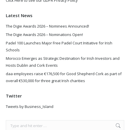
Click Here to see our GDPR Privacy Policy
Latest News
The Digie Awards 2026 – Nominees Announced!
The Digie Awards 2026 – Nominations Open!
Padel 100 Launches Major Free Padel Court Initiative for Irish
Schools
Morocco Emerges as Strategic Destination for Irish Investors and
Hosts Dublin and Cork Events
daa employees raise €176,500 for Good Shepherd Cork as part of
overall €530,000 for three great Irish charities
Twitter
Tweets by Business_Island
Search: