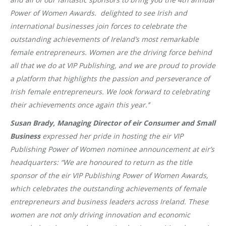
Power of Women Awards
. delighted to see Irish and
international businesses join forces to celebrate the
outstanding achievements of Ireland’s most remarkable
female entrepreneurs
.
Women are the driving force behind
all that we do at VIP Publishing, and we are proud to provide
a platform that highlights the passion and perseverance of
Irish female entrepreneurs. We look forward to celebrating
their achievements once again this year.’’
Susan Brady, Managing Director of eir Consumer and Small
Business
expressed her pride in hosting the eir VIP
Publishing Power of Women nominee announcement at eir’s
headquarters: “We are honoured to return as the title
sponsor of the eir VIP Publishing Power of Women Awards,
which celebrates the outstanding achievements of female
entrepreneurs and business leaders across Ireland. These
women are not only driving innovation and economic