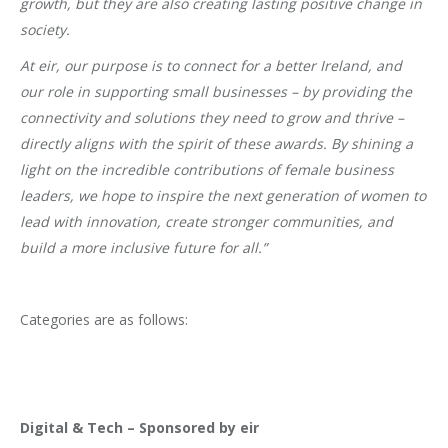
growth, but they are also creating lasting positive change in
society.
At eir, our purpose is to connect for a better Ireland, and
our role in supporting small businesses – by providing the
connectivity and solutions they need to grow and thrive –
directly aligns with the spirit of these awards. By shining a
light on the incredible contributions of female business
leaders, we hope to inspire the next generation of women to
lead with innovation, create stronger communities, and
build a more inclusive future for all.”
Categories are as follows:
Digital & Tech – Sponsored by eir