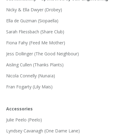
Nicky & Ella Dwyer (Drobey)
Ella de Guzman (Siopaella)
Sarah Fliessbach (Share Club)
Fiona Fahy (Feed Me Mother)
Jess Dollinger (The Good Neighbour)
Aisling Cullen (Thanks Plants)
Nicola Connelly (Nunaïa)
Fran Fogarty (Lily Mais)
Accessories
Julie Peelo (Peelo)
Lyndsey Cavanagh (One Dame Lane)