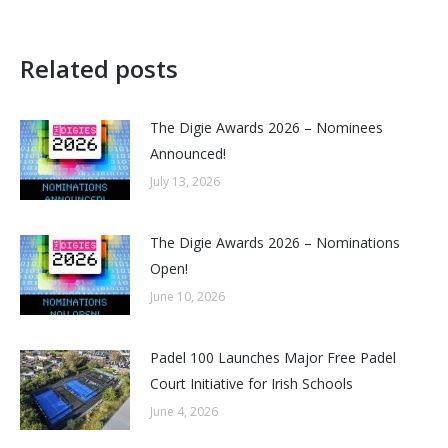
Related posts
The Digie Awards 2026 – Nominees
Announced!
July 13, 2026
The Digie Awards 2026 – Nominations
Open!
June 10, 2026
Padel 100 Launches Major Free Padel
Court Initiative for Irish Schools
June 4, 2026