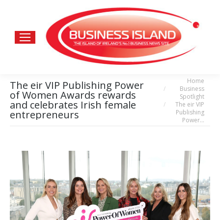
Home
You are here:
The eir VIP Publishing Power
Business
of Women Awards rewards
Spotlight
and celebrates Irish female
The eir VIP
Publishing
entrepreneurs
Power…