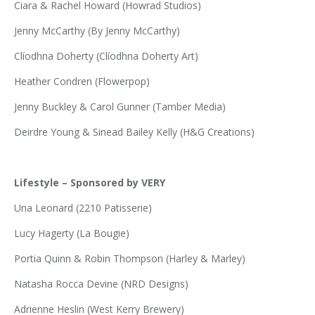
Ciara & Rachel Howard (Howrad Studios)
Jenny McCarthy (By Jenny McCarthy)
Clíodhna Doherty (Clíodhna Doherty Art)
Heather Condren (Flowerpop)
Jenny Buckley & Carol Gunner (Tamber Media)
Deirdre Young & Sinead Bailey Kelly (H&G Creations)
Lifestyle – Sponsored by VERY
Una Leonard (2210 Patisserie)
Lucy Hagerty (La Bougie)
Portia Quinn & Robin Thompson (Harley & Marley)
Natasha Rocca Devine (NRD Designs)
Adrienne Heslin (West Kerry Brewery)