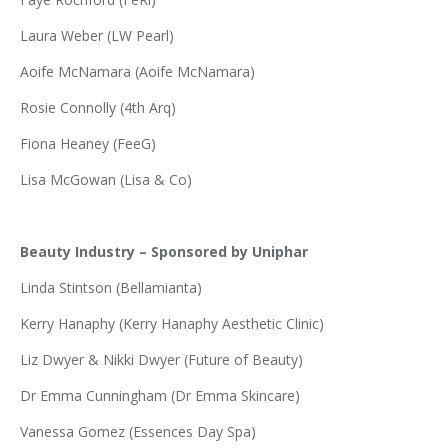
Laura Weber (LW Pearl)
Aoife McNamara (Aoife McNamara)
Rosie Connolly (4th Arq)
Fiona Heaney (FeeG)
Lisa McGowan (Lisa & Co)
Beauty Industry – Sponsored by Uniphar
Linda Stintson (Bellamianta)
Kerry Hanaphy (Kerry Hanaphy Aesthetic Clinic)
Liz Dwyer & Nikki Dwyer (Future of Beauty)
Dr Emma Cunningham (Dr Emma Skincare)
Vanessa Gomez (Essences Day Spa)