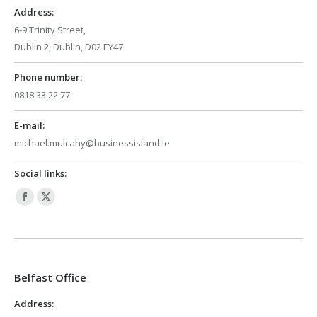
window
window
Address:
6-9 Trinity Street,
Dublin 2, Dublin, D02 EY47
Phone number:
0818 33 22 77
E-mail:
michael.mulcahy@businessisland.ie
Social links:
Facebook
X
page
page
opens
opens
in
in
Belfast Office
new
new
window
window
Address: