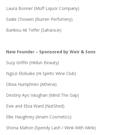
Laura Bonner (Muff Liquor Company)
Sadie Chowen (Burren Perfumery)
Barikisu Ali Telfer (
Sahara.ie
)
New Founder – Sponsored by Weir & Sons
Suzy Griffin (Hildun Beauty)
Ngozi Elobuike (Hi Spirits Wine Club)
Olivia Humphries (Athena)
Destiny Ayo Vaughan (Mind The Gap)
Evie and Eliza Ward (NutShed)
Ellie Haughney (Anam Cosmetics)
Shona Mahon (Speedy Lash / Wink With Mink)