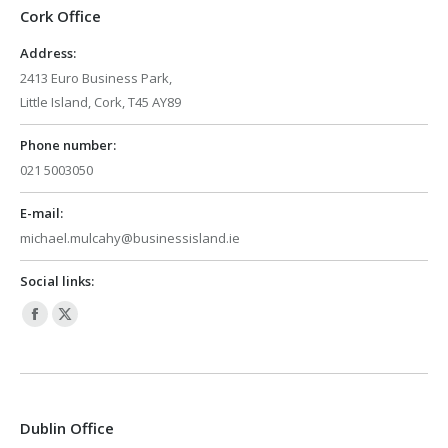
Cork Office
Address:
2413 Euro Business Park,
Little Island, Cork, T45 AY89
Phone number:
021 5003050
E-mail:
michael.mulcahy@businessisland.ie
Social links:
Facebook
X
page
page
opens
opens
in
in
Dublin Office
new
new