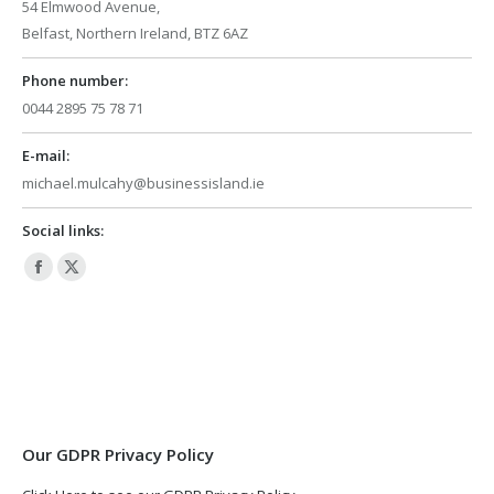
54 Elmwood Avenue,
Belfast, Northern Ireland, BTZ 6AZ
Phone number:
0044 2895 75 78 71
E-mail:
michael.mulcahy@businessisland.ie
Social links:
Facebook
X
page
page
opens
opens
in
in
new
new
window
window
Our GDPR Privacy Policy