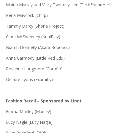
Máirín Murray and Vicky Twomey-Lee (TechFoundHer)
Rena Maycock (Chirp)
Tammy Darcy (Shona Project)
Clare McSweeney (KuulPlay)
Niamh Donnelly (Akara Robotics)
Anna Carmody (Little Red Edu)
Rosanne Longmore (Coroflo)
Deirdre Lyons (Examifly)
Fashion Retail – Sponsored by Lindt
Emma Manley (Manley)
Lucy Nagle (Lucy Nagle)
Faye Rochford (FéRí)