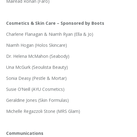
Mairead Ronan (Faro)
Cosmetics & Skin Care – Sponsored by Boots
Charlene Flanagan & Niamh Ryan (Ella & Jo)
Niamh Hogan (Holos Skincare)
Dr. Helena McMahon (Seabody)
Una McGurk (Seoulista Beauty)
Sonia Deasy (Pestle & Mortar)
Susie O’Neill (AYU Cosmetics)
Geraldine Jones (Skin Formulas)
Michelle Regazzoli Stone (MRS Glam)
Communications