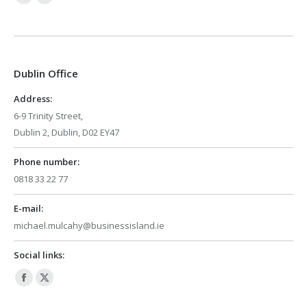
Facebook
X
page
page
opens
opens
in
in
Dublin Office
new
new
window
window
Address:
6-9 Trinity Street,
Dublin 2, Dublin, D02 EY47
Phone number:
0818 33 22 77
E-mail:
michael.mulcahy@businessisland.ie
Social links:
Facebook
X
page
page