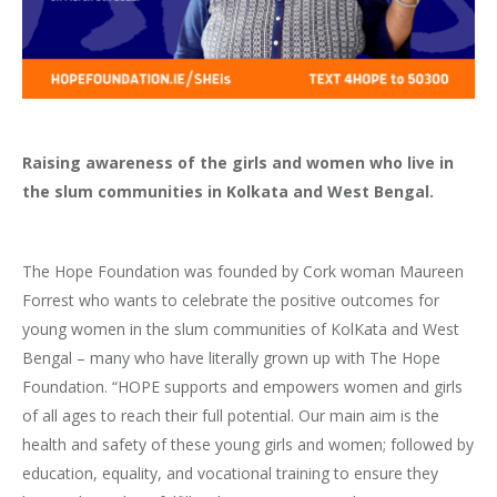
Raising awareness of
the girls and women who live in
the slum communities in Kolkata and West Bengal.
The Hope Foundation was founded by Cork woman Maureen
Forrest who wants to celebrate the positive outcomes for
young women i
n the slum communities of KolKata and West
Bengal
– many who have literally grown up with The Hope
Foundation. “HOPE supports and empowers women and girls
of all ages to reach their full potential. Our main aim is the
health and safety of these young girls and women; followed by
education, equality, and vocational training to ensure they