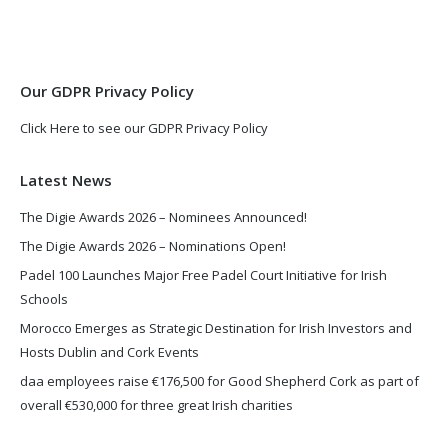
in
in
new
new
window
window
Our GDPR Privacy Policy
Click Here to see our GDPR Privacy Policy
Latest News
The Digie Awards 2026 – Nominees Announced!
The Digie Awards 2026 – Nominations Open!
Padel 100 Launches Major Free Padel Court Initiative for Irish
Schools
Morocco Emerges as Strategic Destination for Irish Investors and
Hosts Dublin and Cork Events
daa employees raise €176,500 for Good Shepherd Cork as part of
overall €530,000 for three great Irish charities