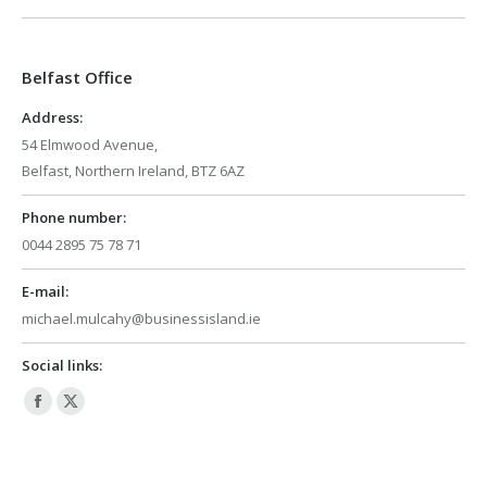
opens
opens
in
in
Belfast Office
new
new
window
window
Address:
54 Elmwood Avenue,
Belfast, Northern Ireland, BTZ 6AZ
Phone number:
0044 2895 75 78 71
E-mail:
michael.mulcahy@businessisland.ie
Social links:
Facebook
X
page
page
opens
opens