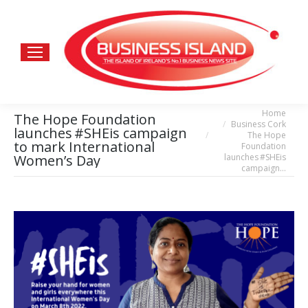
Home
You are here:
The Hope Foundation
Business Cork
launches #SHEis campaign
The Hope
to mark International
Foundation
launches #SHEis
Women’s Day
campaign…