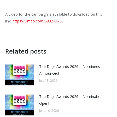
A video for the campaign is available to download on this
link:
https://vimeo.com/683273736
Related posts
The Digie Awards 2026 – Nominees
Announced!
July 13, 2026
The Digie Awards 2026 – Nominations
Open!
June 10, 2026