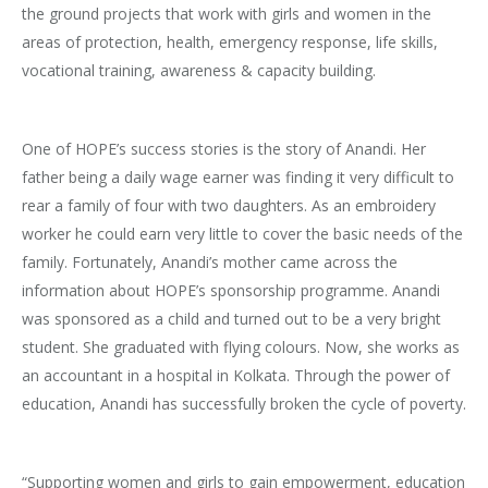
the ground projects that work with girls and women in the
areas of protection, health, emergency response, life skills,
vocational training, awareness & capacity building.
One of HOPE’s success stories is the story of Anandi. Her
father being a daily wage earner was finding it very difficult to
rear a family of four with two daughters. As an embroidery
worker he could earn very little to cover the basic needs of the
family. Fortunately, Anandi’s mother came across the
information about HOPE’s sponsorship programme. Anandi
was sponsored as a child and turned out to be a very bright
student. She graduated with flying colours. Now, she works as
an accountant in a hospital in Kolkata. Through the power of
education, Anandi has successfully broken the cycle of poverty.
“Supporting women and girls to gain empowerment, education