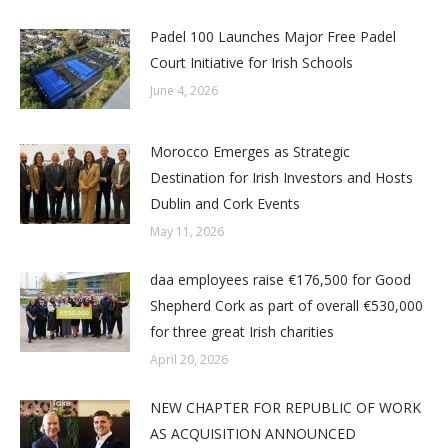
Padel 100 Launches Major Free Padel
Court Initiative for Irish Schools
June 4, 2026
Morocco Emerges as Strategic
Destination for Irish Investors and Hosts
Dublin and Cork Events
May 11, 2026
daa employees raise €176,500 for Good
Shepherd Cork as part of overall €530,000
for three great Irish charities
April 20, 2026
NEW CHAPTER FOR REPUBLIC OF WORK
AS ACQUISITION ANNOUNCED