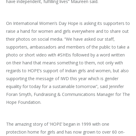
have independent, fulfilling lives” Maureen said.
On International Women’s Day Hope is asking its supporters to
raise a hand for women and girls everywhere and to share out
their photos on social media. “We have asked our staff,
supporters, ambassadors and members of the public to take a
photo or short video with #SHEis followed by a word written
on their hand that means something to them, not only with
regards to HOPE’s support of Indian girls and women, but also
supporting the message of IWD this year which is gender
equality for today for a sustainable tomorrow”, said Jennifer
Foran Smyth, Fundraising & Communications Manager for The
Hope Foundation.
The amazing story of ‘HOPE’ began in 1999 with one
protection home for girls and has now grown to over 60 on-