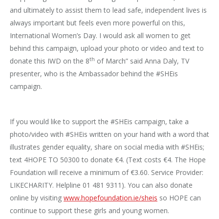
and ultimately to assist them to lead safe, independent lives is
always important but feels even more powerful on this,
International Women’s Day. I would ask all women to get
behind this campaign, upload your photo or video and text to
th
donate this IWD on the 8
of March” said Anna Daly, TV
presenter, who is the Ambassador behind the #SHEis
campaign.
If you would like to support the #SHEis campaign, take a
photo/video with #SHEis written on your hand with a word that
illustrates gender equality, share on social media with #SHEis;
text 4HOPE TO 50300 to donate €4. (Text costs €4. The Hope
Foundation will receive a minimum of €3.60. Service Provider:
LIKECHARITY. Helpline 01 481 9311). You can also donate
online by visiting
www.hopefoundation.
ie/sheis
so HOPE can
continue to support these girls and young women.