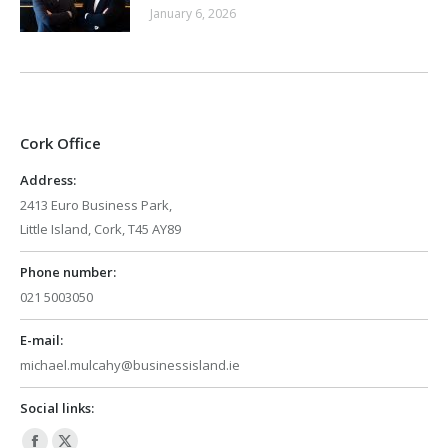
January 6, 2026
Cork Office
Address:
2413 Euro Business Park,
Little Island, Cork, T45 AY89
Phone number:
021 5003050
E-mail:
michael.mulcahy@businessisland.ie
Social links: