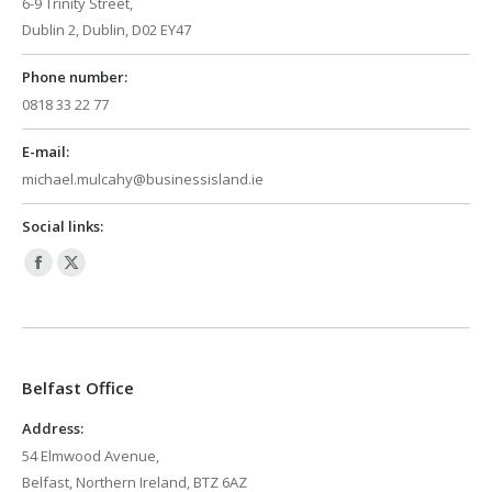
6-9 Trinity Street,
Dublin 2, Dublin, D02 EY47
Phone number:
0818 33 22 77
E-mail:
michael.mulcahy@businessisland.ie
Social links:
Facebook
X
page
page
opens
opens
in
in
Belfast Office
new
new
window
window
Address:
54 Elmwood Avenue,
Belfast, Northern Ireland, BTZ 6AZ