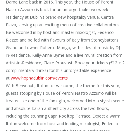
Dame Lane back in 2016. This year, the House of Peroni
Nastro Azzurro is back for an unforgettable two-week
residency at Dublin’s brand-new hospitality venue, Central
Plaza, serving up an exciting menu of creative collaborators.
Be welcomed in by host and master mixologist, Federico
Riezzo and be fed with flavours of Italy from Stoneybatter’s
Grano and owner Roberto Mungo, with sides of music by DJ-
in-Residence, Kelly-Anne Byrne and a live mural creation from
Artist-in-Residence, Claire Prouvost. Book your tickets (€12 + 2
complimentary drinks) for this unforgettable experience
at
www.hopnadublin.com/events
With Benvenuti, Italian for welcome, the theme for this year,
guests stopping by House of Peroni Nastro Azzurro will be
treated like one of the familglia, welcomed into a stylish scene
and absolute Italian authenticity across the two floors,
including the stunning Capri Rooftop Terrace. Expect a warm
Italian welcome from host and leading mixologist, Federico