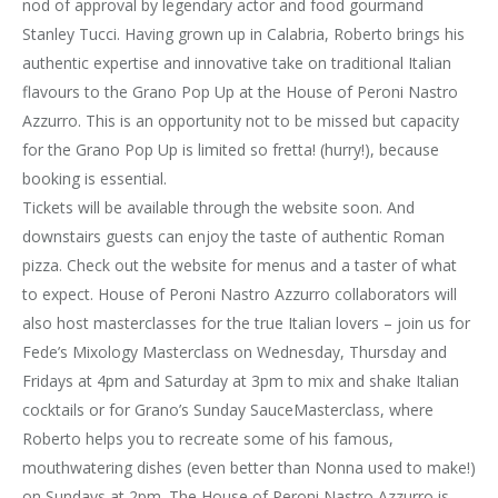
nod of approval by legendary actor and food gourmand
Stanley Tucci. Having grown up in Calabria, Roberto brings his
authentic expertise and innovative take on traditional Italian
flavours to the Grano Pop Up at the House of Peroni Nastro
Azzurro. This is an opportunity not to be missed but capacity
for the Grano Pop Up is limited so fretta! (hurry!), because
booking is essential.
Tickets will be available through the website soon. And
downstairs guests can enjoy the taste of authentic Roman
pizza. Check out the website for menus and a taster of what
to expect. House of Peroni Nastro Azzurro collaborators will
also host masterclasses for the true Italian lovers – join us for
Fede’s Mixology Masterclass on Wednesday, Thursday and
Fridays at 4pm and Saturday at 3pm to mix and shake Italian
cocktails or for Grano’s Sunday SauceMasterclass, where
Roberto helps you to recreate some of his famous,
mouthwatering dishes (even better than Nonna used to make!)
on Sundays at 2pm. The House of Peroni Nastro Azzurro is