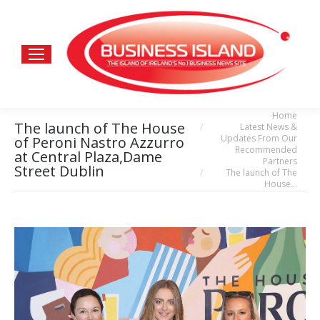
Home
You are here:
The launch of The House
Latest News &
Updates From Our
of Peroni Nastro Azzurro
Recommended
at Central Plaza,Dame
Partners
Street Dublin
The launch of The
House…