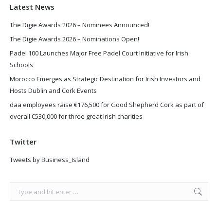
Latest News
The Digie Awards 2026 – Nominees Announced!
The Digie Awards 2026 – Nominations Open!
Padel 100 Launches Major Free Padel Court Initiative for Irish
Schools
Morocco Emerges as Strategic Destination for Irish Investors and
Hosts Dublin and Cork Events
daa employees raise €176,500 for Good Shepherd Cork as part of
overall €530,000 for three great Irish charities
Twitter
Tweets by Business_Island
Search: