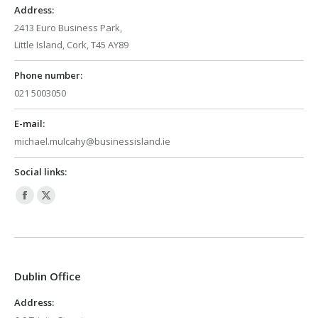
Address:
2413 Euro Business Park,
Little Island, Cork, T45 AY89
Phone number:
021 5003050
E-mail:
michael.mulcahy@businessisland.ie
Social links:
Facebook
X
page
page
opens
opens
in
in
Dublin Office
new
new
window
window
Address: