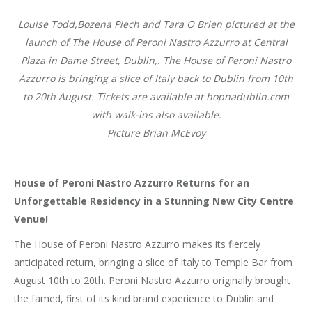
Louise Todd,Bozena Piech and Tara O Brien pictured at the
launch of The House of Peroni Nastro Azzurro at Central
Plaza in Dame Street, Dublin,. The House of Peroni Nastro
Azzurro is bringing a slice of Italy back to Dublin from 10th
to 20th August. Tickets are available at hopnadublin.com
with walk-ins also available.
Picture Brian McEvoy
House of Peroni Nastro Azzurro Returns for an
Unforgettable Residency in a Stunning New City Centre
Venue!
The House of Peroni Nastro Azzurro makes its fiercely
anticipated return, bringing a slice of Italy to Temple Bar from
August 10th to 20th. Peroni Nastro Azzurro originally brought
the famed, first of its kind brand experience to Dublin and