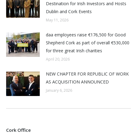
Destination for Irish Investors and Hosts
Dublin and Cork Events
May 11, 2026
daa employees raise €176,500 for Good
Shepherd Cork as part of overall €530,000
for three great Irish charities
April 20, 2026
NEW CHAPTER FOR REPUBLIC OF WORK
AS ACQUISITION ANNOUNCED
January 6, 2026
Cork Office