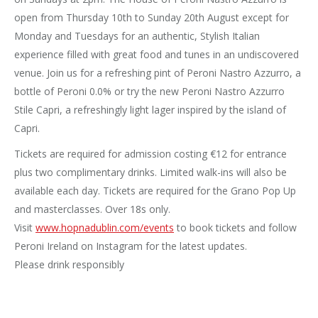
open from Thursday 10th to Sunday 20th August except for
Monday and Tuesdays for an authentic, Stylish Italian
experience filled with great food and tunes in an undiscovered
venue. Join us for a refreshing pint of Peroni Nastro Azzurro, a
bottle of Peroni 0.0% or try the new Peroni Nastro Azzurro
Stile Capri, a refreshingly light lager inspired by the island of
Capri.
Tickets are required for admission costing €12 for entrance
plus two complimentary drinks. Limited walk-ins will also be
available each day. Tickets are required for the Grano Pop Up
and masterclasses. Over 18s only.
Visit
www.hopnadublin.com/events
to book tickets and follow
Peroni Ireland on Instagram for the latest updates.
Please drink responsibly