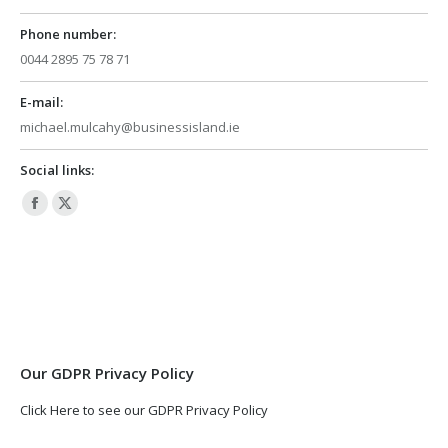
Phone number:
0044 2895 75 78 71
E-mail:
michael.mulcahy@businessisland.ie
Social links:
Facebook
X
page
page
opens
opens
in
in
new
new
window
window
Our GDPR Privacy Policy
Click Here to see our GDPR Privacy Policy