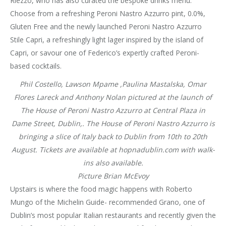
Riezzo, who has also curated the bespoke drinks menu.
Choose from a refreshing Peroni Nastro Azzurro pint, 0.0%,
Gluten Free and the newly launched Peroni Nastro Azzurro
Stile Capri, a refreshingly light lager inspired by the island of
Capri, or savour one of Federico’s expertly crafted Peroni-
based cocktails.
Phil Costello, Lawson Mpame ,Paulina Mastalska, Omar
Flores Lareck and Anthony Nolan pictured at the launch of
The House of Peroni Nastro Azzurro at Central Plaza in
Dame Street, Dublin,. The House of Peroni Nastro Azzurro is
bringing a slice of Italy back to Dublin from 10th to 20th
August. Tickets are available at hopnadublin.com with walk-
ins also available.
Picture Brian McEvoy
Upstairs is where the food magic happens with Roberto
Mungo of the Michelin Guide- recommended Grano, one of
Dublin’s most popular Italian restaurants and recently given the