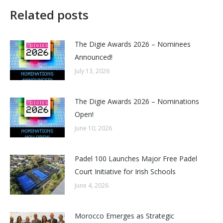
Related posts
The Digie Awards 2026 – Nominees
Announced!
July 13, 2026
The Digie Awards 2026 – Nominations
Open!
June 10, 2026
Padel 100 Launches Major Free Padel
Court Initiative for Irish Schools
June 4, 2026
Morocco Emerges as Strategic